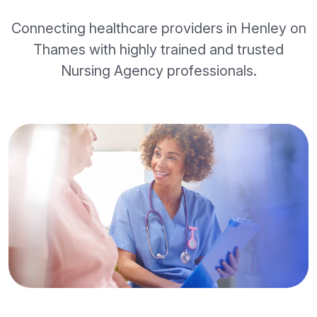
Connecting healthcare providers in Henley on
Thames with highly trained and trusted
Nursing Agency professionals.