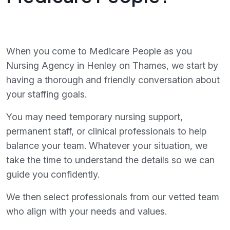
When you come to Medicare People as you
Nursing Agency in Henley on Thames, we start by
having a thorough and friendly conversation about
your staffing goals.
You may need temporary nursing support,
permanent staff, or clinical professionals to help
balance your team. Whatever your situation, we
take the time to understand the details so we can
guide you confidently.
We then select professionals from our vetted team
who align with your needs and values.