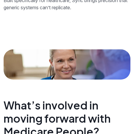
Built specifically for healthcare, Sync brings precision that
generic systems can’t replicate.
What’s involved in
moving forward with
Medicare People?