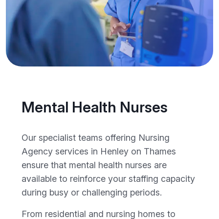
Mental Health Nurses
Our specialist teams offering Nursing
Agency services in Henley on Thames
ensure that mental health nurses are
available to reinforce your staffing capacity
during busy or challenging periods.
From residential and nursing homes to