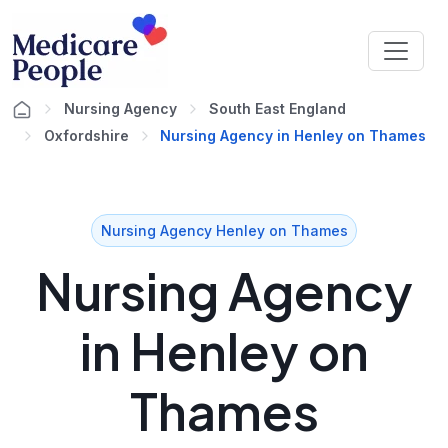
Nursing Agency
South East England
Oxfordshire
Nursing Agency in Henley on Thames
Nursing Agency Henley on Thames
Nursing Agency
in Henley on
Thames