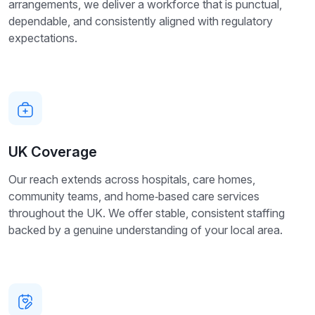
arrangements, we deliver a workforce that is punctual,
dependable, and consistently aligned with regulatory
expectations.
UK Coverage
Our reach extends across hospitals, care homes,
community teams, and home‑based care services
throughout the UK. We offer stable, consistent staffing
backed by a genuine understanding of your local area.