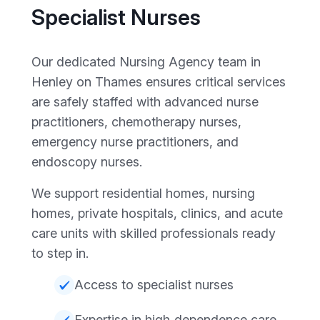
Specialist Nurses
Our dedicated Nursing Agency team in
Henley on Thames ensures critical services
are safely staffed with advanced nurse
practitioners, chemotherapy nurses,
emergency nurse practitioners, and
endoscopy nurses.
We support residential homes, nursing
homes, private hospitals, clinics, and acute
care units with skilled professionals ready
to step in.
Access to specialist nurses
Expertise in high‑dependence care