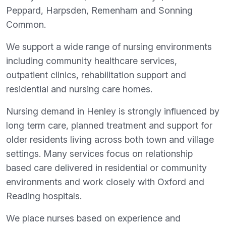
Peppard, Harpsden, Remenham and Sonning
Common.
We support a wide range of nursing environments
including community healthcare services,
outpatient clinics, rehabilitation support and
residential and nursing care homes.
Nursing demand in Henley is strongly influenced by
long term care, planned treatment and support for
older residents living across both town and village
settings. Many services focus on relationship
based care delivered in residential or community
environments and work closely with Oxford and
Reading hospitals.
We place nurses based on experience and