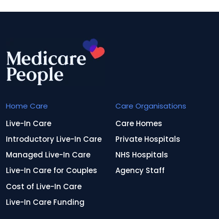
Home Care
Care Organisations
Live-In Care
Care Homes
Introductory Live-In Care
Private Hospitals
Managed Live-In Care
NHS Hospitals
Live-In Care for Couples
Agency Staff
Cost of Live-In Care
Live-In Care Funding