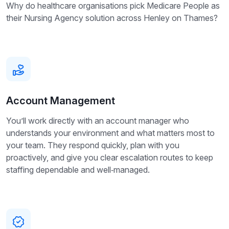
Why do healthcare organisations pick Medicare People as
their Nursing Agency solution across Henley on Thames?
Account Management
You’ll work directly with an account manager who
understands your environment and what matters most to
your team. They respond quickly, plan with you
proactively, and give you clear escalation routes to keep
staffing dependable and well‑managed.