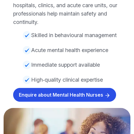
hospitals, clinics, and acute care units, our
professionals help maintain safety and
continuity.
Skilled in behavioural management
Acute mental health experience
Immediate support available
High‑quality clinical expertise
Enquire about Mental Health Nurses