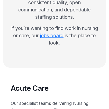
consistent quality, open
communication, and dependable
staffing solutions.
If you’re wanting to find work in nursing
or care, our
jobs board
is the place to
look.
Acute Care
Our specialist teams delivering Nursing