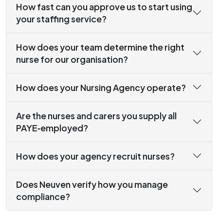
How fast can you approve us to start using
your staffing service?
How does your team determine the right
nurse for our organisation?
How does your Nursing Agency operate?
Are the nurses and carers you supply all
PAYE‑employed?
How does your agency recruit nurses?
Does Neuven verify how you manage
compliance?