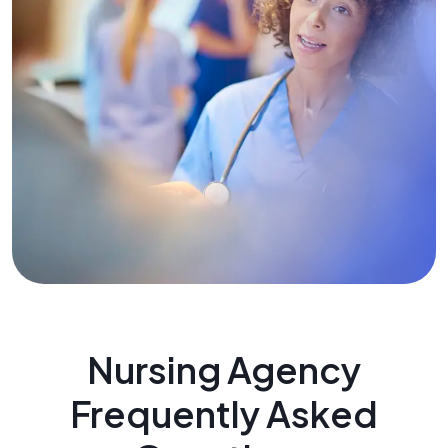
Nursing Agency
Frequently Asked