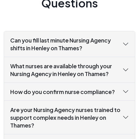
Questions
Can you fill last minute Nursing Agency
shifts in Henley on Thames?
What nurses are available through your
Nursing Agency in Henley on Thames?
How do you confirm nurse compliance?
Are your Nursing Agency nurses trained to
support complex needs in Henley on
Thames?