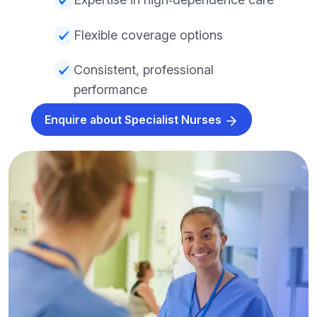
Flexible coverage options
Consistent, professional
performance
Enquire about Specialist Nurses