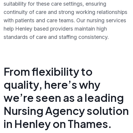
suitability for these care settings, ensuring
continuity of care and strong working relationships
with patients and care teams. Our nursing services
help Henley based providers maintain high
standards of care and staffing consistency.
From flexibility to
quality, here’s why
we’re seen as a leading
Nursing Agency solution
in Henley on Thames.