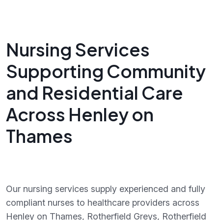
Nursing Services
Supporting Community
and Residential Care
Across Henley on
Thames
Our nursing services supply experienced and fully
compliant nurses to healthcare providers across
Henley on Thames, Rotherfield Greys, Rotherfield