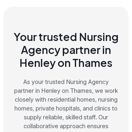
Your trusted Nursing
Agency partner in
Henley on Thames
As your trusted Nursing Agency
partner in Henley on Thames, we work
closely with residential homes, nursing
homes, private hospitals, and clinics to
supply reliable, skilled staff. Our
collaborative approach ensures