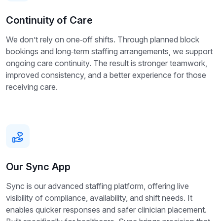
Continuity of Care
We don’t rely on one‑off shifts. Through planned block
bookings and long‑term staffing arrangements, we support
ongoing care continuity. The result is stronger teamwork,
improved consistency, and a better experience for those
receiving care.
Our Sync App
Sync is our advanced staffing platform, offering live
visibility of compliance, availability, and shift needs. It
enables quicker responses and safer clinician placement.