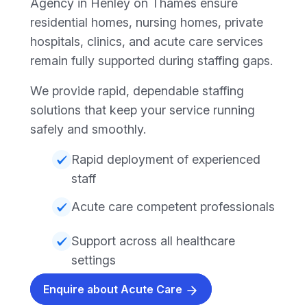
Agency in Henley on Thames ensure
residential homes, nursing homes, private
hospitals, clinics, and acute care services
remain fully supported during staffing gaps.
We provide rapid, dependable staffing
solutions that keep your service running
safely and smoothly.
Rapid deployment of experienced
staff
Acute care competent professionals
Support across all healthcare
settings
Enquire about Acute Care