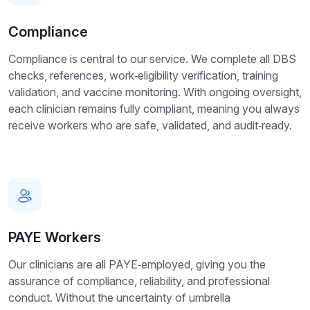
Compliance
Compliance is central to our service. We complete all DBS
checks, references, work‑eligibility verification, training
validation, and vaccine monitoring. With ongoing oversight,
each clinician remains fully compliant, meaning you always
receive workers who are safe, validated, and audit‑ready.
PAYE Workers
Our clinicians are all PAYE‑employed, giving you the
assurance of compliance, reliability, and professional
conduct. Without the uncertainty of umbrella