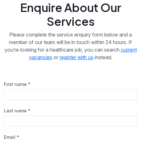
Enquire About Our
Services
Please complete the service enquiry form below and a
member of our team will be in touch within 24 hours. If
you’re looking for a healthcare job, you can search
current
vacancies
or
register with us
instead.
First name
Last name
Email