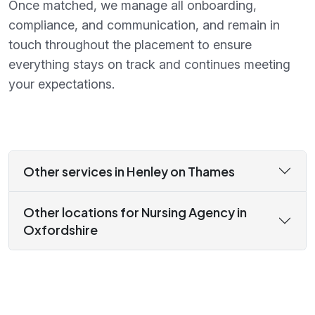
Once matched, we manage all onboarding,
compliance, and communication, and remain in
touch throughout the placement to ensure
everything stays on track and continues meeting
your expectations.
Other services in Henley on Thames
Other locations for Nursing Agency in
Oxfordshire