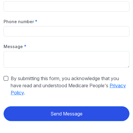
Phone number
Message
By submitting this form, you acknowledge that you
have read and understood Medicare People's
Privacy
Policy
.
Send Message