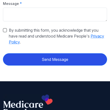
Message
By submitting this form, you acknowledge that you
have read and understood Medicare People's
Privacy
Policy
.
Send Message