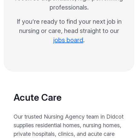
professionals.
If you’re ready to find your next job in
nursing or care, head straight to our
jobs board
.
Acute Care
Our trusted Nursing Agency team in Didcot
supplies residential homes, nursing homes,
private hospitals, clinics, and acute care