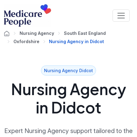
Nursing Agency
South East England
Oxfordshire
Nursing Agency in Didcot
Nursing Agency Didcot
Nursing Agency
in Didcot
Expert Nursing Agency support tailored to the