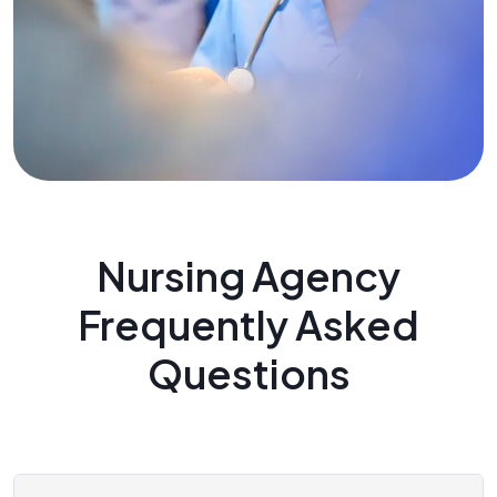
Nursing Agency
Frequently Asked
Questions