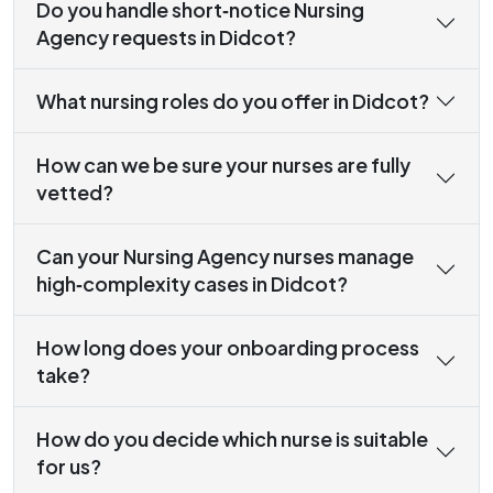
Do you handle short‑notice Nursing
Agency requests in Didcot?
What nursing roles do you offer in Didcot?
How can we be sure your nurses are fully
vetted?
Can your Nursing Agency nurses manage
high‑complexity cases in Didcot?
How long does your onboarding process
take?
How do you decide which nurse is suitable
for us?