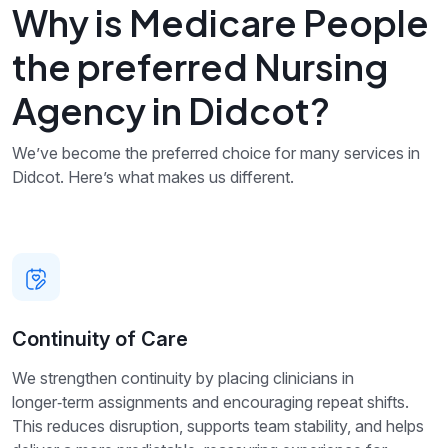
Why is Medicare People
the preferred Nursing
Agency in Didcot?
We’ve become the preferred choice for many services in
Didcot. Here’s what makes us different.
Continuity of Care
We strengthen continuity by placing clinicians in
longer‑term assignments and encouraging repeat shifts.
This reduces disruption, supports team stability, and helps