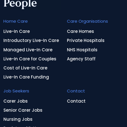
Home Care
Care Organisations
Live-In Care
Care Homes
Introductory Live-In Care
Private Hospitals
Managed Live-In Care
NHS Hospitals
Live-In Care for Couples
Agency Staff
Cost of Live-In Care
Live-In Care Funding
Job Seekers
Contact
Carer Jobs
Contact
Senior Carer Jobs
Nursing Jobs