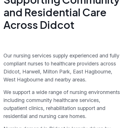
and Residential Care
Across Didcot
Our nursing services supply experienced and fully
compliant nurses to healthcare providers across
Didcot, Harwell, Milton Park, East Hagbourne,
West Hagbourne and nearby areas.
We support a wide range of nursing environments
including community healthcare services,
outpatient clinics, rehabilitation support and
residential and nursing care homes.