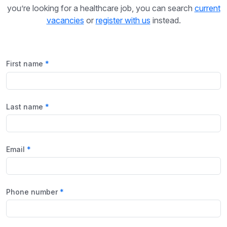
you’re looking for a healthcare job, you can search
current
vacancies
or
register with us
instead.
First name
Last name
Email
Phone number