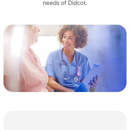
needs of Didcot.