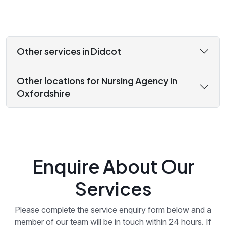
Other services in Didcot
Other locations for Nursing Agency in
Oxfordshire
Enquire About Our
Services
Please complete the service enquiry form below and a
member of our team will be in touch within 24 hours. If