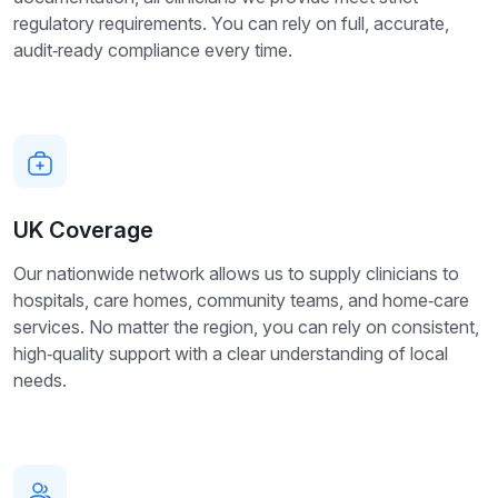
regulatory requirements. You can rely on full, accurate,
audit‑ready compliance every time.
UK Coverage
Our nationwide network allows us to supply clinicians to
hospitals, care homes, community teams, and home‑care
services. No matter the region, you can rely on consistent,
high‑quality support with a clear understanding of local
needs.