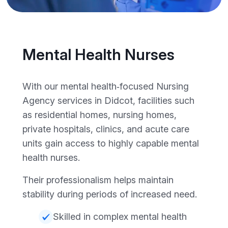
Mental Health Nurses
With our mental health‑focused Nursing
Agency services in Didcot, facilities such
as residential homes, nursing homes,
private hospitals, clinics, and acute care
units gain access to highly capable mental
health nurses.
Their professionalism helps maintain
stability during periods of increased need.
Skilled in complex mental health