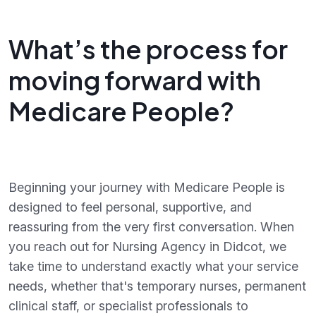
What’s the process for
moving forward with
Medicare People?
Beginning your journey with Medicare People is
designed to feel personal, supportive, and
reassuring from the very first conversation. When
you reach out for Nursing Agency in Didcot, we
take time to understand exactly what your service
needs, whether that's temporary nurses, permanent
clinical staff, or specialist professionals to