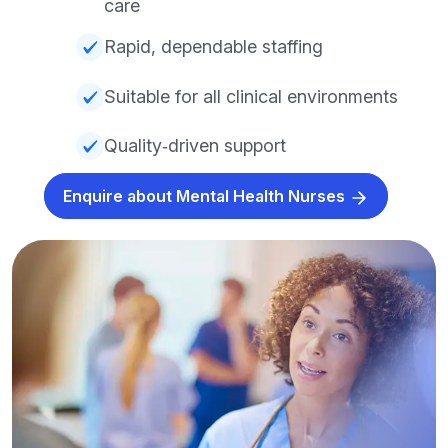
care
Rapid, dependable staffing
Suitable for all clinical environments
Quality‑driven support
Enquire about Mental Health Nurses