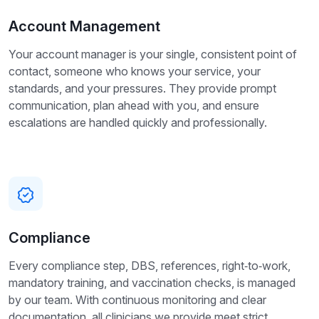
Account Management
Your account manager is your single, consistent point of
contact, someone who knows your service, your
standards, and your pressures. They provide prompt
communication, plan ahead with you, and ensure
escalations are handled quickly and professionally.
Compliance
Every compliance step, DBS, references, right‑to‑work,
mandatory training, and vaccination checks, is managed
by our team. With continuous monitoring and clear
documentation, all clinicians we provide meet strict