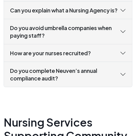
Can you explain what a Nursing Agency is?
Do you avoid umbrella companies when
paying staff?
How are your nurses recruited?
Do you complete Neuven’s annual
compliance audit?
Nursing Services
Supporting Community