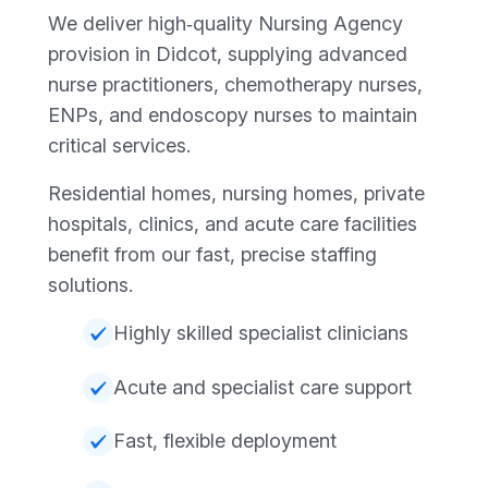
We deliver high‑quality Nursing Agency
provision in Didcot, supplying advanced
nurse practitioners, chemotherapy nurses,
ENPs, and endoscopy nurses to maintain
critical services.
Residential homes, nursing homes, private
hospitals, clinics, and acute care facilities
benefit from our fast, precise staffing
solutions.
Highly skilled specialist clinicians
Acute and specialist care support
Fast, flexible deployment