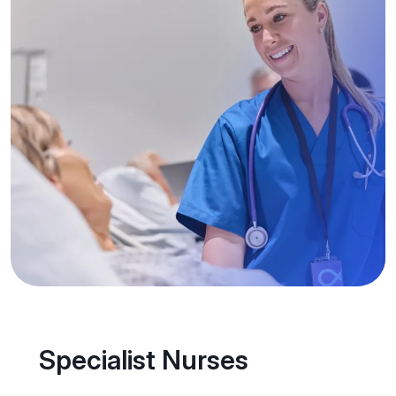
Specialist Nurses