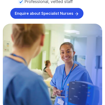
Professional, vetted staff
Enquire about Specialist Nurses