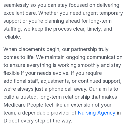
seamlessly so you can stay focused on delivering
excellent care. Whether you need urgent temporary
support or you’re planning ahead for long‑term
staffing, we keep the process clear, timely, and
reliable.
When placements begin, our partnership truly
comes to life. We maintain ongoing communication
to ensure everything is working smoothly and stay
flexible if your needs evolve. If you require
additional staff, adjustments, or continued support,
we’re always just a phone call away. Our aim is to
build a trusted, long‑term relationship that makes
Medicare People feel like an extension of your
team, a dependable provider of
Nursing Agency
in
Didcot every step of the way.