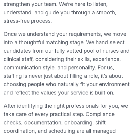
strengthen your team. We’re here to listen,
understand, and guide you through a smooth,
stress‑free process.
Once we understand your requirements, we move
into a thoughtful matching stage. We hand‑select
candidates from our fully vetted pool of nurses and
clinical staff, considering their skills, experience,
communication style, and personality. For us,
staffing is never just about filling a role, it’s about
choosing people who naturally fit your environment
and reflect the values your service is built on.
After identifying the right professionals for you, we
take care of every practical step. Compliance
checks, documentation, onboarding, shift
coordination, and scheduling are all managed