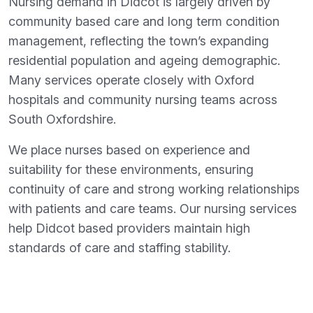
Nursing demand in Didcot is largely driven by
community based care and long term condition
management, reflecting the town’s expanding
residential population and ageing demographic.
Many services operate closely with Oxford
hospitals and community nursing teams across
South Oxfordshire.
We place nurses based on experience and
suitability for these environments, ensuring
continuity of care and strong working relationships
with patients and care teams. Our nursing services
help Didcot based providers maintain high
standards of care and staffing stability.