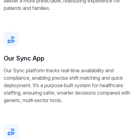
deliver a more predictable, reassuring experience for
patients and families.
Our Sync App
Our Sync platform tracks real‑time availability and
compliance, enabling precise shift matching and quick
deployment. It’s a purpose‑built system for healthcare
staffing, ensuring safer, smarter decisions compared with
generic, multi‑sector tools.