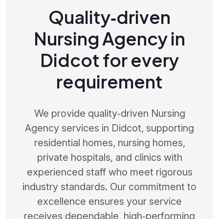
Quality‑driven
Nursing Agency in
Didcot for every
requirement
We provide quality‑driven Nursing
Agency services in Didcot, supporting
residential homes, nursing homes,
private hospitals, and clinics with
experienced staff who meet rigorous
industry standards. Our commitment to
excellence ensures your service
receives dependable, high‑performing