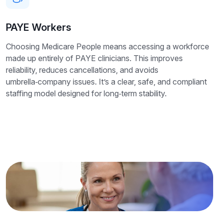
PAYE Workers
Choosing Medicare People means accessing a workforce
made up entirely of PAYE clinicians. This improves
reliability, reduces cancellations, and avoids
umbrella‑company issues. It’s a clear, safe, and compliant
staffing model designed for long‑term stability.