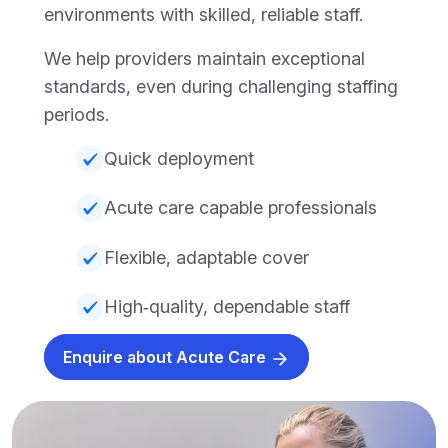
environments with skilled, reliable staff.
We help providers maintain exceptional
standards, even during challenging staffing
periods.
Quick deployment
Acute care capable professionals
Flexible, adaptable cover
High‑quality, dependable staff
Enquire about Acute Care