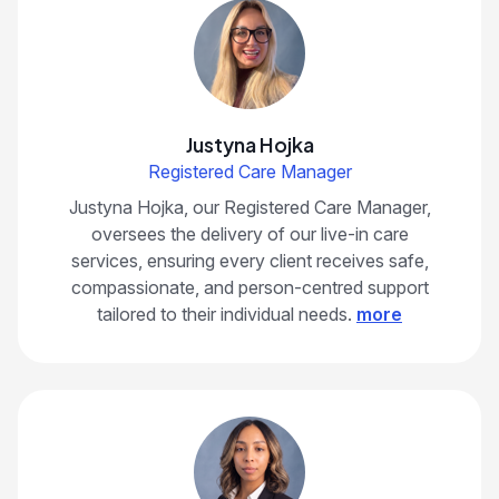
Justyna Hojka
Registered Care Manager
Justyna Hojka, our Registered Care Manager,
oversees the delivery of our live-in care
services, ensuring every client receives safe,
compassionate, and person-centred support
tailored to their individual needs.
more