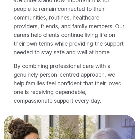
We understand how important it is for
people to remain connected to their
communities, routines, healthcare
providers, friends, and family members. Our
carers help clients continue living life on
their own terms while providing the support
needed to stay safe and well at home.
By combining professional care with a
genuinely person-centred approach, we
help families feel confident that their loved
one is receiving dependable,
compassionate support every day.