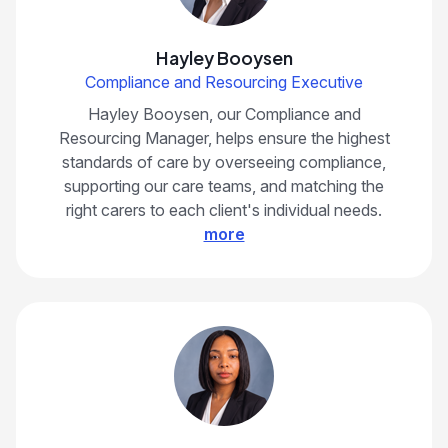
Hayley Booysen
Compliance and Resourcing Executive
Hayley Booysen, our Compliance and
Resourcing Manager, helps ensure the highest
standards of care by overseeing compliance,
supporting our care teams, and matching the
right carers to each client's individual needs.
more