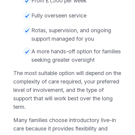
From £1,500 per week
Fully overseen service
Rotas, supervision, and ongoing
support managed for you
A more hands-off option for families
seeking greater oversight
The most suitable option will depend on the
complexity of care required, your preferred
level of involvement, and the type of
support that will work best over the long
term.
Many families choose introductory live-in
care because it provides flexibility and