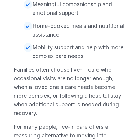
Meaningful companionship and
emotional support
Home-cooked meals and nutritional
assistance
Mobility support and help with more
complex care needs
Families often choose live-in care when
occasional visits are no longer enough,
when a loved one's care needs become
more complex, or following a hospital stay
when additional support is needed during
recovery.
For many people, live-in care offers a
reassuring alternative to moving into