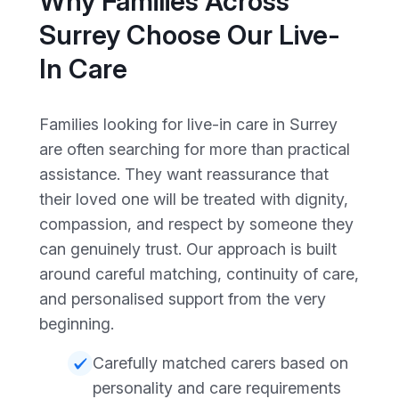
Why Families Across
Surrey Choose Our Live-
In Care
Families looking for live-in care in Surrey
are often searching for more than practical
assistance. They want reassurance that
their loved one will be treated with dignity,
compassion, and respect by someone they
can genuinely trust. Our approach is built
around careful matching, continuity of care,
and personalised support from the very
beginning.
Carefully matched carers based on
personality and care requirements