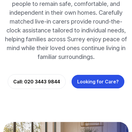
people to remain safe, comfortable, and
independent in their own homes. Carefully
matched live-in carers provide round-the-
clock assistance tailored to individual needs,
helping families across Surrey enjoy peace of
mind while their loved ones continue living in
familiar surroundings.
Call:
020 3443 9844
Looking for Care?