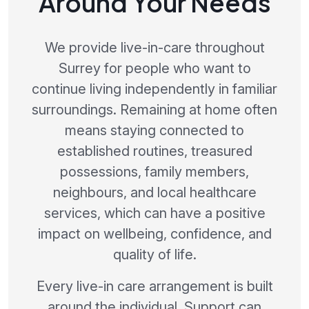
Around Your Needs
We provide live-in-care throughout
Surrey for people who want to
continue living independently in familiar
surroundings. Remaining at home often
means staying connected to
established routines, treasured
possessions, family members,
neighbours, and local healthcare
services, which can have a positive
impact on wellbeing, confidence, and
quality of life.
Every live-in care arrangement is built
around the individual. Support can