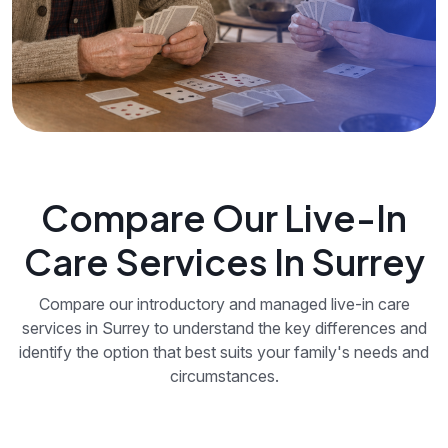
Compare Our Live-In
Care Services In Surrey
Compare our introductory and managed live-in care
services in Surrey to understand the key differences and
identify the option that best suits your family's needs and
circumstances.