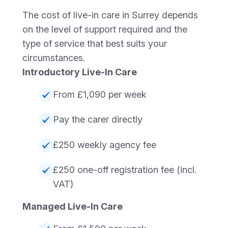
The cost of live-in care in Surrey depends
on the level of support required and the
type of service that best suits your
circumstances.
Introductory Live-In Care
From £1,090 per week
Pay the carer directly
£250 weekly agency fee
£250 one-off registration fee (incl.
VAT)
Managed Live-In Care