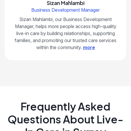
Sizan Mahlambi
Business Development Manager
Sizan Mahlambi, our Business Development
Manager, helps more people access high-quality
live-in care by building relationships, supporting
families, and promoting our trusted care services
within the community.
more
Frequently Asked
Questions About Live-