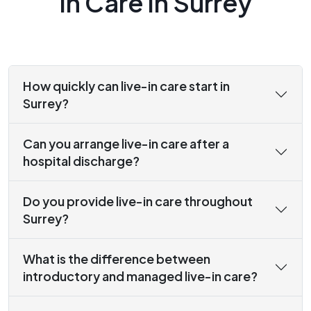
In Care in Surrey
How quickly can live-in care start in
Surrey?
Can you arrange live-in care after a
hospital discharge?
Do you provide live-in care throughout
Surrey?
What is the difference between
introductory and managed live-in care?