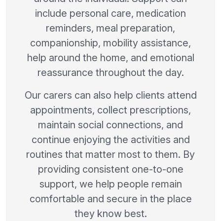
include personal care, medication
reminders, meal preparation,
companionship, mobility assistance,
help around the home, and emotional
reassurance throughout the day.
Our carers can also help clients attend
appointments, collect prescriptions,
maintain social connections, and
continue enjoying the activities and
routines that matter most to them. By
providing consistent one-to-one
support, we help people remain
comfortable and secure in the place
they know best.