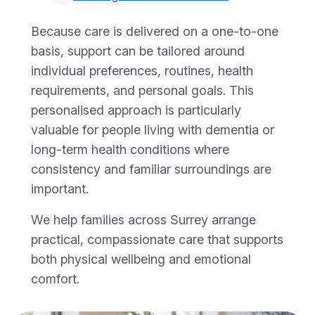
Because care is delivered on a one-to-one
basis, support can be tailored around
individual preferences, routines, health
requirements, and personal goals. This
personalised approach is particularly
valuable for people living with dementia or
long-term health conditions where
consistency and familiar surroundings are
important.
We help families across Surrey arrange
practical, compassionate care that supports
both physical wellbeing and emotional
comfort.