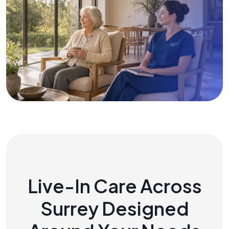
Live-In Care Across
Surrey Designed