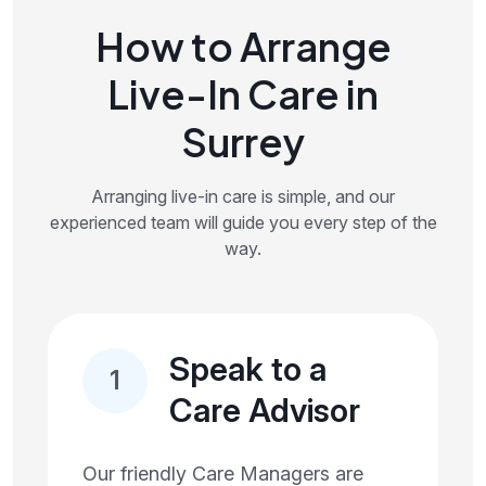
How to Arrange
Live-In Care in
Surrey
Arranging live-in care is simple, and our
experienced team will guide you every step of the
way.
Speak to a
1
Care Advisor
Our friendly Care Managers are