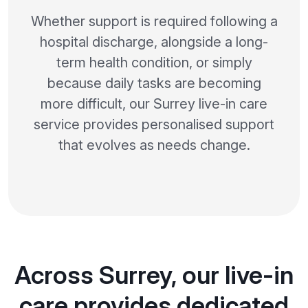
Whether support is required following a
hospital discharge, alongside a long-
term health condition, or simply
because daily tasks are becoming
more difficult, our Surrey live-in care
service provides personalised support
that evolves as needs change.
Across Surrey, our live-in
care provides dedicated