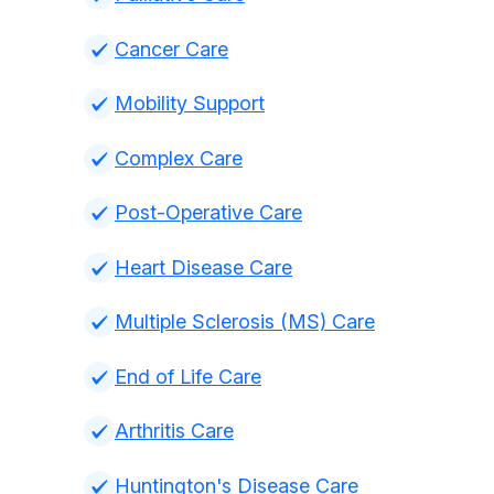
Cancer Care
Mobility Support
Complex Care
Post-Operative Care
Heart Disease Care
Multiple Sclerosis (MS) Care
End of Life Care
Arthritis Care
Huntington's Disease Care