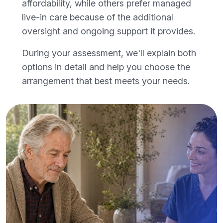
affordability, while others prefer managed
live-in care because of the additional
oversight and ongoing support it provides.
During your assessment, we'll explain both
options in detail and help you choose the
arrangement that best meets your needs.