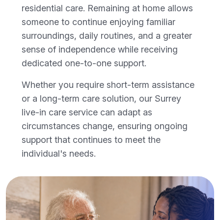
residential care. Remaining at home allows
someone to continue enjoying familiar
surroundings, daily routines, and a greater
sense of independence while receiving
dedicated one-to-one support.
Whether you require short-term assistance
or a long-term care solution, our Surrey
live-in care service can adapt as
circumstances change, ensuring ongoing
support that continues to meet the
individual's needs.