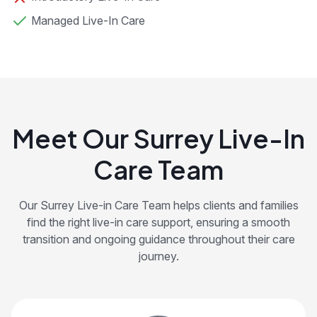
Managed Live-In Care
Meet Our Surrey Live-In
Care Team
Our Surrey Live-in Care Team helps clients and families
find the right live-in care support, ensuring a smooth
transition and ongoing guidance throughout their care
journey.