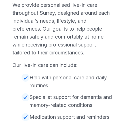
We provide personalised live-in care
throughout Surrey, designed around each
individual's needs, lifestyle, and
preferences. Our goal is to help people
remain safely and comfortably at home
while receiving professional support
tailored to their circumstances.
Our live-in care can include:
Help with personal care and daily
routines
Specialist support for dementia and
memory-related conditions
Medication support and reminders