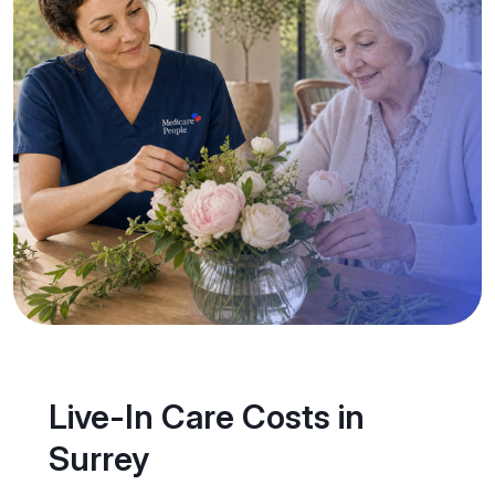
Live-In Care Costs in
Surrey