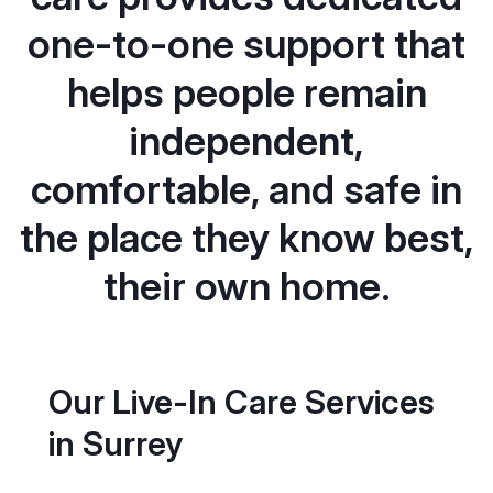
one-to-one support that
helps people remain
independent,
comfortable, and safe in
the place they know best,
their own home.
Our Live-In Care Services
in Surrey