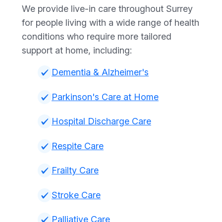
We provide live-in care throughout Surrey
for people living with a wide range of health
conditions who require more tailored
support at home, including:
Dementia & Alzheimer's
Parkinson's Care at Home
Hospital Discharge Care
Respite Care
Frailty Care
Stroke Care
Palliative Care