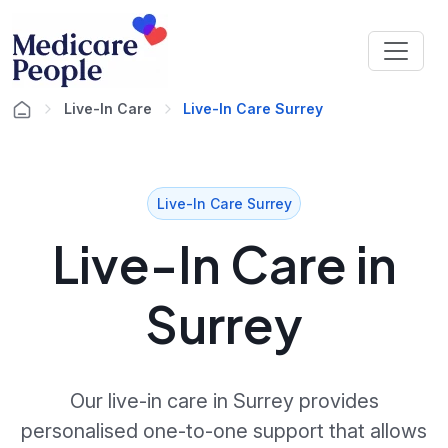
Live-In Care
Live-In Care Surrey
Live-In Care Surrey
Live-In Care in
Surrey
Our live-in care in Surrey provides
personalised one-to-one support that allows