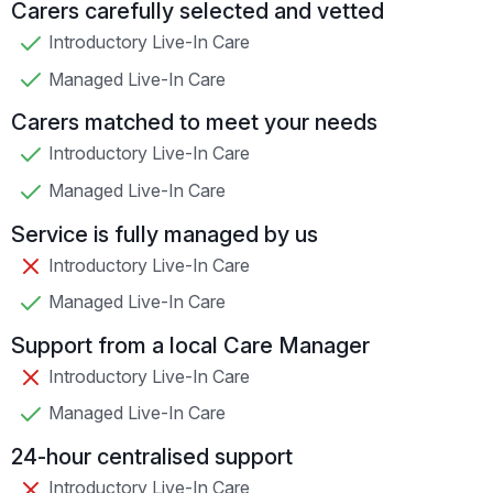
Carers carefully selected and vetted
Introductory Live-In Care
Managed Live-In Care
Carers matched to meet your needs
Introductory Live-In Care
Managed Live-In Care
Service is fully managed by us
Introductory Live-In Care
Managed Live-In Care
Support from a local Care Manager
Introductory Live-In Care
Managed Live-In Care
24-hour centralised support
Introductory Live-In Care