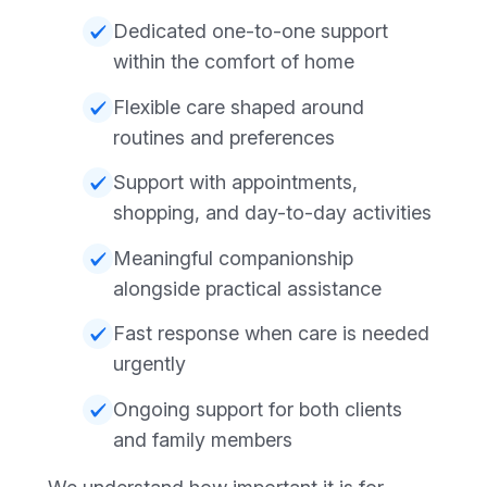
Dedicated one-to-one support
within the comfort of home
Flexible care shaped around
routines and preferences
Support with appointments,
shopping, and day-to-day activities
Meaningful companionship
alongside practical assistance
Fast response when care is needed
urgently
Ongoing support for both clients
and family members