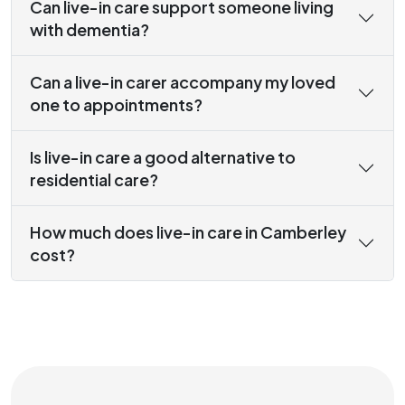
Can live-in care support someone living
with dementia?
Can a live-in carer accompany my loved
one to appointments?
Is live-in care a good alternative to
residential care?
How much does live-in care in Camberley
cost?