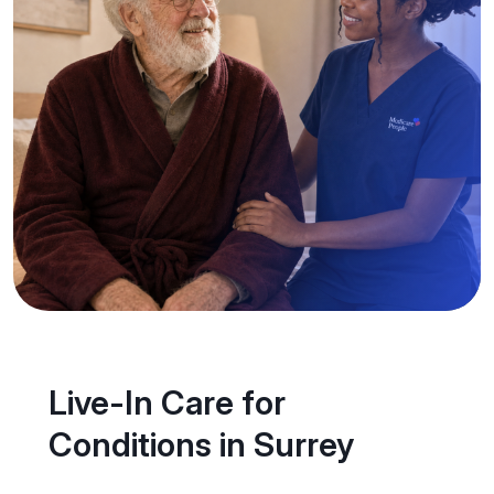
Live-In Care for
Conditions in Surrey