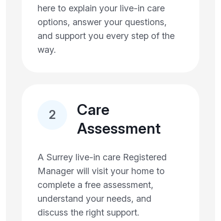
here to explain your live-in care
options, answer your questions,
and support you every step of the
way.
Care
2
Assessment
A Surrey live-in care Registered
Manager will visit your home to
complete a free assessment,
understand your needs, and
discuss the right support.