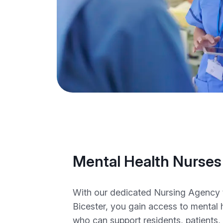
Mental Health Nurses
With our dedicated Nursing Agency 
Bicester, you gain access to mental 
who can support residents, patients,