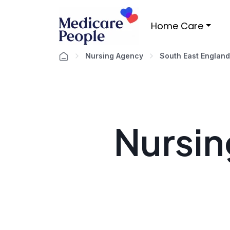
Home Care
Nursing Agency
South East England
Nursin