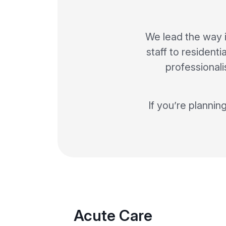
We lead the way 
staff to residenti
professionali
If you’re plannin
Acute Care