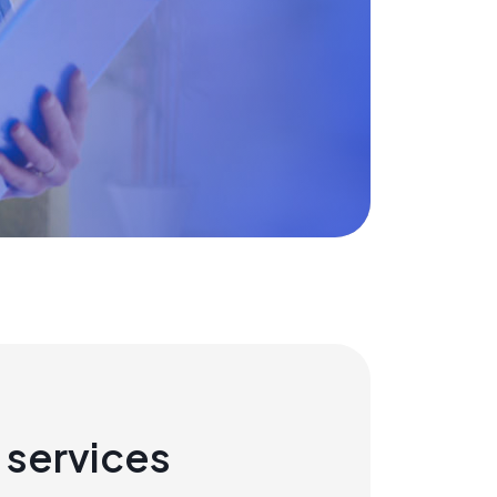
 services