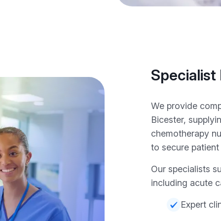
Specialist
We provide compr
Bicester, supplyi
chemotherapy nu
to secure patient
Our specialists s
including acute c
Expert cli