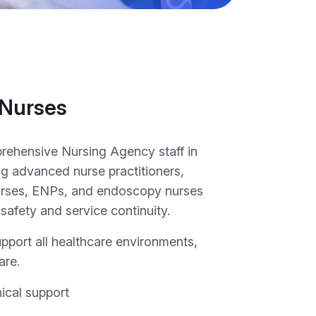
 Nurses
ehensive Nursing Agency staff in
ng advanced nurse practitioners,
rses, ENPs, and endoscopy nurses
 safety and service continuity.
upport all healthcare environments,
are.
nical support