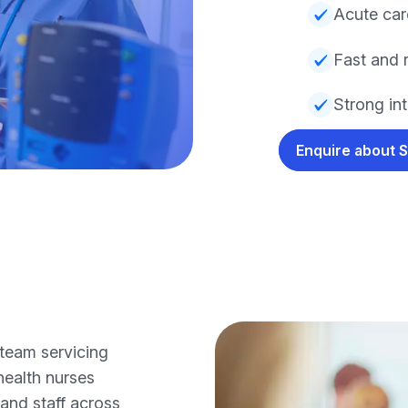
Acute ca
Fast and r
Strong int
Enquire about 
team servicing
health nurses
 and staff across