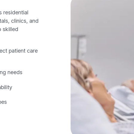
 residential
ls, clinics, and
 skilled
ect patient care
ing needs
ility
pes