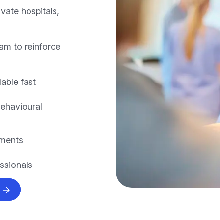
vate hospitals,
am to reinforce
lable fast
behavioural
nments
essionals
s