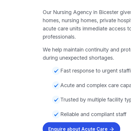
Our Nursing Agency in Bicester gives
homes, nursing homes, private hospita
acute care units immediate access to
professionals.
We help maintain continuity and prot
during unexpected shortages.
Fast response to urgent staff
Acute and complex care capab
Trusted by multiple facility ty
Reliable and compliant staff
Enquire about Acute Care