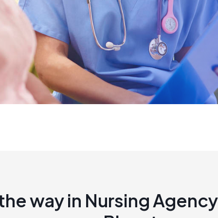
the way in Nursing Agency