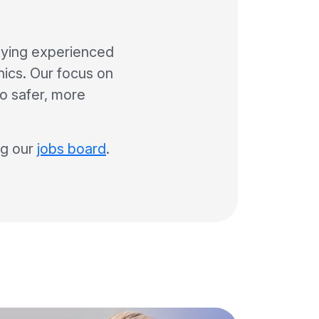
lying experienced
inics. Our focus on
to safer, more
ng our
jobs board
.