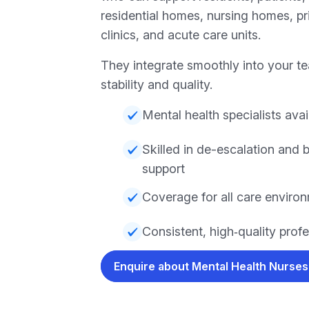
residential homes, nursing homes, pri
clinics, and acute care units.
They integrate smoothly into your te
stability and quality.
Mental health specialists avai
Skilled in de-escalation and 
support
Coverage for all care enviro
Consistent, high‑quality prof
Enquire about Mental Health Nurse