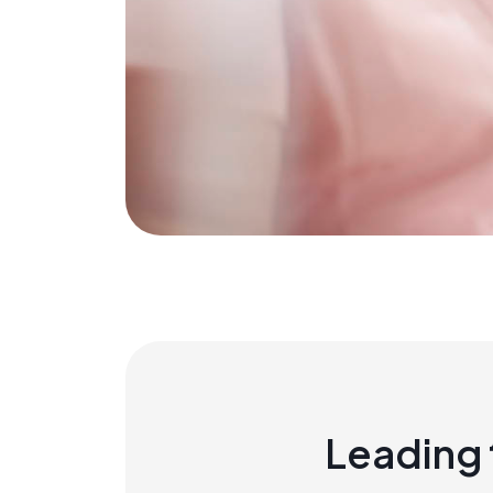
Leading 