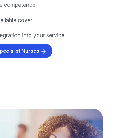
re competence
eliable cover
egration into your service
Specialist Nurses