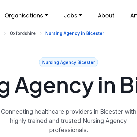
Organisations
Jobs
About
Ar
Oxfordshire
Nursing Agency in Bicester
Nursing Agency Bicester
g Agency in B
Connecting healthcare providers in Bicester with
highly trained and trusted Nursing Agency
professionals.