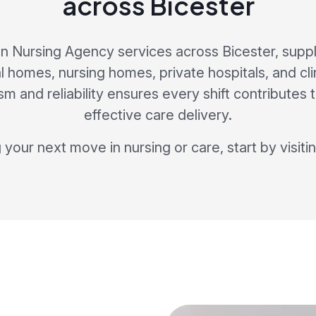
across Bicester
in Nursing Agency services across Bicester, supp
al homes, nursing homes, private hospitals, and cl
sm and reliability ensures every shift contributes 
effective care delivery.
g your next move in nursing or care, start by visiti