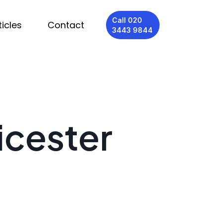
Call 020
ticles
Contact
3443 9844
icester