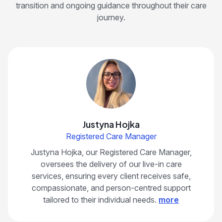
transition and ongoing guidance throughout their care
journey.
Justyna Hojka
Registered Care Manager
Justyna Hojka, our Registered Care Manager,
oversees the delivery of our live-in care
services, ensuring every client receives safe,
compassionate, and person-centred support
tailored to their individual needs.
more