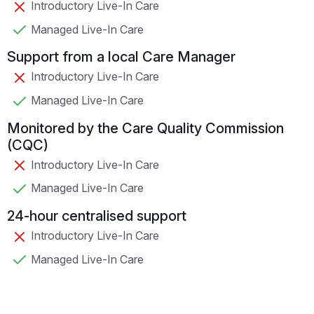
Introductory Live-In Care
Managed Live-In Care
Support from a local Care Manager
Introductory Live-In Care
Managed Live-In Care
Monitored by the Care Quality Commission
(CQC)
Introductory Live-In Care
Managed Live-In Care
24-hour centralised support
Introductory Live-In Care
Managed Live-In Care