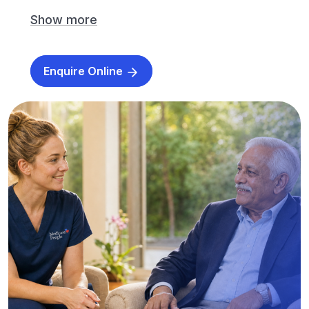
Show more
Enquire Online