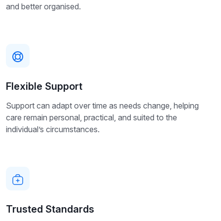
and better organised.
Flexible Support
Support can adapt over time as needs change, helping
care remain personal, practical, and suited to the
individual’s circumstances.
Trusted Standards