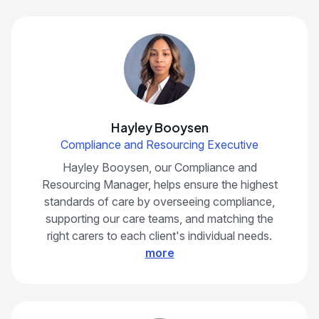
Hayley Booysen
Compliance and Resourcing Executive
Hayley Booysen, our Compliance and
Resourcing Manager, helps ensure the highest
standards of care by overseeing compliance,
supporting our care teams, and matching the
right carers to each client's individual needs.
more