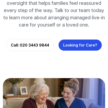
oversight that helps families feel reassured
every step of the way. Talk to our team today
to learn more about arranging managed live-in
care for yourself or a loved one.
Call:
020 3443 9844
Looking for Care?