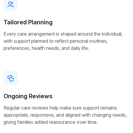
Tailored Planning
Every care arrangement is shaped around the individual,
with support planned to reflect personal routines,
preferences, health needs, and daily life.
Ongoing Reviews
Regular care reviews help make sure support remains
appropriate, responsive, and aligned with changing needs,
giving families added reassurance over time.