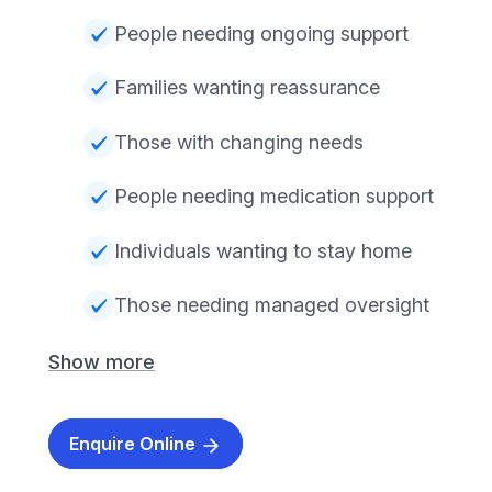
People needing ongoing support
Families wanting reassurance
Those with changing needs
People needing medication support
Individuals wanting to stay home
Those needing managed oversight
Show more
Enquire Online