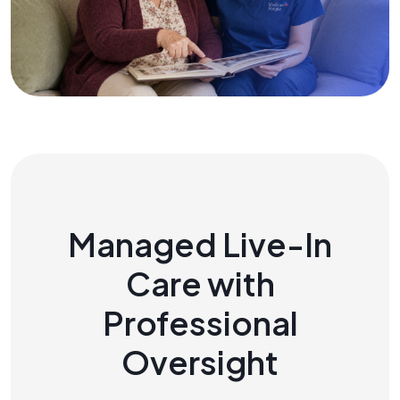
Managed Live-In
Care with
Professional
Oversight