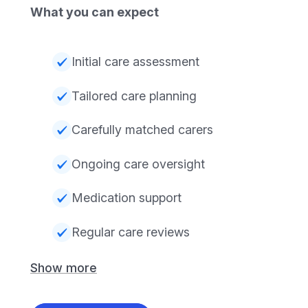
What you can expect
Initial care assessment
Tailored care planning
Carefully matched carers
Ongoing care oversight
Medication support
Regular care reviews
Show more