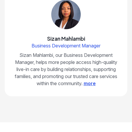
Sizan Mahlambi
Business Development Manager
Sizan Mahlambi, our Business Development
Manager, helps more people access high-quality
live-in care by building relationships, supporting
families, and promoting our trusted care services
within the community.
more