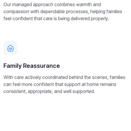
Our managed approach combines warmth and
compassion with dependable processes, helping families
feel confident that care is being delivered properly.
Family Reassurance
With care actively coordinated behind the scenes, families
can feel more confident that support at home remains
consistent, appropriate, and well supported.