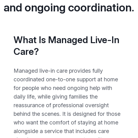
and ongoing coordination.
What Is Managed Live-In
Care?
Managed live-in care provides fully
coordinated one-to-one support at home
for people who need ongoing help with
daily life, while giving families the
reassurance of professional oversight
behind the scenes. It is designed for those
who want the comfort of staying at home
alongside a service that includes care