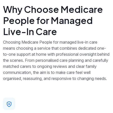
Why Choose Medicare
People for Managed
Live-In Care
Choosing Medicare People for managed live-in care
means choosing a service that combines dedicated one-
to-one support at home with professional oversight behind
the scenes. From personalised care planning and carefully
matched carers to ongoing reviews and clear family
communication, the aim is to make care feel well
organised, reassuring, and responsive to changing needs.