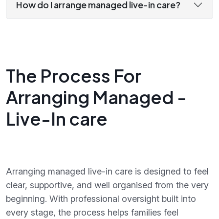
How do I arrange managed live-in care?
The Process For
Arranging Managed -
Live-In care
Arranging managed live-in care is designed to feel
clear, supportive, and well organised from the very
beginning. With professional oversight built into
every stage, the process helps families feel