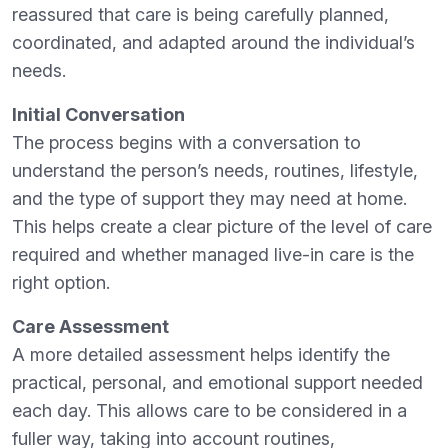
reassured that care is being carefully planned,
coordinated, and adapted around the individual’s
needs.
Initial Conversation
The process begins with a conversation to
understand the person’s needs, routines, lifestyle,
and the type of support they may need at home.
This helps create a clear picture of the level of care
required and whether managed live-in care is the
right option.
Care Assessment
A more detailed assessment helps identify the
practical, personal, and emotional support needed
each day. This allows care to be considered in a
fuller way, taking into account routines,