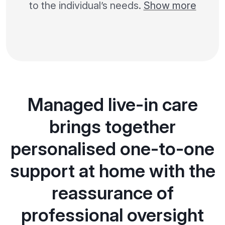
to the individual’s needs.
Show more
Managed live-in care
brings together
personalised one-to-one
support at home with the
reassurance of
professional oversight