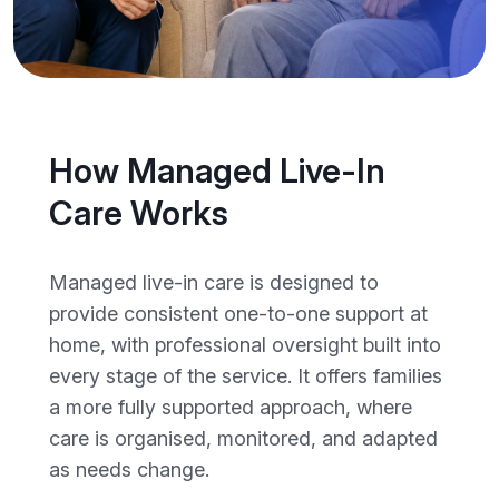
How Managed Live-In
Care Works
Managed live-in care is designed to
provide consistent one-to-one support at
home, with professional oversight built into
every stage of the service. It offers families
a more fully supported approach, where
care is organised, monitored, and adapted
as needs change.