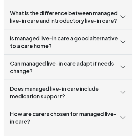
What is the difference between managed
live-in care and introductory live-in care?
Is managed live-in care a good alternative
to a care home?
Can managed live-in care adapt if needs
change?
Does managed live-in care include
medication support?
How are carers chosen for managed live-
in care?