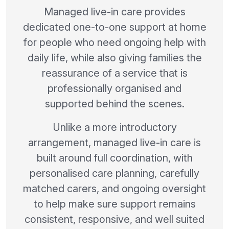
Managed live-in care provides
dedicated one-to-one support at home
for people who need ongoing help with
daily life, while also giving families the
reassurance of a service that is
professionally organised and
supported behind the scenes.
Unlike a more introductory
arrangement, managed live-in care is
built around full coordination, with
personalised care planning, carefully
matched carers, and ongoing oversight
to help make sure support remains
consistent, responsive, and well suited