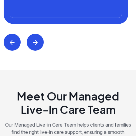
Meet Our Managed
Live-In Care Team
Our Managed Live-in Care Team helps clients and families
find the right live-in care support, ensuring a smooth