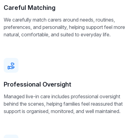
Careful Matching
We carefully match carers around needs, routines,
preferences, and personality, helping support feel more
natural, comfortable, and suited to everyday life.
Professional Oversight
Managed live-in care includes professional oversight
behind the scenes, helping families feel reassured that
support is organised, monitored, and well maintained.