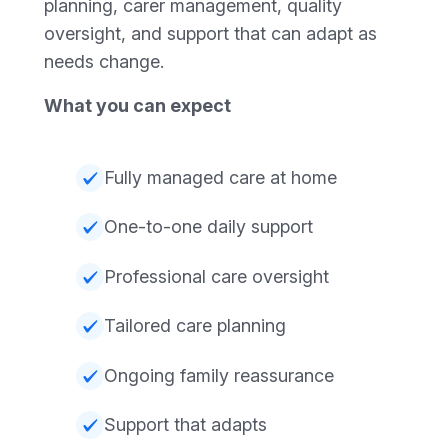
planning, carer management, quality
oversight, and support that can adapt as
needs change.
What you can expect
Fully managed care at home
One-to-one daily support
Professional care oversight
Tailored care planning
Ongoing family reassurance
Support that adapts