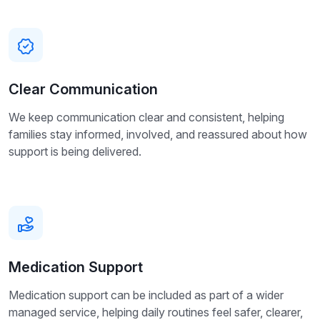
Clear Communication
We keep communication clear and consistent, helping
families stay informed, involved, and reassured about how
support is being delivered.
Medication Support
Medication support can be included as part of a wider
managed service, helping daily routines feel safer, clearer,