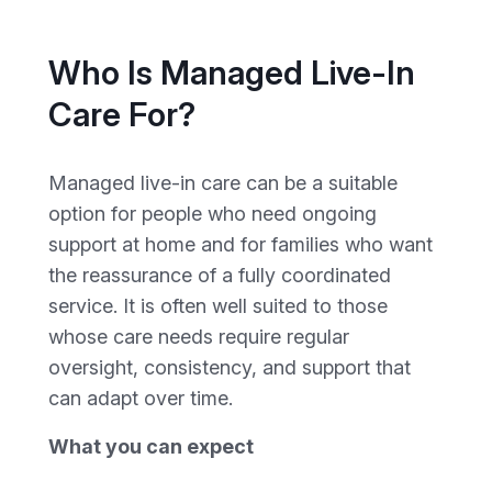
Who Is Managed Live-In
Care For?
Managed live-in care can be a suitable
option for people who need ongoing
support at home and for families who want
the reassurance of a fully coordinated
service. It is often well suited to those
whose care needs require regular
oversight, consistency, and support that
can adapt over time.
What you can expect