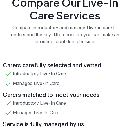
Compare Our Live-In
Care Services
Compare introductory and managed live-in care to
understand the key differences so you can make an
informed, confident decision.
Carers carefully selected and vetted
Introductory Live-In Care
Managed Live-In Care
Carers matched to meet your needs
Introductory Live-In Care
Managed Live-In Care
Service is fully managed by us