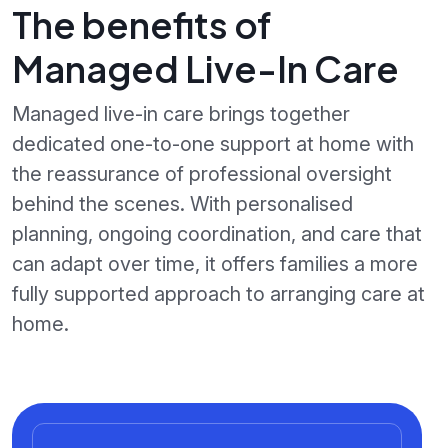
The benefits of
Managed Live-In Care
Managed live-in care brings together
dedicated one-to-one support at home with
the reassurance of professional oversight
behind the scenes. With personalised
planning, ongoing coordination, and care that
can adapt over time, it offers families a more
fully supported approach to arranging care at
home.