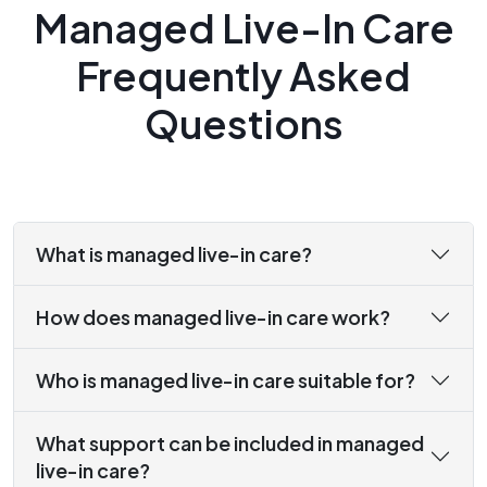
Managed Live-In Care
Frequently Asked
Questions
What is managed live-in care?
How does managed live-in care work?
Who is managed live-in care suitable for?
What support can be included in managed
live-in care?