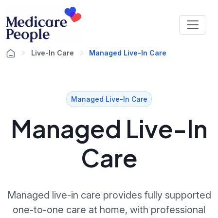
Live-In Care
Managed Live-In Care
Managed Live-In Care
Managed Live-In
Care
Managed live-in care provides fully supported
one-to-one care at home, with professional