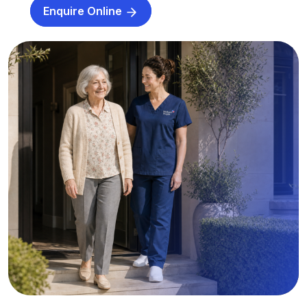
Enquire Online