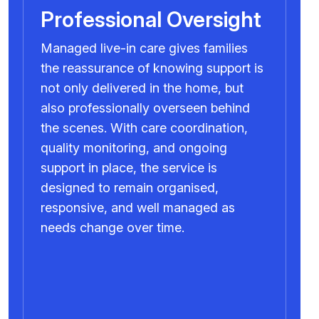
Professional Oversight
Managed live-in care gives families
the reassurance of knowing support is
not only delivered in the home, but
also professionally overseen behind
the scenes. With care coordination,
quality monitoring, and ongoing
support in place, the service is
designed to remain organised,
responsive, and well managed as
needs change over time.