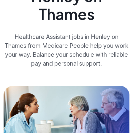
Thames
Healthcare Assistant jobs in Henley on
Thames from Medicare People help you work
your way. Balance your schedule with reliable
pay and personal support.