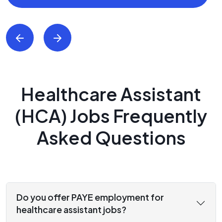
Healthcare Assistant
(HCA) Jobs Frequently
Asked Questions
Do you offer PAYE employment for
healthcare assistant jobs?