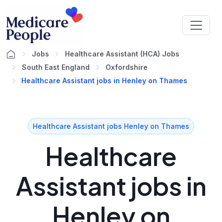
Jobs
Healthcare Assistant (HCA) Jobs
South East England
Oxfordshire
Healthcare Assistant jobs in Henley on Thames
Healthcare Assistant jobs Henley on Thames
Healthcare
Assistant jobs in
Henley on