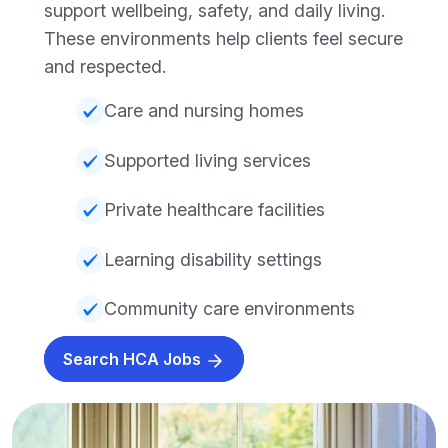
support wellbeing, safety, and daily living.
These environments help clients feel secure
and respected.
Care and nursing homes
Supported living services
Private healthcare facilities
Learning disability settings
Community care environments
Search HCA Jobs