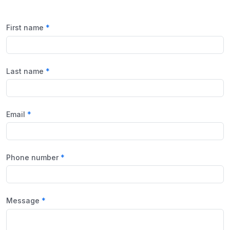
First name
Last name
Email
Phone number
Message