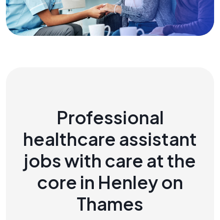
Professional
healthcare assistant
jobs with care at the
core in Henley on
Thames