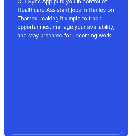
Our Sync App puts you in control of
Healthcare Assistant jobs in Henley on
Thames, making it simple to track
opportunities, manage your availability,
and stay prepared for upcoming work.