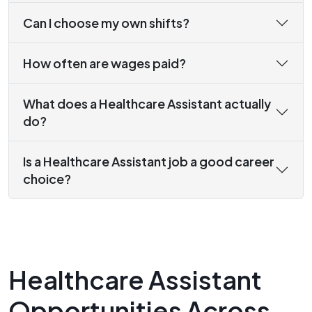
Can I choose my own shifts?
How often are wages paid?
What does a Healthcare Assistant actually
do?
Is a Healthcare Assistant job a good career
choice?
Healthcare Assistant
Opportunities Across