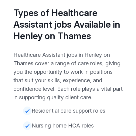
Types of Healthcare
Assistant jobs Available in
Henley on Thames
Healthcare Assistant jobs in Henley on
Thames cover a range of care roles, giving
you the opportunity to work in positions
that suit your skills, experience, and
confidence level. Each role plays a vital part
in supporting quality client care.
Residential care support roles
Nursing home HCA roles