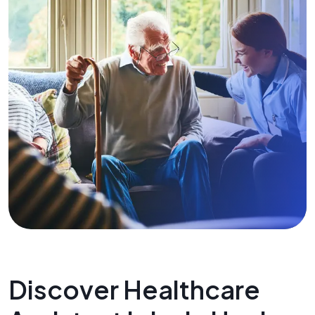
Discover Healthcare