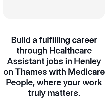
Build a fulfilling career
through Healthcare
Assistant jobs in Henley
on Thames with Medicare
People, where your work
truly matters.