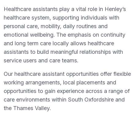
Healthcare assistants play a vital role in Henley’s
healthcare system, supporting individuals with
personal care, mobility, daily routines and
emotional wellbeing. The emphasis on continuity
and long term care locally allows healthcare
assistants to build meaningful relationships with
service users and care teams.
Our healthcare assistant opportunities offer flexible
working arrangements, local placements and
opportunities to gain experience across a range of
care environments within South Oxfordshire and
the Thames Valley.