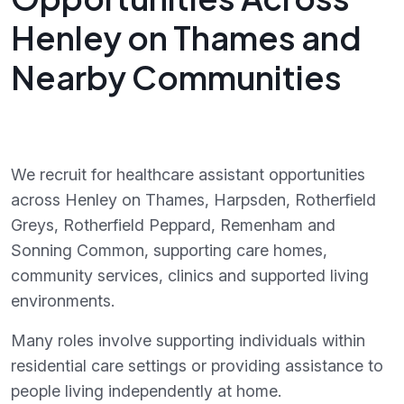
Henley on Thames and
Nearby Communities
We recruit for healthcare assistant opportunities
across Henley on Thames, Harpsden, Rotherfield
Greys, Rotherfield Peppard, Remenham and
Sonning Common, supporting care homes,
community services, clinics and supported living
environments.
Many roles involve supporting individuals within
residential care settings or providing assistance to
people living independently at home.