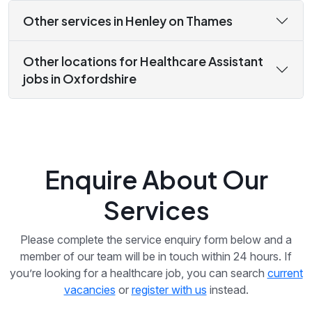
Other services in Henley on Thames
Other locations for Healthcare Assistant
jobs in Oxfordshire
Enquire About Our
Services
Please complete the service enquiry form below and a
member of our team will be in touch within 24 hours. If
you’re looking for a healthcare job, you can search
current
vacancies
or
register with us
instead.