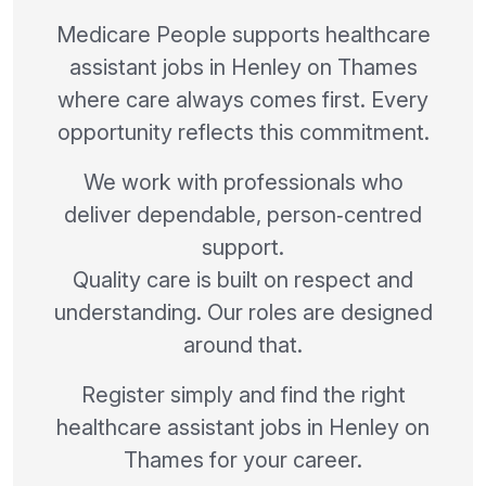
Medicare People supports healthcare
assistant jobs in Henley on Thames
where care always comes first. Every
opportunity reflects this commitment.
We work with professionals who
deliver dependable, person‑centred
support.
Quality care is built on respect and
understanding. Our roles are designed
around that.
Register simply and find the right
healthcare assistant jobs in Henley on
Thames for your career.