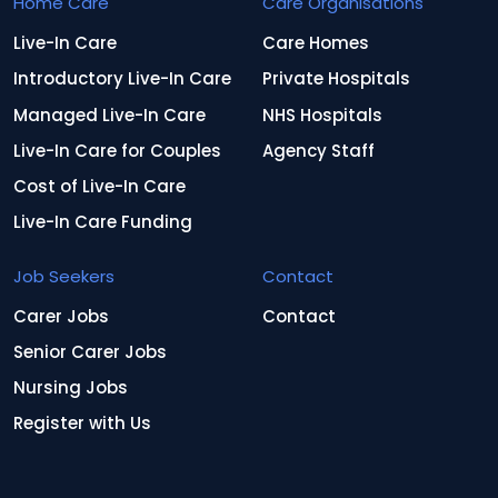
Home Care
Care Organisations
Live-In Care
Care Homes
Introductory Live-In Care
Private Hospitals
Managed Live-In Care
NHS Hospitals
Live-In Care for Couples
Agency Staff
Cost of Live-In Care
Live-In Care Funding
Job Seekers
Contact
Carer Jobs
Contact
Senior Carer Jobs
Nursing Jobs
Register with Us