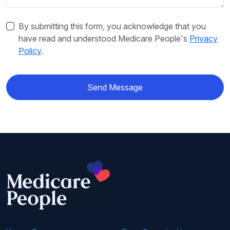
By submitting this form, you acknowledge that you
have read and understood Medicare People's
Privacy
Policy
.
Send Message