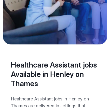
Healthcare Assistant jobs
Available in Henley on
Thames
Healthcare Assistant jobs in Henley on
Thames are delivered in settings that