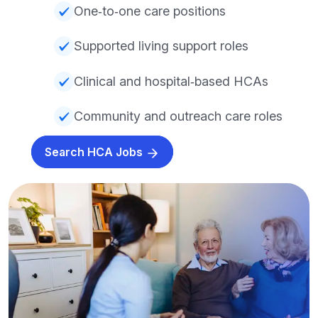
One‑to‑one care positions
Supported living support roles
Clinical and hospital‑based HCAs
Community and outreach care roles
Search HCA Jobs