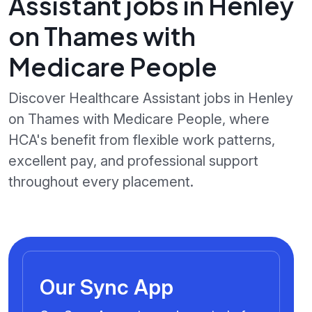
Assistant jobs in Henley
on Thames with
Medicare People
Discover Healthcare Assistant jobs in Henley
on Thames with Medicare People, where
HCA's benefit from flexible work patterns,
excellent pay, and professional support
throughout every placement.
Our Sync App