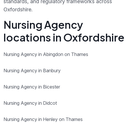
standards, and regulatory frameworks across
Oxfordshire.
Nursing Agency
locations in Oxfordshire
Nursing Agency in Abingdon on Thames
Nursing Agency in Banbury
Nursing Agency in Bicester
Nursing Agency in Didcot
Nursing Agency in Henley on Thames