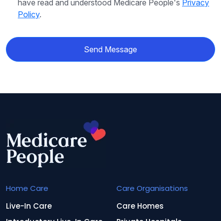
have read and understood Medicare People's
Privacy
Policy
.
Send Message
Home Care
Care Organisations
Live-In Care
Care Homes