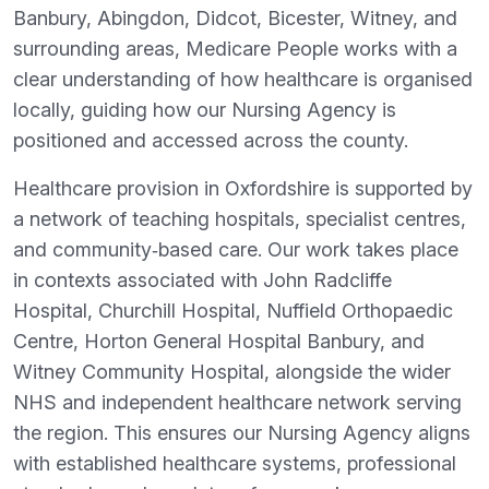
Banbury, Abingdon, Didcot, Bicester, Witney, and
surrounding areas, Medicare People works with a
clear understanding of how healthcare is organised
locally, guiding how our Nursing Agency is
positioned and accessed across the county.
Healthcare provision in Oxfordshire is supported by
a network of teaching hospitals, specialist centres,
and community‑based care. Our work takes place
in contexts associated with John Radcliffe
Hospital, Churchill Hospital, Nuffield Orthopaedic
Centre, Horton General Hospital Banbury, and
Witney Community Hospital, alongside the wider
NHS and independent healthcare network serving
the region. This ensures our Nursing Agency aligns
with established healthcare systems, professional