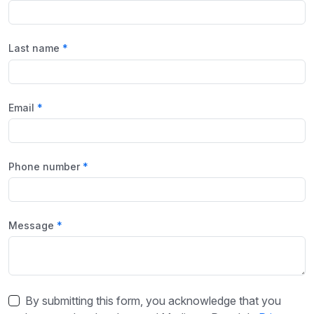
Last name
Email
Phone number
Message
By submitting this form, you acknowledge that you