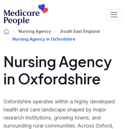
Nursing Agency
South East England
Nursing Agency in Oxfordshire
Nursing Agency
in Oxfordshire
Oxfordshire operates within a highly developed
health and care landscape shaped by major
research institutions, growing towns, and
surrounding rural communities. Across Oxford,