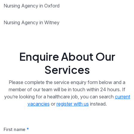
Nursing Agency in Oxford
Nursing Agency in Witney
Enquire About Our
Services
Please complete the service enquiry form below and a
member of our team will be in touch within 24 hours. If
you’re looking for a healthcare job, you can search
current
vacancies
or
register with us
instead.
First name