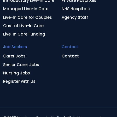
Introductory Live-In Care
Private Hospitals
Managed Live-In Care
NHS Hospitals
Live-In Care for Couples
Agency Staff
Cost of Live-In Care
Live-In Care Funding
Job Seekers
Contact
Carer Jobs
Contact
Senior Carer Jobs
Nursing Jobs
Register with Us