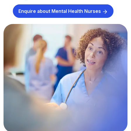
Enquire about Mental Health Nurses