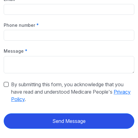
Phone number
Message
By submitting this form, you acknowledge that you
have read and understood Medicare People's
Privacy
Policy
.
Send Message