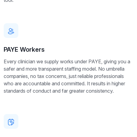
tool.
PAYE Workers
Every clinician we supply works under PAYE, giving you a
safer and more transparent staffing model. No umbrella
companies, no tax concerns, just reliable professionals
who are accountable and committed. It results in higher
standards of conduct and far greater consistency.