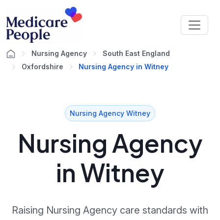
Nursing Agency
South East England
Oxfordshire
Nursing Agency in Witney
Nursing Agency Witney
Nursing Agency
in Witney
Raising Nursing Agency care standards with