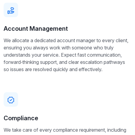
Account Management
We allocate a dedicated account manager to every client,
ensuring you always work with someone who truly
understands your service. Expect fast communication,
forward‑thinking support, and clear escalation pathways
so issues are resolved quickly and effectively.
Compliance
We take care of every compliance requirement, including