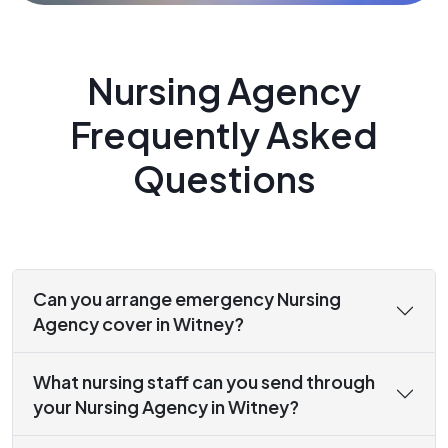
Nursing Agency
Frequently Asked
Questions
Can you arrange emergency Nursing
Agency cover in Witney?
What nursing staff can you send through
your Nursing Agency in Witney?