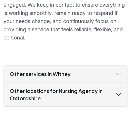
engaged. We keep in contact to ensure everything
is working smoothly, remain ready to respond if
your needs change, and continuously focus on
providing a service that feels reliable, flexible, and
personal.
Other services in Witney
Other locations for Nursing Agency in
Oxfordshire