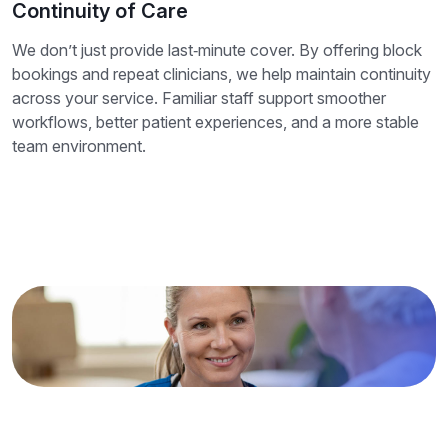
Continuity of Care
We don’t just provide last‑minute cover. By offering block
bookings and repeat clinicians, we help maintain continuity
across your service. Familiar staff support smoother
workflows, better patient experiences, and a more stable
team environment.