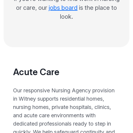
or care, our
jobs board
is the place to
look.
Acute Care
Our responsive Nursing Agency provision
in Witney supports residential homes,
nursing homes, private hospitals, clinics,
and acute care environments with
dedicated professionals ready to step in
quickly. We help safeguard continuity and