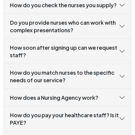
How do you check the nurses you supply?
Do you provide nurses who can work with
complex presentations?
How soon after signing up can we request
staff?
How do you match nurses to the specific
needs of our service?
How does a Nursing Agency work?
How do you pay your healthcare staff? Is it
PAYE?