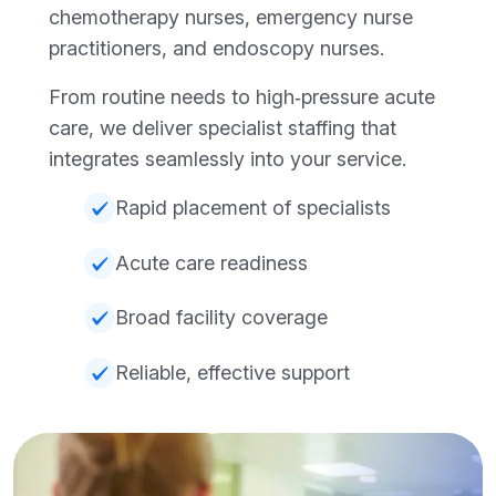
chemotherapy nurses, emergency nurse
practitioners, and endoscopy nurses.
From routine needs to high‑pressure acute
care, we deliver specialist staffing that
integrates seamlessly into your service.
Rapid placement of specialists
Acute care readiness
Broad facility coverage
Reliable, effective support