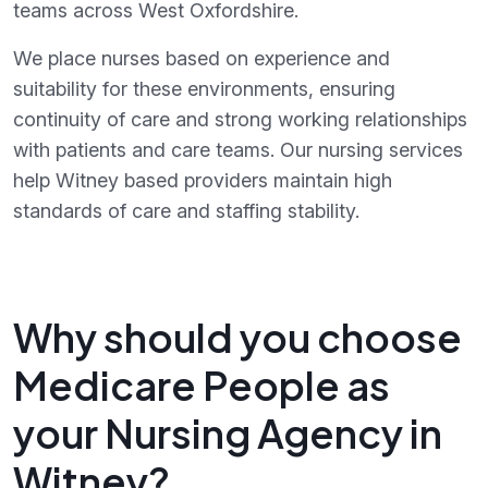
teams across West Oxfordshire.
We place nurses based on experience and
suitability for these environments, ensuring
continuity of care and strong working relationships
with patients and care teams. Our nursing services
help Witney based providers maintain high
standards of care and staffing stability.
Why should you choose
Medicare People as
your Nursing Agency in
Witney?