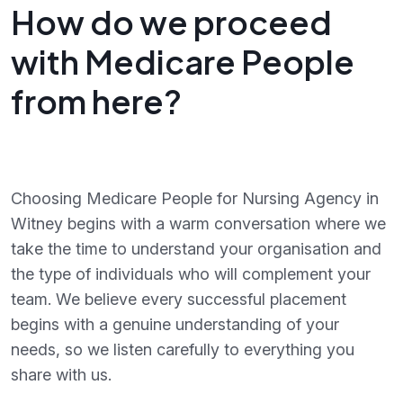
How do we proceed
with Medicare People
from here?
Choosing Medicare People for Nursing Agency in
Witney begins with a warm conversation where we
take the time to understand your organisation and
the type of individuals who will complement your
team. We believe every successful placement
begins with a genuine understanding of your
needs, so we listen carefully to everything you
share with us.