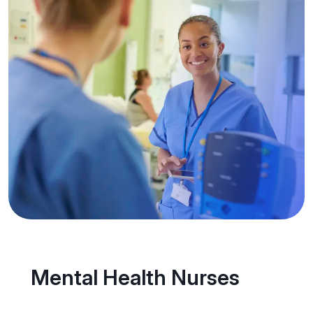
Mental Health Nurses