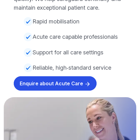
maintain exceptional patient care.
Rapid mobilisation
Acute care capable professionals
Support for all care settings
Reliable, high‑standard service
Enquire about Acute Care