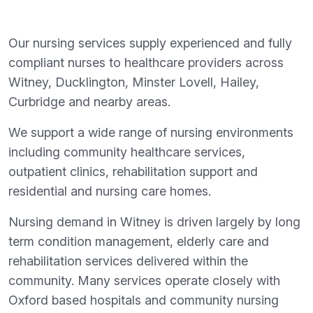
Our nursing services supply experienced and fully
compliant nurses to healthcare providers across
Witney, Ducklington, Minster Lovell, Hailey,
Curbridge and nearby areas.
We support a wide range of nursing environments
including community healthcare services,
outpatient clinics, rehabilitation support and
residential and nursing care homes.
Nursing demand in Witney is driven largely by long
term condition management, elderly care and
rehabilitation services delivered within the
community. Many services operate closely with
Oxford based hospitals and community nursing