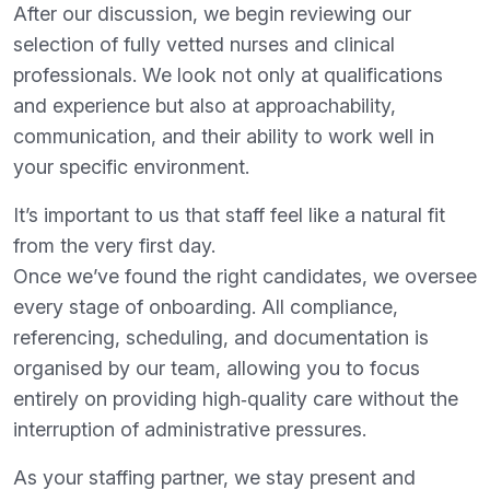
After our discussion, we begin reviewing our
selection of fully vetted nurses and clinical
professionals. We look not only at qualifications
and experience but also at approachability,
communication, and their ability to work well in
your specific environment.
It’s important to us that staff feel like a natural fit
from the very first day.
Once we’ve found the right candidates, we oversee
every stage of onboarding. All compliance,
referencing, scheduling, and documentation is
organised by our team, allowing you to focus
entirely on providing high‑quality care without the
interruption of administrative pressures.
As your staffing partner, we stay present and