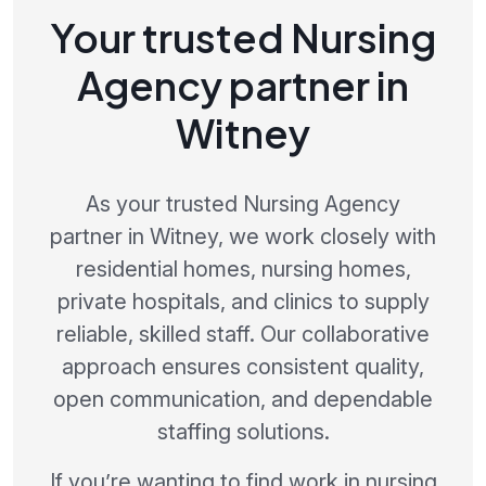
Your trusted Nursing
Agency partner in
Witney
As your trusted Nursing Agency
partner in Witney, we work closely with
residential homes, nursing homes,
private hospitals, and clinics to supply
reliable, skilled staff. Our collaborative
approach ensures consistent quality,
open communication, and dependable
staffing solutions.
If you’re wanting to find work in nursing