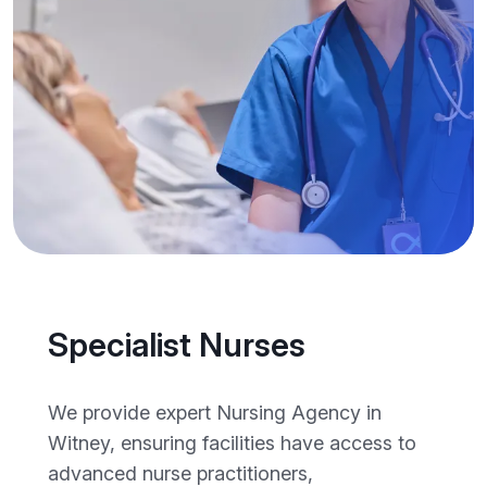
Specialist Nurses
We provide expert Nursing Agency in
Witney, ensuring facilities have access to
advanced nurse practitioners,