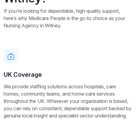
If you’re looking for dependable, high‑quality support,
here’s why Medicare People is the go‑to choice as your
Nursing Agency in Witney.
UK Coverage
We provide staffing solutions across hospitals, care
homes, community teams, and home‑care services
throughout the UK. Wherever your organisation is based,
you can rely on consistent, dependable support backed by
genuine local insight and specialist sector understanding.