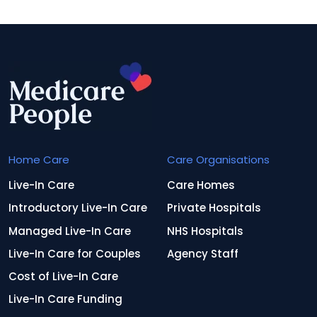
Home Care
Care Organisations
Live-In Care
Care Homes
Introductory Live-In Care
Private Hospitals
Managed Live-In Care
NHS Hospitals
Live-In Care for Couples
Agency Staff
Cost of Live-In Care
Live-In Care Funding