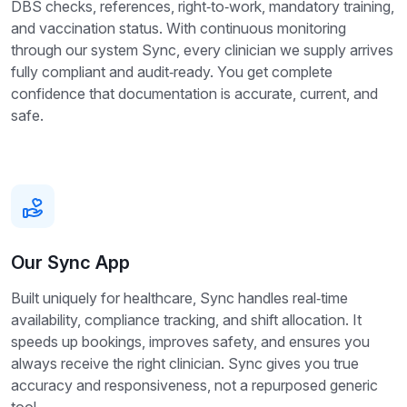
DBS checks, references, right‑to‑work, mandatory training,
and vaccination status. With continuous monitoring
through our system Sync, every clinician we supply arrives
fully compliant and audit‑ready. You get complete
confidence that documentation is accurate, current, and
safe.
Our Sync App
Built uniquely for healthcare, Sync handles real‑time
availability, compliance tracking, and shift allocation. It
speeds up bookings, improves safety, and ensures you
always receive the right clinician. Sync gives you true
accuracy and responsiveness, not a repurposed generic