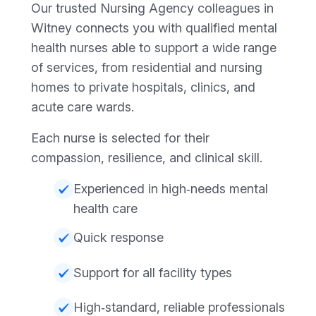
Our trusted Nursing Agency colleagues in
Witney connects you with qualified mental
health nurses able to support a wide range
of services, from residential and nursing
homes to private hospitals, clinics, and
acute care wards.
Each nurse is selected for their
compassion, resilience, and clinical skill.
Experienced in high‑needs mental
health care
Quick response
Support for all facility types
High‑standard, reliable professionals