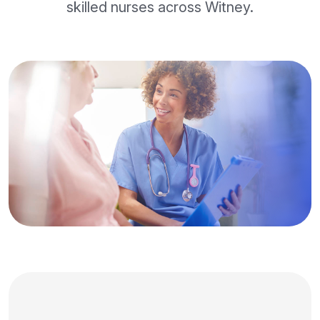
skilled nurses across Witney.