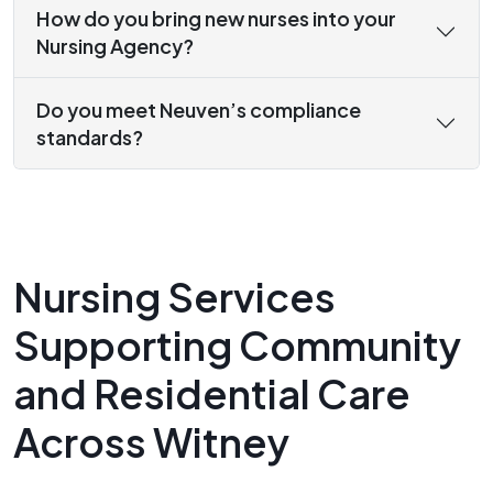
How do you bring new nurses into your
Nursing Agency?
Do you meet Neuven’s compliance
standards?
Nursing Services
Supporting Community
and Residential Care
Across Witney