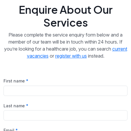
Enquire About Our
Services
Please complete the service enquiry form below and a
member of our team will be in touch within 24 hours. If
you’re looking for a healthcare job, you can search
current
vacancies
or
register with us
instead.
First name
Last name
Email