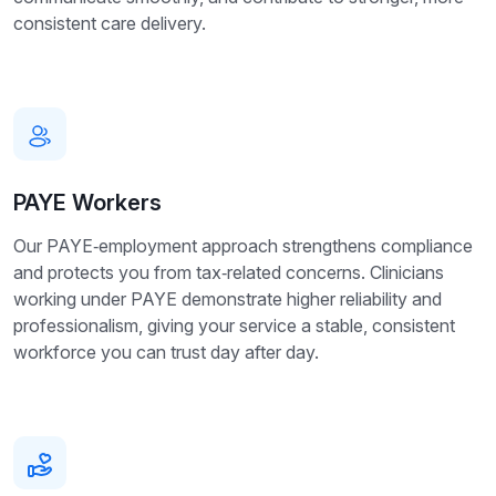
consistent care delivery.
PAYE Workers
Our PAYE‑employment approach strengthens compliance
and protects you from tax‑related concerns. Clinicians
working under PAYE demonstrate higher reliability and
professionalism, giving your service a stable, consistent
workforce you can trust day after day.