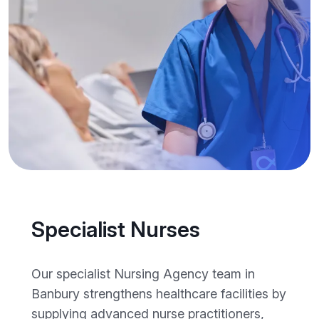
Specialist Nurses
Our specialist Nursing Agency team in
Banbury strengthens healthcare facilities by
supplying advanced nurse practitioners,