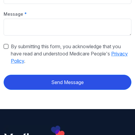
Message
By submitting this form, you acknowledge that you
have read and understood Medicare People's
Privacy
Policy
.
Send Message