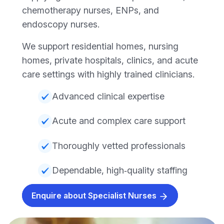
chemotherapy nurses, ENPs, and
endoscopy nurses.
We support residential homes, nursing
homes, private hospitals, clinics, and acute
care settings with highly trained clinicians.
Advanced clinical expertise
Acute and complex care support
Thoroughly vetted professionals
Dependable, high‑quality staffing
Enquire about Specialist Nurses