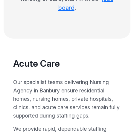
board
.
Acute Care
Our specialist teams delivering Nursing
Agency in Banbury ensure residential
homes, nursing homes, private hospitals,
clinics, and acute care services remain fully
supported during staffing gaps.
We provide rapid, dependable staffing