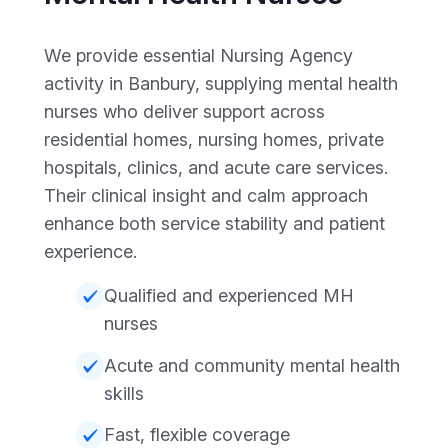
We provide essential Nursing Agency
activity in Banbury, supplying mental health
nurses who deliver support across
residential homes, nursing homes, private
hospitals, clinics, and acute care services.
Their clinical insight and calm approach
enhance both service stability and patient
experience.
Qualified and experienced MH
nurses
Acute and community mental health
skills
Fast, flexible coverage