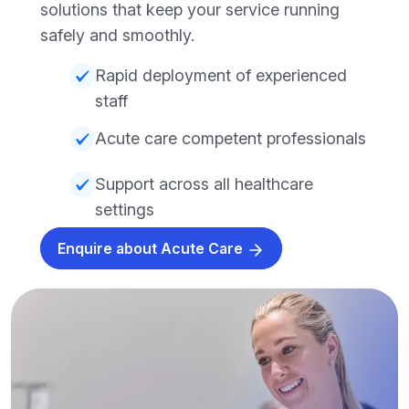
solutions that keep your service running
safely and smoothly.
Rapid deployment of experienced
staff
Acute care competent professionals
Support across all healthcare
settings
Enquire about Acute Care