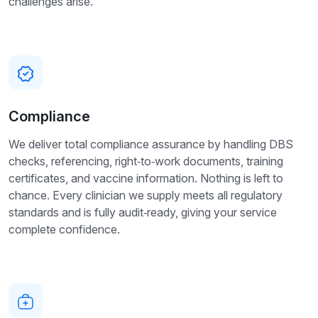
challenges arise.
Compliance
We deliver total compliance assurance by handling DBS
checks, referencing, right‑to‑work documents, training
certificates, and vaccine information. Nothing is left to
chance. Every clinician we supply meets all regulatory
standards and is fully audit‑ready, giving your service
complete confidence.