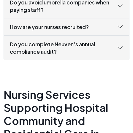
Do you avoid umbrella companies when
paying staff?
How are your nurses recruited?
Do you complete Neuven’s annual
compliance audit?
Nursing Services
Supporting Hospital
Community and