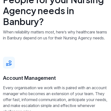
Agency needs in
Banbury?
When reliability matters most, here’s why healthcare teams
in Banbury depend on us for their Nursing Agency needs.
Account Management
Every organisation we work with is paired with an account
manager who becomes an extension of your team. They
offer fast, informed communication, anticipate your needs,
and make escalation simple and effective whenever