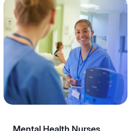
Mental Health Nurses