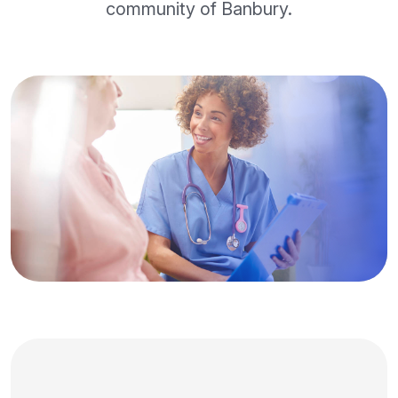
community of Banbury.