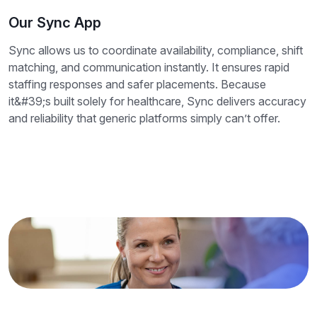
Our Sync App
Sync allows us to coordinate availability, compliance, shift
matching, and communication instantly. It ensures rapid
staffing responses and safer placements. Because
it&#39;s built solely for healthcare, Sync delivers accuracy
and reliability that generic platforms simply can’t offer.