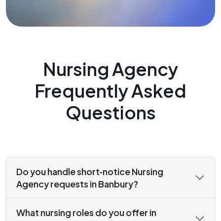
Nursing Agency
Frequently Asked
Questions
Do you handle short‑notice Nursing
Agency requests in Banbury?
What nursing roles do you offer in