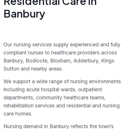
Residential Care in
Banbury
Our nursing services supply experienced and fully
compliant nurses to healthcare providers across
Banbury, Bodicote, Bloxham, Adderbury, Kings
Sutton and nearby areas.
We support a wide range of nursing environments
including acute hospital wards, outpatient
departments, community healthcare teams,
rehabilitation services and residential and nursing
care homes.
Nursing demand in Banbury reflects the town’s