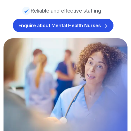
Reliable and effective staffing
Enquire about Mental Health Nurses