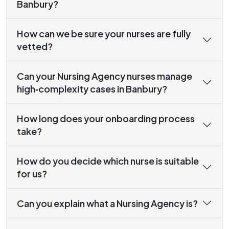
Banbury?
How can we be sure your nurses are fully
vetted?
Can your Nursing Agency nurses manage
high‑complexity cases in Banbury?
How long does your onboarding process
take?
How do you decide which nurse is suitable
for us?
Can you explain what a Nursing Agency is?