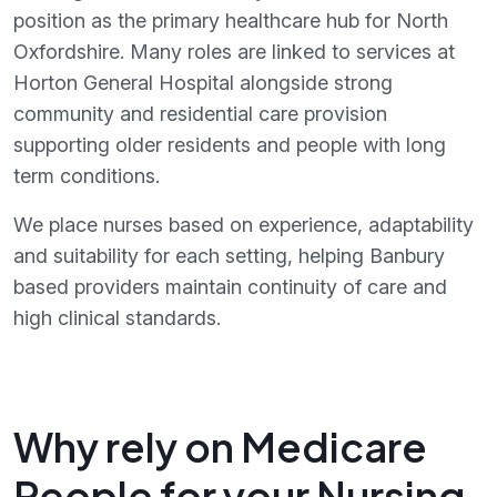
position as the primary healthcare hub for North
Oxfordshire. Many roles are linked to services at
Horton General Hospital alongside strong
community and residential care provision
supporting older residents and people with long
term conditions.
We place nurses based on experience, adaptability
and suitability for each setting, helping Banbury
based providers maintain continuity of care and
high clinical standards.
Why rely on Medicare
People for your Nursing