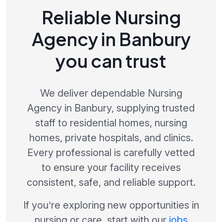
Reliable Nursing
Agency in Banbury
you can trust
We deliver dependable Nursing
Agency in Banbury, supplying trusted
staff to residential homes, nursing
homes, private hospitals, and clinics.
Every professional is carefully vetted
to ensure your facility receives
consistent, safe, and reliable support.
If you’re exploring new opportunities in
nursing or care, start with our
jobs