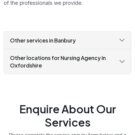
of the professionals we provide.
Other services in Banbury
Other locations for Nursing Agency in
Oxfordshire
Enquire About Our
Services
Please complete the service enquiry form below and a