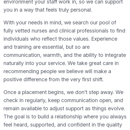
environment your staff work in, so we can support
you in a way that feels truly personal.
With your needs in mind, we search our pool of
fully vetted nurses and clinical professionals to find
individuals who reflect those values. Experience
and training are essential, but so are
communication, warmth, and the ability to integrate
naturally into your service. We take great care in
recommending people we believe will make a
positive difference from the very first shift.
Once a placement begins, we don’t step away. We
check in regularly, keep communication open, and
remain available to adjust support as things evolve.
The goal is to build a relationship where you always
feel heard, supported, and confident in the quality