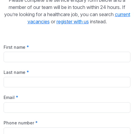
member of our team will be in touch within 24 hours. If
you’re looking for a healthcare job, you can search
current
vacancies
or
register with us
instead.
First name
Last name
Email
Phone number