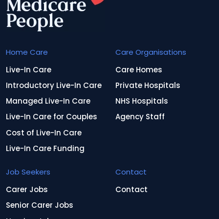
Home Care
Care Organisations
Live-In Care
Care Homes
Introductory Live-In Care
Private Hospitals
Managed Live-In Care
NHS Hospitals
Live-In Care for Couples
Agency Staff
Cost of Live-In Care
Live-In Care Funding
Job Seekers
Contact
Carer Jobs
Contact
Senior Carer Jobs