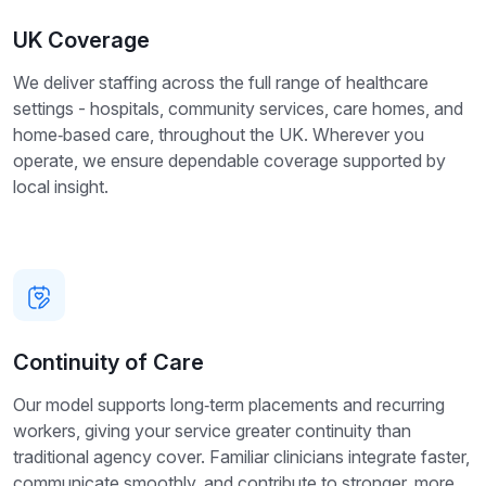
UK Coverage
We deliver staffing across the full range of healthcare
settings - hospitals, community services, care homes, and
home‑based care, throughout the UK. Wherever you
operate, we ensure dependable coverage supported by
local insight.
Continuity of Care
Our model supports long‑term placements and recurring
workers, giving your service greater continuity than
traditional agency cover. Familiar clinicians integrate faster,
communicate smoothly, and contribute to stronger, more