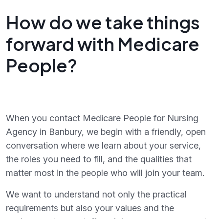
How do we take things
forward with Medicare
People?
When you contact Medicare People for Nursing
Agency in Banbury, we begin with a friendly, open
conversation where we learn about your service,
the roles you need to fill, and the qualities that
matter most in the people who will join your team.
We want to understand not only the practical
requirements but also your values and the