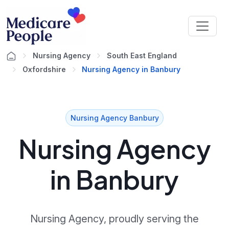
Nursing Agency
South East England
Oxfordshire
Nursing Agency in Banbury
Nursing Agency Banbury
Nursing Agency
in Banbury
Nursing Agency, proudly serving the