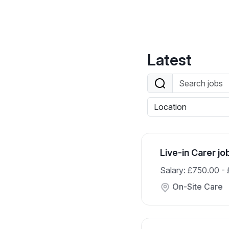
Latest
Live-in Carer jo
Salary: £750.00 -
On-Site Care