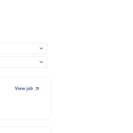
View job