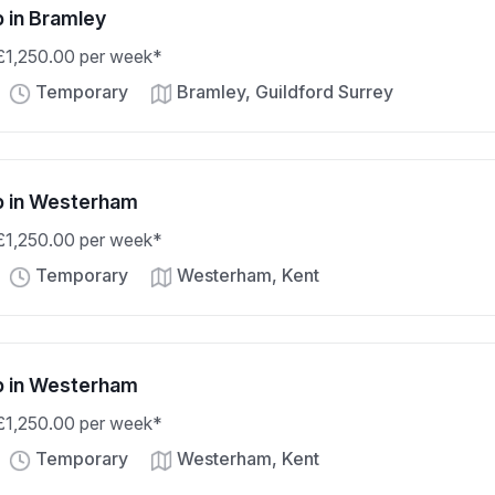
b in Bramley
 £1,250.00 per week*
Temporary
Bramley, Guildford Surrey
ob in Westerham
 £1,250.00 per week*
Temporary
Westerham, Kent
ob in Westerham
 £1,250.00 per week*
Temporary
Westerham, Kent