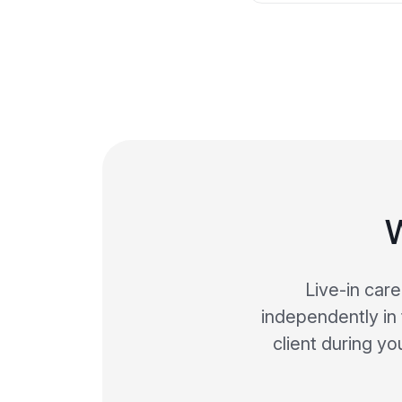
W
Live-in car
independently in 
client during y