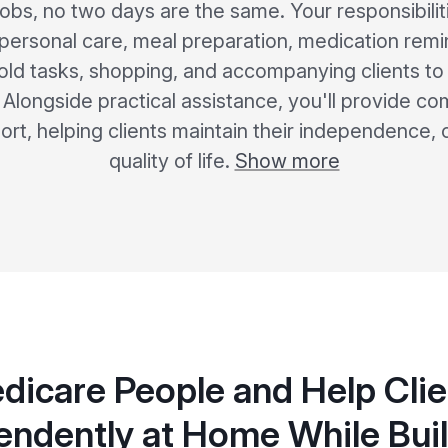
r jobs, no two days are the same. Your responsibili
 personal care, meal preparation, medication remi
old tasks, shopping, and accompanying clients to
s. Alongside practical assistance, you'll provide 
rt, helping clients maintain their independence,
quality of life.
Show more
dicare People and Help Clie
endently at Home While Buil