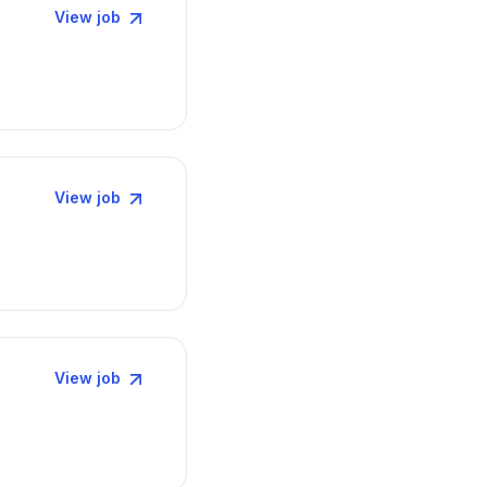
View job
View job
View job