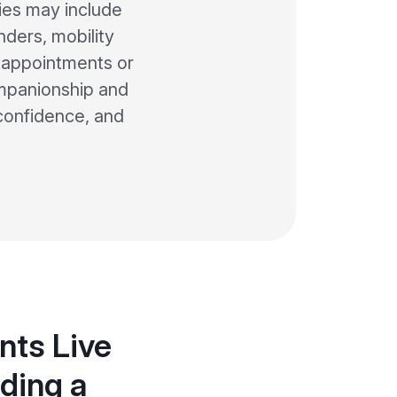
ties may include
nders, mobility
 appointments or
companionship and
 confidence, and
nts Live
ding a