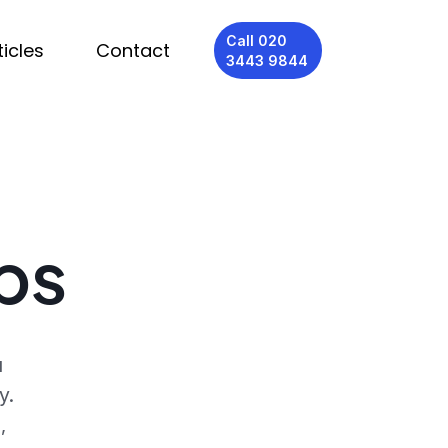
Call 020
ticles
Contact
3443 9844
bs
u
y.
,