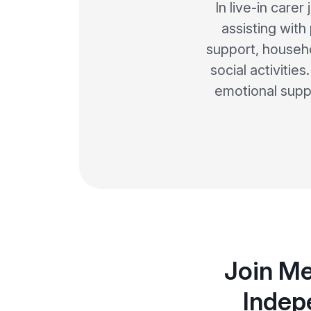
In live-in care
assisting with
support, househ
social activitie
emotional suppo
Join Me
Indep