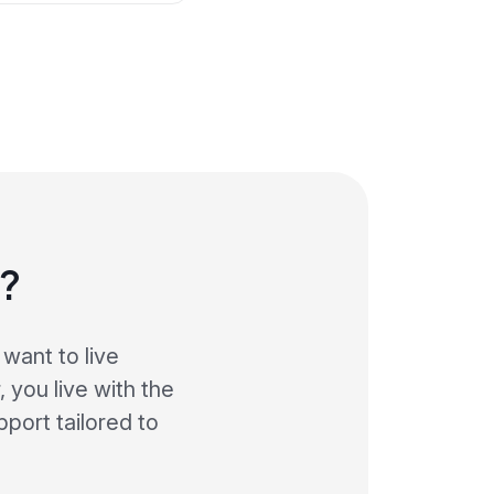
s?
want to live
 you live with the
port tailored to