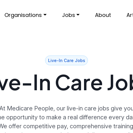
Organisations
Jobs
About
Ar
Live-In Care Jobs
ive-In Care Jo
At Medicare People, our live-in care jobs give yo
he opportunity to make a real difference every da
We offer competitive pay, comprehensive training