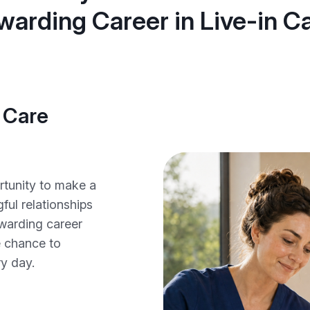
warding Career in Live-in Ca
 Care
ortunity to make a
ful relationships
ewarding career
he chance to
ry day.