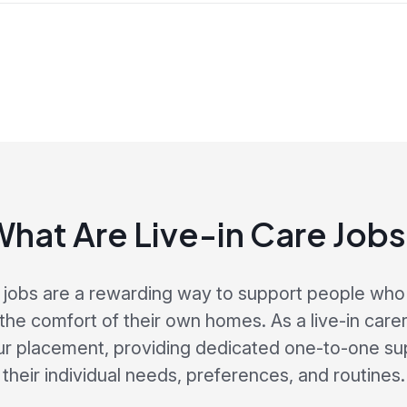
hat Are Live-in Care Job
e jobs are a rewarding way to support people who 
the comfort of their own homes. As a live-in carer,
our placement, providing dedicated one-to-one sup
their individual needs, preferences, and routines.