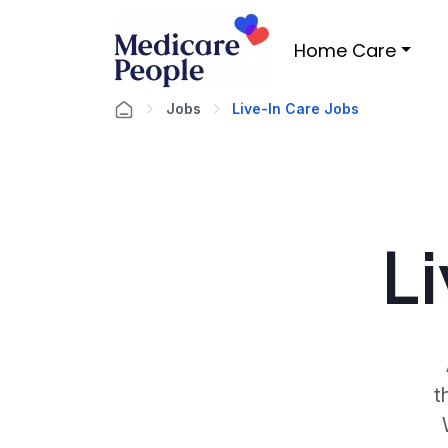
Home Care
Jobs
Live-In Care Jobs
L
t