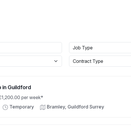
b in Guildford
 £1,200.00 per week*
Temporary
Bramley, Guildford Surrey