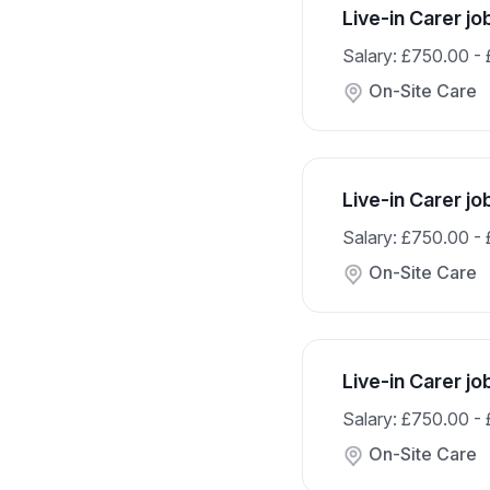
Live-in Carer jo
Salary: £750.00 -
On-Site Care
Live-in Carer j
Salary: £750.00 -
On-Site Care
Live-in Carer j
Salary: £750.00 -
On-Site Care