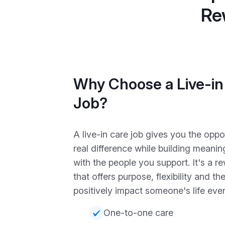
Re
Why Choose a Live-in
Job?
A live-in care job gives you the opp
real difference while building meaning
with the people you support. It's a r
that offers purpose, flexibility and t
positively impact someone's life eve
One-to-one care