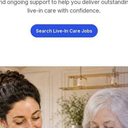
nd ongoing support to help you deliver outstandi
live-in care with confidence.
Search Live-In Care Jobs