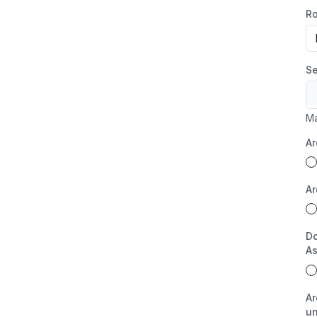
Ro
Se
Ma
Ar
Ar
Do
As
Ar
un