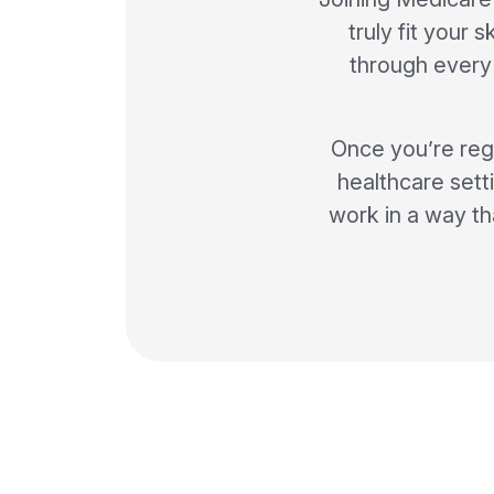
truly fit your 
through every 
Once you’re regi
healthcare setti
work in a way th