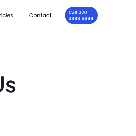
Call 020
ticles
Contact
3443 9844
Us