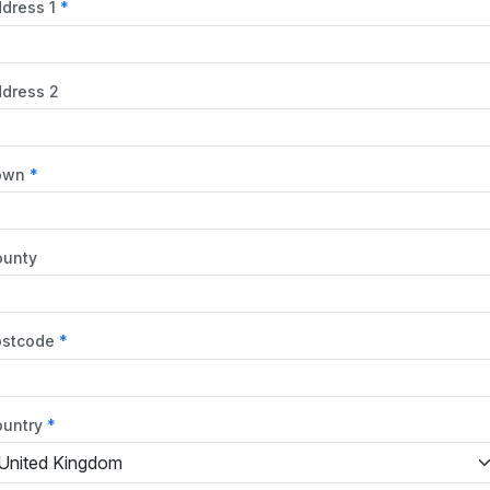
dress 1
dress 2
own
ounty
ostcode
untry