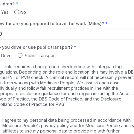
ildren?
Yes
No
w far are you prepared to travel for work (Miles)?
 you drive or use public transport?
Drive
Public Transport
is role requires a background check in line with safeguarding
gulations. Depending on the role and location, this may involve a DB
cessNI, or PVG check. A criminal record will not necessarily prevent
u from working with Medicare People. We assess each case
dividually and follow fair recruitment practices in line with the
propriate disclosure guidance for each region including the Access
de of Practice, the DBS Code of Practice, and the Disclosure
otland Code of Practice for PVG
I agree to my personal data being processed in accordance with
Medicare People’s privacy policy and for Medicare People and its
affiliates to use my personal data to provide me with further