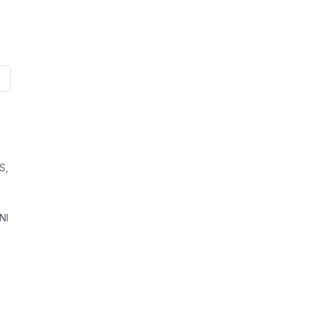
S,
NI