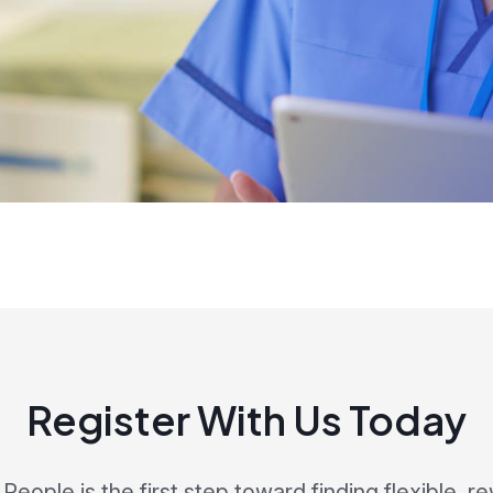
Register With Us Today
eople is the first step toward finding flexible, r