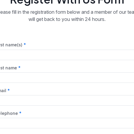
lease fill in the registration form below and a member of our te
will get back to you within 24 hours.
rst name(s)
ast name
ail
elephone