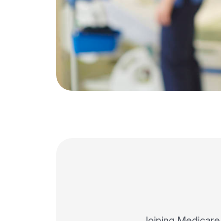
Joining Medicare P