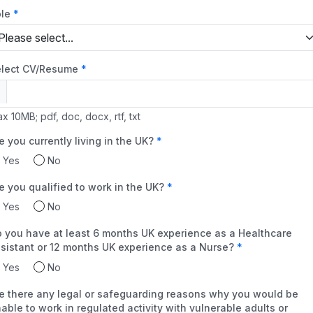
le
lect CV/Resume
x 10MB; pdf, doc, docx, rtf, txt
e you currently living in the UK?
Yes
No
e you qualified to work in the UK?
Yes
No
 you have at least 6 months UK experience as a Healthcare
sistant or 12 months UK experience as a Nurse?
Yes
No
e there any legal or safeguarding reasons why you would be
able to work in regulated activity with vulnerable adults or