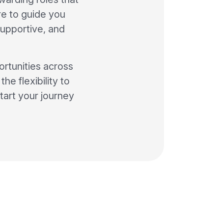
ere to guide you
supportive, and
ortunities across
he flexibility to
tart your journey