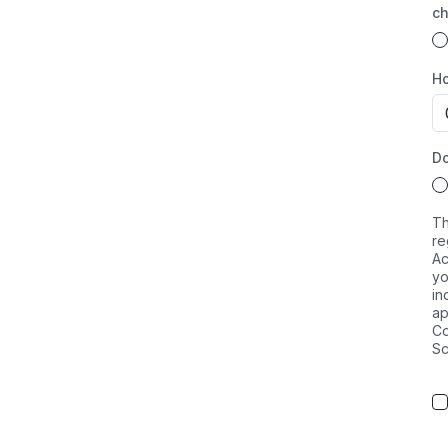
ch
Ho
Do
Th
re
Ac
yo
in
ap
Co
Sc