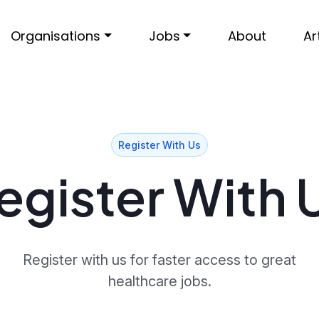
Organisations
Jobs
About
Ar
Register With Us
egister With 
Register with us for faster access to great
healthcare jobs.