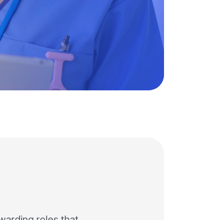
ewarding roles that