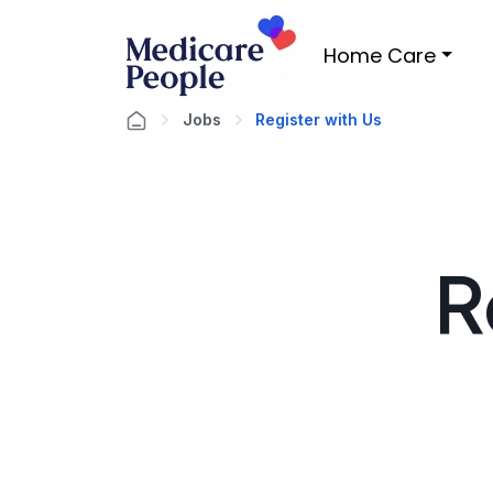
Home Care
Jobs
Register with Us
R