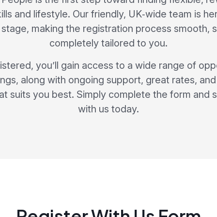
skills and lifestyle. Our friendly, UK‑wide team is h
stage, making the registration process smooth, 
completely tailored to you.
stered, you’ll gain access to a wide range of opp
ngs, along with ongoing support, great rates, and t
at suits you best. Simply complete the form and s
with us today.
Register With Us Form