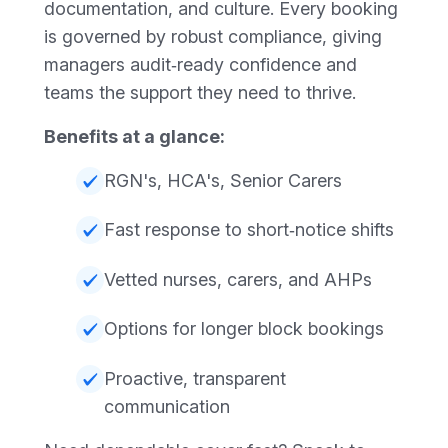
documentation, and culture. Every booking
is governed by robust compliance, giving
managers audit‑ready confidence and
teams the support they need to thrive.
Benefits at a glance:
RGN's, HCA's, Senior Carers
Fast response to short‑notice shifts
Vetted nurses, carers, and AHPs
Options for longer block bookings
Proactive, transparent
communication