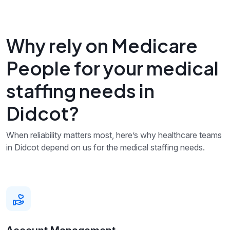
Why rely on Medicare
People for your medical
staffing needs in
Didcot?
When reliability matters most, here’s why healthcare teams
in Didcot depend on us for the medical staffing needs.