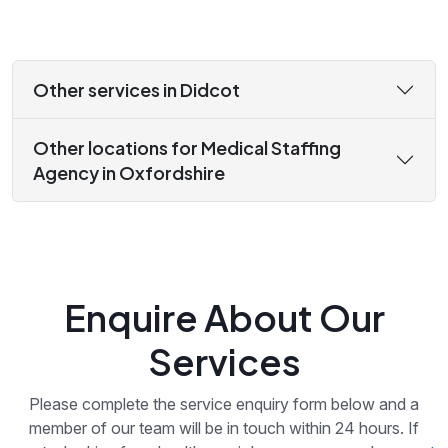
Other services in Didcot
Other locations for Medical Staffing
Agency in Oxfordshire
Enquire About Our
Services
Please complete the service enquiry form below and a
member of our team will be in touch within 24 hours. If