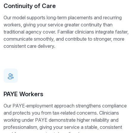
Continuity of Care
Our model supports long‑term placements and recurring
workers, giving your service greater continuity than
traditional agency cover. Familiar clinicians integrate faster,
communicate smoothly, and contribute to stronger, more
consistent care delivery.
PAYE Workers
Our PAYE‑employment approach strengthens compliance
and protects you from tax‑related concerns. Clinicians
working under PAYE demonstrate higher reliability and
professionalism, giving your service a stable, consistent