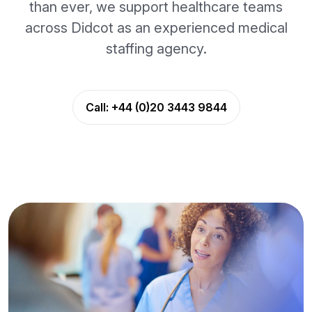
than ever, we support healthcare teams
across Didcot as an experienced medical
staffing agency.
Call:
+44 (0)20 3443 9844