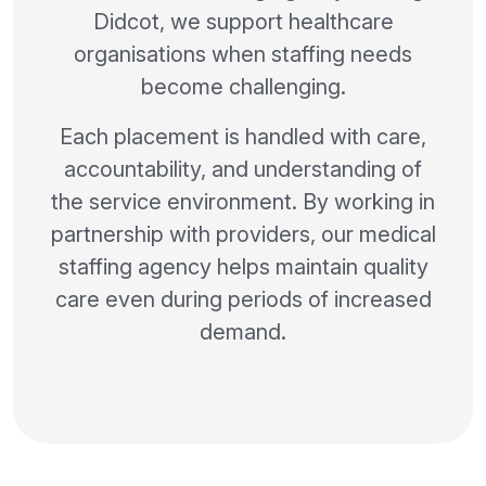
Didcot, we support healthcare
organisations when staffing needs
become challenging.
Each placement is handled with care,
accountability, and understanding of
the service environment. By working in
partnership with providers, our medical
staffing agency helps maintain quality
care even during periods of increased
demand.