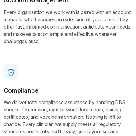
Account Management
Every organisation we work with is paired with an account
manager who becomes an extension of your team. They
offer fast, informed communication, anticipate your needs,
and make escalation simple and effective whenever
challenges arise.
Compliance
We deliver total compliance assurance by handling DBS
checks, referencing, right‑to‑work documents, training
certificates, and vaccine information. Nothing is left to
chance. Every clinician we supply meets all regulatory
standards and is fully audit‑ready, giving your service