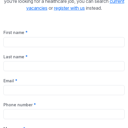
you’re looking for a healthcare job, you can search
current
vacancies
or
register with us
instead.
First name
Last name
Email
Phone number