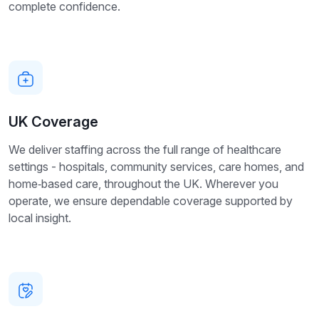
complete confidence.
UK Coverage
We deliver staffing across the full range of healthcare
settings - hospitals, community services, care homes, and
home‑based care, throughout the UK. Wherever you
operate, we ensure dependable coverage supported by
local insight.