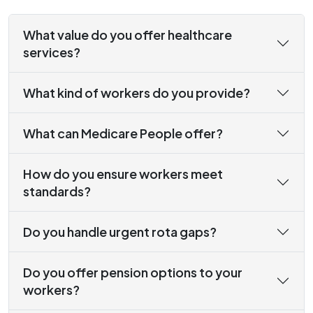
What value do you offer healthcare
services?
What kind of workers do you provide?
What can Medicare People offer?
How do you ensure workers meet
standards?
Do you handle urgent rota gaps?
Do you offer pension options to your
workers?