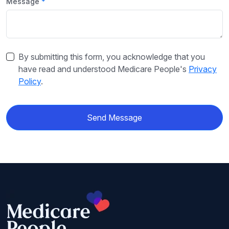
Message
By submitting this form, you acknowledge that you
have read and understood Medicare People's
Privacy
Policy
.
Send Message