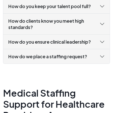
How do you keep your talent pool full?
How do clients know you meet high
standards?
How do you ensure clinical leadership?
How do we place a staffing request?
Medical Staffing
Support for Healthcare