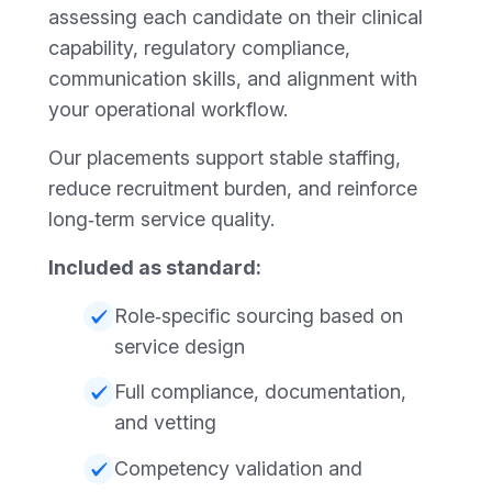
assessing each candidate on their clinical
capability, regulatory compliance,
communication skills, and alignment with
your operational workflow.
Our placements support stable staffing,
reduce recruitment burden, and reinforce
long‑term service quality.
Included as standard:
Role‑specific sourcing based on
service design
Full compliance, documentation,
and vetting
Competency validation and