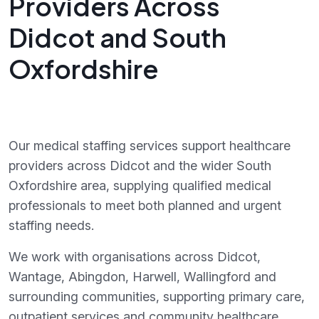
Providers Across
Didcot and South
Oxfordshire
Our medical staffing services support healthcare
providers across Didcot and the wider South
Oxfordshire area, supplying qualified medical
professionals to meet both planned and urgent
staffing needs.
We work with organisations across Didcot,
Wantage, Abingdon, Harwell, Wallingford and
surrounding communities, supporting primary care,
outpatient services and community healthcare