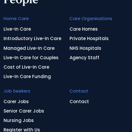
Home Care
Care Organisations
Live-In Care
Care Homes
Introductory Live-In Care
Private Hospitals
Managed Live-In Care
NHS Hospitals
Live-In Care for Couples
Agency Staff
Cost of Live-In Care
Live-In Care Funding
Job Seekers
Contact
Carer Jobs
Contact
Senior Carer Jobs
Nursing Jobs
Register with Us