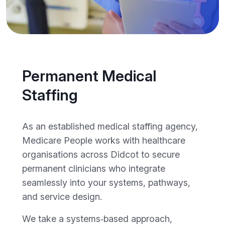
Permanent Medical
Staffing
As an established medical staffing agency,
Medicare People works with healthcare
organisations across Didcot to secure
permanent clinicians who integrate
seamlessly into your systems, pathways,
and service design.
We take a systems‑based approach,