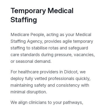
Temporary Medical
Staffing
Medicare People, acting as your Medical
Staffing Agency, provides agile temporary
staffing to stabilise rotas and safeguard
care standards during pressure, vacancies,
or seasonal demand.
For healthcare providers in Didcot, we
deploy fully vetted professionals quickly,
maintaining safety and consistency with
minimal disruption.
We align clinicians to your pathways,