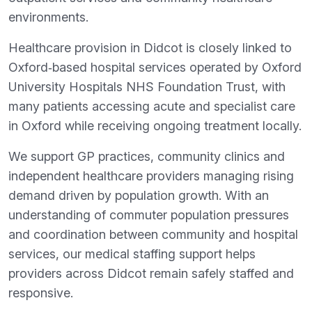
environments.
Healthcare provision in Didcot is closely linked to
Oxford‑based hospital services operated by Oxford
University Hospitals NHS Foundation Trust, with
many patients accessing acute and specialist care
in Oxford while receiving ongoing treatment locally.
We support GP practices, community clinics and
independent healthcare providers managing rising
demand driven by population growth. With an
understanding of commuter population pressures
and coordination between community and hospital
services, our medical staffing support helps
providers across Didcot remain safely staffed and
responsive.