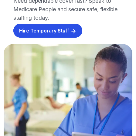
Need dependable cover fast? Speak to
Medicare People and secure safe, flexible
staffing today.
Hire Temporary Staff