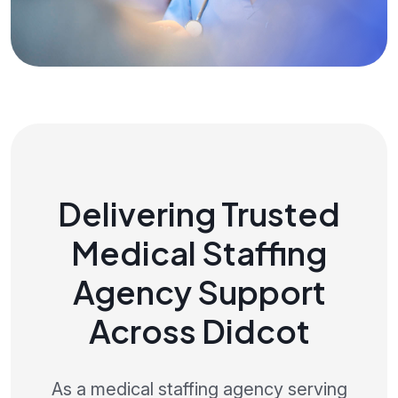
Delivering Trusted
Medical Staffing
Agency Support
Across Didcot
As a medical staffing agency serving