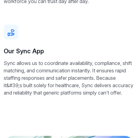
workforce you can trust day after day.
Our Sync App
Sync allows us to coordinate availability, compliance, shift
matching, and communication instantly. It ensures rapid
staffing responses and safer placements. Because
it&#39;s built solely for healthcare, Sync delivers accuracy
and reliability that generic platforms simply can’t offer.