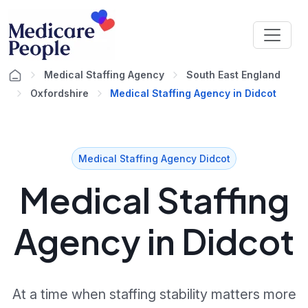
Medical Staffing Agency
South East England
Oxfordshire
Medical Staffing Agency in Didcot
Medical Staffing Agency Didcot
Medical Staffing
Agency in Didcot
At a time when staffing stability matters more