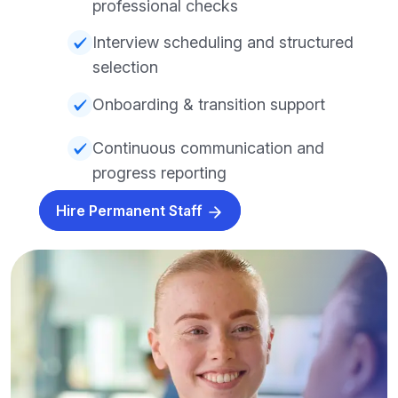
professional checks
Interview scheduling and structured
selection
Onboarding & transition support
Continuous communication and
progress reporting
Hire Permanent Staff