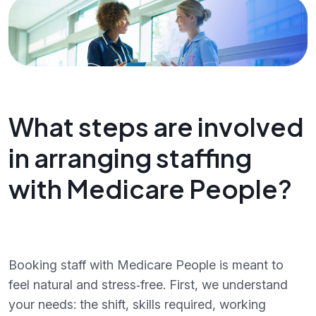
What steps are involved
in arranging staffing
with Medicare People?
Booking staff with Medicare People is meant to
feel natural and stress‑free. First, we understand
your needs: the shift, skills required, working