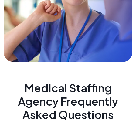
Medical Staffing
Agency Frequently
Asked Questions