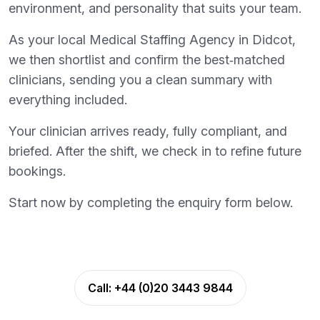
environment, and personality that suits your team.
As your local Medical Staffing Agency in Didcot,
we then shortlist and confirm the best‑matched
clinicians, sending you a clean summary with
everything included.
Your clinician arrives ready, fully compliant, and
briefed. After the shift, we check in to refine future
bookings.
Start now by completing the enquiry form below.
Call:
+44 (0)20 3443 9844