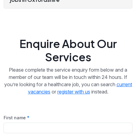
Enquire About Our
Services
Please complete the service enquiry form below and a
member of our team will be in touch within 24 hours. If
you’re looking for a healthcare job, you can search
current
vacancies
or
register with us
instead.
First name