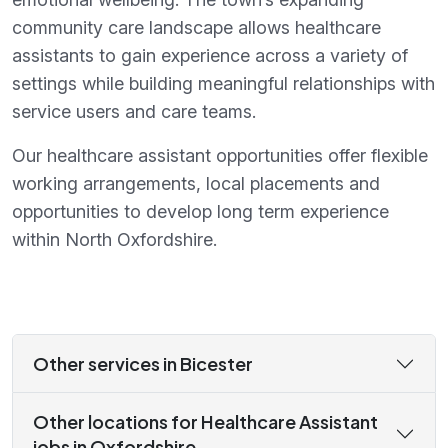
community care landscape allows healthcare
assistants to gain experience across a variety of
settings while building meaningful relationships with
service users and care teams.
Our healthcare assistant opportunities offer flexible
working arrangements, local placements and
opportunities to develop long term experience
within North Oxfordshire.
Other services in Bicester
Other locations for Healthcare Assistant
jobs in Oxfordshire