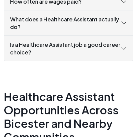
How often are wages paid?
What does a Healthcare Assistant actually
do?
Is a Healthcare Assistant job a good career
choice?
Healthcare Assistant
Opportunities Across
Bicester and Nearby
Communities