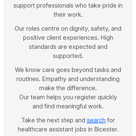
support professionals who take pride in
their work.
Our roles centre on dignity, safety, and
positive client experiences. High
standards are expected and
supported.
We know care goes beyond tasks and
routines. Empathy and understanding
make the difference.
Our team helps you register quickly
and find meaningful work.
Take the next step and
search
for
healthcare assistant jobs in Bicester.