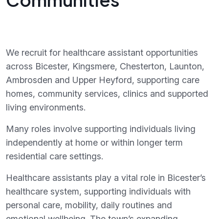
We recruit for healthcare assistant opportunities
across Bicester, Kingsmere, Chesterton, Launton,
Ambrosden and Upper Heyford, supporting care
homes, community services, clinics and supported
living environments.
Many roles involve supporting individuals living
independently at home or within longer term
residential care settings.
Healthcare assistants play a vital role in Bicester’s
healthcare system, supporting individuals with
personal care, mobility, daily routines and
emotional wellbeing. The town’s expanding