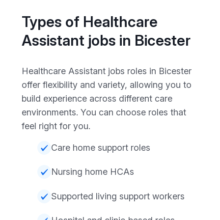
Types of Healthcare
Assistant jobs in Bicester
Healthcare Assistant jobs roles in Bicester
offer flexibility and variety, allowing you to
build experience across different care
environments. You can choose roles that
feel right for you.
Care home support roles
Nursing home HCAs
Supported living support workers