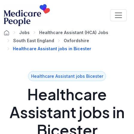
Jobs
Healthcare Assistant (HCA) Jobs
South East England
Oxfordshire
Healthcare Assistant jobs in Bicester
Healthcare Assistant jobs Bicester
Healthcare
Assistant jobs in
Bicester