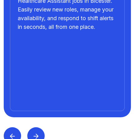
Healthcare Assistant jobs in Bicester.
Easily review new roles, manage your
availability, and respond to shift alerts
in seconds, all from one place.