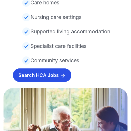
Care homes
Nursing care settings
Supported living accommodation
Specialist care facilities
Community services
Search HCA Jobs