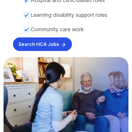
Hospital and clinic‑based roles
Learning disability support roles
Community care work
Search HCA Jobs