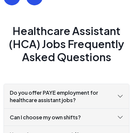
Healthcare Assistant
(HCA) Jobs Frequently
Asked Questions
Do you offer PAYE employment for
healthcare assistant jobs?
Can I choose my own shifts?