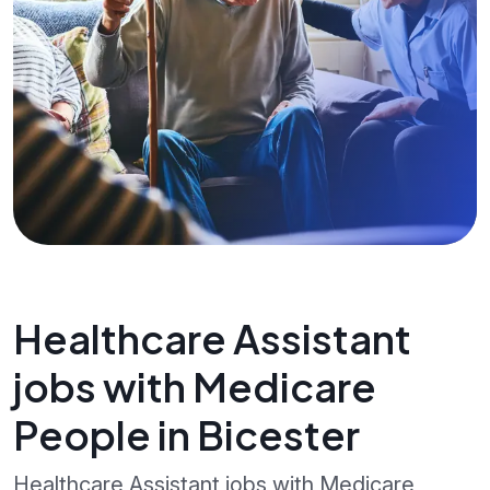
Healthcare Assistant
jobs with Medicare
People in Bicester
Healthcare Assistant jobs with Medicare