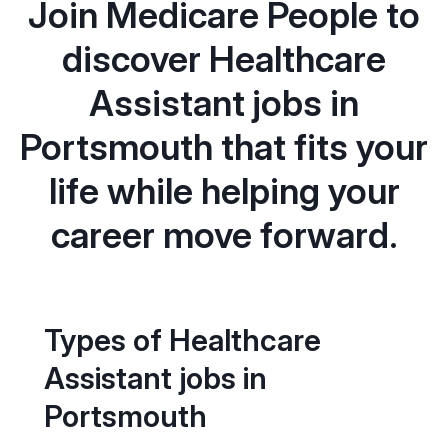
Join Medicare People to
discover Healthcare
Assistant jobs in
Portsmouth that fits your
life while helping your
career move forward.
Types of Healthcare
Assistant jobs in
Portsmouth