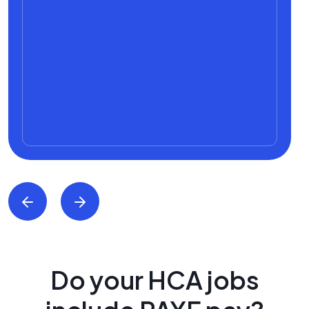
Do your HCA jobs