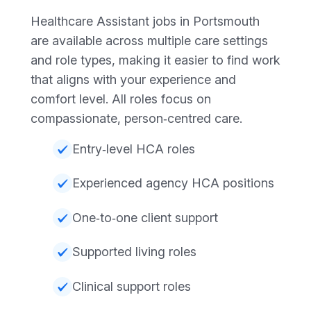
Healthcare Assistant jobs in Portsmouth
are available across multiple care settings
and role types, making it easier to find work
that aligns with your experience and
comfort level. All roles focus on
compassionate, person‑centred care.
Entry‑level HCA roles
Experienced agency HCA positions
One‑to‑one client support
Supported living roles
Clinical support roles