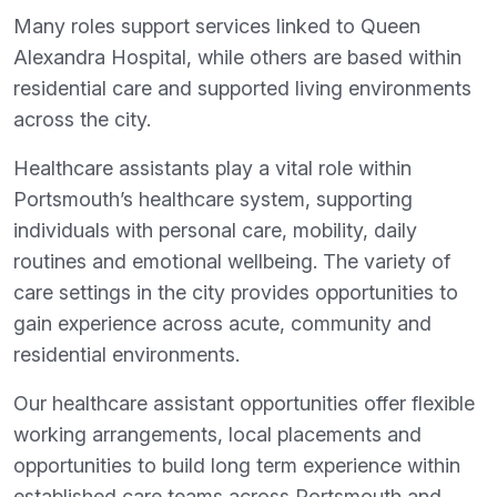
Many roles support services linked to Queen
Alexandra Hospital, while others are based within
residential care and supported living environments
across the city.
Healthcare assistants play a vital role within
Portsmouth’s healthcare system, supporting
individuals with personal care, mobility, daily
routines and emotional wellbeing. The variety of
care settings in the city provides opportunities to
gain experience across acute, community and
residential environments.
Our healthcare assistant opportunities offer flexible
working arrangements, local placements and
opportunities to build long term experience within
established care teams across Portsmouth and