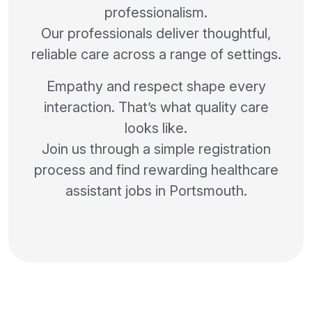
professionalism.
Our professionals deliver thoughtful,
reliable care across a range of settings.
Empathy and respect shape every
interaction. That’s what quality care
looks like.
Join us through a simple registration
process and find rewarding healthcare
assistant jobs in Portsmouth.