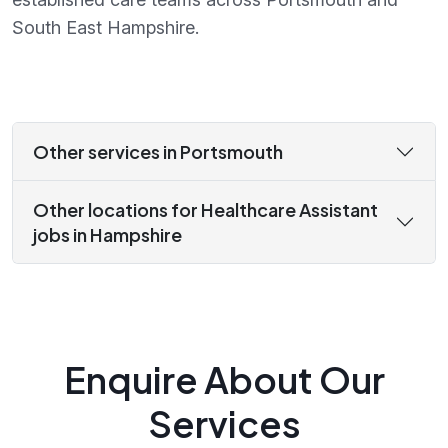
South East Hampshire.
Other services in Portsmouth
Other locations for Healthcare Assistant
jobs in Hampshire
Enquire About Our
Services