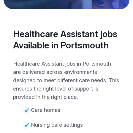
Healthcare Assistant jobs
Available in Portsmouth
Healthcare Assistant jobs in Portsmouth
are delivered across environments
designed to meet different care needs. This
ensures the right level of support is
provided in the right place.
Care homes
Nursing care settings