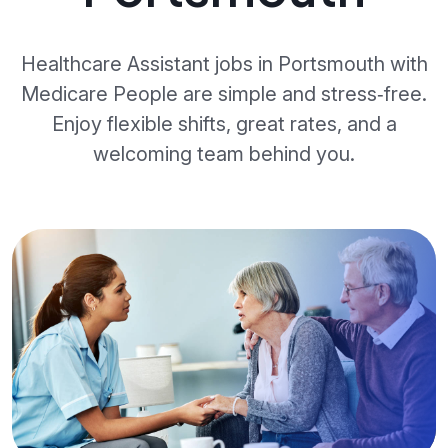
Healthcare Assistant jobs in Portsmouth with
Medicare People are simple and stress‑free.
Enjoy flexible shifts, great rates, and a
welcoming team behind you.