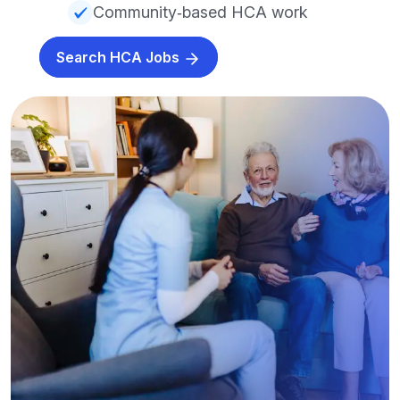
Community‑based HCA work
Search HCA Jobs