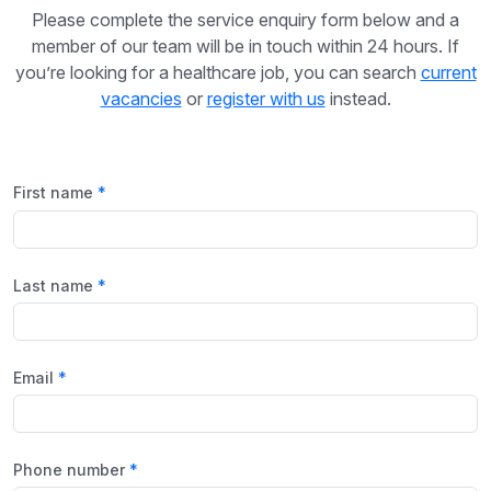
Please complete the service enquiry form below and a
member of our team will be in touch within 24 hours. If
you’re looking for a healthcare job, you can search
current
vacancies
or
register with us
instead.
First name
Last name
Email
Phone number