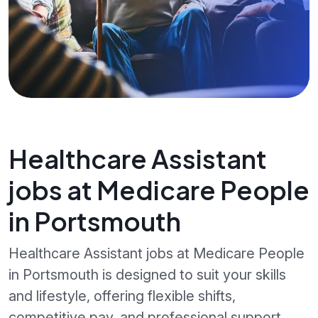
Healthcare Assistant
jobs at Medicare People
in Portsmouth
Healthcare Assistant jobs at Medicare People
in Portsmouth is designed to suit your skills
and lifestyle, offering flexible shifts,
competitive pay, and professional support