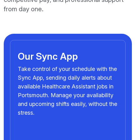
from day one.
Our Sync App
Take control of your schedule with the
Sync App, sending daily alerts about
available Healthcare Assistant jobs in
Portsmouth. Manage your availability
and upcoming shifts easily, without the
stress.