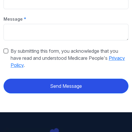
Message
By submitting this form, you acknowledge that you
have read and understood Medicare People's
Privacy
Policy
.
Send Message