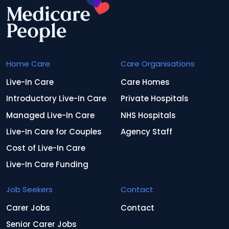
Home Care
Care Organisations
Live-In Care
Care Homes
Introductory Live-In Care
Private Hospitals
Managed Live-In Care
NHS Hospitals
Live-In Care for Couples
Agency Staff
Cost of Live-In Care
Live-In Care Funding
Job Seekers
Contact
Carer Jobs
Contact
Senior Carer Jobs