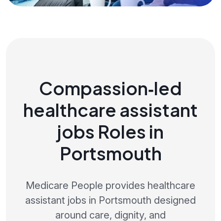
Compassion‑led
healthcare assistant
jobs Roles in
Portsmouth
Medicare People provides healthcare
assistant jobs in Portsmouth designed
around care, dignity, and