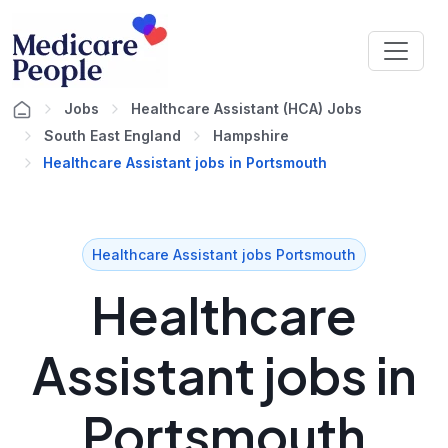
Jobs
Healthcare Assistant (HCA) Jobs
South East England
Hampshire
Healthcare Assistant jobs in Portsmouth
Healthcare Assistant jobs Portsmouth
Healthcare
Assistant jobs in
Portsmouth