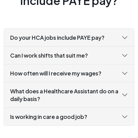
include PAYE pay?
Do your HCA jobs include PAYE pay?
Can I work shifts that suit me?
How often will I receive my wages?
What does a Healthcare Assistant do on a
daily basis?
Is working in care a good job?