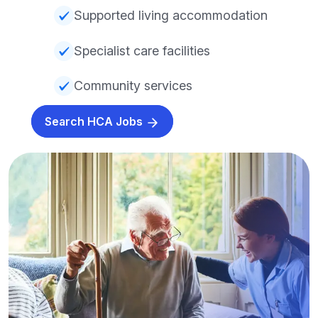
Supported living accommodation
Specialist care facilities
Community services
Search HCA Jobs