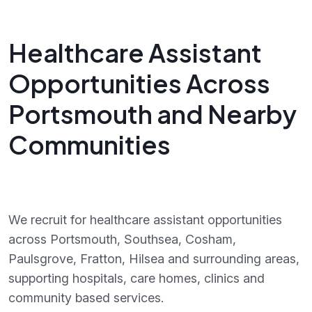
Healthcare Assistant
Opportunities Across
Portsmouth and Nearby
Communities
We recruit for healthcare assistant opportunities
across Portsmouth, Southsea, Cosham,
Paulsgrove, Fratton, Hilsea and surrounding areas,
supporting hospitals, care homes, clinics and
community based services.