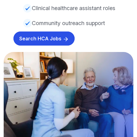
Clinical healthcare assistant roles
Community outreach support
Search HCA Jobs