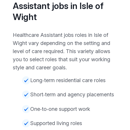
Assistant jobs in Isle of
Wight
Healthcare Assistant jobs roles in Isle of
Wight vary depending on the setting and
level of care required. This variety allows
you to select roles that suit your working
style and career goals.
Long‑term residential care roles
Short‑term and agency placements
One‑to‑one support work
Supported living roles