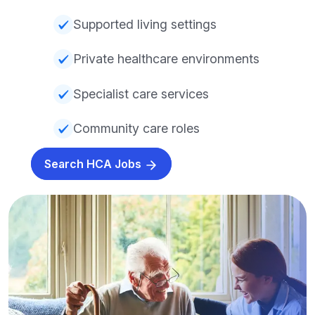
Supported living settings
Private healthcare environments
Specialist care services
Community care roles
Search HCA Jobs