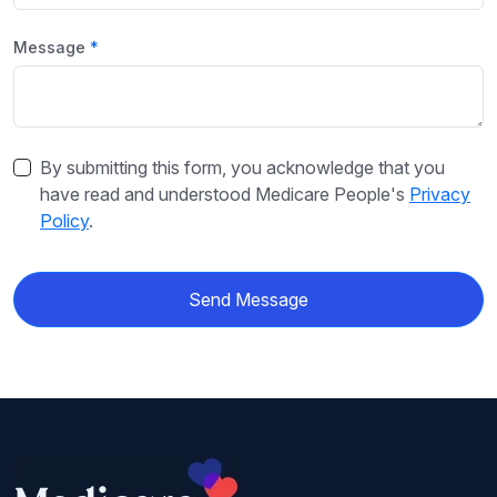
Message
By submitting this form, you acknowledge that you
have read and understood Medicare People's
Privacy
Policy
.
Send Message