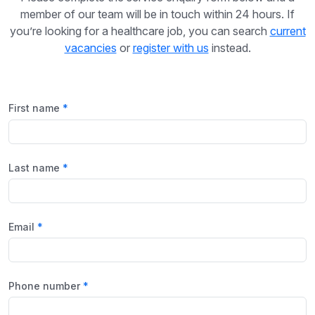
member of our team will be in touch within 24 hours. If
you’re looking for a healthcare job, you can search
current
vacancies
or
register with us
instead.
First name
Last name
Email
Phone number