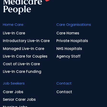
Home Care
Care Organisations
Live-In Care
Care Homes
Introductory Live-In Care
Private Hospitals
Managed Live-In Care
NHS Hospitals
Live-In Care for Couples
Agency Staff
Cost of Live-In Care
Live-In Care Funding
Job Seekers
Contact
Carer Jobs
Contact
Senior Carer Jobs