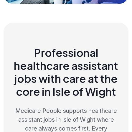
Professional
healthcare assistant
jobs with care at the
core in Isle of Wight
Medicare People supports healthcare
assistant jobs in Isle of Wight where
care always comes first. Every