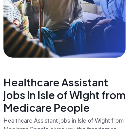
Healthcare Assistant
jobs in Isle of Wight from
Medicare People
Healthcare Assistant jobs in Isle of Wight from