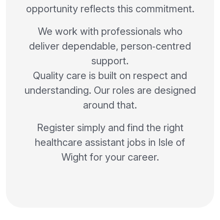
opportunity reflects this commitment.
We work with professionals who
deliver dependable, person‑centred
support.
Quality care is built on respect and
understanding. Our roles are designed
around that.
Register simply and find the right
healthcare assistant jobs in Isle of
Wight for your career.