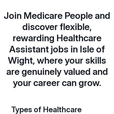
Join Medicare People and
discover flexible,
rewarding Healthcare
Assistant jobs in Isle of
Wight, where your skills
are genuinely valued and
your career can grow.
Types of Healthcare