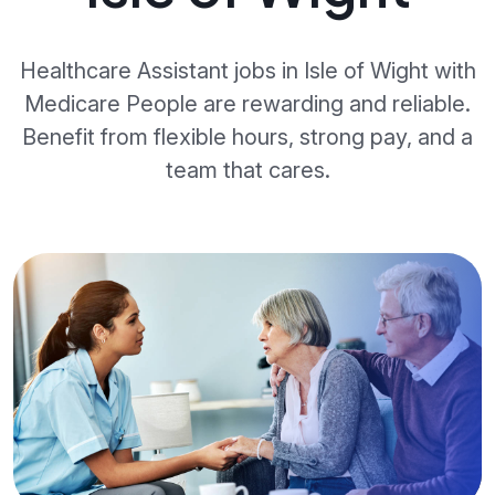
Healthcare Assistant jobs in Isle of Wight with
Medicare People are rewarding and reliable.
Benefit from flexible hours, strong pay, and a
team that cares.