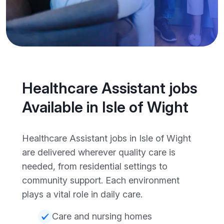
Healthcare Assistant jobs
Available in Isle of Wight
Healthcare Assistant jobs in Isle of Wight
are delivered wherever quality care is
needed, from residential settings to
community support. Each environment
plays a vital role in daily care.
Care and nursing homes