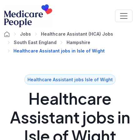
Jobs
Healthcare Assistant (HCA) Jobs
South East England
Hampshire
Healthcare Assistant jobs in Isle of Wight
Healthcare Assistant jobs Isle of Wight
Healthcare
Assistant jobs in
Isle of Wight