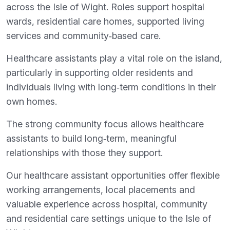
across the Isle of Wight. Roles support hospital
wards, residential care homes, supported living
services and community‑based care.
Healthcare assistants play a vital role on the island,
particularly in supporting older residents and
individuals living with long‑term conditions in their
own homes.
The strong community focus allows healthcare
assistants to build long‑term, meaningful
relationships with those they support.
Our healthcare assistant opportunities offer flexible
working arrangements, local placements and
valuable experience across hospital, community
and residential care settings unique to the Isle of