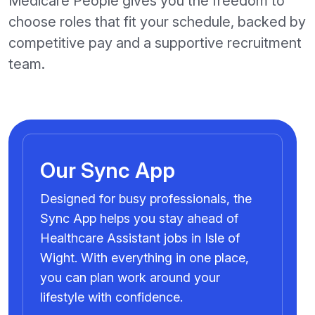
Medicare People gives you the freedom to
choose roles that fit your schedule, backed by
competitive pay and a supportive recruitment
team.
Our Sync App
Designed for busy professionals, the
Sync App helps you stay ahead of
Healthcare Assistant jobs in Isle of
Wight. With everything in one place,
you can plan work around your
lifestyle with confidence.