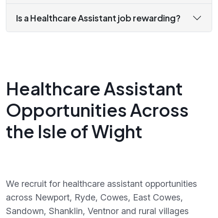
Is a Healthcare Assistant job rewarding?
Healthcare Assistant
Opportunities Across
the Isle of Wight
We recruit for healthcare assistant opportunities
across Newport, Ryde, Cowes, East Cowes,
Sandown, Shanklin, Ventnor and rural villages