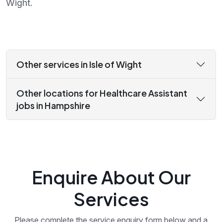
Wight.
Other services in Isle of Wight
Other locations for Healthcare Assistant
jobs in Hampshire
Enquire About Our
Services
Please complete the service enquiry form below and a