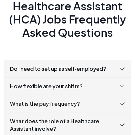
Healthcare Assistant
(HCA) Jobs Frequently
Asked Questions
Do I need to set up as self‑employed?
How flexible are your shifts?
What is the pay frequency?
What does the role of a Healthcare
Assistant involve?