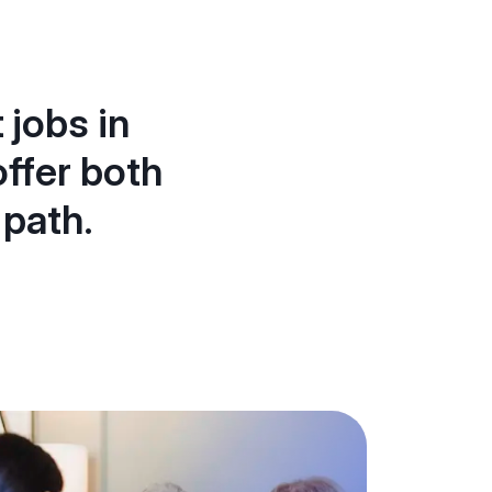
 jobs in
ffer both
 path.