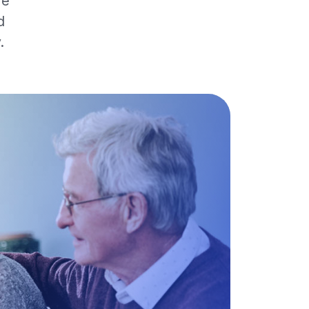
re
d
.