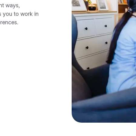
ent ways,
s you to work in
erences.