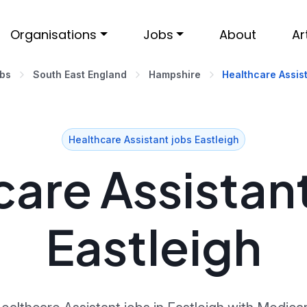
Organisations
Jobs
About
Ar
obs
South East England
Hampshire
Healthcare Assist
Healthcare Assistant jobs Eastleigh
are Assistant
Eastleigh