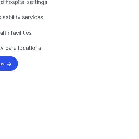
nd hospital settings
isability services
lth facilities
 care locations
obs