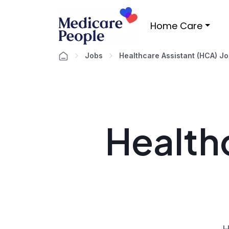
Home Care
Jobs
Healthcare Assistant (HCA) J
Healthc