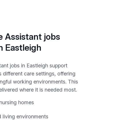
 Assistant jobs
in Eastleigh
ant jobs in Eastleigh support
 different care settings, offering
ngful working environments. This
elivered where it is needed most.
 nursing homes
 living environments