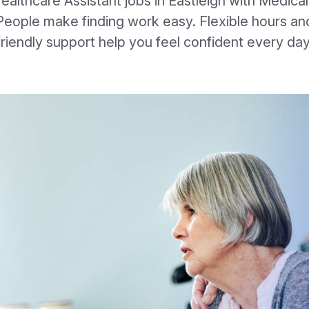
ealthcare Assistant jobs in Eastleigh with Medica
People make finding work easy. Flexible hours an
friendly support help you feel confident every day