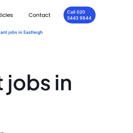
Call 020
ticles
Contact
3443 9844
ant jobs in Eastleigh
 jobs in