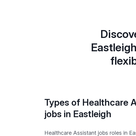
Discove
Eastleig
flexi
Types of Healthcare A
jobs in Eastleigh
Healthcare Assistant jobs roles in Ea