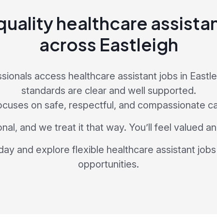
uality healthcare assista
across Eastleigh
sionals access healthcare assistant jobs in Eastl
standards are clear and well supported.
ocuses on safe, respectful, and compassionate ca
nal, and we treat it that way. You’ll feel valued 
day and explore flexible healthcare assistant jobs 
opportunities.