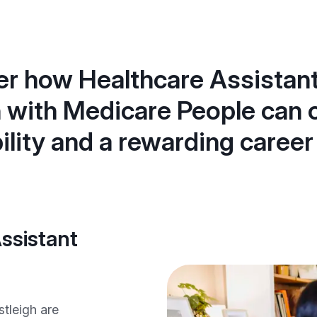
r how Healthcare Assistant
h with Medicare People can o
bility and a rewarding career
ssistant
stleigh are