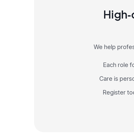
High‑q
We help profes
Each role f
Care is perso
Register to