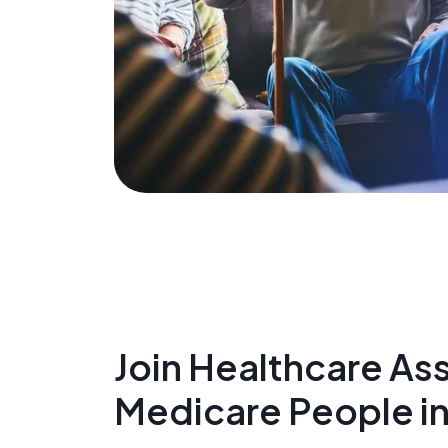
Join Healthcare Ass
Medicare People in