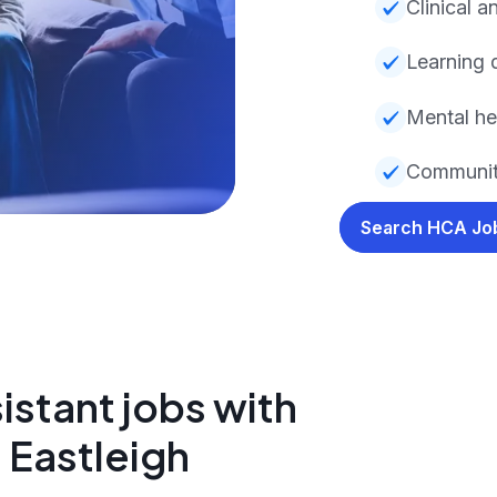
Clinical a
Learning d
Mental hea
Community
Search HCA J
istant jobs with
 Eastleigh