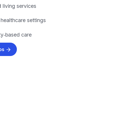
 living services
 healthcare settings
y‑based care
obs