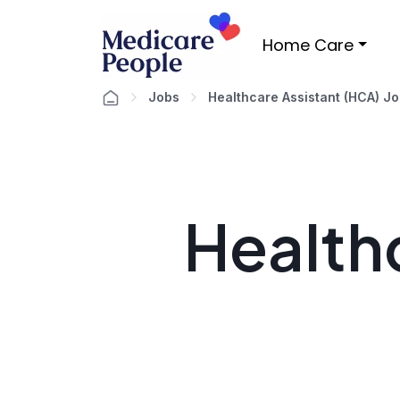
Home Care
Jobs
Healthcare Assistant (HCA) J
Healthc