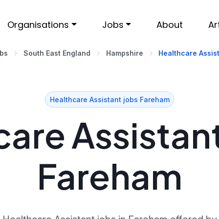
Organisations
Jobs
About
Ar
obs
South East England
Hampshire
Healthcare Assis
Healthcare Assistant jobs Fareham
are Assistant
Fareham