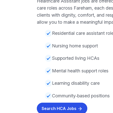
Healthcare Assistant jobs are offered
care roles across Fareham, each des
clients with dignity, comfort, and re
allow you to make a meaningful impa
Residential care assistant rol
Nursing home support
Supported living HCAs
Mental health support roles
Learning disability care
Community‑based positions
Search HCA Jobs