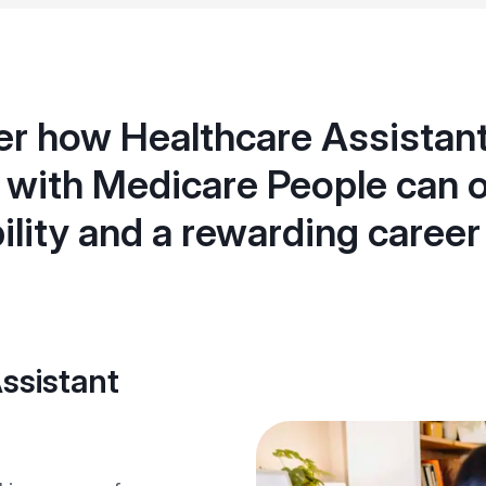
r how Healthcare Assistant
with Medicare People can o
bility and a rewarding career
ssistant