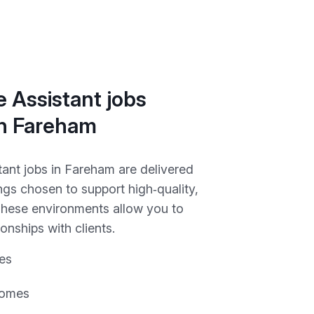
 Assistant jobs
in Fareham
tant jobs in Fareham are delivered
ngs chosen to support high‑quality,
 These environments allow you to
ionships with clients.
es
homes