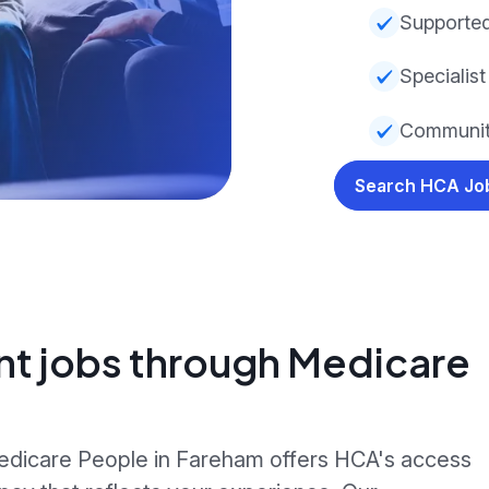
Supported
Specialist
Communit
Search HCA J
nt jobs through Medicare
Medicare People in Fareham offers HCA's access