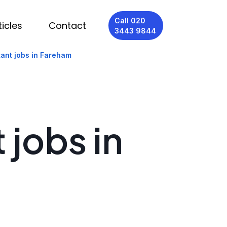
Call 020
ticles
Contact
3443 9844
tant jobs in Fareham
 jobs in