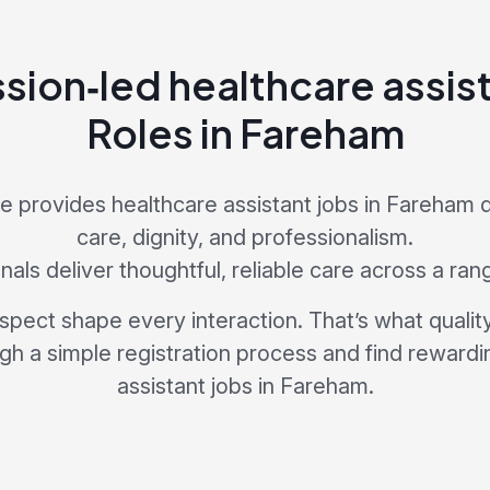
ion‑led healthcare assist
Roles in Fareham
 provides healthcare assistant jobs in Fareham
care, dignity, and professionalism.
als deliver thoughtful, reliable care across a ran
pect shape every interaction. That’s what quality 
ugh a simple registration process and find rewardi
assistant jobs in Fareham.