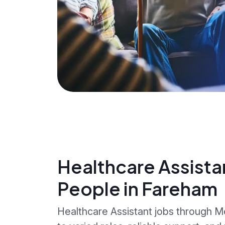
Healthcare Assista
People in Fareham
Healthcare Assistant jobs through 