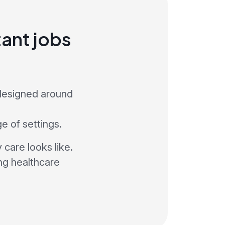
ant jobs
 designed around
ge of settings.
care looks like.
ng healthcare