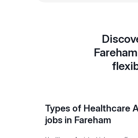
Discove
Fareham 
flexi
Types of Healthcare A
jobs in Fareham