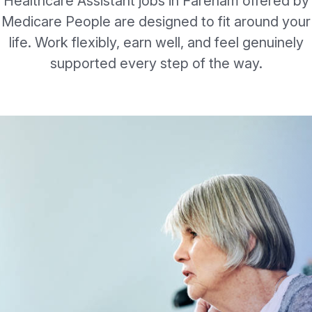
Healthcare Assistant jobs in Fareham offered by
Medicare People are designed to fit around your
life. Work flexibly, earn well, and feel genuinely
supported every step of the way.