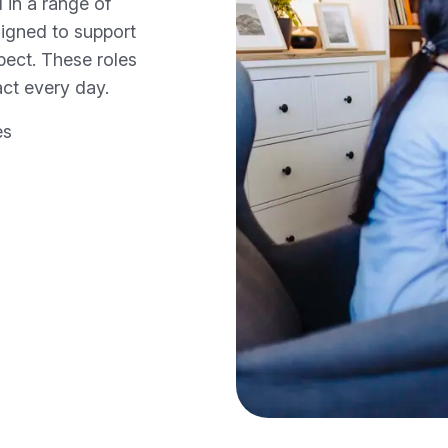
 in a range of
igned to support
spect. These roles
ct every day.
es