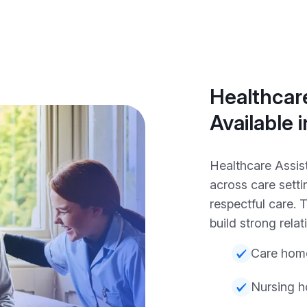
Healthcare
Available 
Healthcare Assis
across care setti
respectful care.
build strong relat
Care hom
Nursing 