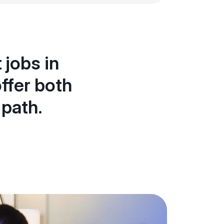
 jobs in
ffer both
 path.