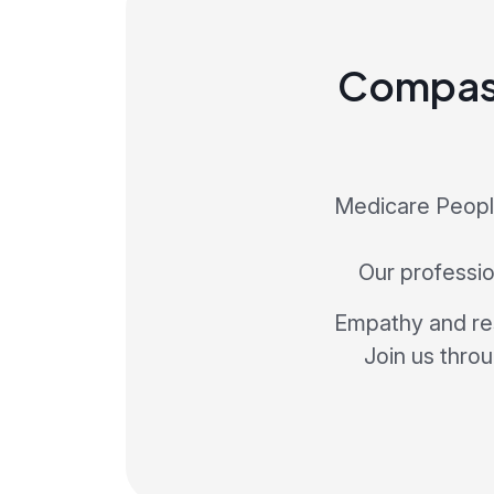
Compass
Medicare People
Our profession
Empathy and res
Join us thro