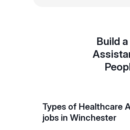
Build a
Assista
Peopl
Types of Healthcare A
jobs in Winchester