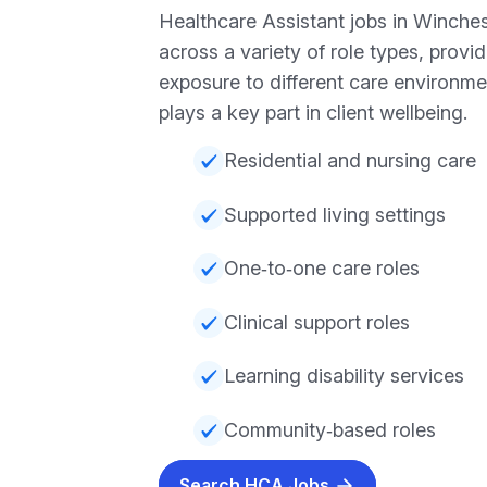
Healthcare Assistant jobs in Winche
across a variety of role types, providi
exposure to different care environme
plays a key part in client wellbeing.
Residential and nursing care
Supported living settings
One‑to‑one care roles
Clinical support roles
Learning disability services
Community‑based roles
Search HCA Jobs