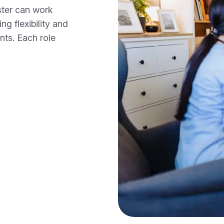
ster can work
ng flexibility and
nts. Each role