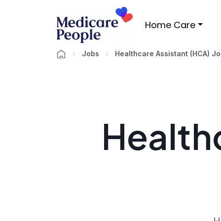
Home Care
Jobs
Healthcare Assistant (HCA) J
Healthc