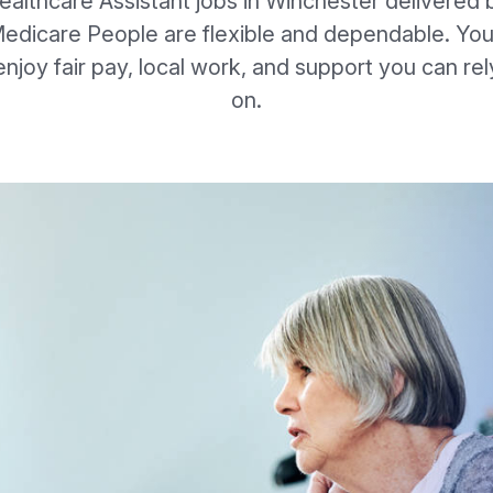
ealthcare Assistant jobs in Winchester delivered 
edicare People are flexible and dependable. You’
enjoy fair pay, local work, and support you can rel
on.