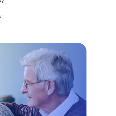
by
ll
y