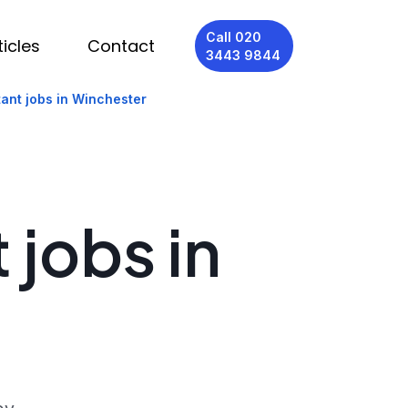
Call 020
ticles
Contact
3443 9844
tant jobs in Winchester
 jobs in