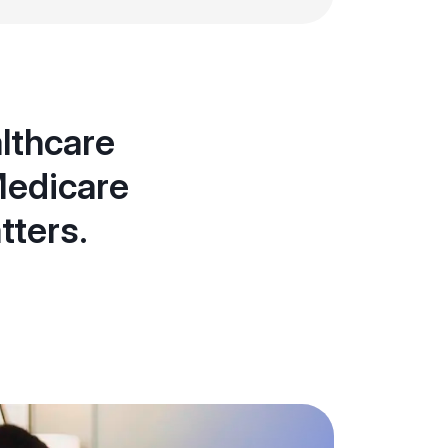
althcare
Medicare
tters.