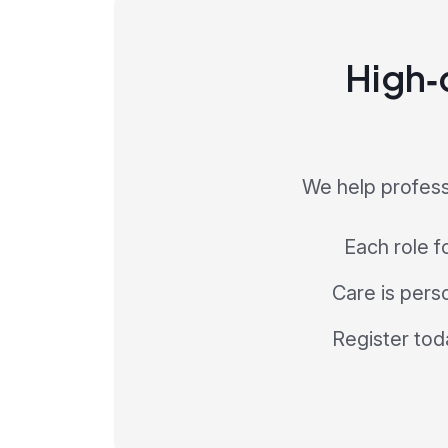
High‑q
We help profess
Each role f
Care is perso
Register tod