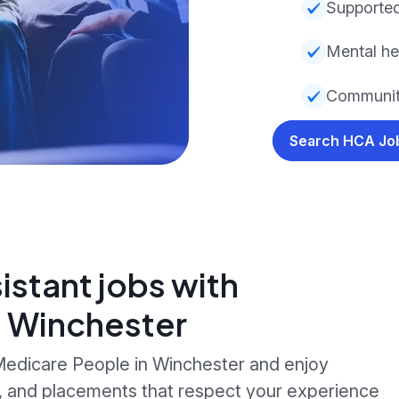
Supported
Mental he
Communit
Search HCA J
istant jobs with
n Winchester
 Medicare People in Winchester and enjoy
g, and placements that respect your experience