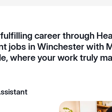
 fulfilling career through He
nt jobs in Winchester with 
e, where your work truly ma
ssistant