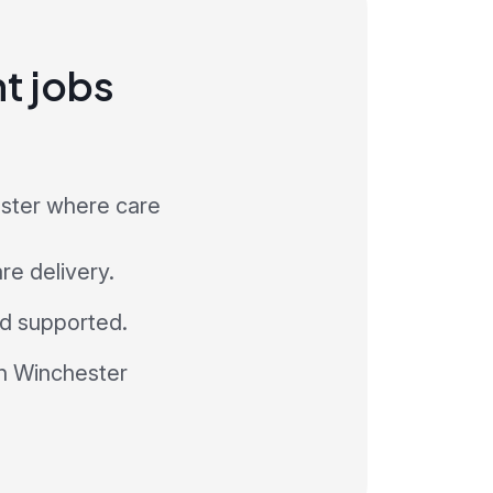
nt jobs
ester where care
re delivery.
and supported.
in Winchester