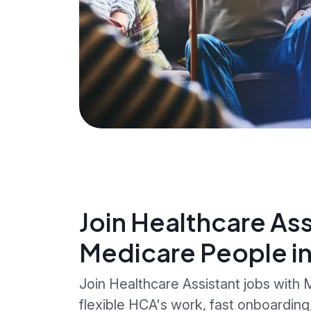
Join Healthcare Ass
Medicare People i
Join Healthcare Assistant jobs with
flexible HCA's work, fast onboardin