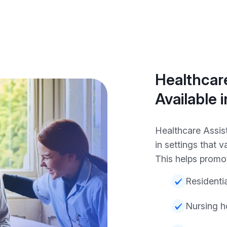
Healthcare
Available 
Healthcare Assis
in settings that v
This helps promot
Residenti
Nursing 