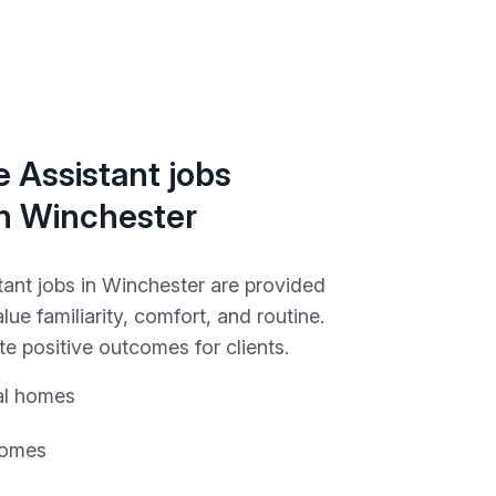
 Assistant jobs
in Winchester
tant jobs in Winchester are provided
alue familiarity, comfort, and routine.
e positive outcomes for clients.
al homes
homes