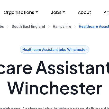
Organisations
Jobs
About
Ar
obs
South East England
Hampshire
Healthcare Assis
Healthcare Assistant jobs Winchester
are Assistant
Winchester