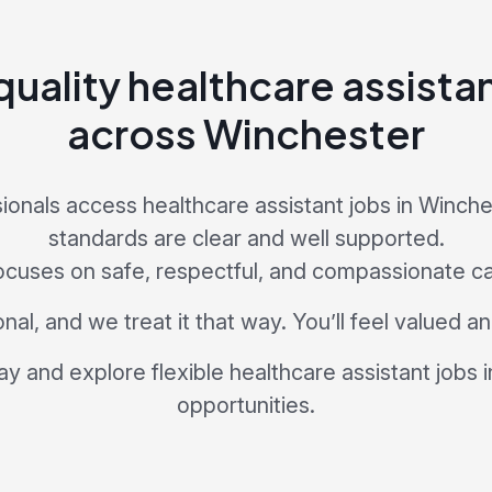
uality healthcare assista
across Winchester
ionals access healthcare assistant jobs in Winch
standards are clear and well supported.
ocuses on safe, respectful, and compassionate ca
nal, and we treat it that way. You’ll feel valued 
ay and explore flexible healthcare assistant jobs 
opportunities.