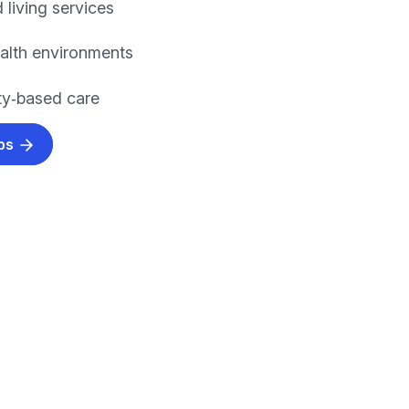
 living services
alth environments
y‑based care
obs