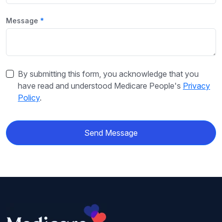
Message
By submitting this form, you acknowledge that you
have read and understood Medicare People's
Privacy
Policy
.
Send Message