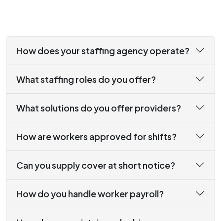
How does your staffing agency operate?
What staffing roles do you offer?
What solutions do you offer providers?
How are workers approved for shifts?
Can you supply cover at short notice?
How do you handle worker payroll?