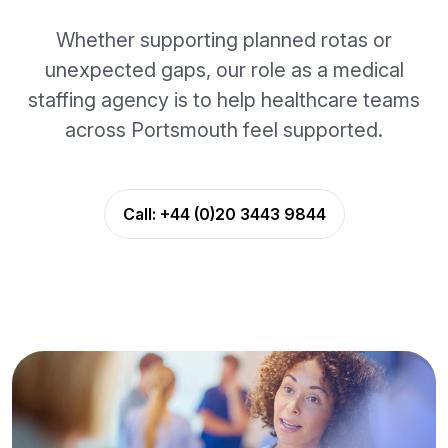
Whether supporting planned rotas or
unexpected gaps, our role as a medical
staffing agency is to help healthcare teams
across Portsmouth feel supported.
Call:
+44 (0)20 3443 9844