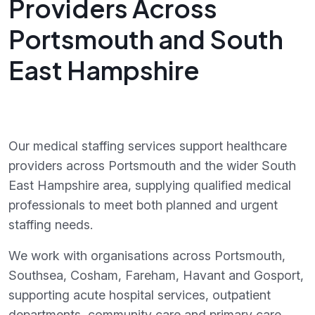
Providers Across
Portsmouth and South
East Hampshire
Our medical staffing services support healthcare
providers across Portsmouth and the wider South
East Hampshire area, supplying qualified medical
professionals to meet both planned and urgent
staffing needs.
We work with organisations across Portsmouth,
Southsea, Cosham, Fareham, Havant and Gosport,
supporting acute hospital services, outpatient
departments, community care and primary care