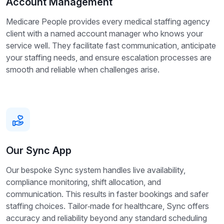
Account Management
Medicare People provides every medical staffing agency
client with a named account manager who knows your
service well. They facilitate fast communication, anticipate
your staffing needs, and ensure escalation processes are
smooth and reliable when challenges arise.
Our Sync App
Our bespoke Sync system handles live availability,
compliance monitoring, shift allocation, and
communication. This results in faster bookings and safer
staffing choices. Tailor‑made for healthcare, Sync offers
accuracy and reliability beyond any standard scheduling