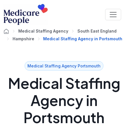
Medical Staffing Agency
South East England
Hampshire
Medical Staffing Agency in Portsmouth
Medical Staffing Agency Portsmouth
Medical Staffing
Agency in
Portsmouth