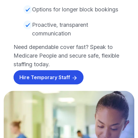
Options for longer block bookings
Proactive, transparent
communication
Need dependable cover fast? Speak to
Medicare People and secure safe, flexible
staffing today.
Hire Temporary Staff