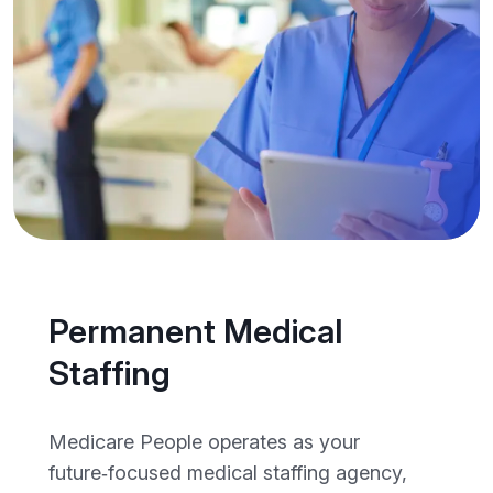
Permanent Medical
Staffing
Medicare People operates as your
future‑focused medical staffing agency,