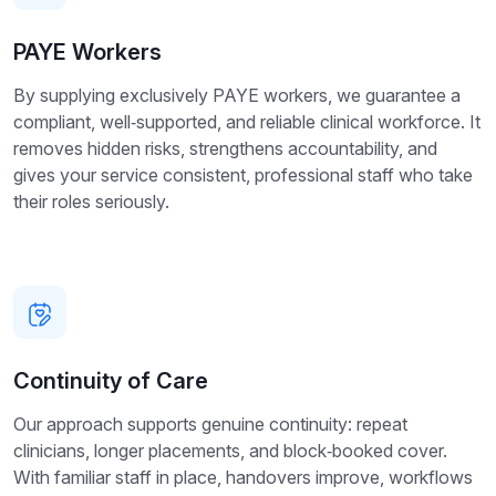
PAYE Workers
By supplying exclusively PAYE workers, we guarantee a
compliant, well‑supported, and reliable clinical workforce. It
removes hidden risks, strengthens accountability, and
gives your service consistent, professional staff who take
their roles seriously.
Continuity of Care
Our approach supports genuine continuity: repeat
clinicians, longer placements, and block‑booked cover.
With familiar staff in place, handovers improve, workflows