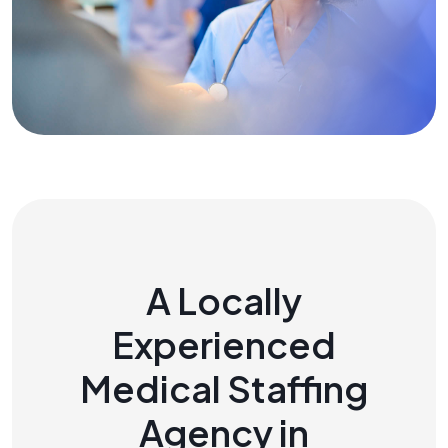
A Locally
Experienced
Medical Staffing
Agency in