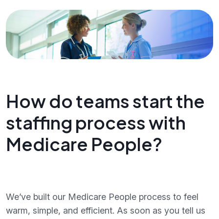
How do teams start the
staffing process with
Medicare People?
We’ve built our Medicare People process to feel
warm, simple, and efficient. As soon as you tell us