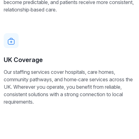
become predictable, and patients receive more consistent,
relationship‑based care.
UK Coverage
Our staffing services cover hospitals, care homes,
community pathways, and home‑care services across the
UK. Wherever you operate, you benefit from reliable,
consistent solutions with a strong connection to local
requirements.