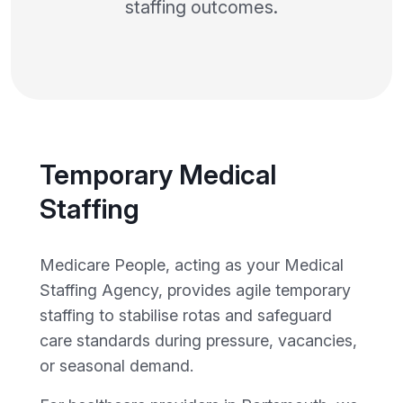
staffing outcomes.
Temporary Medical
Staffing
Medicare People, acting as your Medical
Staffing Agency, provides agile temporary
staffing to stabilise rotas and safeguard
care standards during pressure, vacancies,
or seasonal demand.