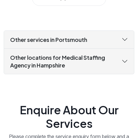
Other services in Portsmouth
Other locations for Medical Staffing
Agency in Hampshire
Enquire About Our
Services
Please complete the service enquiry form below and a