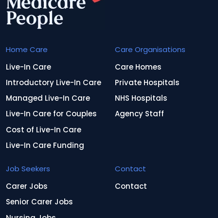
Home Care
Care Organisations
Live-In Care
Care Homes
Introductory Live-In Care
Private Hospitals
Managed Live-In Care
NHS Hospitals
Live-In Care for Couples
Agency Staff
Cost of Live-In Care
Live-In Care Funding
Job Seekers
Contact
Carer Jobs
Contact
Senior Carer Jobs
Nursing Jobs