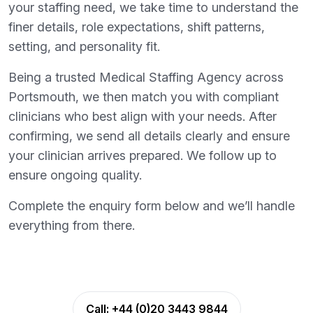
your staffing need, we take time to understand the
finer details, role expectations, shift patterns,
setting, and personality fit.
Being a trusted Medical Staffing Agency across
Portsmouth, we then match you with compliant
clinicians who best align with your needs. After
confirming, we send all details clearly and ensure
your clinician arrives prepared. We follow up to
ensure ongoing quality.
Complete the enquiry form below and we’ll handle
everything from there.
Call:
+44 (0)20 3443 9844