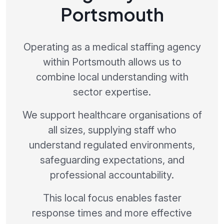
Portsmouth
Operating as a medical staffing agency
within Portsmouth allows us to
combine local understanding with
sector expertise.
We support healthcare organisations of
all sizes, supplying staff who
understand regulated environments,
safeguarding expectations, and
professional accountability.
This local focus enables faster
response times and more effective