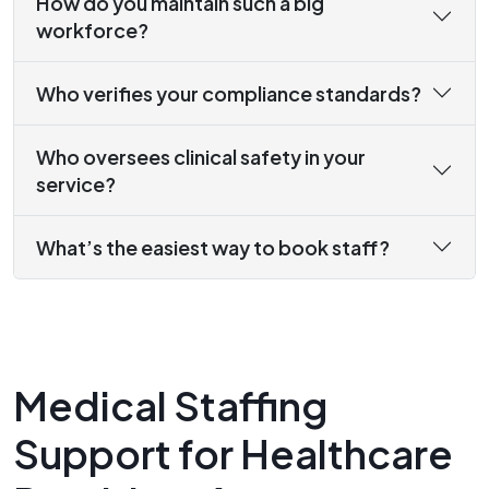
How do you maintain such a big
workforce?
Who verifies your compliance standards?
Who oversees clinical safety in your
service?
What’s the easiest way to book staff?
Medical Staffing
Support for Healthcare