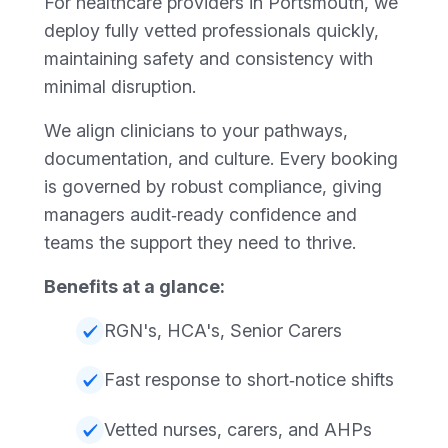
For healthcare providers in Portsmouth, we
deploy fully vetted professionals quickly,
maintaining safety and consistency with
minimal disruption.
We align clinicians to your pathways,
documentation, and culture. Every booking
is governed by robust compliance, giving
managers audit‑ready confidence and
teams the support they need to thrive.
Benefits at a glance:
RGN's, HCA's, Senior Carers
Fast response to short‑notice shifts
Vetted nurses, carers, and AHPs