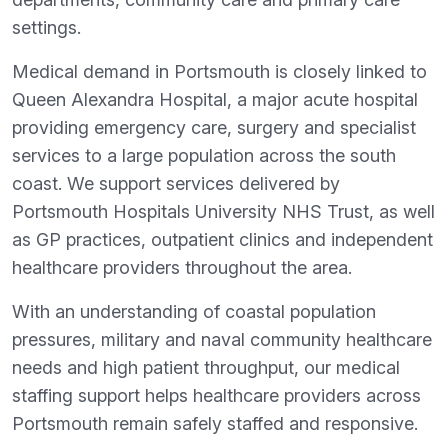
settings.
Medical demand in Portsmouth is closely linked to
Queen Alexandra Hospital, a major acute hospital
providing emergency care, surgery and specialist
services to a large population across the south
coast. We support services delivered by
Portsmouth Hospitals University NHS Trust, as well
as GP practices, outpatient clinics and independent
healthcare providers throughout the area.
With an understanding of coastal population
pressures, military and naval community healthcare
needs and high patient throughput, our medical
staffing support helps healthcare providers across
Portsmouth remain safely staffed and responsive.