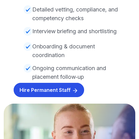
Detailed vetting, compliance, and
competency checks
Interview briefing and shortlisting
Onboarding & document
coordination
Ongoing communication and
placement follow‑up
Hire Permanent Staff