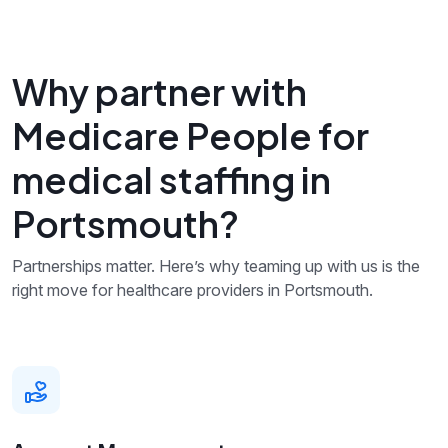
Why partner with
Medicare People for
medical staffing in
Portsmouth?
Partnerships matter. Here’s why teaming up with us is the
right move for healthcare providers in Portsmouth.