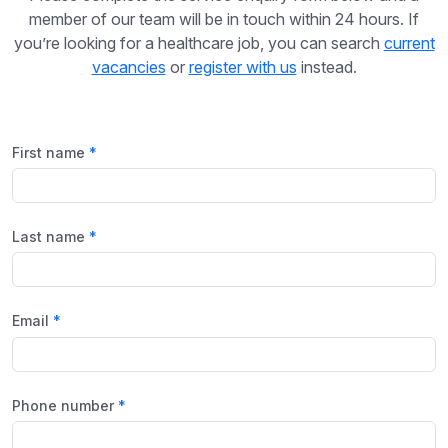
member of our team will be in touch within 24 hours. If
you’re looking for a healthcare job, you can search
current
vacancies
or
register with us
instead.
First name
Last name
Email
Phone number