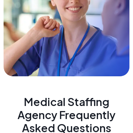
Medical Staffing
Agency Frequently
Asked Questions