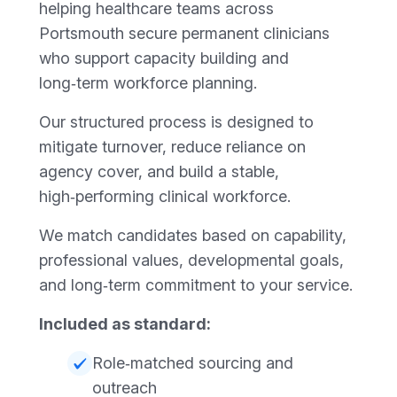
helping healthcare teams across
Portsmouth secure permanent clinicians
who support capacity building and
long‑term workforce planning.
Our structured process is designed to
mitigate turnover, reduce reliance on
agency cover, and build a stable,
high‑performing clinical workforce.
We match candidates based on capability,
professional values, developmental goals,
and long‑term commitment to your service.
Included as standard:
Role‑matched sourcing and
outreach