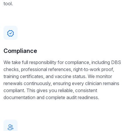
tool.
Compliance
We take full responsibility for compliance, including DBS
checks, professional references, right‑to‑work proof,
training certificates, and vaccine status. We monitor
renewals continuously, ensuring every clinician remains
compliant. This gives you reliable, consistent
documentation and complete audit readiness.