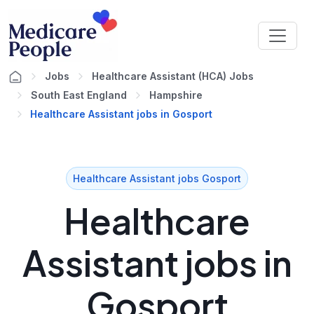
Jobs
Healthcare Assistant (HCA) Jobs
South East England
Hampshire
Healthcare Assistant jobs in Gosport
Healthcare Assistant jobs Gosport
Healthcare
Assistant jobs in
Gosport