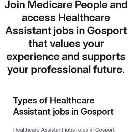
Join Medicare People and
access Healthcare
Assistant jobs in Gosport
that values your
experience and supports
your professional future.
Types of Healthcare
Assistant jobs in Gosport
Healthcare Assistant jobs roles in Gosport