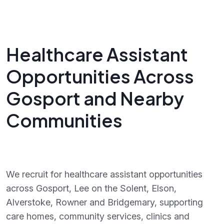
Healthcare Assistant
Opportunities Across
Gosport and Nearby
Communities
We recruit for healthcare assistant opportunities
across Gosport, Lee on the Solent, Elson,
Alverstoke, Rowner and Bridgemary, supporting
care homes, community services, clinics and