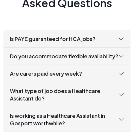
Asked Questions
Is PAYE guaranteed for HCA jobs?
Do you accommodate flexible availability?
Are carers paid every week?
What type of job does a Healthcare
Assistant do?
Is working as a Healthcare Assistant in
Gosport worthwhile?