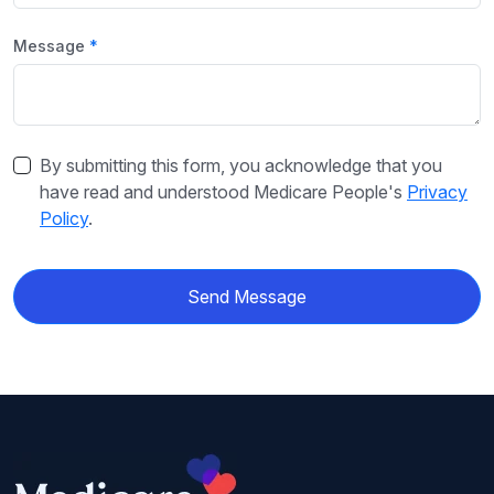
Message
By submitting this form, you acknowledge that you
have read and understood Medicare People's
Privacy
Policy
.
Send Message