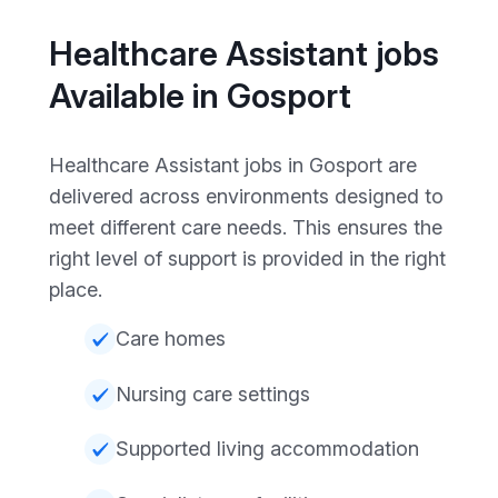
Healthcare Assistant jobs
Available in Gosport
Healthcare Assistant jobs in Gosport are
delivered across environments designed to
meet different care needs. This ensures the
right level of support is provided in the right
place.
Care homes
Nursing care settings
Supported living accommodation