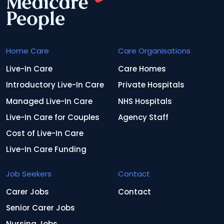
Home Care
Care Organisations
Live-In Care
Care Homes
Introductory Live-In Care
Private Hospitals
Managed Live-In Care
NHS Hospitals
Live-In Care for Couples
Agency Staff
Cost of Live-In Care
Live-In Care Funding
Job Seekers
Contact
Carer Jobs
Contact
Senior Carer Jobs
Nursing Jobs