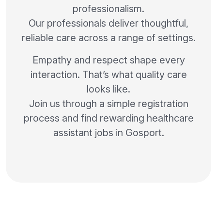
professionalism.
Our professionals deliver thoughtful,
reliable care across a range of settings.
Empathy and respect shape every
interaction. That’s what quality care
looks like.
Join us through a simple registration
process and find rewarding healthcare
assistant jobs in Gosport.