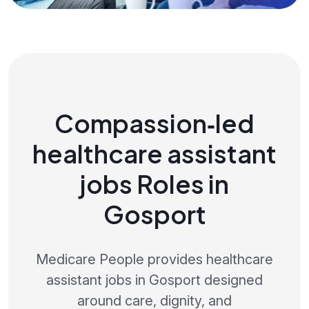
Compassion‑led
healthcare assistant
jobs Roles in
Gosport
Medicare People provides healthcare
assistant jobs in Gosport designed
around care, dignity, and