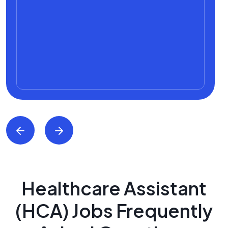
Healthcare Assistant
(HCA) Jobs Frequently