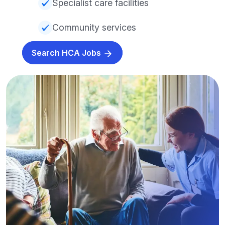
Specialist care facilities
Community services
Search HCA Jobs