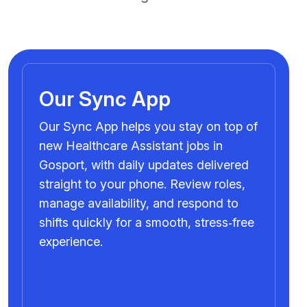
Our Sync App
Our Sync App helps you stay on top of
new Healthcare Assistant jobs in
Gosport, with daily updates delivered
straight to your phone. Review roles,
manage availability, and respond to
shifts quickly for a smooth, stress‑free
experience.