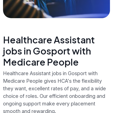
Healthcare Assistant
jobs in Gosport with
Medicare People
Healthcare Assistant jobs in Gosport with
Medicare People gives HCA's the flexibility
they want, excellent rates of pay, and a wide
choice of roles. Our efficient onboarding and
ongoing support make every placement
smooth and rewarding.