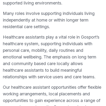
supported living environments.
Many roles involve supporting individuals living
independently at home or within longer term
residential care settings.
Healthcare assistants play a vital role in Gosport’s
healthcare system, supporting individuals with
personal care, mobility, daily routines and
emotional wellbeing. The emphasis on long term
and community based care locally allows
healthcare assistants to build meaningful
relationships with service users and care teams.
Our healthcare assistant opportunities offer flexible
working arrangements, local placements and
opportunities to gain experience across a range of