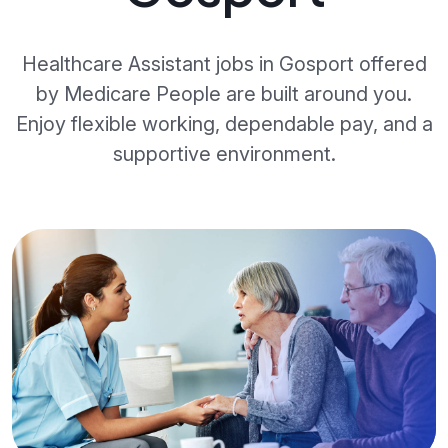
Healthcare Assistant jobs in Gosport offered
by Medicare People are built around you.
Enjoy flexible working, dependable pay, and a
supportive environment.