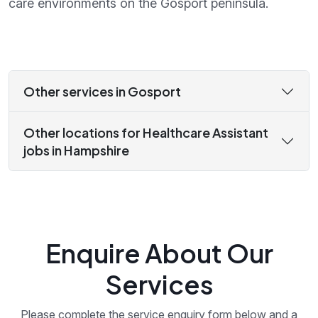
care environments on the Gosport peninsula.
Other services in Gosport
Other locations for Healthcare Assistant
jobs in Hampshire
Enquire About Our
Services
Please complete the service enquiry form below and a