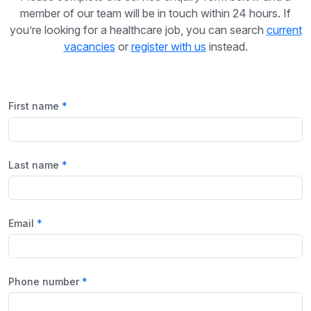
member of our team will be in touch within 24 hours. If
you’re looking for a healthcare job, you can search
current
vacancies
or
register with us
instead.
First name
Last name
Email
Phone number