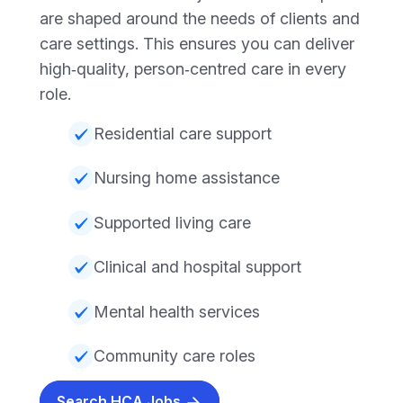
are shaped around the needs of clients and
care settings. This ensures you can deliver
high‑quality, person‑centred care in every
role.
Residential care support
Nursing home assistance
Supported living care
Clinical and hospital support
Mental health services
Community care roles
Search HCA Jobs