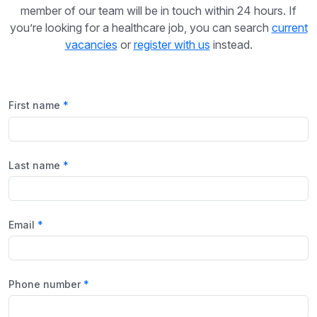
member of our team will be in touch within 24 hours. If
you’re looking for a healthcare job, you can search
current
vacancies
or
register with us
instead.
First name
Last name
Email
Phone number