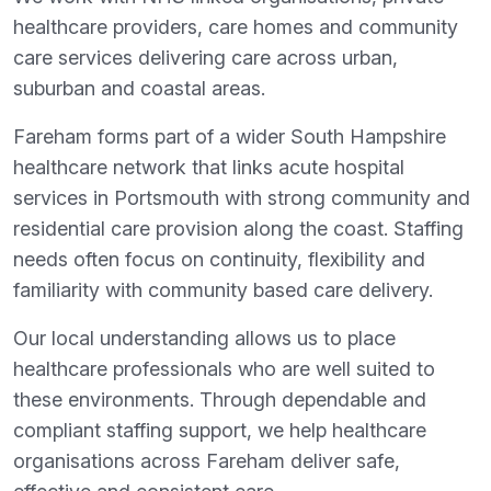
healthcare providers, care homes and community
care services delivering care across urban,
suburban and coastal areas.
Fareham forms part of a wider South Hampshire
healthcare network that links acute hospital
services in Portsmouth with strong community and
residential care provision along the coast. Staffing
needs often focus on continuity, flexibility and
familiarity with community based care delivery.
Our local understanding allows us to place
healthcare professionals who are well suited to
these environments. Through dependable and
compliant staffing support, we help healthcare
organisations across Fareham deliver safe,