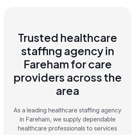
Trusted healthcare
staffing agency in
Fareham for care
providers across the
area
As a leading healthcare staffing agency
in Fareham, we supply dependable
healthcare professionals to services