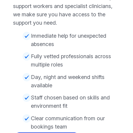
support workers and specialist clinicians,
we make sure you have access to the
support you need.
Immediate help for unexpected
absences
Fully vetted professionals across
multiple roles
Day, night and weekend shifts
available
Staff chosen based on skills and
environment fit
Clear communication from our
bookings team