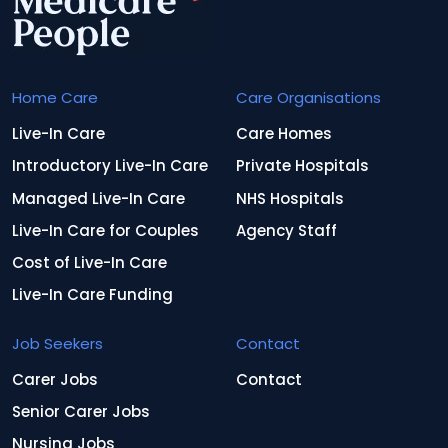
Home Care
Care Organisations
Live-In Care
Care Homes
Introductory Live-In Care
Private Hospitals
Managed Live-In Care
NHS Hospitals
Live-In Care for Couples
Agency Staff
Cost of Live-In Care
Live-In Care Funding
Job Seekers
Contact
Carer Jobs
Contact
Senior Carer Jobs
Nursing Jobs