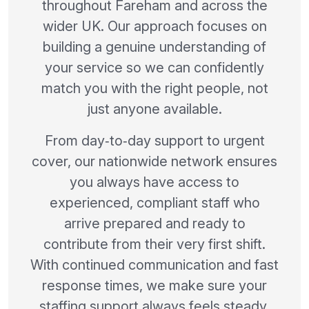
throughout Fareham and across the
wider UK. Our approach focuses on
building a genuine understanding of
your service so we can confidently
match you with the right people, not
just anyone available.
From day‑to‑day support to urgent
cover, our nationwide network ensures
you always have access to
experienced, compliant staff who
arrive prepared and ready to
contribute from their very first shift.
With continued communication and fast
response times, we make sure your
staffing support always feels steady,