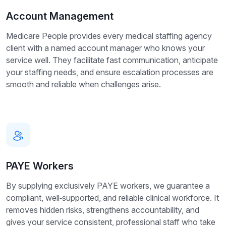
Account Management
Medicare People provides every medical staffing agency
client with a named account manager who knows your
service well. They facilitate fast communication, anticipate
your staffing needs, and ensure escalation processes are
smooth and reliable when challenges arise.
PAYE Workers
By supplying exclusively PAYE workers, we guarantee a
compliant, well‑supported, and reliable clinical workforce. It
removes hidden risks, strengthens accountability, and
gives your service consistent, professional staff who take