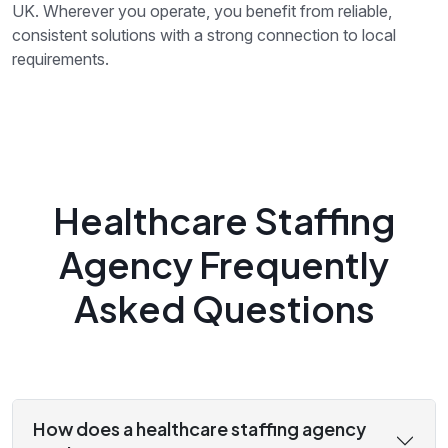
UK. Wherever you operate, you benefit from reliable,
consistent solutions with a strong connection to local
requirements.
Healthcare Staffing
Agency Frequently
Asked Questions
How does a healthcare staffing agency