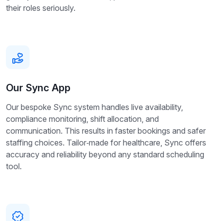
their roles seriously.
Our Sync App
Our bespoke Sync system handles live availability,
compliance monitoring, shift allocation, and
communication. This results in faster bookings and safer
staffing choices. Tailor‑made for healthcare, Sync offers
accuracy and reliability beyond any standard scheduling
tool.