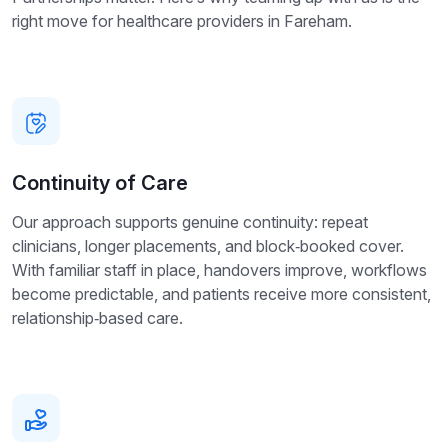
right move for healthcare providers in Fareham.
Continuity of Care
Our approach supports genuine continuity: repeat
clinicians, longer placements, and block‑booked cover.
With familiar staff in place, handovers improve, workflows
become predictable, and patients receive more consistent,
relationship‑based care.