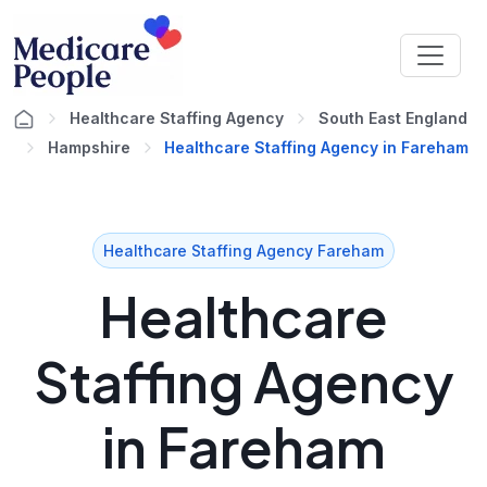
Healthcare Staffing Agency
South East England
Hampshire
Healthcare Staffing Agency in Fareham
Healthcare Staffing Agency Fareham
Healthcare
Staffing Agency
in Fareham