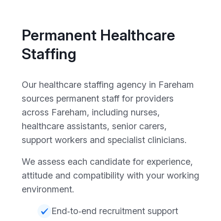
Permanent Healthcare
Staffing
Our healthcare staffing agency in Fareham
sources permanent staff for providers
across Fareham, including nurses,
healthcare assistants, senior carers,
support workers and specialist clinicians.
We assess each candidate for experience,
attitude and compatibility with your working
environment.
End‑to‑end recruitment support