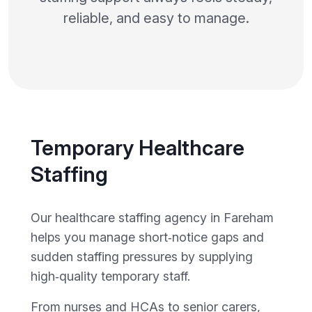
reliable, and easy to manage.
Temporary Healthcare
Staffing
Our healthcare staffing agency in Fareham
helps you manage short‑notice gaps and
sudden staffing pressures by supplying
high‑quality temporary staff.
From nurses and HCAs to senior carers,