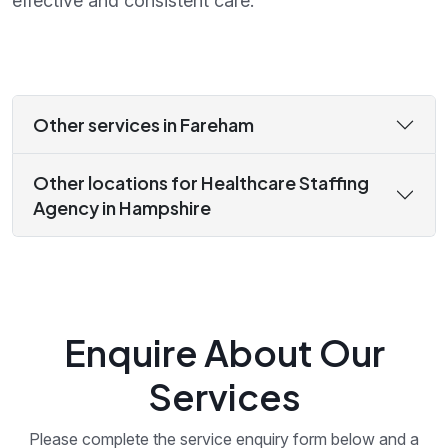
effective and consistent care.
Other services in Fareham
Other locations for Healthcare Staffing
Agency in Hampshire
Enquire About Our
Services
Please complete the service enquiry form below and a