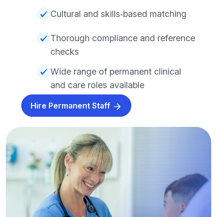
Cultural and skills‑based matching
Thorough compliance and reference
checks
Wide range of permanent clinical
and care roles available
Hire Permanent Staff