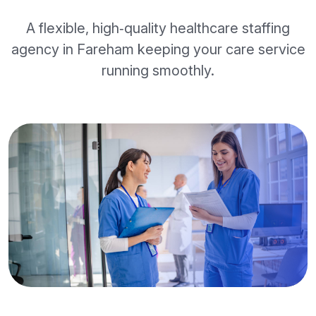
A flexible, high‑quality healthcare staffing
agency in Fareham keeping your care service
running smoothly.