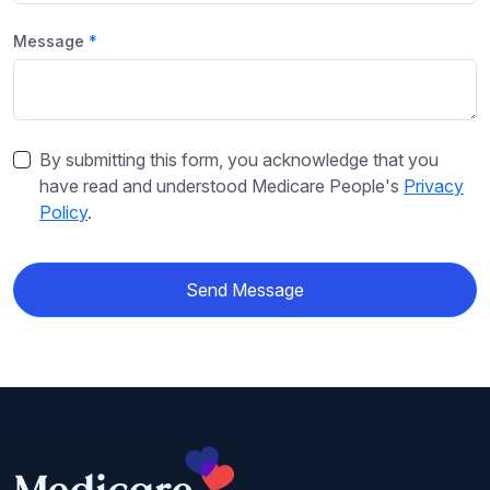
Message
By submitting this form, you acknowledge that you
have read and understood Medicare People's
Privacy
Policy
.
Send Message