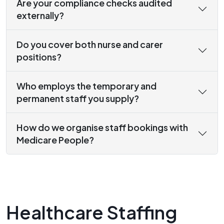
Are your compliance checks audited
externally?
Do you cover both nurse and carer
positions?
Who employs the temporary and
permanent staff you supply?
How do we organise staff bookings with
Medicare People?
Healthcare Staffing