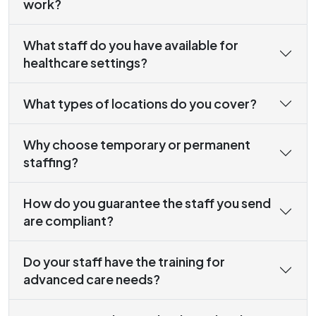
work?
What staff do you have available for
healthcare settings?
What types of locations do you cover?
Why choose temporary or permanent
staffing?
How do you guarantee the staff you send
are compliant?
Do your staff have the training for
advanced care needs?