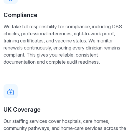
Compliance
We take full responsibility for compliance, including DBS
checks, professional references, right‑to‑work proof,
training certificates, and vaccine status. We monitor
renewals continuously, ensuring every clinician remains
compliant. This gives you reliable, consistent
documentation and complete audit readiness.
UK Coverage
Our staffing services cover hospitals, care homes,
community pathways, and home‑care services across the