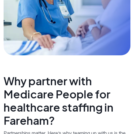
Why partner with
Medicare People for
healthcare staffing in
Fareham?
Partnerships matter. Here’s why teaming up with us is the