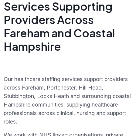
Services Supporting
Providers Across
Fareham and Coastal
Hampshire
Our healthcare staffing services support providers
across Fareham, Portchester, Hill Head,
Stubbington, Locks Heath and surrounding coastal
Hampshire communities, supplying healthcare
professionals across clinical, nursing and support
roles.
We work with NHS linked organisations, private