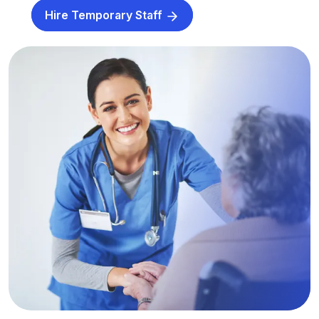
Hire Temporary Staff