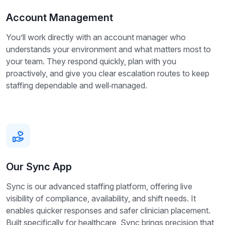
Account Management
You’ll work directly with an account manager who
understands your environment and what matters most to
your team. They respond quickly, plan with you
proactively, and give you clear escalation routes to keep
staffing dependable and well‑managed.
Our Sync App
Sync is our advanced staffing platform, offering live
visibility of compliance, availability, and shift needs. It
enables quicker responses and safer clinician placement.
Built specifically for healthcare, Sync brings precision that