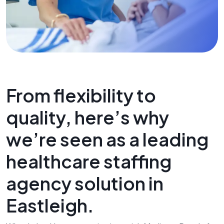
From flexibility to
quality, here’s why
we’re seen as a leading
healthcare staffing
agency solution in
Eastleigh.