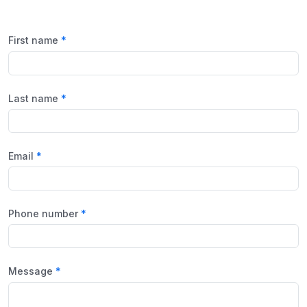
First name
Last name
Email
Phone number
Message