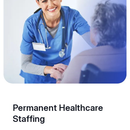
Permanent Healthcare
Staffing