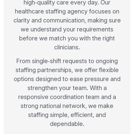
high‑quality care every day. Our
healthcare staffing agency focuses on
clarity and communication, making sure
we understand your requirements
before we match you with the right
clinicians.
From single‑shift requests to ongoing
staffing partnerships, we offer flexible
options designed to ease pressure and
strengthen your team. With a
responsive coordination team and a
strong national network, we make
staffing simple, efficient, and
dependable.