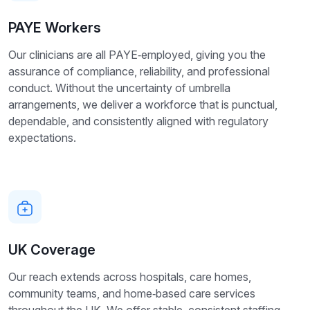
PAYE Workers
Our clinicians are all PAYE‑employed, giving you the
assurance of compliance, reliability, and professional
conduct. Without the uncertainty of umbrella
arrangements, we deliver a workforce that is punctual,
dependable, and consistently aligned with regulatory
expectations.
UK Coverage
Our reach extends across hospitals, care homes,
community teams, and home‑based care services