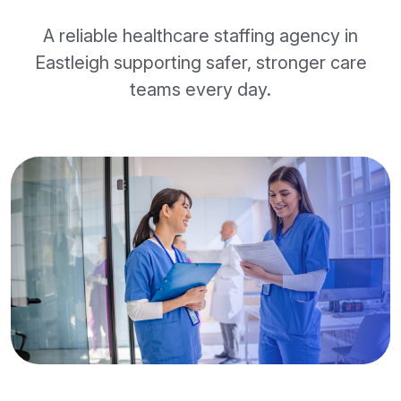
A reliable healthcare staffing agency in
Eastleigh supporting safer, stronger care
teams every day.