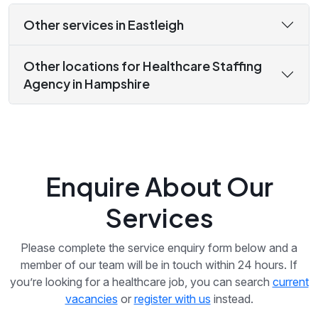
Other services in Eastleigh
Other locations for Healthcare Staffing
Agency in Hampshire
Enquire About Our
Services
Please complete the service enquiry form below and a
member of our team will be in touch within 24 hours. If
you’re looking for a healthcare job, you can search
current
vacancies
or
register with us
instead.