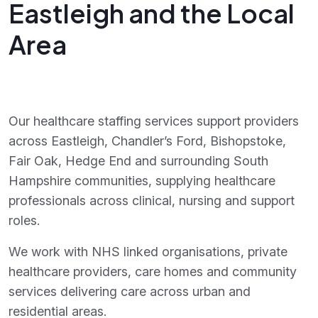
Eastleigh and the Local
Area
Our healthcare staffing services support providers
across Eastleigh, Chandler’s Ford, Bishopstoke,
Fair Oak, Hedge End and surrounding South
Hampshire communities, supplying healthcare
professionals across clinical, nursing and support
roles.
We work with NHS linked organisations, private
healthcare providers, care homes and community
services delivering care across urban and
residential areas.