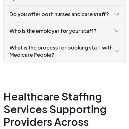
Do you offer both nurses and care staff?
Who is the employer for your staff?
What is the process for booking staff with
Medicare People?
Healthcare Staffing
Services Supporting
Providers Across