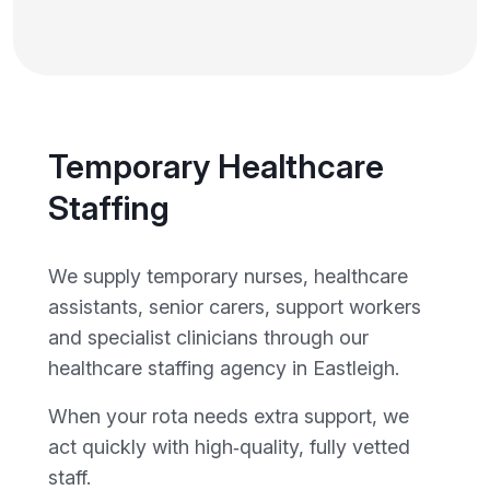
Temporary Healthcare
Staffing
We supply temporary nurses, healthcare
assistants, senior carers, support workers
and specialist clinicians through our
healthcare staffing agency in Eastleigh.
When your rota needs extra support, we
act quickly with high‑quality, fully vetted
staff.