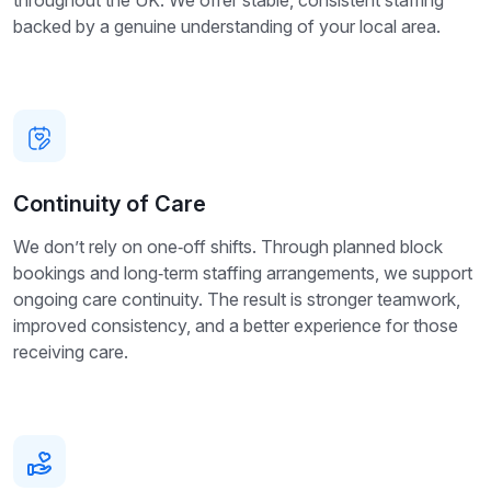
throughout the UK. We offer stable, consistent staffing
backed by a genuine understanding of your local area.
Continuity of Care
We don’t rely on one‑off shifts. Through planned block
bookings and long‑term staffing arrangements, we support
ongoing care continuity. The result is stronger teamwork,
improved consistency, and a better experience for those
receiving care.