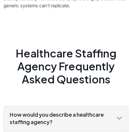
generic systems can’t replicate.
Healthcare Staffing
Agency Frequently
Asked Questions
How would you describe a healthcare
staffing agency?