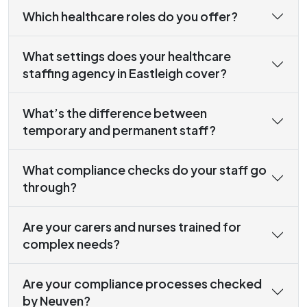
Which healthcare roles do you offer?
What settings does your healthcare
staffing agency in Eastleigh cover?
What’s the difference between
temporary and permanent staff?
What compliance checks do your staff go
through?
Are your carers and nurses trained for
complex needs?
Are your compliance processes checked
by Neuven?