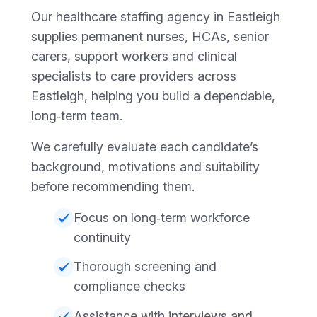
Our healthcare staffing agency in Eastleigh
supplies permanent nurses, HCAs, senior
carers, support workers and clinical
specialists to care providers across
Eastleigh, helping you build a dependable,
long‑term team.
We carefully evaluate each candidate’s
background, motivations and suitability
before recommending them.
Focus on long‑term workforce
continuity
Thorough screening and
compliance checks
Assistance with interviews and