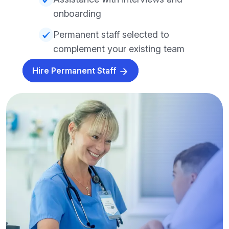
onboarding
Permanent staff selected to
complement your existing team
Hire Permanent Staff