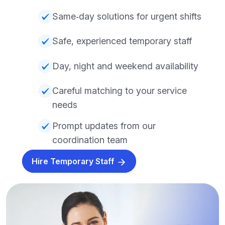
Same‑day solutions for urgent shifts
Safe, experienced temporary staff
Day, night and weekend availability
Careful matching to your service
needs
Prompt updates from our
coordination team
Hire Temporary Staff