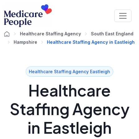
Healthcare Staffing Agency
South East England
Hampshire
Healthcare Staffing Agency in Eastleigh
Healthcare Staffing Agency Eastleigh
Healthcare
Staffing Agency
in Eastleigh