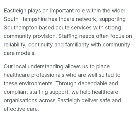
Eastleigh plays an important role within the wider
South Hampshire healthcare network, supporting
Southampton based acute services with strong
community provision. Staffing needs often focus on
reliability, continuity and familiarity with community
care models.
Our local understanding allows us to place
healthcare professionals who are well suited to
these environments. Through dependable and
compliant staffing support, we help healthcare
organisations across Eastleigh deliver safe and
effective care.