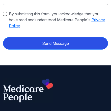
By submitting this form, you acknowledge that you
have read and understood Medicare People's
Privacy
Policy
.
Send Message