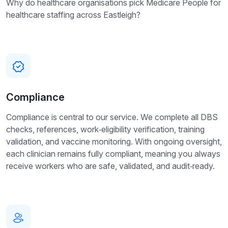
Why do healthcare organisations pick Medicare People for
healthcare staffing across Eastleigh?
Compliance
Compliance is central to our service. We complete all DBS
checks, references, work‑eligibility verification, training
validation, and vaccine monitoring. With ongoing oversight,
each clinician remains fully compliant, meaning you always
receive workers who are safe, validated, and audit‑ready.