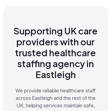
Supporting UK care
providers with our
trusted healthcare
staffing agency in
Eastleigh
We provide reliable healthcare staff
across Eastleigh and the rest of the
UK, helping services maintain safe,