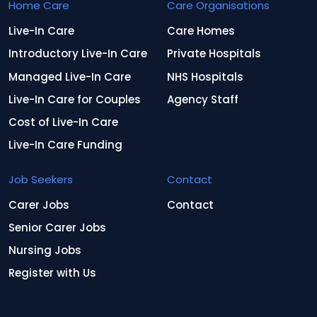
Home Care
Care Organisations
Live-In Care
Care Homes
Introductory Live-In Care
Private Hospitals
Managed Live-In Care
NHS Hospitals
Live-In Care for Couples
Agency Staff
Cost of Live-In Care
Live-In Care Funding
Job Seekers
Contact
Carer Jobs
Contact
Senior Carer Jobs
Nursing Jobs
Register with Us