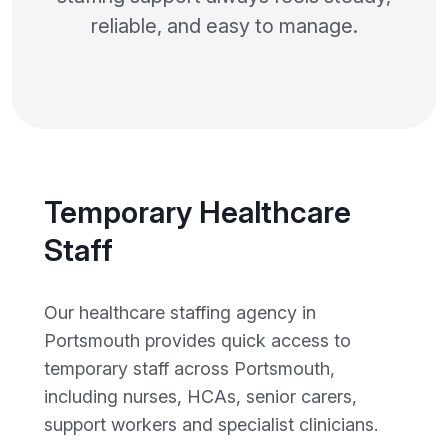
reliable, and easy to manage.
Temporary Healthcare
Staff
Our healthcare staffing agency in
Portsmouth provides quick access to
temporary staff across Portsmouth,
including nurses, HCAs, senior carers,
support workers and specialist clinicians.