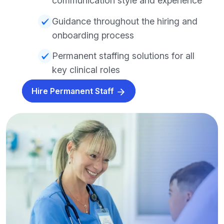
communication style and experience
Guidance throughout the hiring and
onboarding process
Permanent staffing solutions for all
key clinical roles
Hire Permanent Staff