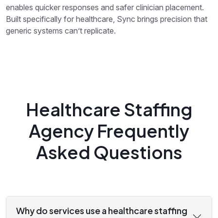
enables quicker responses and safer clinician placement.
Built specifically for healthcare, Sync brings precision that
generic systems can’t replicate.
Healthcare Staffing
Agency Frequently
Asked Questions
Why do services use a healthcare staffing