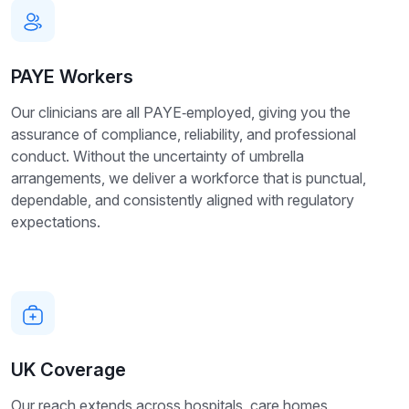
PAYE Workers
Our clinicians are all PAYE‑employed, giving you the
assurance of compliance, reliability, and professional
conduct. Without the uncertainty of umbrella
arrangements, we deliver a workforce that is punctual,
dependable, and consistently aligned with regulatory
expectations.
UK Coverage
Our reach extends across hospitals, care homes,