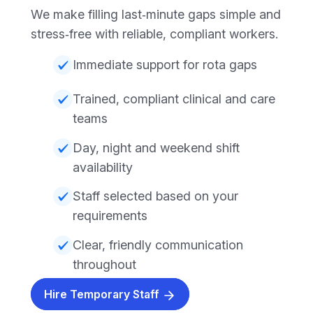
We make filling last‑minute gaps simple and
stress‑free with reliable, compliant workers.
Immediate support for rota gaps
Trained, compliant clinical and care
teams
Day, night and weekend shift
availability
Staff selected based on your
requirements
Clear, friendly communication
throughout
Hire Temporary Staff