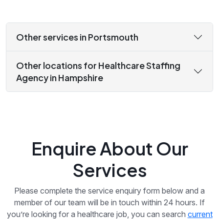
Other services in Portsmouth
Other locations for Healthcare Staffing
Agency in Hampshire
Enquire About Our
Services
Please complete the service enquiry form below and a
member of our team will be in touch within 24 hours. If
you’re looking for a healthcare job, you can search
current