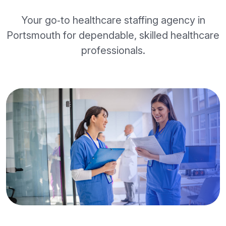
Your go‑to healthcare staffing agency in
Portsmouth for dependable, skilled healthcare
professionals.