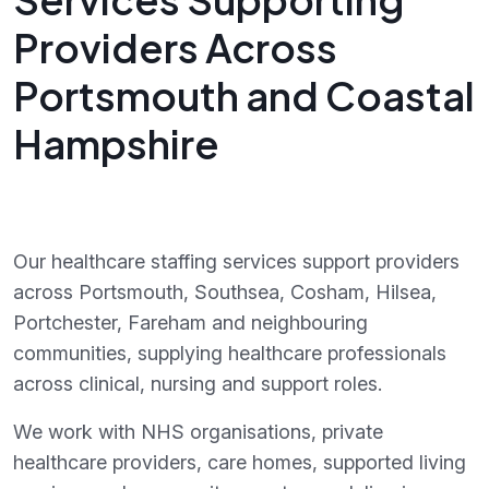
Providers Across
Portsmouth and Coastal
Hampshire
Our healthcare staffing services support providers
across Portsmouth, Southsea, Cosham, Hilsea,
Portchester, Fareham and neighbouring
communities, supplying healthcare professionals
across clinical, nursing and support roles.
We work with NHS organisations, private
healthcare providers, care homes, supported living