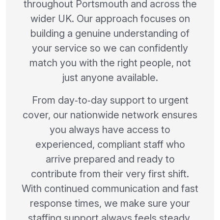
throughout Portsmouth and across the
wider UK. Our approach focuses on
building a genuine understanding of
your service so we can confidently
match you with the right people, not
just anyone available.
From day‑to‑day support to urgent
cover, our nationwide network ensures
you always have access to
experienced, compliant staff who
arrive prepared and ready to
contribute from their very first shift.
With continued communication and fast
response times, we make sure your
staffing support always feels steady,