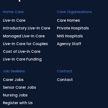
Home Care
Care Organisations
Live-In Care
Care Homes
Introductory Live-In Care
Private Hospitals
Managed Live-In Care
NHS Hospitals
Live-In Care for Couples
Agency Staff
Cost of Live-In Care
Live-In Care Funding
Job Seekers
Contact
Carer Jobs
Contact
Senior Carer Jobs
Nursing Jobs
Register with Us