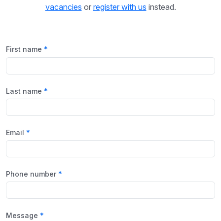
vacancies
or
register with us
instead.
First name
Last name
Email
Phone number
Message