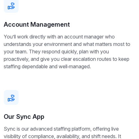
Account Management
You’ll work directly with an account manager who
understands your environment and what matters most to
your team. They respond quickly, plan with you
proactively, and give you clear escalation routes to keep
staffing dependable and well‑managed.
Our Sync App
Sync is our advanced staffing platform, offering live
visibility of compliance, availability, and shift needs. It