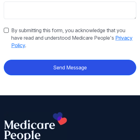
By submitting this form, you acknowledge that you
have read and understood Medicare People's
Privacy
Policy
.
Send Message