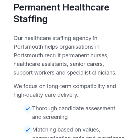
Permanent Healthcare
Staffing
Our healthcare staffing agency in
Portsmouth helps organisations in
Portsmouth recruit permanent nurses,
healthcare assistants, senior carers,
support workers and specialist clinicians.
We focus on long‑term compatibility and
high‑quality care delivery.
Thorough candidate assessment
and screening
Matching based on values,