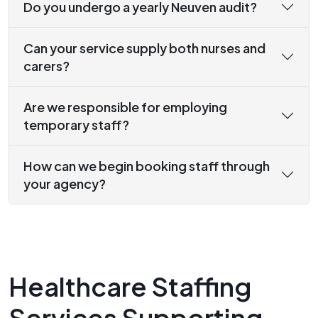
Do you undergo a yearly Neuven audit?
Can your service supply both nurses and
carers?
Are we responsible for employing
temporary staff?
How can we begin booking staff through
your agency?
Healthcare Staffing
Services Supporting