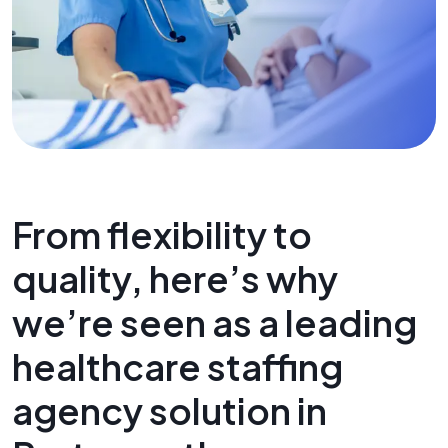
From flexibility to
quality, here’s why
we’re seen as a leading
healthcare staffing
agency solution in