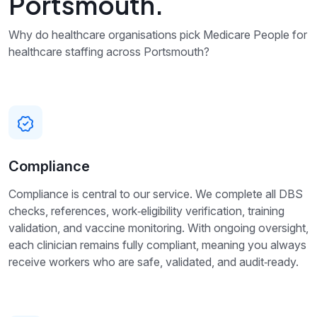
Portsmouth.
Why do healthcare organisations pick Medicare People for
healthcare staffing across Portsmouth?
Compliance
Compliance is central to our service. We complete all DBS
checks, references, work‑eligibility verification, training
validation, and vaccine monitoring. With ongoing oversight,
each clinician remains fully compliant, meaning you always
receive workers who are safe, validated, and audit‑ready.