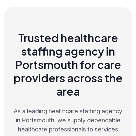
Trusted healthcare
staffing agency in
Portsmouth for care
providers across the
area
As a leading healthcare staffing agency
in Portsmouth, we supply dependable
healthcare professionals to services