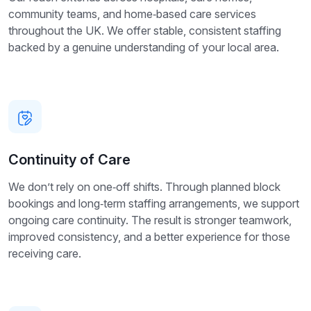
community teams, and home‑based care services
throughout the UK. We offer stable, consistent staffing
backed by a genuine understanding of your local area.
Continuity of Care
We don’t rely on one‑off shifts. Through planned block
bookings and long‑term staffing arrangements, we support
ongoing care continuity. The result is stronger teamwork,
improved consistency, and a better experience for those
receiving care.