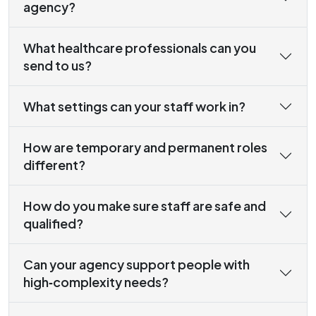
agency?
What healthcare professionals can you
send to us?
What settings can your staff work in?
How are temporary and permanent roles
different?
How do you make sure staff are safe and
qualified?
Can your agency support people with
high‑complexity needs?