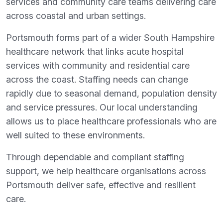
services and community care teams delivering care
across coastal and urban settings.
Portsmouth forms part of a wider South Hampshire
healthcare network that links acute hospital
services with community and residential care
across the coast. Staffing needs can change
rapidly due to seasonal demand, population density
and service pressures. Our local understanding
allows us to place healthcare professionals who are
well suited to these environments.
Through dependable and compliant staffing
support, we help healthcare organisations across
Portsmouth deliver safe, effective and resilient
care.