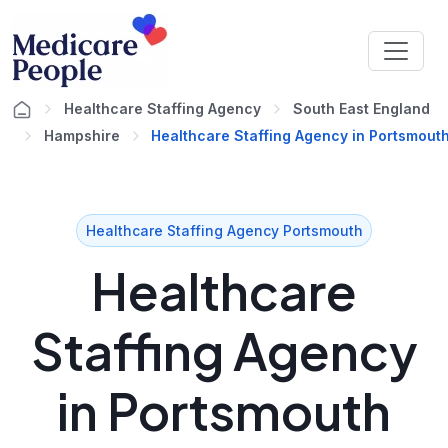
Healthcare Staffing Agency
South East England
Hampshire
Healthcare Staffing Agency in Portsmout
Healthcare Staffing Agency Portsmouth
Healthcare
Staffing Agency
in Portsmouth