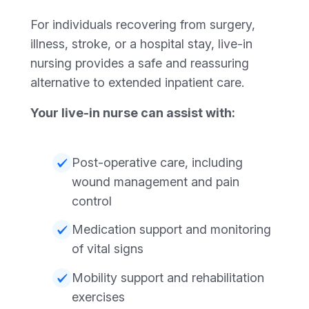
For individuals recovering from surgery,
illness, stroke, or a hospital stay, live-in
nursing provides a safe and reassuring
alternative to extended inpatient care.
Your live-in nurse can assist with:
Post-operative care, including
wound management and pain
control
Medication support and monitoring
of vital signs
Mobility support and rehabilitation
exercises