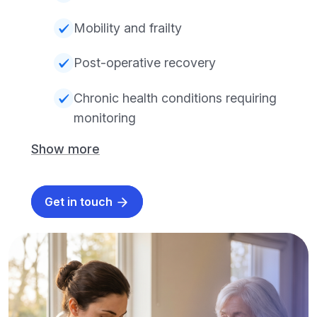
Mobility and frailty
Post-operative recovery
Chronic health conditions requiring
monitoring
Show more
Get in touch