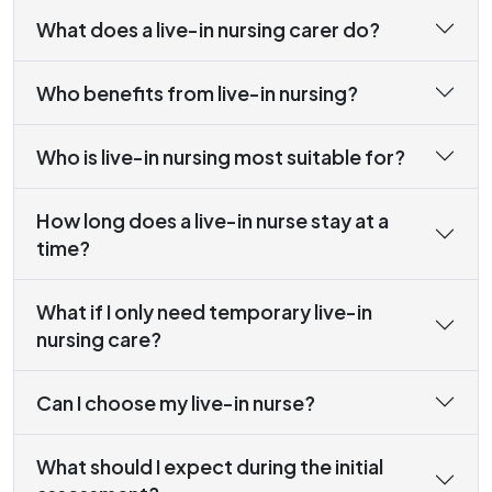
What does a live-in nursing carer do?
Who benefits from live-in nursing?
Who is live-in nursing most suitable for?
How long does a live-in nurse stay at a
time?
What if I only need temporary live-in
nursing care?
Can I choose my live-in nurse?
What should I expect during the initial