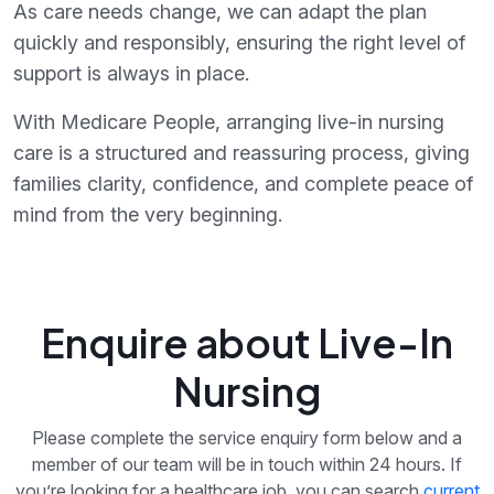
As care needs change, we can adapt the plan
quickly and responsibly, ensuring the right level of
support is always in place.
With Medicare People, arranging live-in nursing
care is a structured and reassuring process, giving
families clarity, confidence, and complete peace of
mind from the very beginning.
Enquire about Live-In
Nursing
Please complete the service enquiry form below and a
member of our team will be in touch within 24 hours. If
you’re looking for a healthcare job, you can search
current