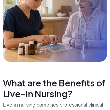
What are the Benefits of
Live-In Nursing?
Live-in nursing combines professional clinical