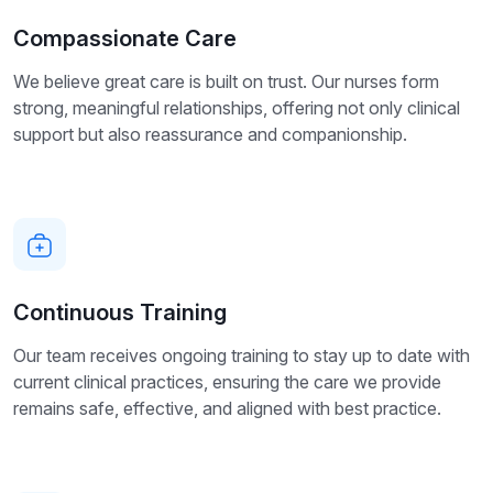
Compassionate Care
We believe great care is built on trust. Our nurses form
strong, meaningful relationships, offering not only clinical
support but also reassurance and companionship.
Continuous Training
Our team receives ongoing training to stay up to date with
current clinical practices, ensuring the care we provide
remains safe, effective, and aligned with best practice.