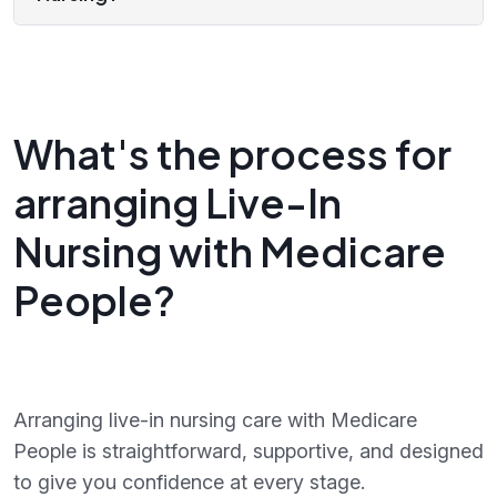
What's the process for
arranging Live-In
Nursing with Medicare
People?
Arranging live-in nursing care with Medicare
People is straightforward, supportive, and designed
to give you confidence at every stage.