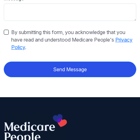
By submitting this form, you acknowledge that you
have read and understood Medicare People's
Privacy
Policy
.
Send Message