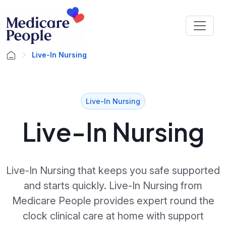
Live-In Nursing
Live-In Nursing
Live-In Nursing
Live-In Nursing that keeps you safe supported
and starts quickly. Live-In Nursing from
Medicare People provides expert round the
clock clinical care at home with support