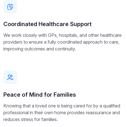
Coordinated Healthcare Support
We work closely with GPs, hospitals, and other healthcare
providers to ensure a fully coordinated approach to care,
improving outcomes and continuity.
Peace of Mind for Families
Knowing that a loved one is being cared for by a qualified
professional in their own home provides reassurance and
reduces stress for families.