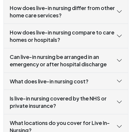
How does live-in nursing differ from other
home care services?
How does live-in nursing compare to care
homes or hospitals?
Can live-in nursing be arranged in an
emergency or after hospital discharge
What does live-in nursing cost?
Is live-in nursing covered by the NHS or
private insurance?
What locations do you cover for Live In-
Nursing?