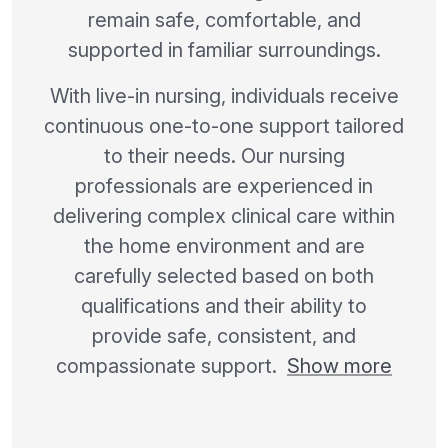
remain safe, comfortable, and
supported in familiar surroundings.
With live-in nursing, individuals receive
continuous one-to-one support tailored
to their needs. Our nursing
professionals are experienced in
delivering complex clinical care within
the home environment and are
carefully selected based on both
qualifications and their ability to
provide safe, consistent, and
compassionate support.
Show more