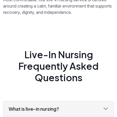
around creating a calm, familiar environment that supports
recovery, dignity, and independence.
Live-In Nursing
Frequently Asked
Questions
What is live-in nursing?