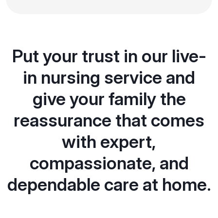
Put your trust in our live-
in nursing service and
give your family the
reassurance that comes
with expert,
compassionate, and
dependable care at home.