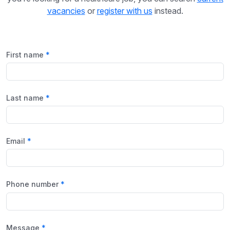
vacancies
or
register with us
instead.
First name
Last name
Email
Phone number
Message