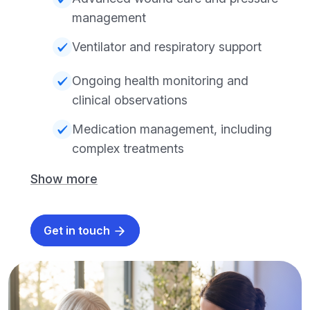
management
Ventilator and respiratory support
Ongoing health monitoring and
clinical observations
Medication management, including
complex treatments
Show more
Get in touch