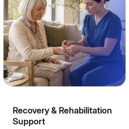
Recovery & Rehabilitation
Support