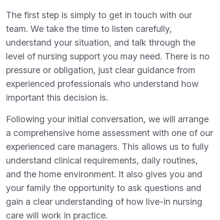
The first step is simply to get in touch with our
team. We take the time to listen carefully,
understand your situation, and talk through the
level of nursing support you may need. There is no
pressure or obligation, just clear guidance from
experienced professionals who understand how
important this decision is.
Following your initial conversation, we will arrange
a comprehensive home assessment with one of our
experienced care managers. This allows us to fully
understand clinical requirements, daily routines,
and the home environment. It also gives you and
your family the opportunity to ask questions and
gain a clear understanding of how live-in nursing
care will work in practice.