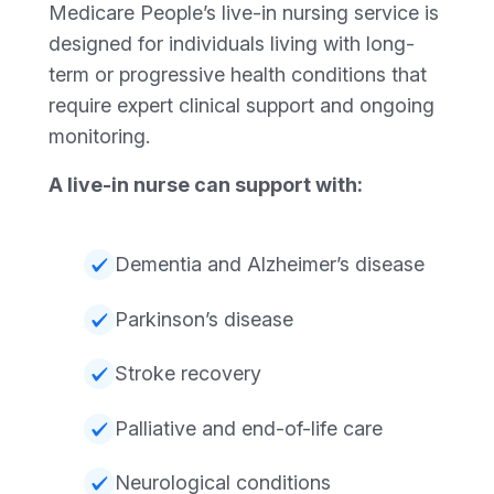
Medicare People’s live-in nursing service is
designed for individuals living with long-
term or progressive health conditions that
require expert clinical support and ongoing
monitoring.
A live-in nurse can support with:
Dementia and Alzheimer’s disease
Parkinson’s disease
Stroke recovery
Palliative and end-of-life care
Neurological conditions