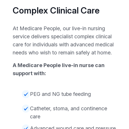
Complex Clinical Care
At Medicare People, our live-in nursing
service delivers specialist complex clinical
care for individuals with advanced medical
needs who wish to remain safely at home.
A Medicare People live-in nurse can
support with:
PEG and NG tube feeding
Catheter, stoma, and continence
care
Advanced wound care and pressure