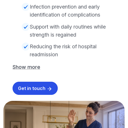
Infection prevention and early
identification of complications
Support with daily routines while
strength is regained
Reducing the risk of hospital
readmission
Show more
Get in touch