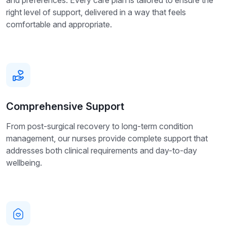
right level of support, delivered in a way that feels
comfortable and appropriate.
Comprehensive Support
From post-surgical recovery to long-term condition
management, our nurses provide complete support that
addresses both clinical requirements and day-to-day
wellbeing.