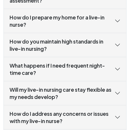
assessment?
How do I prepare my home for a live-in
nurse?
How do you maintain high standards in
live-in nursing?
What happens if I need frequent night-
time care?
Will my live-in nursing care stay flexible as
my needs develop?
How do I address any concerns or issues
with my live-in nurse?