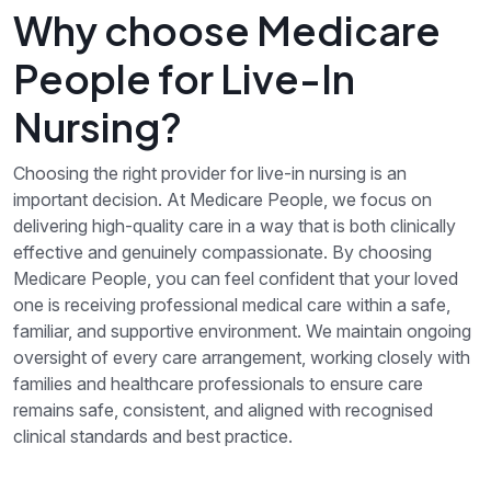
Why choose Medicare
People for Live-In
Nursing?
Choosing the right provider for live-in nursing is an
important decision. At Medicare People, we focus on
delivering high-quality care in a way that is both clinically
effective and genuinely compassionate. By choosing
Medicare People, you can feel confident that your loved
one is receiving professional medical care within a safe,
familiar, and supportive environment. We maintain ongoing
oversight of every care arrangement, working closely with
families and healthcare professionals to ensure care
remains safe, consistent, and aligned with recognised
clinical standards and best practice.