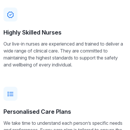
Highly Skilled Nurses
Our live-in nurses are experienced and trained to deliver a
wide range of clinical care. They are committed to
maintaining the highest standards to support the safety
and wellbeing of every individual.
Personalised Care Plans
We take time to understand each person’s specific needs
and preferences. Every care plan is tailored to ensure the