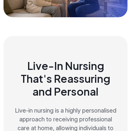
Live-In Nursing
That's Reassuring
and Personal
Live-in nursing is a highly personalised
approach to receiving professional
care at home, allowing individuals to