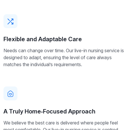
Flexible and Adaptable Care
Needs can change over time. Our live-in nursing service is
designed to adapt, ensuring the level of care always
matches the individual’s requirements.
A Truly Home‑Focused Approach
We believe the best care is delivered where people feel
most comfortable. Our live-in nursing service is centred