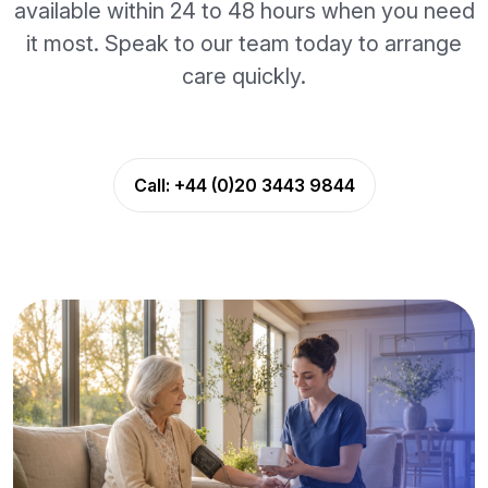
available within 24 to 48 hours when you need
it most. Speak to our team today to arrange
care quickly.
Call:
+44 (0)20 3443 9844