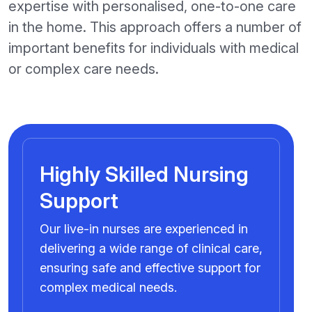
expertise with personalised, one-to-one care
in the home. This approach offers a number of
important benefits for individuals with medical
or complex care needs.
Highly Skilled Nursing
Support
Our live-in nurses are experienced in
delivering a wide range of clinical care,
ensuring safe and effective support for
complex medical needs.