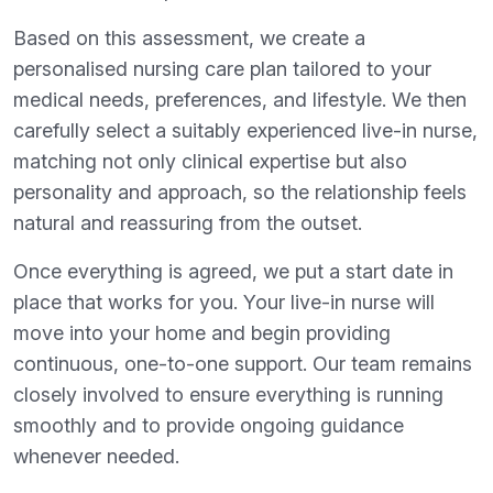
Based on this assessment, we create a
personalised nursing care plan tailored to your
medical needs, preferences, and lifestyle. We then
carefully select a suitably experienced live-in nurse,
matching not only clinical expertise but also
personality and approach, so the relationship feels
natural and reassuring from the outset.
Once everything is agreed, we put a start date in
place that works for you. Your live-in nurse will
move into your home and begin providing
continuous, one-to-one support. Our team remains
closely involved to ensure everything is running
smoothly and to provide ongoing guidance
whenever needed.