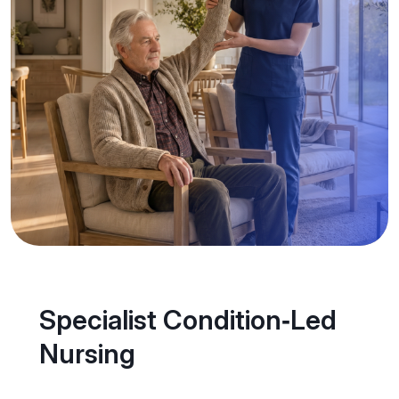
Specialist Condition‑Led
Nursing