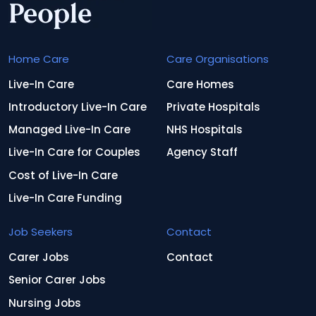
Home Care
Care Organisations
Live-In Care
Care Homes
Introductory Live-In Care
Private Hospitals
Managed Live-In Care
NHS Hospitals
Live-In Care for Couples
Agency Staff
Cost of Live-In Care
Live-In Care Funding
Job Seekers
Contact
Carer Jobs
Contact
Senior Carer Jobs
Nursing Jobs