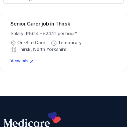
Senior Carer job in Thirsk
Salary: £16.14 - £24.21 per hour*
On-Site Care
Temporary
Thirsk, North Yorkshire
View job