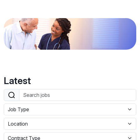
Latest