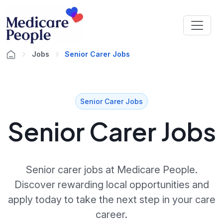
Jobs
Senior Carer Jobs
Senior Carer Jobs
Senior Carer Jobs
Senior carer jobs at Medicare People.
Discover rewarding local opportunities and
apply today to take the next step in your care
career.