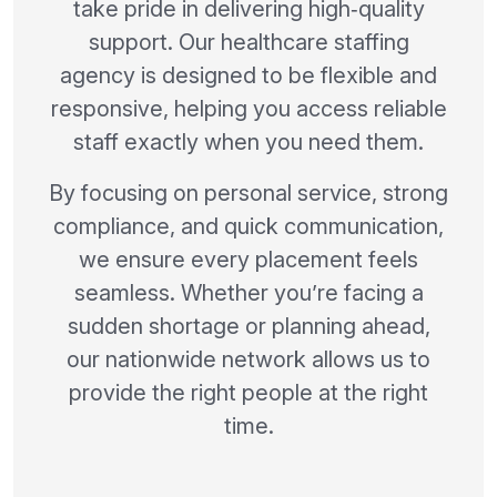
take pride in delivering high‑quality
support. Our healthcare staffing
agency is designed to be flexible and
responsive, helping you access reliable
staff exactly when you need them.
By focusing on personal service, strong
compliance, and quick communication,
we ensure every placement feels
seamless. Whether you’re facing a
sudden shortage or planning ahead,
our nationwide network allows us to
provide the right people at the right
time.