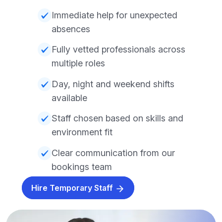
Immediate help for unexpected
absences
Fully vetted professionals across
multiple roles
Day, night and weekend shifts
available
Staff chosen based on skills and
environment fit
Clear communication from our
bookings team
Hire Temporary Staff