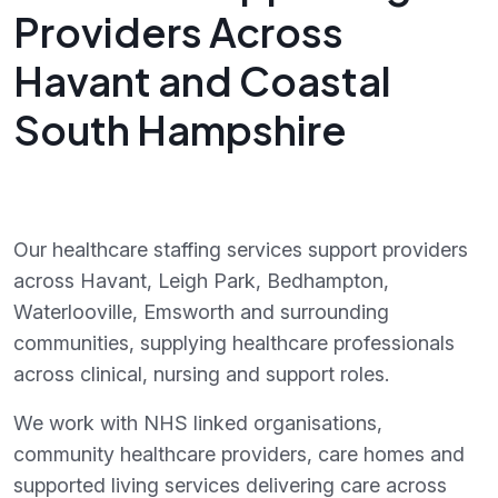
Providers Across
Havant and Coastal
South Hampshire
Our healthcare staffing services support providers
across Havant, Leigh Park, Bedhampton,
Waterlooville, Emsworth and surrounding
communities, supplying healthcare professionals
across clinical, nursing and support roles.
We work with NHS linked organisations,
community healthcare providers, care homes and
supported living services delivering care across