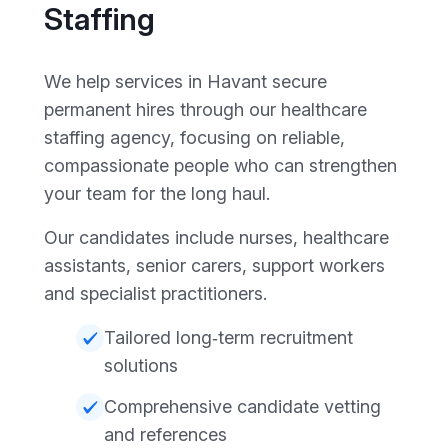
Staffing
We help services in Havant secure
permanent hires through our healthcare
staffing agency, focusing on reliable,
compassionate people who can strengthen
your team for the long haul.
Our candidates include nurses, healthcare
assistants, senior carers, support workers
and specialist practitioners.
Tailored long‑term recruitment
solutions
Comprehensive candidate vetting
and references