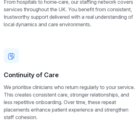
From hospitals to home‑care, our staffing network covers
services throughout the UK. You benefit from consistent,
trustworthy support delivered with a real understanding of
local dynamics and care environments.
Continuity of Care
We prioritise clinicians who return regularly to your service.
This creates consistent care, stronger relationships, and
less repetitive onboarding. Over time, these repeat
placements enhance patient experience and strengthen
staff cohesion.