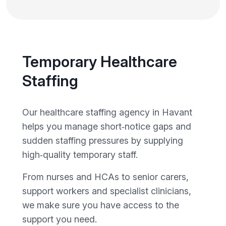
Temporary Healthcare
Staffing
Our healthcare staffing agency in Havant
helps you manage short‑notice gaps and
sudden staffing pressures by supplying
high‑quality temporary staff.
From nurses and HCAs to senior carers,
support workers and specialist clinicians,
we make sure you have access to the
support you need.