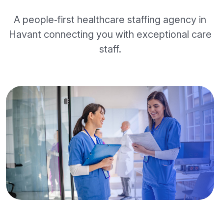
A people‑first healthcare staffing agency in
Havant connecting you with exceptional care
staff.