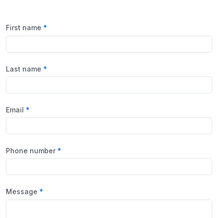
First name
Last name
Email
Phone number
Message