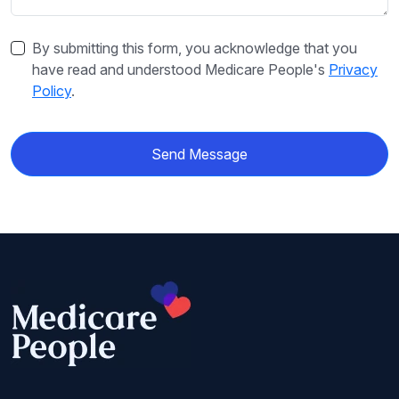
By submitting this form, you acknowledge that you
have read and understood Medicare People's
Privacy
Policy
.
Send Message