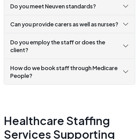
Do you meet Neuven standards?
Can you provide carers as well as nurses?
Do you employ the staff or does the
client?
How do we book staff through Medicare
People?
Healthcare Staffing
Services Supporting