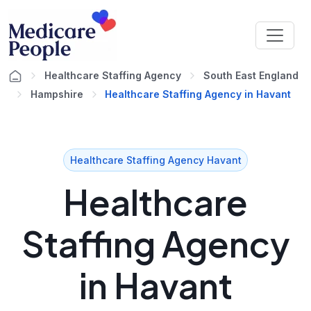
Healthcare Staffing Agency
South East England
Hampshire
Healthcare Staffing Agency in Havant
Healthcare Staffing Agency Havant
Healthcare
Staffing Agency
in Havant