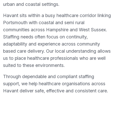
urban and coastal settings.
Havant sits within a busy healthcare corridor linking
Portsmouth with coastal and semi rural
communities across Hampshire and West Sussex.
Staffing needs often focus on continuity,
adaptability and experience across community
based care delivery. Our local understanding allows
us to place healthcare professionals who are well
suited to these environments.
Through dependable and compliant staffing
support, we help healthcare organisations across
Havant deliver safe, effective and consistent care.