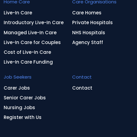
Home Care
Care Organisations
Live-In Care
Care Homes
Introductory Live-In Care
Private Hospitals
Managed Live-In Care
NHS Hospitals
Live-In Care for Couples
Agency Staff
Cost of Live-In Care
Live-In Care Funding
Job Seekers
Contact
Carer Jobs
Contact
Senior Carer Jobs
Nursing Jobs
Register with Us