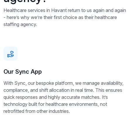
Healthcare services in Havant return to us again and again
- here’s why we’re their first choice as their healthcare
staffing agency.
Our Sync App
With Sync, our bespoke platform, we manage availability,
compliance, and shift allocation in real time. This ensures
quick responses and highly accurate matches. It’s
technology built for healthcare environments, not
retrofitted from other industries.