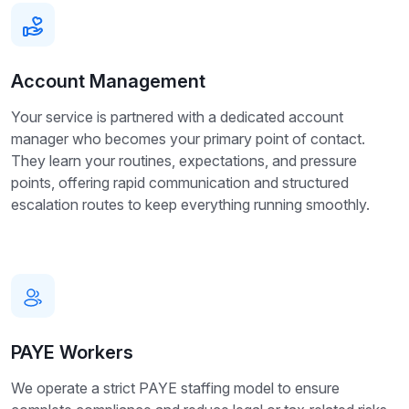
Account Management
Your service is partnered with a dedicated account
manager who becomes your primary point of contact.
They learn your routines, expectations, and pressure
points, offering rapid communication and structured
escalation routes to keep everything running smoothly.
PAYE Workers
We operate a strict PAYE staffing model to ensure