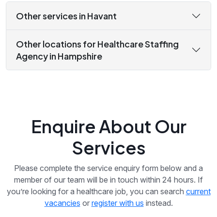
Other services in Havant
Other locations for Healthcare Staffing
Agency in Hampshire
Enquire About Our
Services
Please complete the service enquiry form below and a
member of our team will be in touch within 24 hours. If
you’re looking for a healthcare job, you can search
current
vacancies
or
register with us
instead.