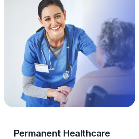
Permanent Healthcare