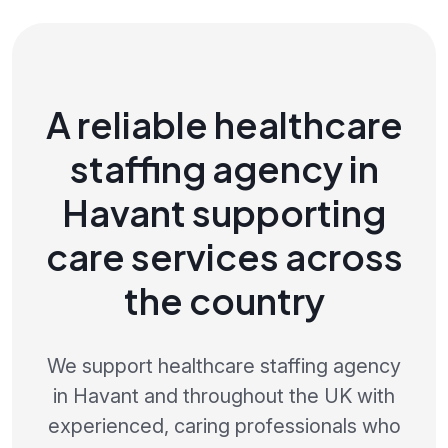
A reliable healthcare
staffing agency in
Havant supporting
care services across
the country
We support healthcare staffing agency
in Havant and throughout the UK with
experienced, caring professionals who