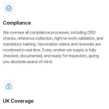
Compliance
We oversee all compliance processes, including DBS
checks, reference collection, right‑to‑work validation, and
mandatory training. Vaccination status and renewals are
monitored in real time. Every worker we supply is fully
checked, documented, and ready for inspection, giving
you absolute peace of mind.
UK Coverage