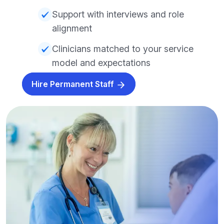
Support with interviews and role
alignment
Clinicians matched to your service
model and expectations
Hire Permanent Staff