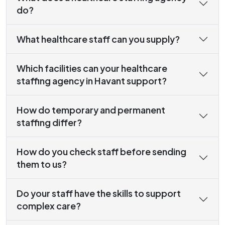
do?
What healthcare staff can you supply?
Which facilities can your healthcare
staffing agency in Havant support?
How do temporary and permanent
staffing differ?
How do you check staff before sending
them to us?
Do your staff have the skills to support
complex care?