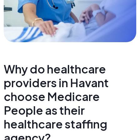
Why do healthcare
providers in Havant
choose Medicare
People as their
healthcare staffing
agency?