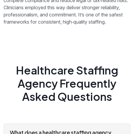
complete compliance and reduce legal or tax‑related risks.
Clinicians employed this way deliver stronger reliability,
professionalism, and commitment. It’s one of the safest
frameworks for consistent, high‑quality staffing.
Healthcare Staffing
Agency Frequently
Asked Questions
What does a healthcare staffing agency