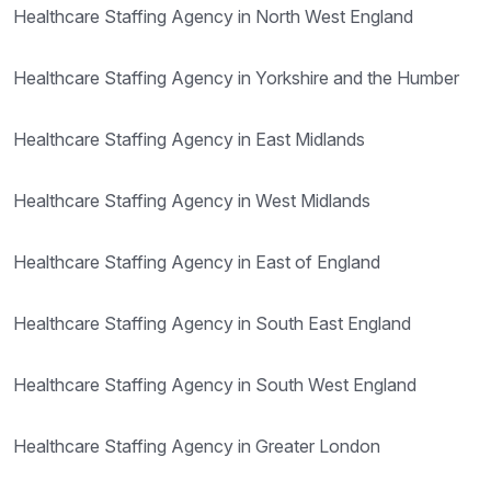
Healthcare Staffing Agency in North West England
Healthcare Staffing Agency in Yorkshire and the Humber
Healthcare Staffing Agency in East Midlands
Healthcare Staffing Agency in West Midlands
Healthcare Staffing Agency in East of England
Healthcare Staffing Agency in South East England
Healthcare Staffing Agency in South West England
Healthcare Staffing Agency in Greater London