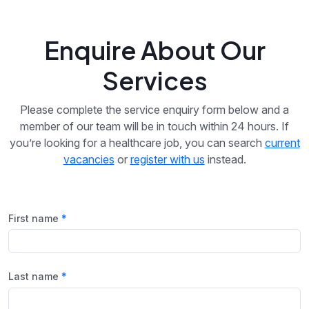
Enquire About Our
Services
Please complete the service enquiry form below and a
member of our team will be in touch within 24 hours. If
you’re looking for a healthcare job, you can search
current
vacancies
or
register with us
instead.
First name
Last name