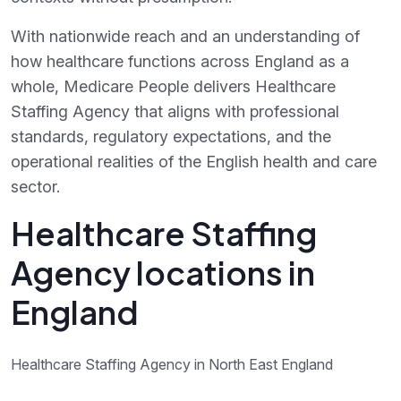
With nationwide reach and an understanding of
how healthcare functions across England as a
whole, Medicare People delivers Healthcare
Staffing Agency that aligns with professional
standards, regulatory expectations, and the
operational realities of the English health and care
sector.
Healthcare Staffing
Agency locations in
England
Healthcare Staffing Agency in North East England