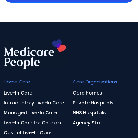
Home Care
Care Organisations
Live-In Care
Care Homes
Introductory Live-In Care
Private Hospitals
Managed Live-In Care
NHS Hospitals
Live-In Care for Couples
Agency Staff
Cost of Live-In Care