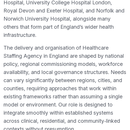
Hospital, University College Hospital London,
Royal Devon and Exeter Hospital, and Norfolk and
Norwich University Hospital, alongside many
others that form part of England’s wider health
infrastructure.
The delivery and organisation of Healthcare
Staffing Agency in England are shaped by national
policy, regional commissioning models, workforce
availability, and local governance structures. Needs
can vary significantly between regions, cities, and
counties, requiring approaches that work within
existing frameworks rather than assuming a single
model or environment. Our role is designed to
integrate smoothly within established systems
across clinical, residential, and community‑linked
contexts without presumption.