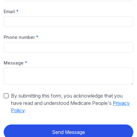
Email
Phone number
Message
By submitting this form, you acknowledge that you
have read and understood Medicare People's
Privacy
Policy
.
Send Message