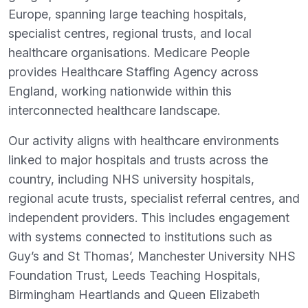
Europe, spanning large teaching hospitals,
specialist centres, regional trusts, and local
healthcare organisations. Medicare People
provides Healthcare Staffing Agency across
England, working nationwide within this
interconnected healthcare landscape.
Our activity aligns with healthcare environments
linked to major hospitals and trusts across the
country, including NHS university hospitals,
regional acute trusts, specialist referral centres, and
independent providers. This includes engagement
with systems connected to institutions such as
Guy’s and St Thomas’, Manchester University NHS
Foundation Trust, Leeds Teaching Hospitals,
Birmingham Heartlands and Queen Elizabeth