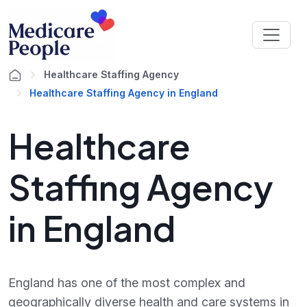
Healthcare Staffing Agency
Healthcare Staffing Agency in England
Healthcare
Staffing Agency
in England
England has one of the most complex and
geographically diverse health and care systems in