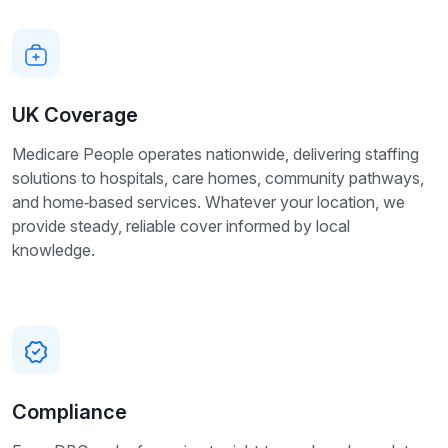
UK Coverage
Medicare People operates nationwide, delivering staffing
solutions to hospitals, care homes, community pathways,
and home‑based services. Whatever your location, we
provide steady, reliable cover informed by local
knowledge.
Compliance