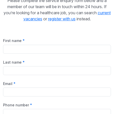
Please complete the service enquiry form below and a
member of our team will be in touch within 24 hours. If
you’re looking for a healthcare job, you can search
current
vacancies
or
register with us
instead.
First name
Last name
Email
Phone number