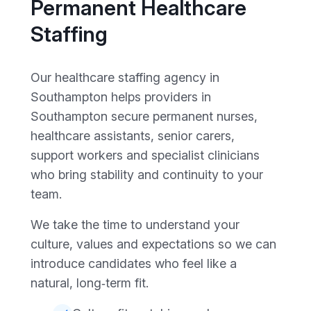
Permanent Healthcare
Staffing
Our healthcare staffing agency in
Southampton helps providers in
Southampton secure permanent nurses,
healthcare assistants, senior carers,
support workers and specialist clinicians
who bring stability and continuity to your
team.
We take the time to understand your
culture, values and expectations so we can
introduce candidates who feel like a
natural, long‑term fit.