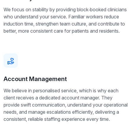
We focus on stability by providing block‑booked clinicians
who understand your service. Familiar workers reduce
induction time, strengthen team culture, and contribute to
better, more consistent care for patients and residents.
Account Management
We believe in personalised service, which is why each
client receives a dedicated account manager. They
provide swift communication, understand your operational
needs, and manage escalations efficiently, delivering a
consistent, reliable staffing experience every time.