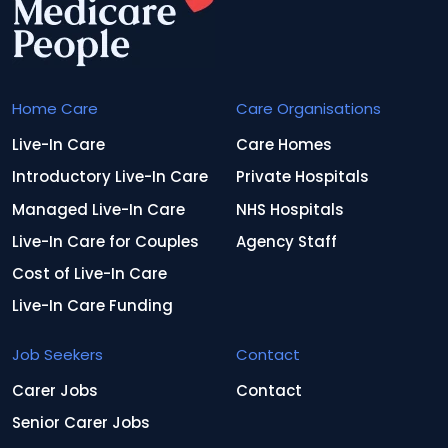
Home Care
Care Organisations
Live-In Care
Care Homes
Introductory Live-In Care
Private Hospitals
Managed Live-In Care
NHS Hospitals
Live-In Care for Couples
Agency Staff
Cost of Live-In Care
Live-In Care Funding
Job Seekers
Contact
Carer Jobs
Contact
Senior Carer Jobs