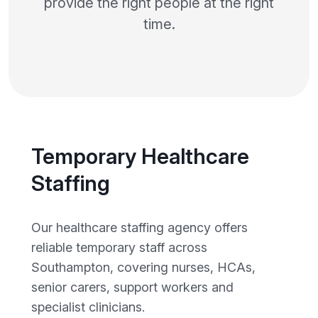
provide the right people at the right
time.
Temporary Healthcare
Staffing
Our healthcare staffing agency offers
reliable temporary staff across
Southampton, covering nurses, HCAs,
senior carers, support workers and
specialist clinicians.