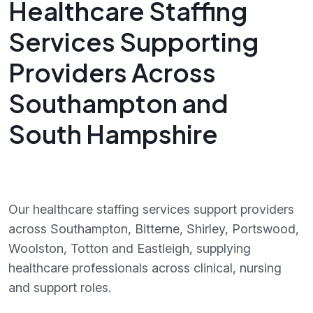
Healthcare Staffing
Services Supporting
Providers Across
Southampton and
South Hampshire
Our healthcare staffing services support providers
across Southampton, Bitterne, Shirley, Portswood,
Woolston, Totton and Eastleigh, supplying
healthcare professionals across clinical, nursing
and support roles.