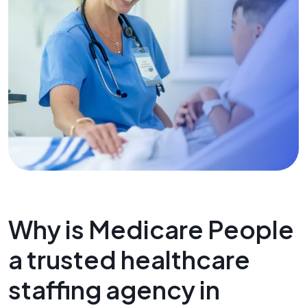
Why is Medicare People
a trusted healthcare
staffing agency in