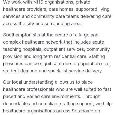
We work with NHS organisations, private
healthcare providers, care homes, supported living
services and community care teams delivering care
across the city and surrounding areas.
Southampton sits at the centre of a large and
complex healthcare network that includes acute
teaching hospitals, outpatient services, community
provision and long term residential care. Staffing
pressures can be significant due to population size,
student demand and specialist service delivery.
Our local understanding allows us to place
healthcare professionals who are well suited to fast
paced and varied care environments. Through
dependable and compliant staffing support, we help
healthcare organisations across Southampton