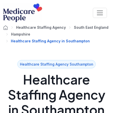
Healthcare Staffing Agency
South East England
Hampshire
Healthcare Staffing Agency in Southampton
Healthcare Staffing Agency Southampton
Healthcare
Staffing Agency
in Southampton