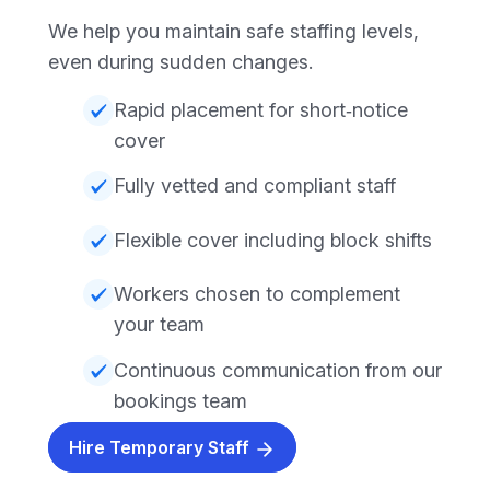
We help you maintain safe staffing levels,
even during sudden changes.
Rapid placement for short‑notice
cover
Fully vetted and compliant staff
Flexible cover including block shifts
Workers chosen to complement
your team
Continuous communication from our
bookings team
Hire Temporary Staff