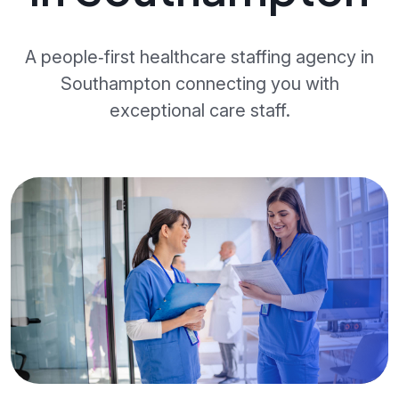
A people‑first healthcare staffing agency in
Southampton connecting you with
exceptional care staff.