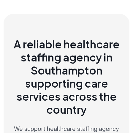
A reliable healthcare
staffing agency in
Southampton
supporting care
services across the
country
We support healthcare staffing agency