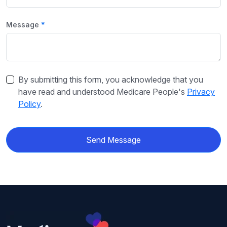
Message
By submitting this form, you acknowledge that you
have read and understood Medicare People's
Privacy
Policy
.
Send Message