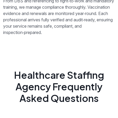
From DBS and referencing to right‑to‑work and mandatory
training, we manage compliance thoroughly. Vaccination
evidence and renewals are monitored year‑round. Each
professional arrives fully verified and audit‑ready, ensuring
your service remains safe, compliant, and
inspection‑prepared.
Healthcare Staffing
Agency Frequently
Asked Questions