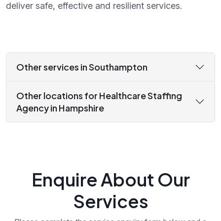
deliver safe, effective and resilient services.
Other services in Southampton
Other locations for Healthcare Staffing
Agency in Hampshire
Enquire About Our
Services