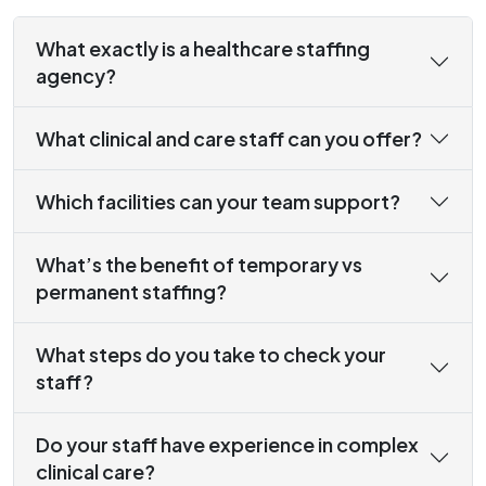
What exactly is a healthcare staffing
agency?
What clinical and care staff can you offer?
Which facilities can your team support?
What’s the benefit of temporary vs
permanent staffing?
What steps do you take to check your
staff?
Do your staff have experience in complex
clinical care?