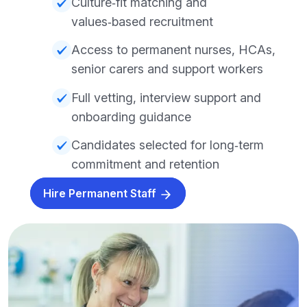
Culture‑fit matching and
values‑based recruitment
Access to permanent nurses, HCAs,
senior carers and support workers
Full vetting, interview support and
onboarding guidance
Candidates selected for long‑term
commitment and retention
Hire Permanent Staff