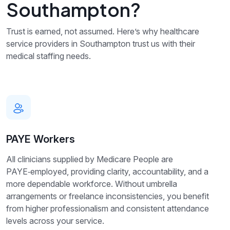
Southampton?
Trust is earned, not assumed. Here’s why healthcare
service providers in Southampton trust us with their
medical staffing needs.
PAYE Workers
All clinicians supplied by Medicare People are
PAYE‑employed, providing clarity, accountability, and a
more dependable workforce. Without umbrella
arrangements or freelance inconsistencies, you benefit
from higher professionalism and consistent attendance
levels across your service.