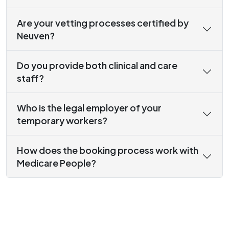
Are your vetting processes certified by
Neuven?
Do you provide both clinical and care
staff?
Who is the legal employer of your
temporary workers?
How does the booking process work with
Medicare People?