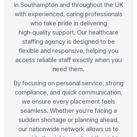
in Southampton and throughout the UK
with experienced, caring professionals
who take pride in delivering
high‑quality support. Our healthcare
staffing agency is designed to be
flexible and responsive, helping you
access reliable staff exactly when you
need them.
By focusing on personal service, strong
compliance, and quick communication,
we ensure every placement feels
seamless. Whether you’re facing a
sudden shortage or planning ahead,
our nationwide network allows us to