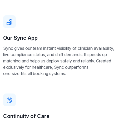
Our Sync App
Sync gives our team instant visibility of clinician availability,
live compliance status, and shift demands. It speeds up
matching and helps us deploy safely and reliably. Created
exclusively for healthcare, Sync outperforms
one‑size‑fits‑all booking systems.
Continuity of Care