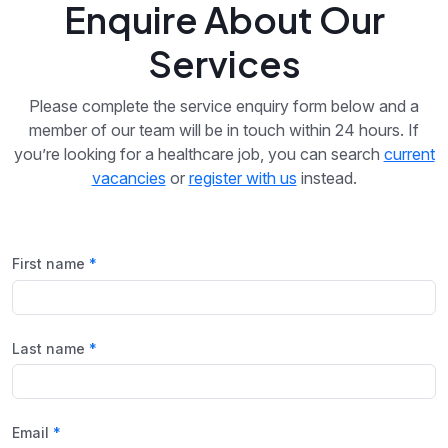
Enquire About Our
Services
Please complete the service enquiry form below and a
member of our team will be in touch within 24 hours. If
you’re looking for a healthcare job, you can search
current
vacancies
or
register with us
instead.
First name
Last name
Email