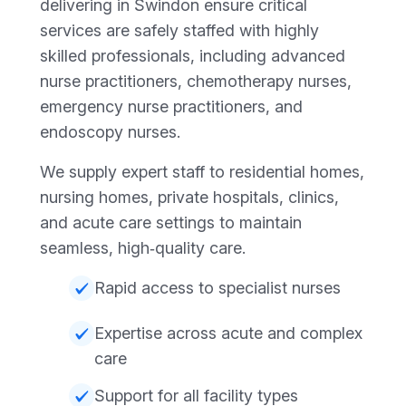
delivering in Swindon ensure critical
services are safely staffed with highly
skilled professionals, including advanced
nurse practitioners, chemotherapy nurses,
emergency nurse practitioners, and
endoscopy nurses.
We supply expert staff to residential homes,
nursing homes, private hospitals, clinics,
and acute care settings to maintain
seamless, high‑quality care.
Rapid access to specialist nurses
Expertise across acute and complex
care
Support for all facility types