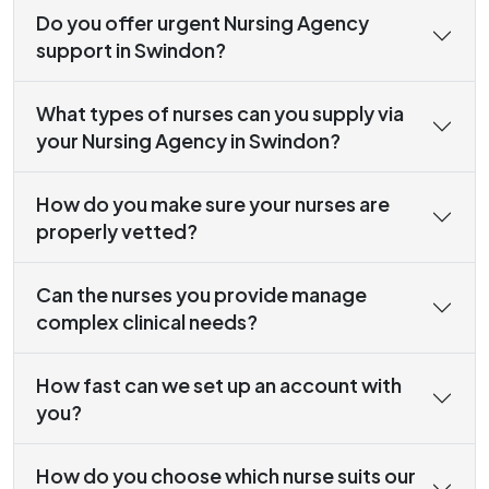
Do you offer urgent Nursing Agency
support in Swindon?
What types of nurses can you supply via
your Nursing Agency in Swindon?
How do you make sure your nurses are
properly vetted?
Can the nurses you provide manage
complex clinical needs?
How fast can we set up an account with
you?
How do you choose which nurse suits our