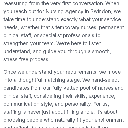
reassuring from the very first conversation. When
you reach out for Nursing Agency in Swindon, we
take time to understand exactly what your service
needs, whether that's temporary nurses, permanent
clinical staff, or specialist professionals to
strengthen your team. We’re here to listen,
understand, and guide you through a smooth,
stress‑free process.
Once we understand your requirements, we move
into a thoughtful matching stage. We hand‑select
candidates from our fully vetted pool of nurses and
clinical staff, considering their skills, experience,
communication style, and personality. For us,
staffing is never just about filling a role, it’s about
choosing people who naturally fit your environment
and reflect the values your service is built on.