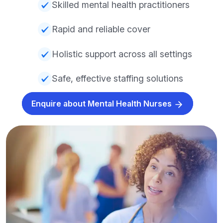
Skilled mental health practitioners
Rapid and reliable cover
Holistic support across all settings
Safe, effective staffing solutions
Enquire about Mental Health Nurses