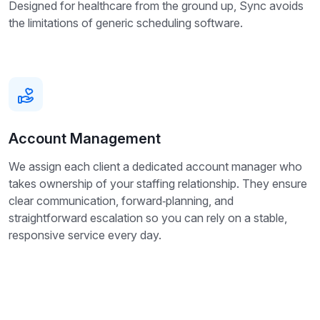
Designed for healthcare from the ground up, Sync avoids
the limitations of generic scheduling software.
Account Management
We assign each client a dedicated account manager who
takes ownership of your staffing relationship. They ensure
clear communication, forward‑planning, and
straightforward escalation so you can rely on a stable,
responsive service every day.