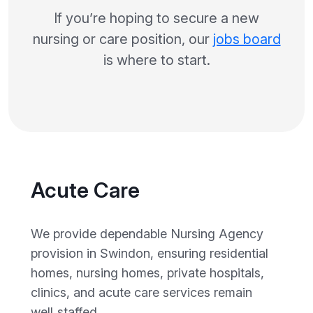
If you’re hoping to secure a new
nursing or care position, our
jobs board
is where to start.
Acute Care
We provide dependable Nursing Agency
provision in Swindon, ensuring residential
homes, nursing homes, private hospitals,
clinics, and acute care services remain
well‑staffed.