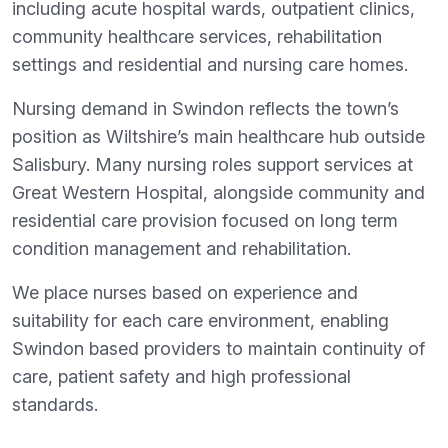
including acute hospital wards, outpatient clinics,
community healthcare services, rehabilitation
settings and residential and nursing care homes.
Nursing demand in Swindon reflects the town’s
position as Wiltshire’s main healthcare hub outside
Salisbury. Many nursing roles support services at
Great Western Hospital, alongside community and
residential care provision focused on long term
condition management and rehabilitation.
We place nurses based on experience and
suitability for each care environment, enabling
Swindon based providers to maintain continuity of
care, patient safety and high professional
standards.