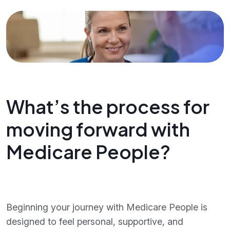
What’s the process for
moving forward with
Medicare People?
Beginning your journey with Medicare People is
designed to feel personal, supportive, and