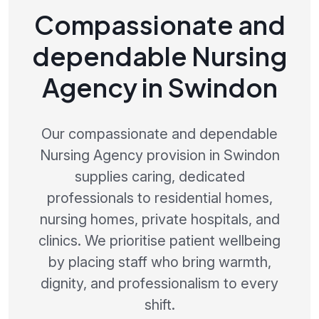
Compassionate and
dependable Nursing
Agency in Swindon
Our compassionate and dependable
Nursing Agency provision in Swindon
supplies caring, dedicated
professionals to residential homes,
nursing homes, private hospitals, and
clinics. We prioritise patient wellbeing
by placing staff who bring warmth,
dignity, and professionalism to every
shift.