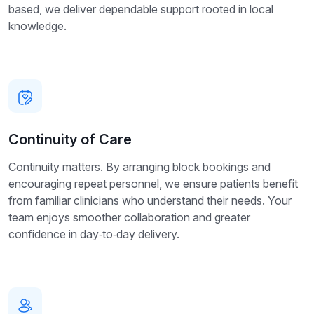
based, we deliver dependable support rooted in local
knowledge.
Continuity of Care
Continuity matters. By arranging block bookings and
encouraging repeat personnel, we ensure patients benefit
from familiar clinicians who understand their needs. Your
team enjoys smoother collaboration and greater
confidence in day‑to‑day delivery.