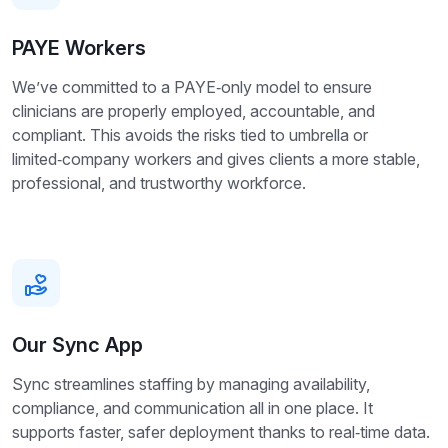
PAYE Workers
We’ve committed to a PAYE‑only model to ensure
clinicians are properly employed, accountable, and
compliant. This avoids the risks tied to umbrella or
limited‑company workers and gives clients a more stable,
professional, and trustworthy workforce.
Our Sync App
Sync streamlines staffing by managing availability,
compliance, and communication all in one place. It
supports faster, safer deployment thanks to real‑time data.