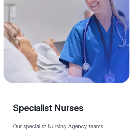
Specialist Nurses
Our specialist Nursing Agency teams