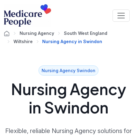
Nursing Agency
South West England
Wiltshire
Nursing Agency in Swindon
Nursing Agency Swindon
Nursing Agency
in Swindon
Flexible, reliable Nursing Agency solutions for