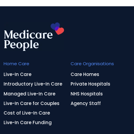
Home Care
Care Organisations
Live-In Care
Care Homes
Introductory Live-In Care
Private Hospitals
Managed Live-In Care
NHS Hospitals
Live-In Care for Couples
Agency Staff
Cost of Live-In Care
Live-In Care Funding