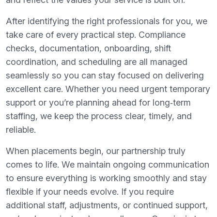
After identifying the right professionals for you, we
take care of every practical step. Compliance
checks, documentation, onboarding, shift
coordination, and scheduling are all managed
seamlessly so you can stay focused on delivering
excellent care. Whether you need urgent temporary
support or you’re planning ahead for long‑term
staffing, we keep the process clear, timely, and
reliable.
When placements begin, our partnership truly
comes to life. We maintain ongoing communication
to ensure everything is working smoothly and stay
flexible if your needs evolve. If you require
additional staff, adjustments, or continued support,