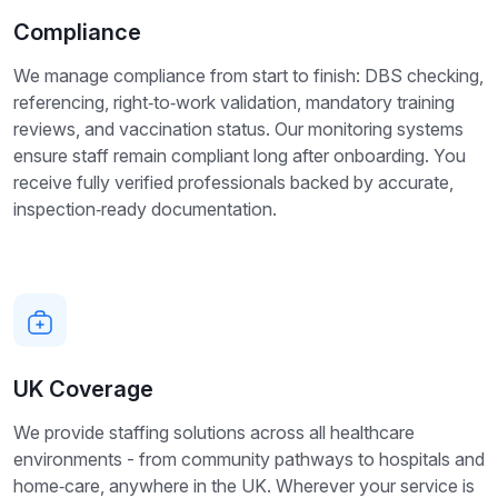
Compliance
We manage compliance from start to finish: DBS checking,
referencing, right‑to‑work validation, mandatory training
reviews, and vaccination status. Our monitoring systems
ensure staff remain compliant long after onboarding. You
receive fully verified professionals backed by accurate,
inspection‑ready documentation.
UK Coverage
We provide staffing solutions across all healthcare
environments - from community pathways to hospitals and
home‑care, anywhere in the UK. Wherever your service is