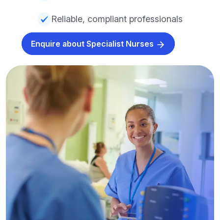
Reliable, compliant professionals
Enquire about Specialist Nurses