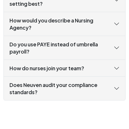
setting best?
How would you describe a Nursing
Agency?
Do you use PAYE instead of umbrella
payroll?
How do nurses join your team?
Does Neuven audit your compliance
standards?