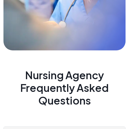
Nursing Agency
Frequently Asked
Questions