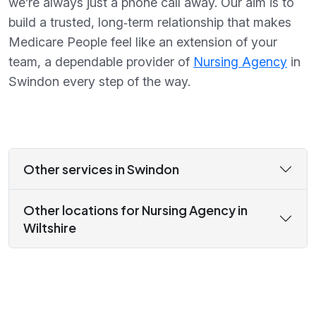
we’re always just a phone call away. Our aim is to
build a trusted, long‑term relationship that makes
Medicare People feel like an extension of your
team, a dependable provider of
Nursing Agency
in
Swindon every step of the way.
Other services in Swindon
Other locations for Nursing Agency in
Wiltshire