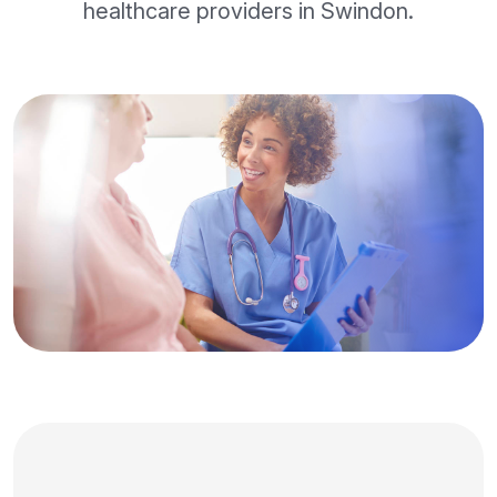
healthcare providers in Swindon.