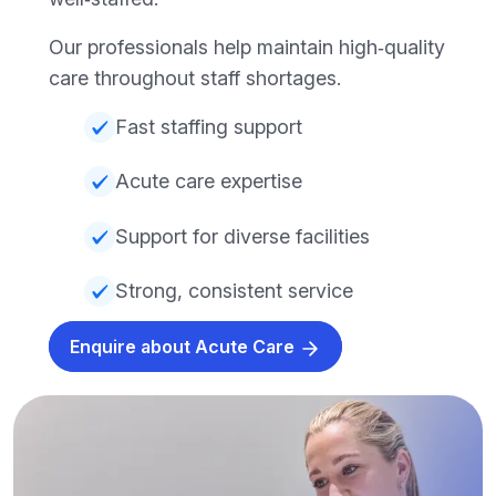
Our professionals help maintain high‑quality
care throughout staff shortages.
Fast staffing support
Acute care expertise
Support for diverse facilities
Strong, consistent service
Enquire about Acute Care