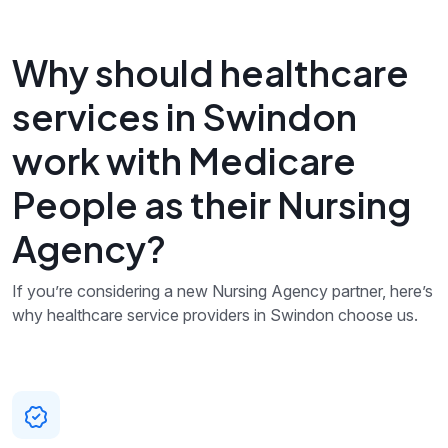
Why should healthcare
services in Swindon
work with Medicare
People as their Nursing
Agency?
If you’re considering a new Nursing Agency partner, here’s
why healthcare service providers in Swindon choose us.