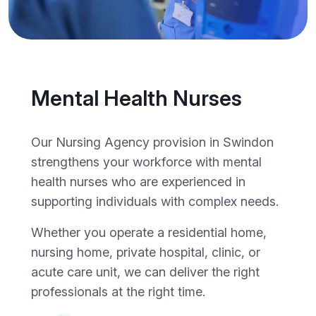
Mental Health Nurses
Our Nursing Agency provision in Swindon
strengthens your workforce with mental
health nurses who are experienced in
supporting individuals with complex needs.
Whether you operate a residential home,
nursing home, private hospital, clinic, or
acute care unit, we can deliver the right
professionals at the right time.