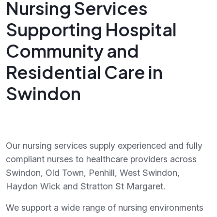
Nursing Services
Supporting Hospital
Community and
Residential Care in
Swindon
Our nursing services supply experienced and fully
compliant nurses to healthcare providers across
Swindon, Old Town, Penhill, West Swindon,
Haydon Wick and Stratton St Margaret.
We support a wide range of nursing environments