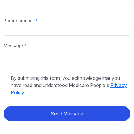
Phone number
Message
By submitting this form, you acknowledge that you
have read and understood Medicare People's
Privacy
Policy
.
Send Message