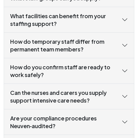
What facilities can benefit from your
staffing support?
How do temporary staff differ from
permanent team members?
How do you confirm staff are ready to
work safely?
Can the nurses and carers you supply
support intensive care needs?
Are your compliance procedures
Neuven‑audited?