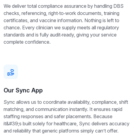
We deliver total compliance assurance by handling DBS
checks, referencing, right‑to‑work documents, training
certificates, and vaccine information. Nothing is left to
chance. Every clinician we supply meets all regulatory
standards and is fully audit‑ready, giving your service
complete confidence.
Our Sync App
Sync allows us to coordinate availability, compliance, shift
matching, and communication instantly. It ensures rapid
staffing responses and safer placements. Because
it&#39;s built solely for healthcare, Sync delivers accuracy
and reliability that generic platforms simply can’t offer.