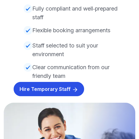
Fully compliant and well‑prepared
staff
Flexible booking arrangements
Staff selected to suit your
environment
Clear communication from our
friendly team
Hire Temporary Staff