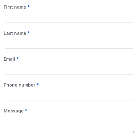
First name
Last name
Email
Phone number
Message