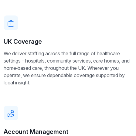
UK Coverage
We deliver staffing across the full range of healthcare
settings - hospitals, community services, care homes, and
home‑based care, throughout the UK. Wherever you
operate, we ensure dependable coverage supported by
local insight.
Account Management