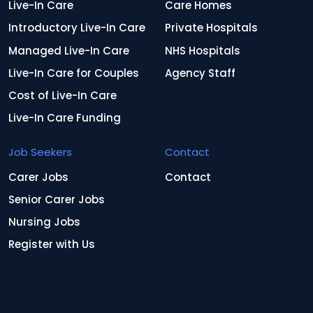
Live-In Care
Care Homes
Introductory Live-In Care
Private Hospitals
Managed Live-In Care
NHS Hospitals
Live-In Care for Couples
Agency Staff
Cost of Live-In Care
Live-In Care Funding
Job Seekers
Contact
Carer Jobs
Contact
Senior Carer Jobs
Nursing Jobs
Register with Us