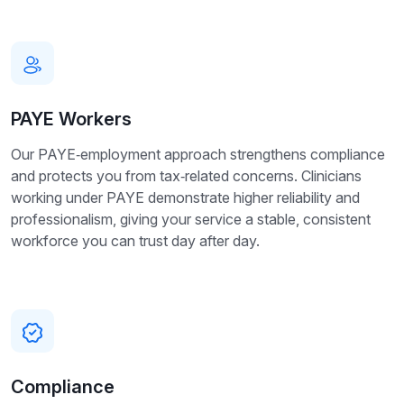
PAYE Workers
Our PAYE‑employment approach strengthens compliance
and protects you from tax‑related concerns. Clinicians
working under PAYE demonstrate higher reliability and
professionalism, giving your service a stable, consistent
workforce you can trust day after day.
Compliance