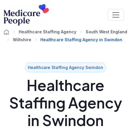
Healthcare Staffing Agency
South West England
Wiltshire
Healthcare Staffing Agency in Swindon
Healthcare Staffing Agency Swindon
Healthcare
Staffing Agency
in Swindon