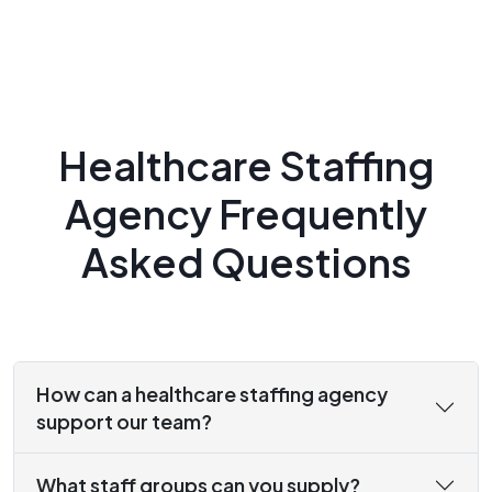
Healthcare Staffing
Agency Frequently
Asked Questions
How can a healthcare staffing agency
support our team?
What staff groups can you supply?