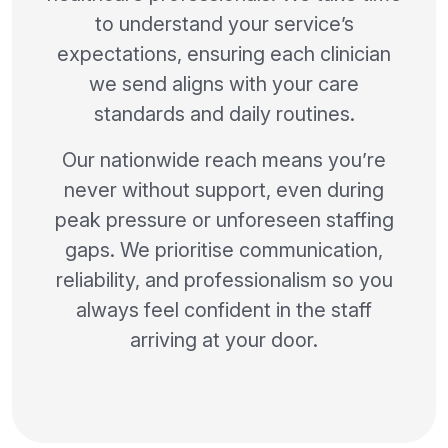
to understand your service’s
expectations, ensuring each clinician
we send aligns with your care
standards and daily routines.
Our nationwide reach means you’re
never without support, even during
peak pressure or unforeseen staffing
gaps. We prioritise communication,
reliability, and professionalism so you
always feel confident in the staff
arriving at your door.