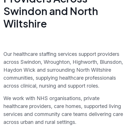
Swindon and North
Wiltshire
Our healthcare staffing services support providers
across Swindon, Wroughton, Highworth, Blunsdon,
Haydon Wick and surrounding North Wiltshire
communities, supplying healthcare professionals
across clinical, nursing and support roles.
We work with NHS organisations, private
healthcare providers, care homes, supported living
services and community care teams delivering care
across urban and rural settings.