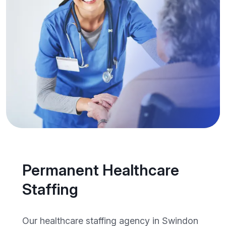
Permanent Healthcare
Staffing
Our healthcare staffing agency in Swindon