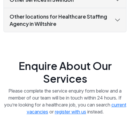
Other locations for Healthcare Staffing
Agency in Wiltshire
Enquire About Our
Services
Please complete the service enquiry form below and a
member of our team will be in touch within 24 hours. If
you’re looking for a healthcare job, you can search
current
vacancies
or
register with us
instead.