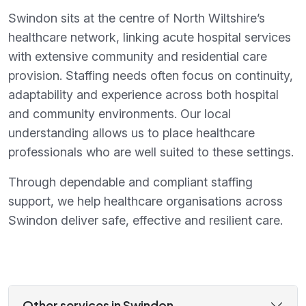
Swindon sits at the centre of North Wiltshire’s
healthcare network, linking acute hospital services
with extensive community and residential care
provision. Staffing needs often focus on continuity,
adaptability and experience across both hospital
and community environments. Our local
understanding allows us to place healthcare
professionals who are well suited to these settings.
Through dependable and compliant staffing
support, we help healthcare organisations across
Swindon deliver safe, effective and resilient care.
Other services in Swindon