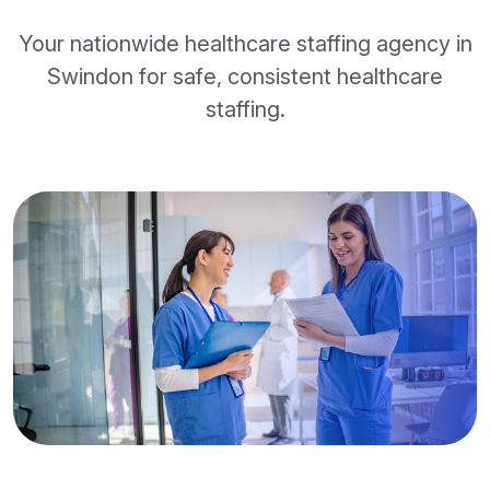
Your nationwide healthcare staffing agency in
Swindon for safe, consistent healthcare
staffing.