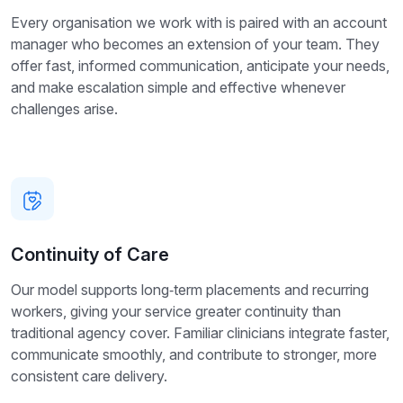
Every organisation we work with is paired with an account
manager who becomes an extension of your team. They
offer fast, informed communication, anticipate your needs,
and make escalation simple and effective whenever
challenges arise.
Continuity of Care
Our model supports long‑term placements and recurring
workers, giving your service greater continuity than
traditional agency cover. Familiar clinicians integrate faster,
communicate smoothly, and contribute to stronger, more
consistent care delivery.