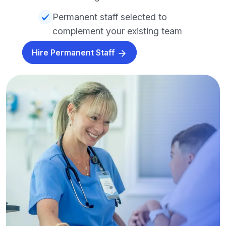
Permanent staff selected to
complement your existing team
Hire Permanent Staff