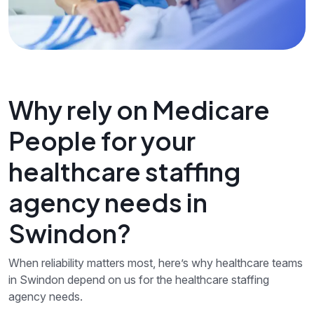
Why rely on Medicare
People for your
healthcare staffing
agency needs in
Swindon?
When reliability matters most, here’s why healthcare teams
in Swindon depend on us for the healthcare staffing
agency needs.