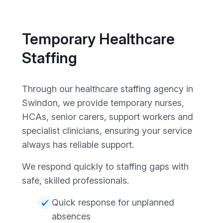
Temporary Healthcare
Staffing
Through our healthcare staffing agency in
Swindon, we provide temporary nurses,
HCAs, senior carers, support workers and
specialist clinicians, ensuring your service
always has reliable support.
We respond quickly to staffing gaps with
safe, skilled professionals.
Quick response for unplanned
absences