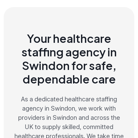
Your healthcare
staffing agency in
Swindon for safe,
dependable care
As a dedicated healthcare staffing
agency in Swindon, we work with
providers in Swindon and across the
UK to supply skilled, committed
healthcare professionals. We take time