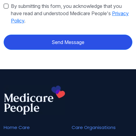
By submitting this form, you acknowledge that you
have read and understood Medicare People's
Privacy
Policy
.
Send Message
Home Care
Care Organisations