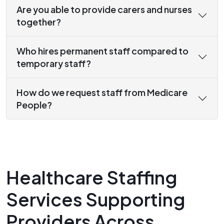
Are you able to provide carers and nurses
together?
Who hires permanent staff compared to
temporary staff?
How do we request staff from Medicare
People?
Healthcare Staffing
Services Supporting
Providers Across