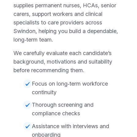
supplies permanent nurses, HCAs, senior
carers, support workers and clinical
specialists to care providers across
Swindon, helping you build a dependable,
long‑term team.
We carefully evaluate each candidate’s
background, motivations and suitability
before recommending them.
Focus on long‑term workforce
continuity
Thorough screening and
compliance checks
Assistance with interviews and
onboarding