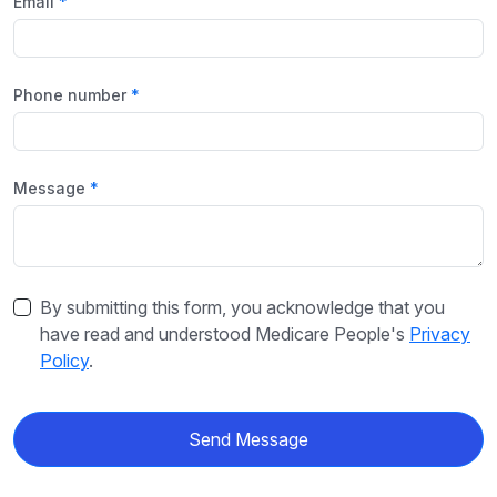
Email
Phone number
Message
By submitting this form, you acknowledge that you
have read and understood Medicare People's
Privacy
Policy
.
Send Message