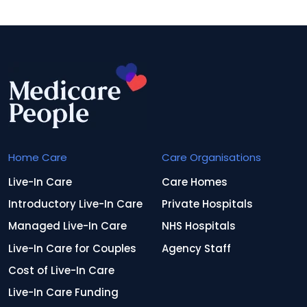
Home Care
Care Organisations
Live-In Care
Care Homes
Introductory Live-In Care
Private Hospitals
Managed Live-In Care
NHS Hospitals
Live-In Care for Couples
Agency Staff
Cost of Live-In Care
Live-In Care Funding