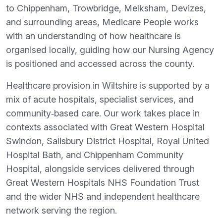
to Chippenham, Trowbridge, Melksham, Devizes,
and surrounding areas, Medicare People works
with an understanding of how healthcare is
organised locally, guiding how our Nursing Agency
is positioned and accessed across the county.
Healthcare provision in Wiltshire is supported by a
mix of acute hospitals, specialist services, and
community‑based care. Our work takes place in
contexts associated with Great Western Hospital
Swindon, Salisbury District Hospital, Royal United
Hospital Bath, and Chippenham Community
Hospital, alongside services delivered through
Great Western Hospitals NHS Foundation Trust
and the wider NHS and independent healthcare
network serving the region.