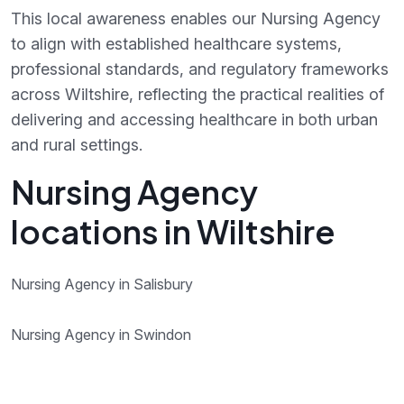
This local awareness enables our Nursing Agency
to align with established healthcare systems,
professional standards, and regulatory frameworks
across Wiltshire, reflecting the practical realities of
delivering and accessing healthcare in both urban
and rural settings.
Nursing Agency
locations in Wiltshire
Nursing Agency in Salisbury
Nursing Agency in Swindon