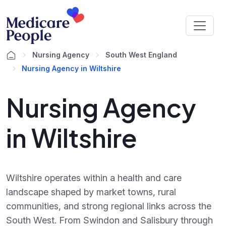
Nursing Agency
South West England
Nursing Agency in Wiltshire
Nursing Agency
in Wiltshire
Wiltshire operates within a health and care
landscape shaped by market towns, rural
communities, and strong regional links across the
South West. From Swindon and Salisbury through