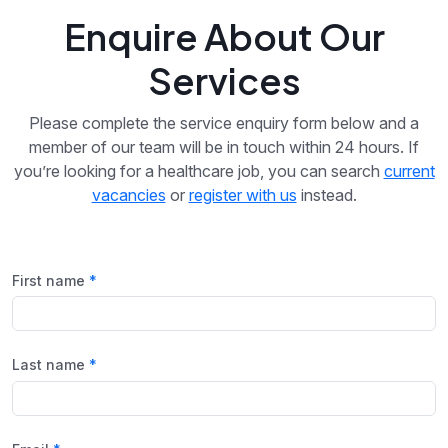
Enquire About Our
Services
Please complete the service enquiry form below and a
member of our team will be in touch within 24 hours. If
you’re looking for a healthcare job, you can search
current
vacancies
or
register with us
instead.
First name
Last name