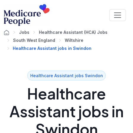
Jobs
Healthcare Assistant (HCA) Jobs
South West England
Wiltshire
Healthcare Assistant jobs in Swindon
Healthcare Assistant jobs Swindon
Healthcare
Assistant jobs in
Swindon