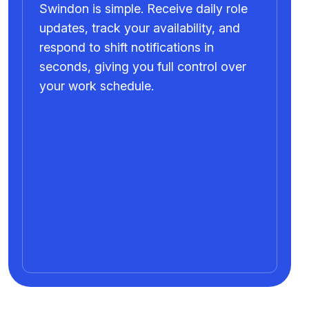
Swindon is simple. Receive daily role
updates, track your availability, and
respond to shift notifications in
seconds, giving you full control over
your work schedule.