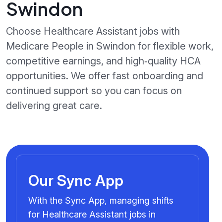
Swindon
Choose Healthcare Assistant jobs with
Medicare People in Swindon for flexible work,
competitive earnings, and high‑quality HCA
opportunities. We offer fast onboarding and
continued support so you can focus on
delivering great care.
Our Sync App
With the Sync App, managing shifts
for Healthcare Assistant jobs in