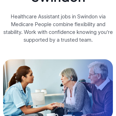
Healthcare Assistant jobs in Swindon via
Medicare People combine flexibility and
stability. Work with confidence knowing you’re
supported by a trusted team.