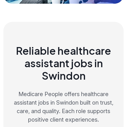
Reliable healthcare
assistant jobs in
Swindon
Medicare People offers healthcare
assistant jobs in Swindon built on trust,
care, and quality. Each role supports
positive client experiences.