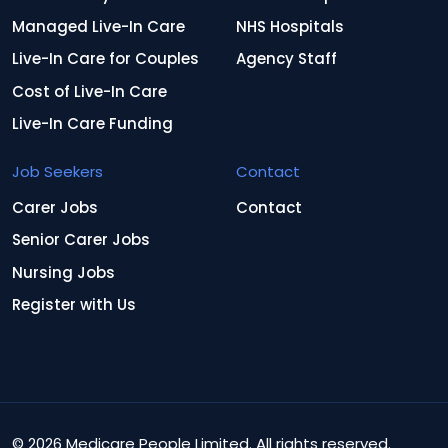
Managed Live-In Care
NHS Hospitals
Live-In Care for Couples
Agency Staff
Cost of Live-In Care
Live-In Care Funding
Job Seekers
Contact
Carer Jobs
Contact
Senior Carer Jobs
Nursing Jobs
Register with Us
© 2026 Medicare People Limited. All rights reserved.