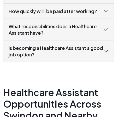
How quickly will I be paid after working?
What responsibilities does a Healthcare
Assistant have?
Is becoming a Healthcare Assistant a good
job option?
Healthcare Assistant
Opportunities Across
Swindon and Nearby