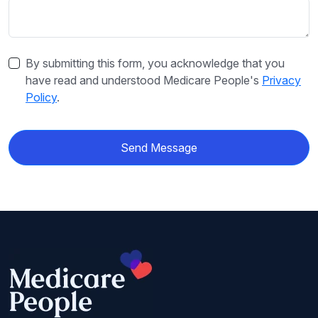
By submitting this form, you acknowledge that you
have read and understood Medicare People's
Privacy
Policy
.
Send Message