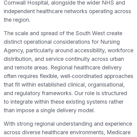
Cornwall Hospital, alongside the wider NHS and
independent healthcare networks operating across
the region.
The scale and spread of the South West create
distinct operational considerations for Nursing
Agency, particularly around accessibility, workforce
distribution, and service continuity across urban
and remote areas. Regional healthcare delivery
often requires flexible, well‑coordinated approaches
that fit within established clinical, organisational,
and regulatory frameworks. Our role is structured
to integrate within these existing systems rather
than impose a single delivery model.
With strong regional understanding and experience
across diverse healthcare environments, Medicare