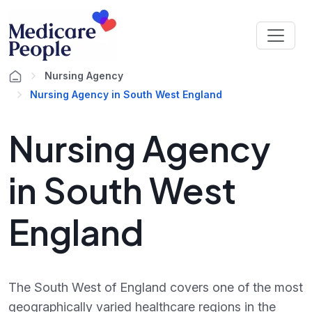
Nursing Agency
Nursing Agency in South West England
Nursing Agency
in South West
England
The South West of England covers one of the most
geographically varied healthcare regions in the