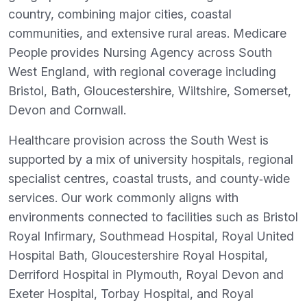
country, combining major cities, coastal
communities, and extensive rural areas. Medicare
People provides Nursing Agency across South
West England, with regional coverage including
Bristol, Bath, Gloucestershire, Wiltshire, Somerset,
Devon and Cornwall.
Healthcare provision across the South West is
supported by a mix of university hospitals, regional
specialist centres, coastal trusts, and county‑wide
services. Our work commonly aligns with
environments connected to facilities such as Bristol
Royal Infirmary, Southmead Hospital, Royal United
Hospital Bath, Gloucestershire Royal Hospital,
Derriford Hospital in Plymouth, Royal Devon and
Exeter Hospital, Torbay Hospital, and Royal