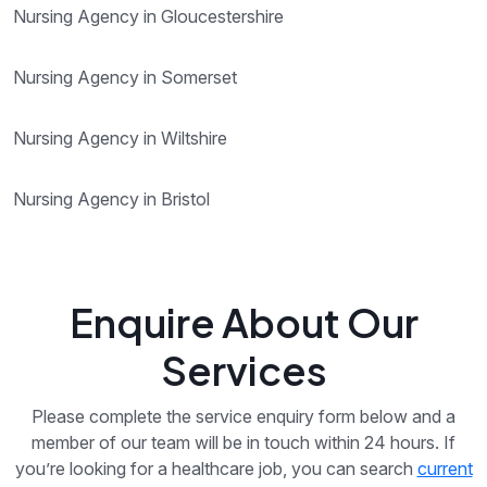
Nursing Agency in Gloucestershire
Nursing Agency in Somerset
Nursing Agency in Wiltshire
Nursing Agency in Bristol
Enquire About Our
Services
Please complete the service enquiry form below and a
member of our team will be in touch within 24 hours. If
you’re looking for a healthcare job, you can search
current