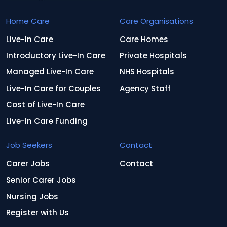
Home Care
Care Organisations
Live-In Care
Care Homes
Introductory Live-In Care
Private Hospitals
Managed Live-In Care
NHS Hospitals
Live-In Care for Couples
Agency Staff
Cost of Live-In Care
Live-In Care Funding
Job Seekers
Contact
Carer Jobs
Contact
Senior Carer Jobs
Nursing Jobs
Register with Us