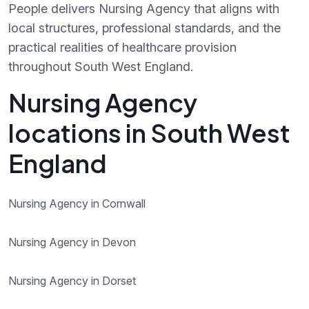
People delivers Nursing Agency that aligns with
local structures, professional standards, and the
practical realities of healthcare provision
throughout South West England.
Nursing Agency
locations in South West
England
Nursing Agency in Cornwall
Nursing Agency in Devon
Nursing Agency in Dorset