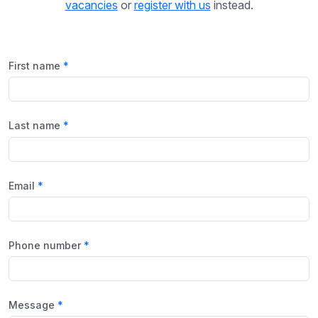
vacancies
or
register with us
instead.
First name
Last name
Email
Phone number
Message