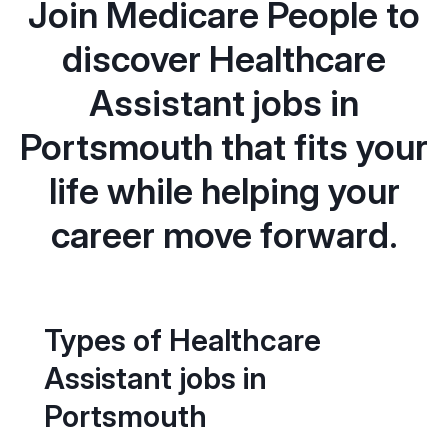
Join Medicare People to
discover Healthcare
Assistant jobs in
Portsmouth that fits your
life while helping your
career move forward.
Types of Healthcare
Assistant jobs in
Portsmouth