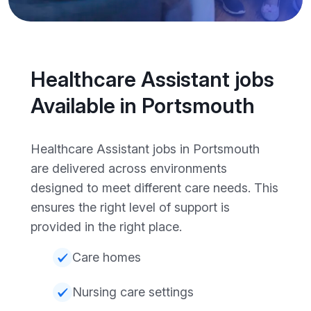
Healthcare Assistant jobs
Available in Portsmouth
Healthcare Assistant jobs in Portsmouth
are delivered across environments
designed to meet different care needs. This
ensures the right level of support is
provided in the right place.
Care homes
Nursing care settings