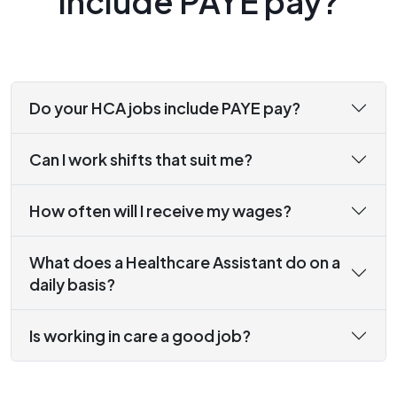
include PAYE pay?
Do your HCA jobs include PAYE pay?
Can I work shifts that suit me?
How often will I receive my wages?
What does a Healthcare Assistant do on a
daily basis?
Is working in care a good job?