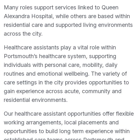
Many roles support services linked to Queen
Alexandra Hospital, while others are based within
residential care and supported living environments
across the city.
Healthcare assistants play a vital role within
Portsmouth’s healthcare system, supporting
individuals with personal care, mobility, daily
routines and emotional wellbeing. The variety of
care settings in the city provides opportunities to
gain experience across acute, community and
residential environments.
Our healthcare assistant opportunities offer flexible
working arrangements, local placements and
opportunities to build long term experience within
established care teams across Portsmouth and