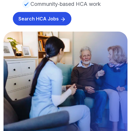
Community‑based HCA work
Search HCA Jobs