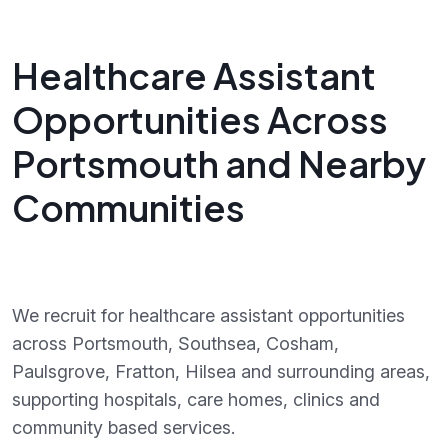
Healthcare Assistant
Opportunities Across
Portsmouth and Nearby
Communities
We recruit for healthcare assistant opportunities
across Portsmouth, Southsea, Cosham,
Paulsgrove, Fratton, Hilsea and surrounding areas,
supporting hospitals, care homes, clinics and
community based services.