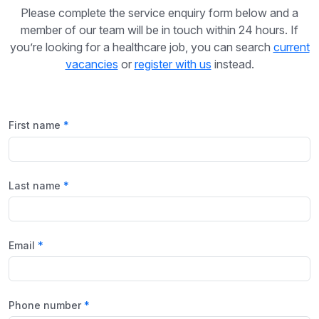
Please complete the service enquiry form below and a
member of our team will be in touch within 24 hours. If
you’re looking for a healthcare job, you can search
current
vacancies
or
register with us
instead.
First name
Last name
Email
Phone number