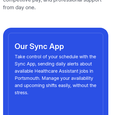
from day one.
Our Sync App
Take control of your schedule with the
Sync App, sending daily alerts about
available Healthcare Assistant jobs in
Portsmouth. Manage your availability
and upcoming shifts easily, without the
stress.