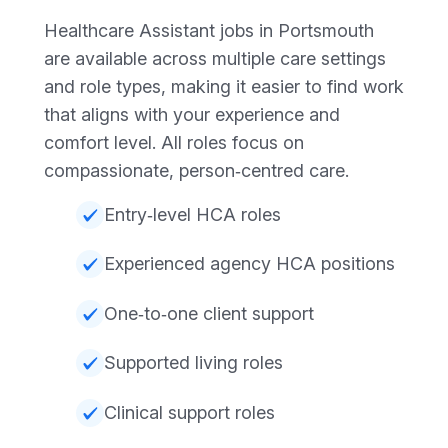
Healthcare Assistant jobs in Portsmouth
are available across multiple care settings
and role types, making it easier to find work
that aligns with your experience and
comfort level. All roles focus on
compassionate, person‑centred care.
Entry‑level HCA roles
Experienced agency HCA positions
One‑to‑one client support
Supported living roles
Clinical support roles