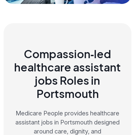
Compassion‑led
healthcare assistant
jobs Roles in
Portsmouth
Medicare People provides healthcare
assistant jobs in Portsmouth designed
around care, dignity, and