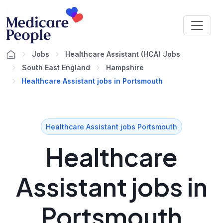
Jobs
Healthcare Assistant (HCA) Jobs
South East England
Hampshire
Healthcare Assistant jobs in Portsmouth
Healthcare Assistant jobs Portsmouth
Healthcare
Assistant jobs in
Portsmouth