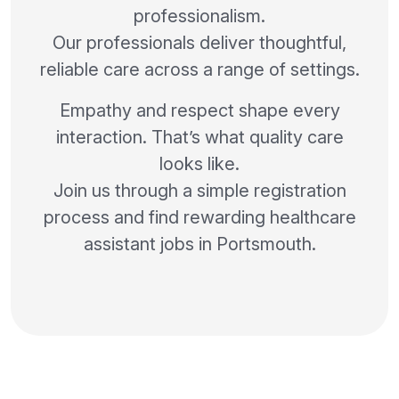
professionalism.
Our professionals deliver thoughtful,
reliable care across a range of settings.
Empathy and respect shape every
interaction. That’s what quality care
looks like.
Join us through a simple registration
process and find rewarding healthcare
assistant jobs in Portsmouth.