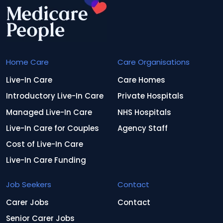
Home Care
Care Organisations
Live-In Care
Care Homes
Introductory Live-In Care
Private Hospitals
Managed Live-In Care
NHS Hospitals
Live-In Care for Couples
Agency Staff
Cost of Live-In Care
Live-In Care Funding
Job Seekers
Contact
Carer Jobs
Contact
Senior Carer Jobs