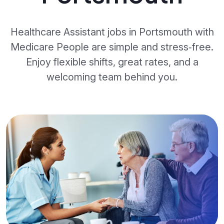
Healthcare Assistant jobs in Portsmouth with
Medicare People are simple and stress‑free.
Enjoy flexible shifts, great rates, and a
welcoming team behind you.