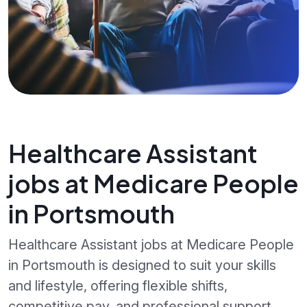
Healthcare Assistant
jobs at Medicare People
in Portsmouth
Healthcare Assistant jobs at Medicare People
in Portsmouth is designed to suit your skills
and lifestyle, offering flexible shifts,
competitive pay, and professional support