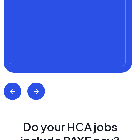
Do your HCA jobs