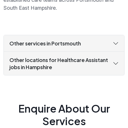
South East Hampshire.
Other services in Portsmouth
Other locations for Healthcare Assistant
jobs in Hampshire
Enquire About Our
Services