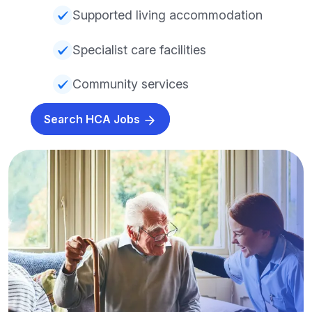
Supported living accommodation
Specialist care facilities
Community services
Search HCA Jobs