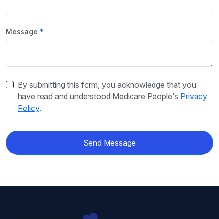
Message
By submitting this form, you acknowledge that you
have read and understood Medicare People's
Privacy
Policy
.
Send Message