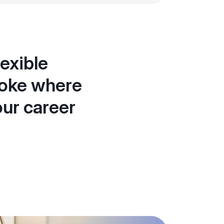
exible
toke where
our career