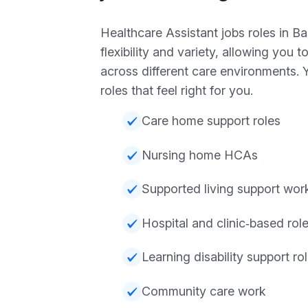
Healthcare Assistant jobs roles in Ba
flexibility and variety, allowing you t
across different care environments.
roles that feel right for you.
Care home support roles
Nursing home HCAs
Supported living support wor
Hospital and clinic‑based rol
Learning disability support ro
Community care work