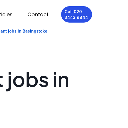
Call 020
ticles
Contact
3443 9844
ant jobs in Basingstoke
 jobs in