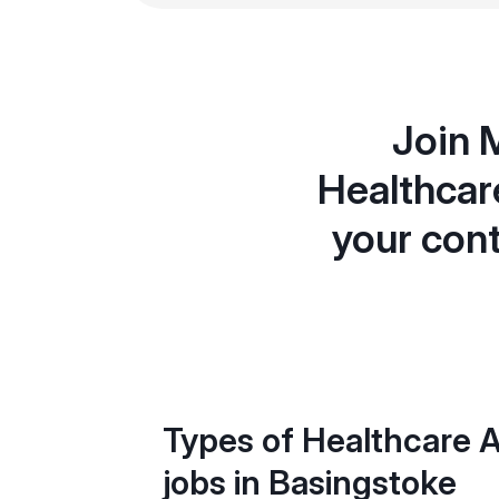
Join 
Healthcar
your cont
Types of Healthcare A
jobs in Basingstoke