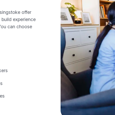
singstoke offer
o build experience
 You can choose
kers
es
les