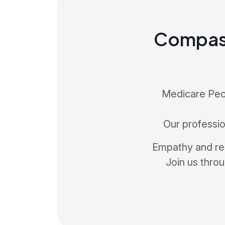
Compass
Medicare Peop
Our profession
Empathy and res
Join us thro