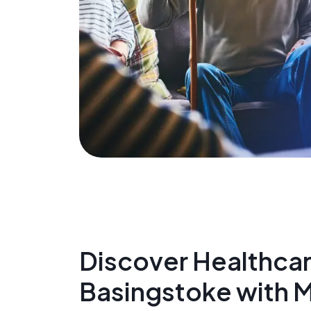
Discover Healthcare
Basingstoke with 