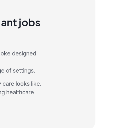
ant jobs
stoke designed
ge of settings.
care looks like.
ng healthcare