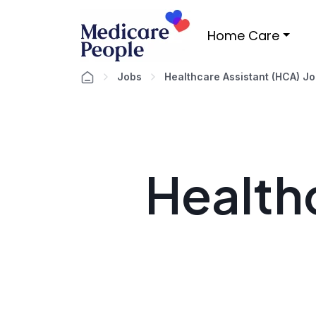
Home Care
Jobs
Healthcare Assistant (HCA) J
Healthc