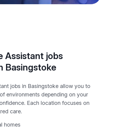
 Assistant jobs
in Basingstoke
tant jobs in Basingstoke allow you to
y of environments depending on your
onfidence. Each location focuses on
red care.
al homes