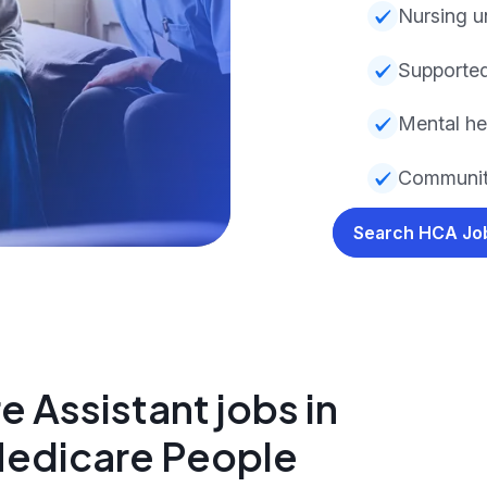
Nursing u
Supported
Mental he
Community
Search HCA J
 Assistant jobs in
Medicare People