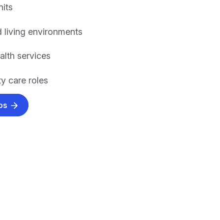
nits
 living environments
alth services
 care roles
obs