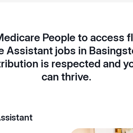
Medicare People to access fl
e Assistant jobs in Basings
ribution is respected and y
can thrive.
ssistant