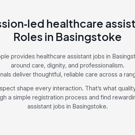
ion‑led healthcare assist
Roles in Basingstoke
le provides healthcare assistant jobs in Basing
around care, dignity, and professionalism.
als deliver thoughtful, reliable care across a ran
pect shape every interaction. That’s what quality 
ugh a simple registration process and find rewardi
assistant jobs in Basingstoke.