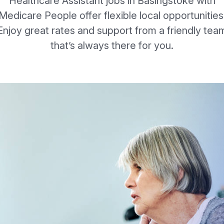
Healthcare Assistant jobs in Basingstoke with
Medicare People offer flexible local opportunities
Enjoy great rates and support from a friendly tea
that’s always there for you.