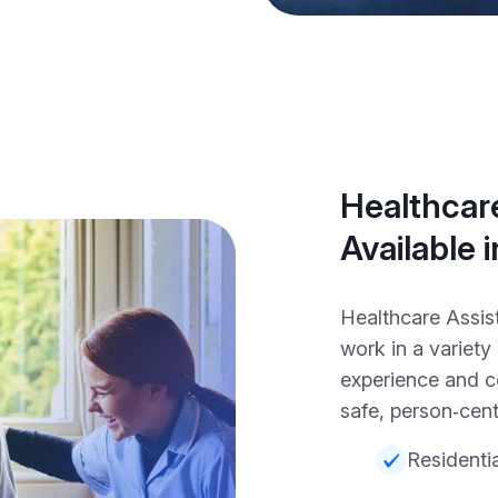
Healthcare
Available 
Healthcare Assis
work in a variet
experience and c
safe, person‑cent
Residenti