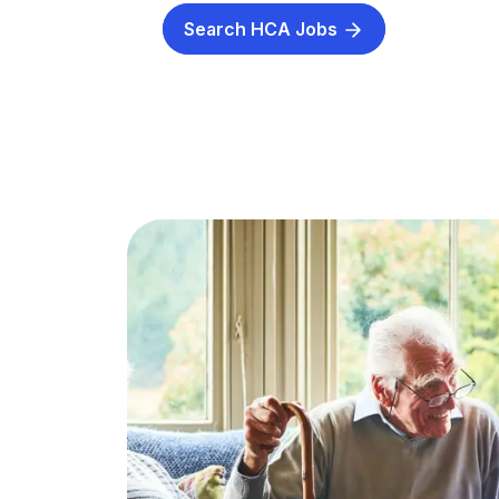
Search HCA Jobs