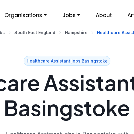
Organisations
Jobs
About
Ar
obs
South East England
Hampshire
Healthcare Assist
Healthcare Assistant jobs Basingstoke
are Assistant
Basingstoke