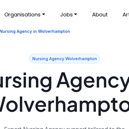
Organisations
Jobs
About
Ar
Nursing Agency in Wolverhampton
Nursing Agency Wolverhampton
rsing Agency
olverhampt