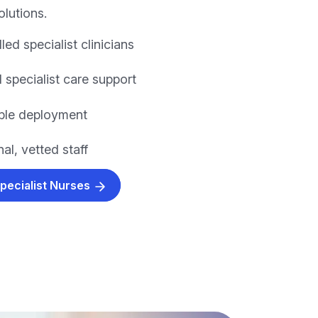
olutions.
lled specialist clinicians
 specialist care support
xible deployment
al, vetted staff
Specialist Nurses