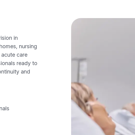
sion in
 homes, nursing
d acute care
ionals ready to
ontinuity and
nals