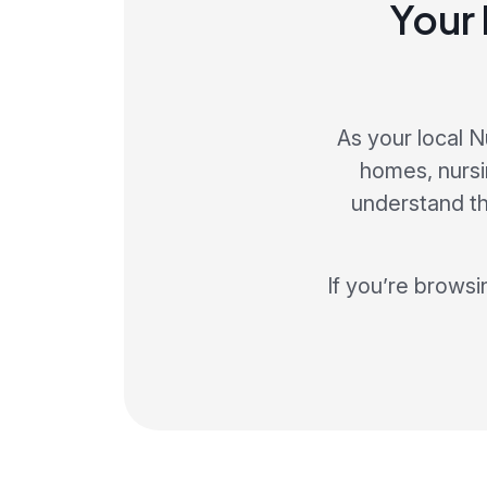
Your 
As your local 
homes, nursi
understand t
If you’re browsi