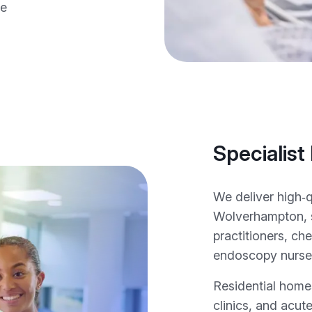
ce
Specialist
We deliver high‑
Wolverhampton, 
practitioners, c
endoscopy nurses 
Residential homes
clinics, and acute