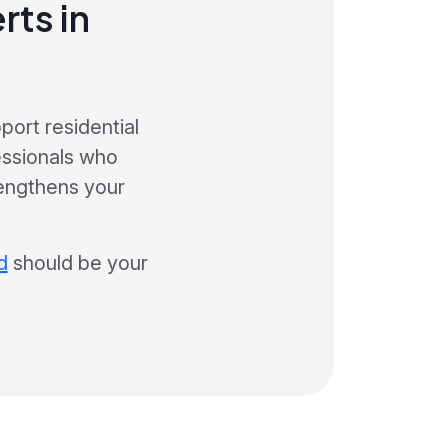
rts in
ort residential
essionals who
engthens your
d
should be your