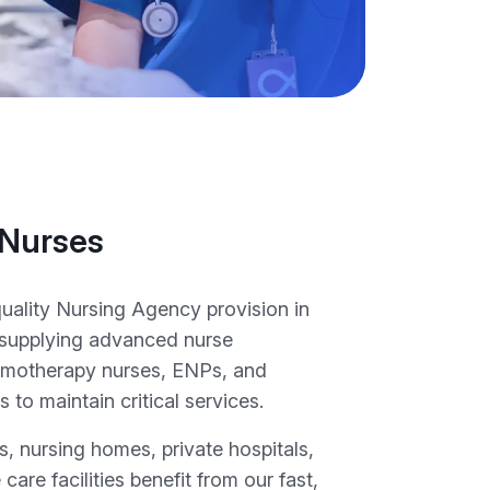
 Nurses
quality Nursing Agency provision in
supplying advanced nurse
hemotherapy nurses, ENPs, and
to maintain critical services.
, nursing homes, private hospitals,
 care facilities benefit from our fast,