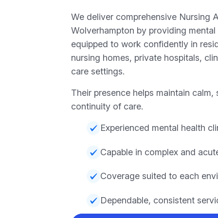
We deliver comprehensive Nursing 
Wolverhampton by providing mental 
equipped to work confidently in resi
nursing homes, private hospitals, cli
care settings.
Their presence helps maintain calm, 
continuity of care.
Experienced mental health cli
Capable in complex and acut
Coverage suited to each env
Dependable, consistent servi