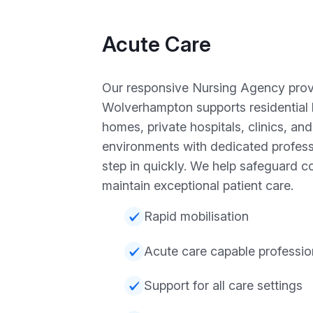
Acute Care
Our responsive Nursing Agency provi
Wolverhampton supports residential
homes, private hospitals, clinics, an
environments with dedicated profess
step in quickly. We help safeguard c
maintain exceptional patient care.
Rapid mobilisation
Acute care capable professio
Support for all care settings