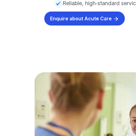
Reliable, high‑standard servi
Enquire about Acute Care