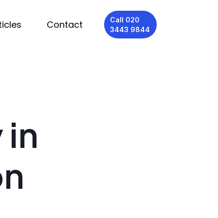
Call 020
ticles
Contact
3443 9844
 in
on