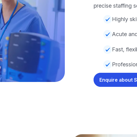
precise staffing s
Highly ski
Acute and
Fast, fle
Profession
Enquire about 