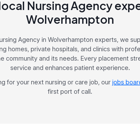
local Nursing Agency expe
Wolverhampton
Nursing Agency in Wolverhampton experts, we supp
ng homes, private hospitals, and clinics with prof
he community and its needs. Every placement str
service and enhances patient experience.
ng for your next nursing or care job, our
jobs boar
first port of call.