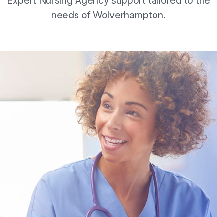
Expert Nursing Agency support tailored to the
needs of Wolverhampton.