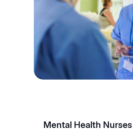
Mental Health Nurses