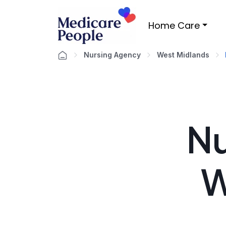
Home Care
Nursing Agency
West Midlands
Nu
W