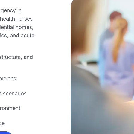
Agency in
health nurses
dential homes,
nics, and acute
structure, and
nicians
e scenarios
ironment
ce