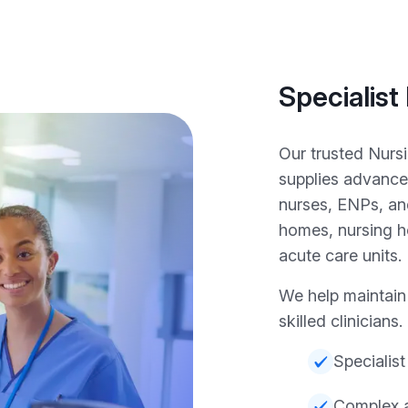
Specialist
Our trusted Nurs
supplies advance
nurses, ENPs, an
homes, nursing ho
acute care units.
We help maintain 
skilled clinicians.
Specialist
Complex a