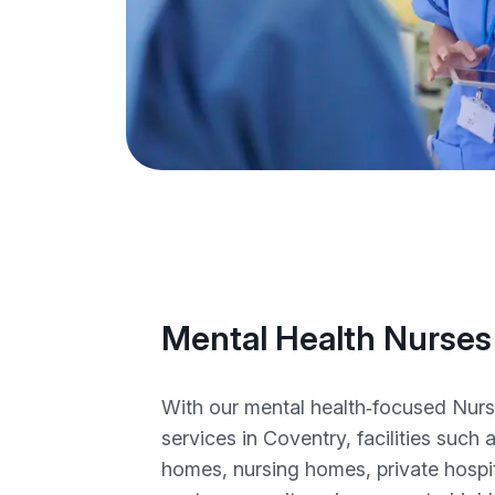
Mental Health Nurses
With our mental health‑focused Nur
services in Coventry, facilities such a
homes, nursing homes, private hospita