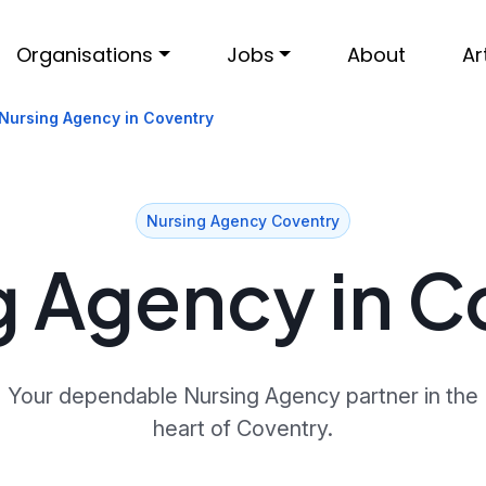
Organisations
Jobs
About
Ar
Nursing Agency in Coventry
Nursing Agency Coventry
g Agency in C
Your dependable Nursing Agency partner in the
heart of Coventry.