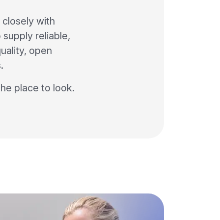
closely with
 supply reliable,
uality, open
.
the place to look.