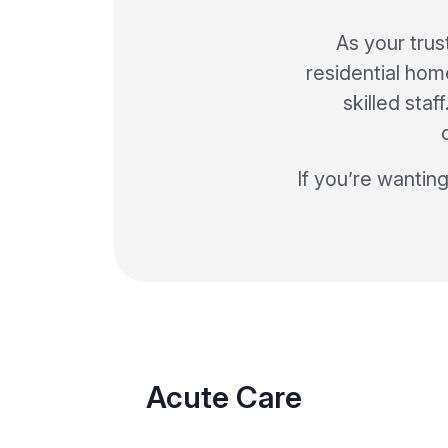
As your trus
residential home
skilled sta
If you’re wanting
Acute Care