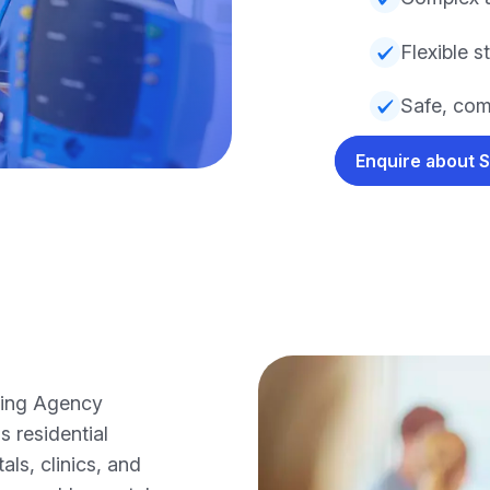
Flexible s
Safe, com
Enquire about 
sing Agency
s residential
ls, clinics, and