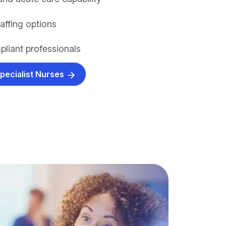
taffing options
pliant professionals
Specialist Nurses