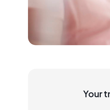
Your t