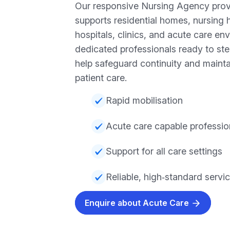
Our responsive Nursing Agency prov
supports residential homes, nursing 
hospitals, clinics, and acute care en
dedicated professionals ready to ste
help safeguard continuity and mainta
patient care.
Rapid mobilisation
Acute care capable professio
Support for all care settings
Reliable, high‑standard servi
Enquire about Acute Care