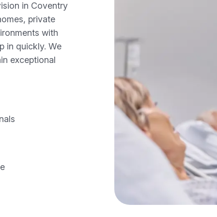
ision in Coventry
homes, private
vironments with
p in quickly. We
in exceptional
nals
ce