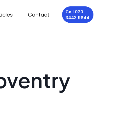
Call 020
ticles
Contact
3443 9844
oventry