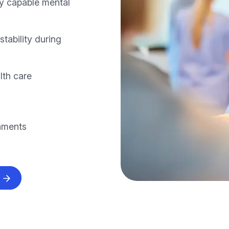
ly capable mental
stability during
lth care
onments
s