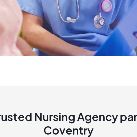
rusted Nursing Agency par
Coventry