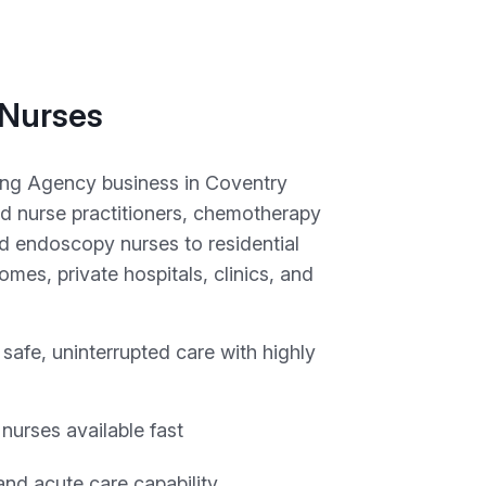
 Nurses
ing Agency business in Coventry
d nurse practitioners, chemotherapy
d endoscopy nurses to residential
mes, private hospitals, clinics, and
safe, uninterrupted care with highly
 nurses available fast
nd acute care capability