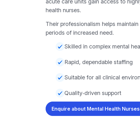
acute care units gain access to high
health nurses.
Their professionalism helps maintain 
periods of increased need.
Skilled in complex mental hea
Rapid, dependable staffing
Suitable for all clinical envir
Quality‑driven support
Enquire about Mental Health Nurse