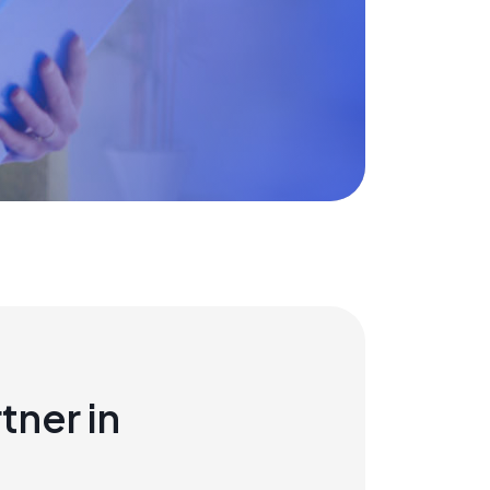
tner in