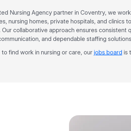
ted Nursing Agency partner in Coventry, we work 
s, nursing homes, private hospitals, and clinics to
ff. Our collaborative approach ensures consistent q
communication, and dependable staffing solutions
 to find work in nursing or care, our
jobs board
is 