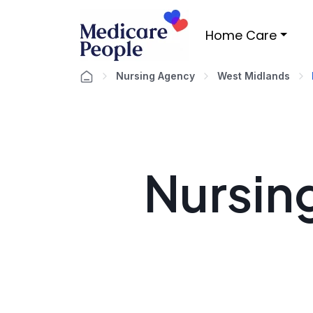
Home Care
Nursing Agency
West Midlands
Nursin