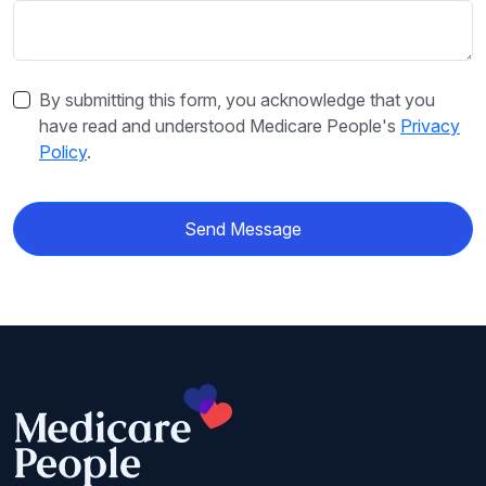
By submitting this form, you acknowledge that you
have read and understood Medicare People's
Privacy
Policy
.
Send Message