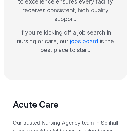
to excellence ensures every facility
receives consistent, high‑quality
support.
If you're kicking off a job search in
nursing or care, our
jobs board
is the
best place to start.
Acute Care
Our trusted Nursing Agency team in Solihull
supplies residential homes, nursing homes,