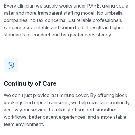
Every clinician we supply works under PAYE, giving you a
safer and more transparent staffing model. No umbrella
companies, no tax concerns, just reliable professionals
who are accountable and committed. It results in higher
standards of conduct and far greater consistency.
Continuity of Care
We don’t just provide last‑minute cover. By offering block
bookings and repeat clinicians, we help maintain continuity
across your service. Familiar staff support smoother
workflows, better patient experiences, and a more stable
team environment.