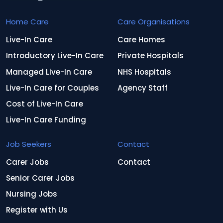
Home Care
Care Organisations
Live-In Care
Care Homes
Introductory Live-In Care
Private Hospitals
Managed Live-In Care
NHS Hospitals
Live-In Care for Couples
Agency Staff
Cost of Live-In Care
Live-In Care Funding
Job Seekers
Contact
Carer Jobs
Contact
Senior Carer Jobs
Nursing Jobs
Register with Us