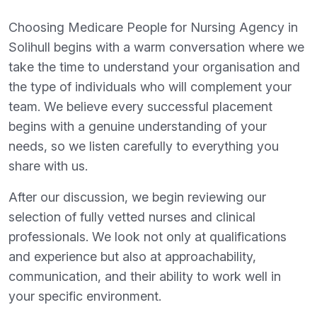
Choosing Medicare People for Nursing Agency in
Solihull begins with a warm conversation where we
take the time to understand your organisation and
the type of individuals who will complement your
team. We believe every successful placement
begins with a genuine understanding of your
needs, so we listen carefully to everything you
share with us.
After our discussion, we begin reviewing our
selection of fully vetted nurses and clinical
professionals. We look not only at qualifications
and experience but also at approachability,
communication, and their ability to work well in
your specific environment.