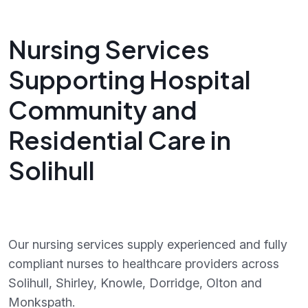
Nursing Services
Supporting Hospital
Community and
Residential Care in
Solihull
Our nursing services supply experienced and fully
compliant nurses to healthcare providers across
Solihull, Shirley, Knowle, Dorridge, Olton and
Monkspath.