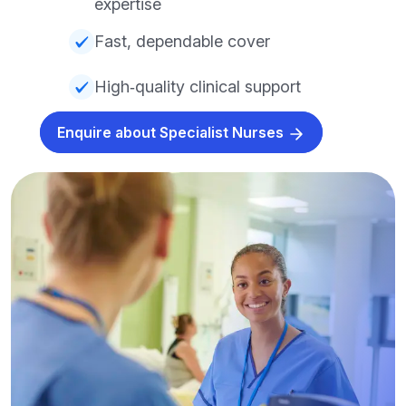
expertise
Fast, dependable cover
High‑quality clinical support
Enquire about Specialist Nurses