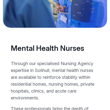
Mental Health Nurses
Through our specialised Nursing Agency
expertise in Solihull, mental health nurses
are available to reinforce stability within
residential homes, nursing homes, private
hospitals, clinics, and acute care
environments.
These professionals bring the depth of