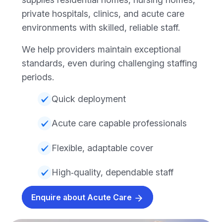
private hospitals, clinics, and acute care
environments with skilled, reliable staff.
We help providers maintain exceptional
standards, even during challenging staffing
periods.
Quick deployment
Acute care capable professionals
Flexible, adaptable cover
High‑quality, dependable staff
Enquire about Acute Care