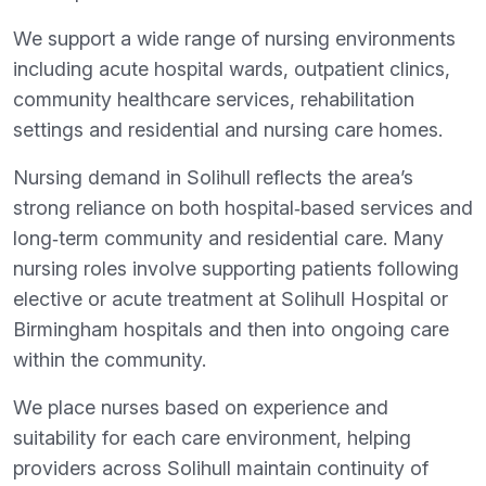
We support a wide range of nursing environments
including acute hospital wards, outpatient clinics,
community healthcare services, rehabilitation
settings and residential and nursing care homes.
Nursing demand in Solihull reflects the area’s
strong reliance on both hospital‑based services and
long‑term community and residential care. Many
nursing roles involve supporting patients following
elective or acute treatment at Solihull Hospital or
Birmingham hospitals and then into ongoing care
within the community.
We place nurses based on experience and
suitability for each care environment, helping
providers across Solihull maintain continuity of