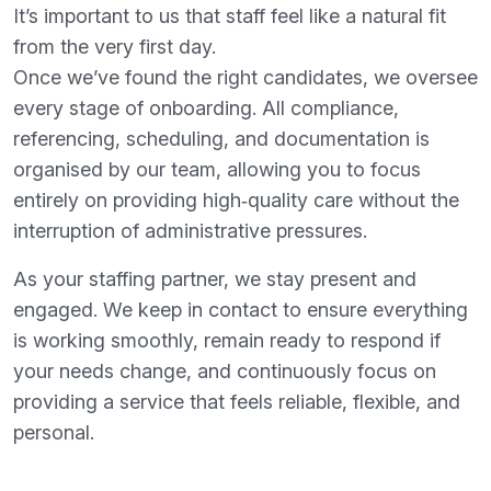
It’s important to us that staff feel like a natural fit
from the very first day.
Once we’ve found the right candidates, we oversee
every stage of onboarding. All compliance,
referencing, scheduling, and documentation is
organised by our team, allowing you to focus
entirely on providing high‑quality care without the
interruption of administrative pressures.
As your staffing partner, we stay present and
engaged. We keep in contact to ensure everything
is working smoothly, remain ready to respond if
your needs change, and continuously focus on
providing a service that feels reliable, flexible, and
personal.