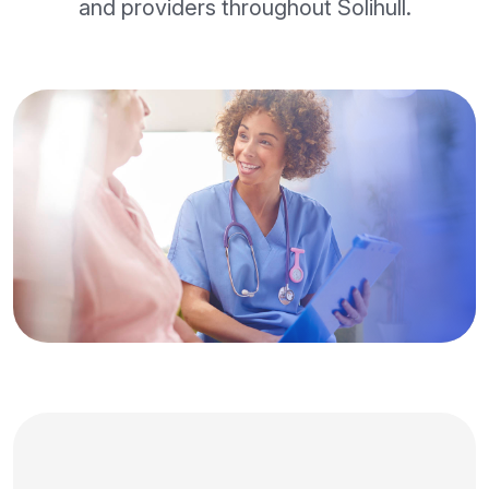
and providers throughout Solihull.