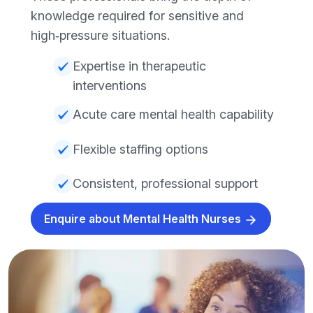
knowledge required for sensitive and
high‑pressure situations.
Expertise in therapeutic
interventions
Acute care mental health capability
Flexible staffing options
Consistent, professional support
Enquire about Mental Health Nurses