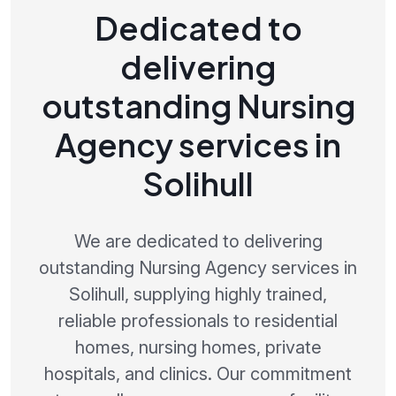
Dedicated to
delivering
outstanding Nursing
Agency services in
Solihull
We are dedicated to delivering
outstanding Nursing Agency services in
Solihull, supplying highly trained,
reliable professionals to residential
homes, nursing homes, private
hospitals, and clinics. Our commitment