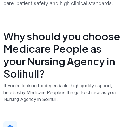
care, patient safety and high clinical standards.
Why should you choose
Medicare People as
your Nursing Agency in
Solihull?
If you’re looking for dependable, high‑quality support,
here’s why Medicare People is the go‑to choice as your
Nursing Agency in Solihull.