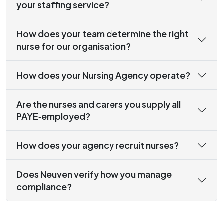
your staffing service?
How does your team determine the right
nurse for our organisation?
How does your Nursing Agency operate?
Are the nurses and carers you supply all
PAYE‑employed?
How does your agency recruit nurses?
Does Neuven verify how you manage
compliance?