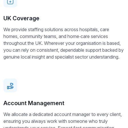
UK Coverage
We provide staffing solutions across hospitals, care
homes, community teams, and home‑care services
throughout the UK. Wherever your organisation is based,
you can rely on consistent, dependable support backed by
genuine local insight and specialist sector understanding.
Account Management
We allocate a dedicated account manager to every client,
ensuring you always work with someone who truly