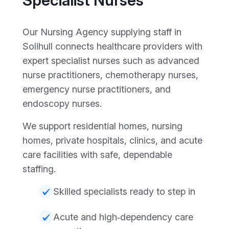
Specialist Nurses
Our Nursing Agency supplying staff in
Solihull connects healthcare providers with
expert specialist nurses such as advanced
nurse practitioners, chemotherapy nurses,
emergency nurse practitioners, and
endoscopy nurses.
We support residential homes, nursing
homes, private hospitals, clinics, and acute
care facilities with safe, dependable
staffing.
Skilled specialists ready to step in
Acute and high‑dependency care