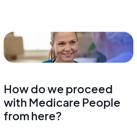
How do we proceed
with Medicare People
from here?