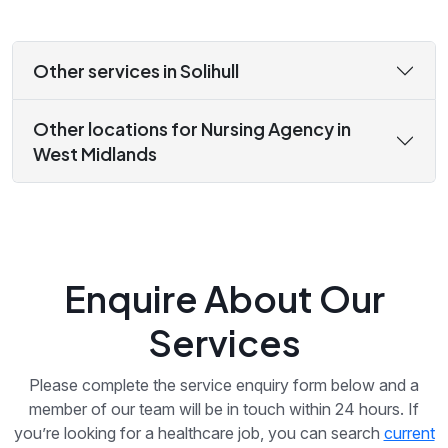
Other services in Solihull
Other locations for Nursing Agency in
West Midlands
Enquire About Our
Services
Please complete the service enquiry form below and a
member of our team will be in touch within 24 hours. If
you’re looking for a healthcare job, you can search
current