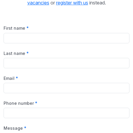
vacancies
or
register with us
instead.
First name
Last name
Email
Phone number
Message