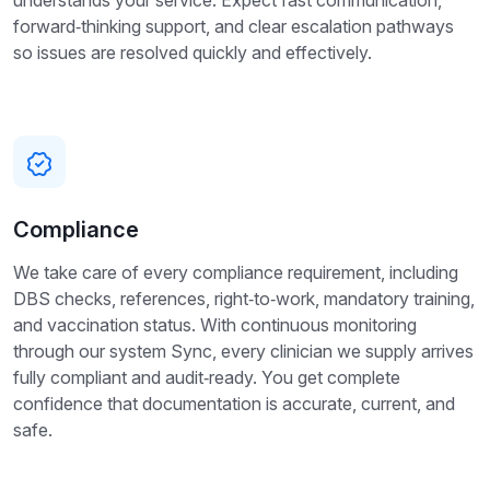
understands your service. Expect fast communication,
forward‑thinking support, and clear escalation pathways
so issues are resolved quickly and effectively.
Compliance
We take care of every compliance requirement, including
DBS checks, references, right‑to‑work, mandatory training,
and vaccination status. With continuous monitoring
through our system Sync, every clinician we supply arrives
fully compliant and audit‑ready. You get complete
confidence that documentation is accurate, current, and
safe.