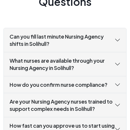
Questions
Can you fill last minute Nursing Agency
shifts in Solihull?
What nurses are available through your
Nursing Agency in Solihull?
How do you confirm nurse compliance?
Are your Nursing Agency nurses trained to
support complex needs in Solihull?
How fast can you approve us to start using