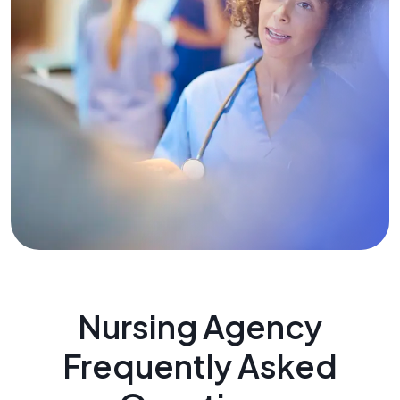
Nursing Agency
Frequently Asked