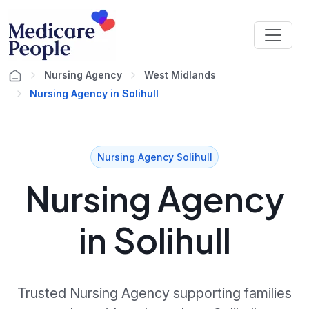
Nursing Agency
West Midlands
Nursing Agency in Solihull
Nursing Agency Solihull
Nursing Agency
in Solihull
Trusted Nursing Agency supporting families