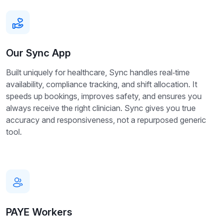
Our Sync App
Built uniquely for healthcare, Sync handles real‑time
availability, compliance tracking, and shift allocation. It
speeds up bookings, improves safety, and ensures you
always receive the right clinician. Sync gives you true
accuracy and responsiveness, not a repurposed generic
tool.
PAYE Workers