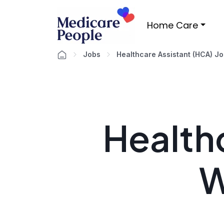
Home Care
Jobs
Healthcare Assistant (HCA) J
Healthc
W