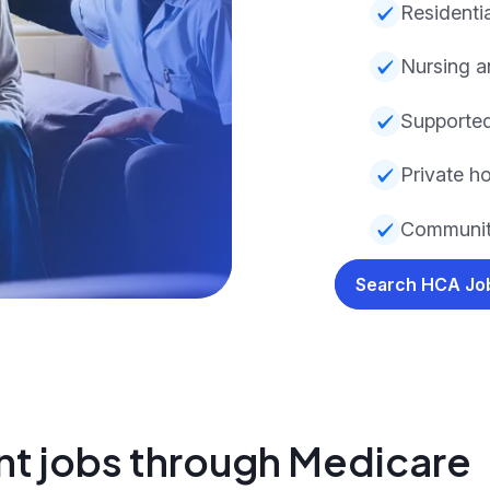
Residentia
Nursing a
Supported
Private ho
Community
Search HCA J
nt jobs through Medicare