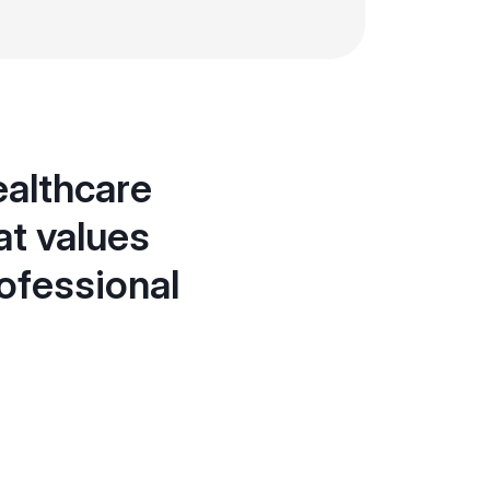
ealthcare
at values
ofessional