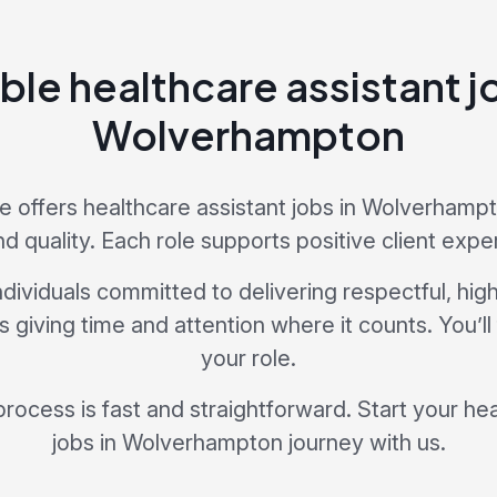
ble healthcare assistant j
Wolverhampton
 offers healthcare assistant jobs in Wolverhampton
nd quality. Each role supports positive client expe
dividuals committed to delivering respectful, hig
giving time and attention where it counts. You’ll
your role.
process is fast and straightforward. Start your he
jobs in Wolverhampton journey with us.