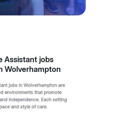
 Assistant jobs
 in Wolverhampton
tant jobs in Wolverhampton are
ted environments that promote
, and independence. Each setting
 pace and style of care.