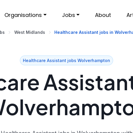
Organisations
Jobs
About
Ar
obs
West Midlands
Healthcare Assistant jobs in Wolver
Healthcare Assistant jobs Wolverhampton
are Assistant
olverhampt