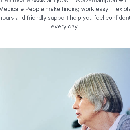
Healthcare Assistant jobs in Wolverhampton with
Medicare People make finding work easy. Flexibl
hours and friendly support help you feel confiden
every day.