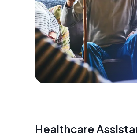
Healthcare Assista