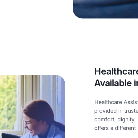
Healthcare
Available
Healthcare Assis
provided in trus
comfort, dignity
offers a different