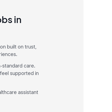
obs in
 built on trust,
riences.
h‑standard care.
 feel supported in
althcare assistant