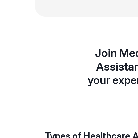
Join Med
Assistan
your expe
Types of Healthcare A