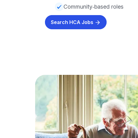
Community‑based roles
Search HCA Jobs