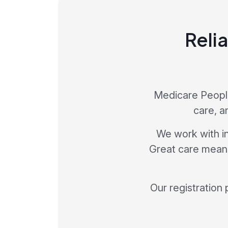
Relia
Medicare People
care, a
We work with in
Great care means 
Our registration 