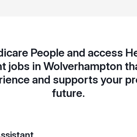
icare People and access H
t jobs in Wolverhampton th
rience and supports your pr
future.
ssistant