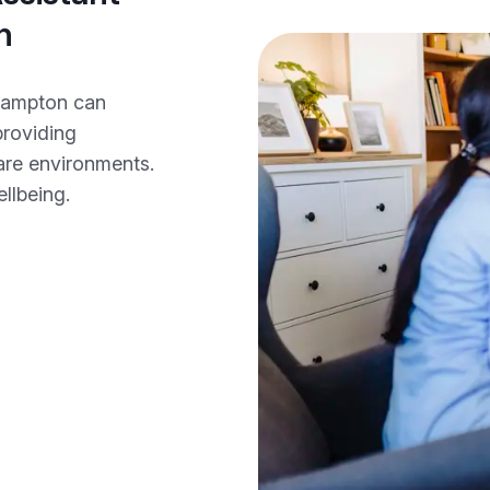
n
rhampton can
providing
care environments.
ellbeing.