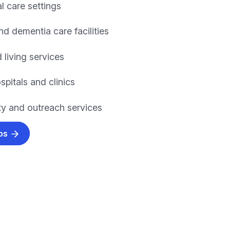
l care settings
nd dementia care facilities
 living services
spitals and clinics
 and outreach services
obs