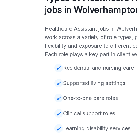
jobs in Wolverhampto
Healthcare Assistant jobs in Wolve
work across a variety of role types, 
flexibility and exposure to different 
Each role plays a key part in client w
Residential and nursing care
Supported living settings
One‑to‑one care roles
Clinical support roles
Learning disability services