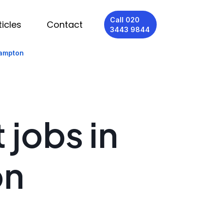
Call 020
ticles
Contact
3443 9844
hampton
 jobs in
on