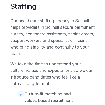
Staffing
Our healthcare staffing agency in Solihull
helps providers in Solihull secure permanent
nurses, healthcare assistants, senior carers,
support workers and specialist clinicians
who bring stability and continuity to your
team.
We take the time to understand your
culture, values and expectations so we can
introduce candidates who feel like a
natural, long‑term fit.
Culture‑fit matching and
values‑based recruitment