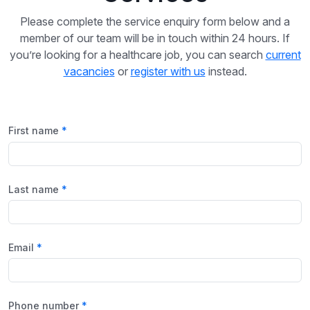
Please complete the service enquiry form below and a
member of our team will be in touch within 24 hours. If
you’re looking for a healthcare job, you can search
current
vacancies
or
register with us
instead.
First name
Last name
Email
Phone number