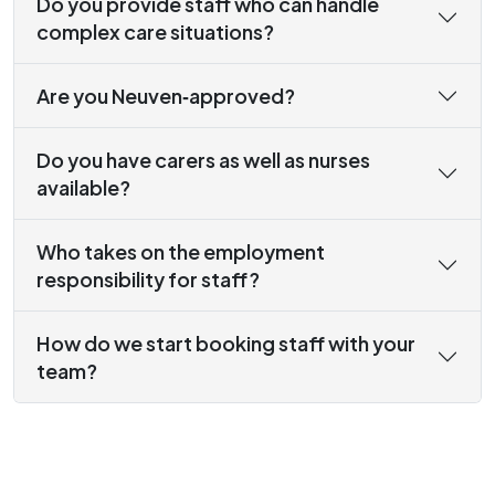
Do you provide staff who can handle
complex care situations?
Are you Neuven‑approved?
Do you have carers as well as nurses
available?
Who takes on the employment
responsibility for staff?
How do we start booking staff with your
team?