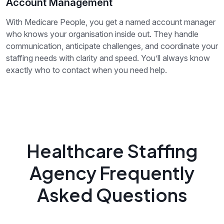
Account Management
With Medicare People, you get a named account manager
who knows your organisation inside out. They handle
communication, anticipate challenges, and coordinate your
staffing needs with clarity and speed. You’ll always know
exactly who to contact when you need help.
Healthcare Staffing
Agency Frequently
Asked Questions