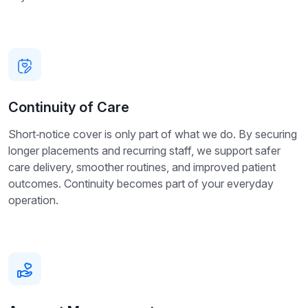
Continuity of Care
Short‑notice cover is only part of what we do. By securing
longer placements and recurring staff, we support safer
care delivery, smoother routines, and improved patient
outcomes. Continuity becomes part of your everyday
operation.