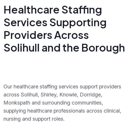
Healthcare Staffing
Services Supporting
Providers Across
Solihull and the Borough
Our healthcare staffing services support providers
across Solihull, Shirley, Knowle, Dorridge,
Monkspath and surrounding communities,
supplying healthcare professionals across clinical,
nursing and support roles.