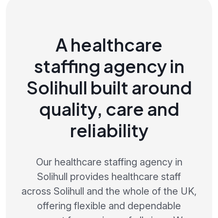
A healthcare
staffing agency in
Solihull built around
quality, care and
reliability
Our healthcare staffing agency in
Solihull provides healthcare staff
across Solihull and the whole of the UK,
offering flexible and dependable