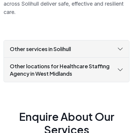
across Solihull deliver safe, effective and resilient
care.
Other services in Solihull
Other locations for Healthcare Staffing
Agency in West Midlands
Enquire About Our
Services