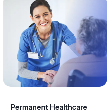
Permanent Healthcare