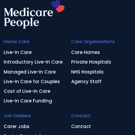
Home Care
Care Organisations
Live-In Care
Care Homes
Introductory Live-In Care
Private Hospitals
Managed Live-In Care
NHS Hospitals
Live-In Care for Couples
Agency Staff
Cost of Live-In Care
Live-In Care Funding
Job Seekers
Contact
Carer Jobs
Contact