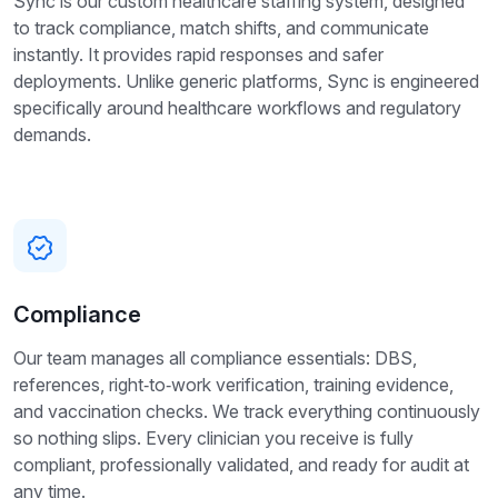
Sync is our custom healthcare staffing system, designed
to track compliance, match shifts, and communicate
instantly. It provides rapid responses and safer
deployments. Unlike generic platforms, Sync is engineered
specifically around healthcare workflows and regulatory
demands.
Compliance
Our team manages all compliance essentials: DBS,
references, right‑to‑work verification, training evidence,
and vaccination checks. We track everything continuously
so nothing slips. Every clinician you receive is fully
compliant, professionally validated, and ready for audit at
any time.