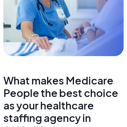
What makes Medicare
People the best choice
as your healthcare
staffing agency in