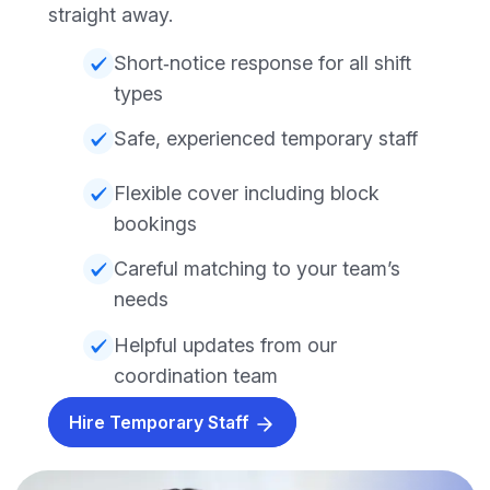
straight away.
Short‑notice response for all shift
types
Safe, experienced temporary staff
Flexible cover including block
bookings
Careful matching to your team’s
needs
Helpful updates from our
coordination team
Hire Temporary Staff