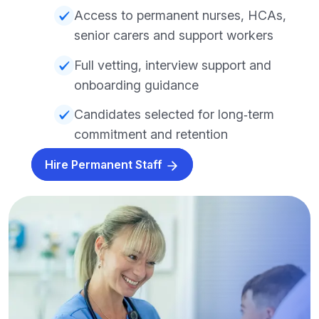
Access to permanent nurses, HCAs,
senior carers and support workers
Full vetting, interview support and
onboarding guidance
Candidates selected for long‑term
commitment and retention
Hire Permanent Staff