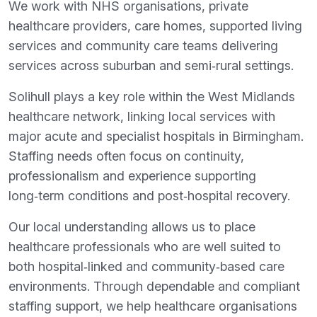
We work with NHS organisations, private
healthcare providers, care homes, supported living
services and community care teams delivering
services across suburban and semi‑rural settings.
Solihull plays a key role within the West Midlands
healthcare network, linking local services with
major acute and specialist hospitals in Birmingham.
Staffing needs often focus on continuity,
professionalism and experience supporting
long‑term conditions and post‑hospital recovery.
Our local understanding allows us to place
healthcare professionals who are well suited to
both hospital‑linked and community‑based care
environments. Through dependable and compliant
staffing support, we help healthcare organisations