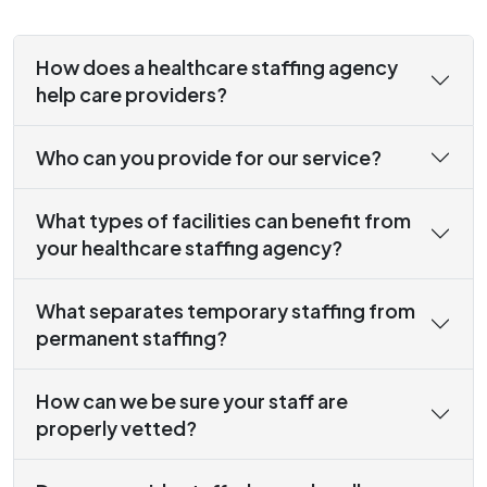
How does a healthcare staffing agency
help care providers?
Who can you provide for our service?
What types of facilities can benefit from
your healthcare staffing agency?
What separates temporary staffing from
permanent staffing?
How can we be sure your staff are
properly vetted?