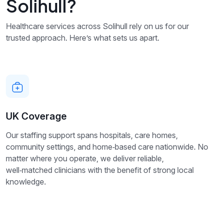
Solihull?
Healthcare services across Solihull rely on us for our
trusted approach. Here’s what sets us apart.
UK Coverage
Our staffing support spans hospitals, care homes,
community settings, and home‑based care nationwide. No
matter where you operate, we deliver reliable,
well‑matched clinicians with the benefit of strong local
knowledge.