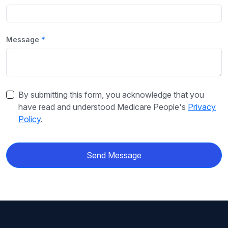
Message
By submitting this form, you acknowledge that you
have read and understood Medicare People's
Privacy
Policy
.
Send Message