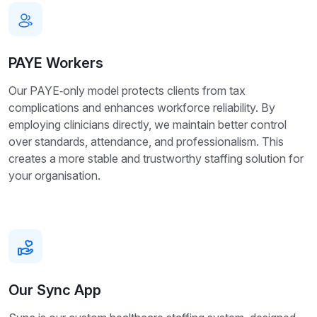
PAYE Workers
Our PAYE‑only model protects clients from tax
complications and enhances workforce reliability. By
employing clinicians directly, we maintain better control
over standards, attendance, and professionalism. This
creates a more stable and trustworthy staffing solution for
your organisation.
Our Sync App