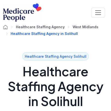
Healthcare Staffing Agency
West Midlands
Healthcare Staffing Agency in Solihull
Healthcare Staffing Agency Solihull
Healthcare
Staffing Agency
in Solihull