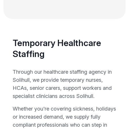
Temporary Healthcare
Staffing
Through our healthcare staffing agency in
Solihull, we provide temporary nurses,
HCAs, senior carers, support workers and
specialist clinicians across Solihull.
Whether you're covering sickness, holidays
or increased demand, we supply fully
compliant professionals who can step in