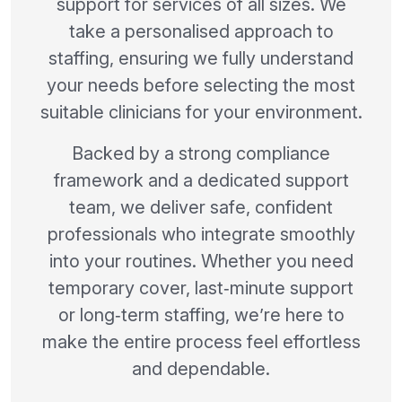
support for services of all sizes. We
take a personalised approach to
staffing, ensuring we fully understand
your needs before selecting the most
suitable clinicians for your environment.
Backed by a strong compliance
framework and a dedicated support
team, we deliver safe, confident
professionals who integrate smoothly
into your routines. Whether you need
temporary cover, last‑minute support
or long‑term staffing, we’re here to
make the entire process feel effortless
and dependable.