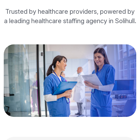
Trusted by healthcare providers, powered by
a leading healthcare staffing agency in Solihull.