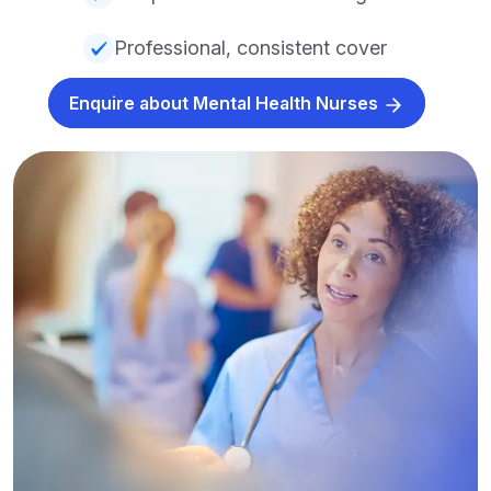
Professional, consistent cover
Enquire about Mental Health Nurses