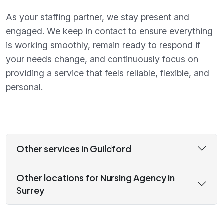
As your staffing partner, we stay present and
engaged. We keep in contact to ensure everything
is working smoothly, remain ready to respond if
your needs change, and continuously focus on
providing a service that feels reliable, flexible, and
personal.
Other services in Guildford
Other locations for Nursing Agency in
Surrey