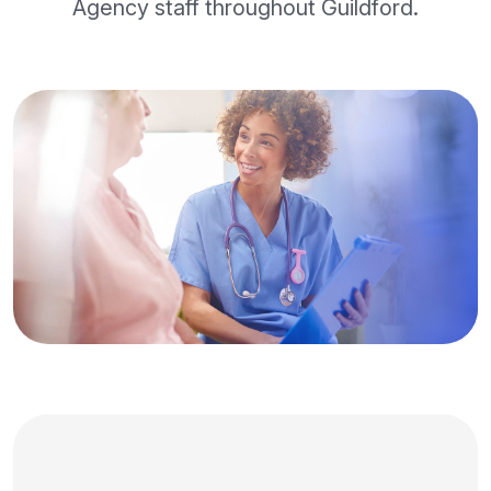
Agency staff throughout Guildford.