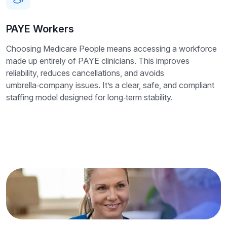
PAYE Workers
Choosing Medicare People means accessing a workforce
made up entirely of PAYE clinicians. This improves
reliability, reduces cancellations, and avoids
umbrella‑company issues. It’s a clear, safe, and compliant
staffing model designed for long‑term stability.