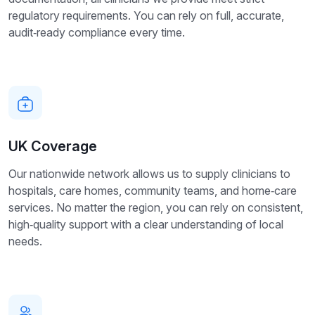
regulatory requirements. You can rely on full, accurate,
audit‑ready compliance every time.
UK Coverage
Our nationwide network allows us to supply clinicians to
hospitals, care homes, community teams, and home‑care
services. No matter the region, you can rely on consistent,
high‑quality support with a clear understanding of local
needs.