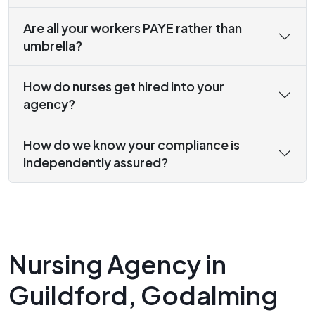
Are all your workers PAYE rather than
umbrella?
How do nurses get hired into your
agency?
How do we know your compliance is
independently assured?
Nursing Agency in
Guildford, Godalming