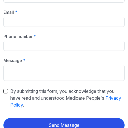
Email
Phone number
Message
By submitting this form, you acknowledge that you
have read and understood Medicare People's
Privacy
Policy
.
Send Message