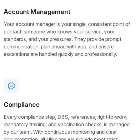
Account Management
Your account manager is your single, consistent point of
contact, someone who knows your service, your
standards, and your pressures. They provide prompt
communication, plan ahead with you, and ensure
escalations are handled quickly and professionally.
Compliance
Every compliance step, DBS, references, right‑to‑work,
mandatory training, and vaccination checks, is managed
by our team. With continuous monitoring and clear
documentation, all clinicians we provide meet strict