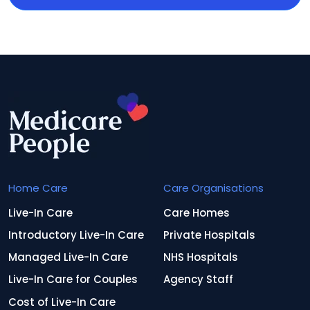
Home Care
Care Organisations
Live-In Care
Care Homes
Introductory Live-In Care
Private Hospitals
Managed Live-In Care
NHS Hospitals
Live-In Care for Couples
Agency Staff
Cost of Live-In Care