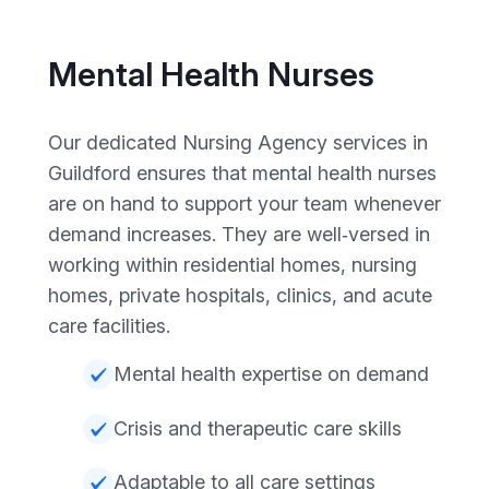
Mental Health Nurses
Our dedicated Nursing Agency services in
Guildford ensures that mental health nurses
are on hand to support your team whenever
demand increases. They are well‑versed in
working within residential homes, nursing
homes, private hospitals, clinics, and acute
care facilities.
Mental health expertise on demand
Crisis and therapeutic care skills
Adaptable to all care settings