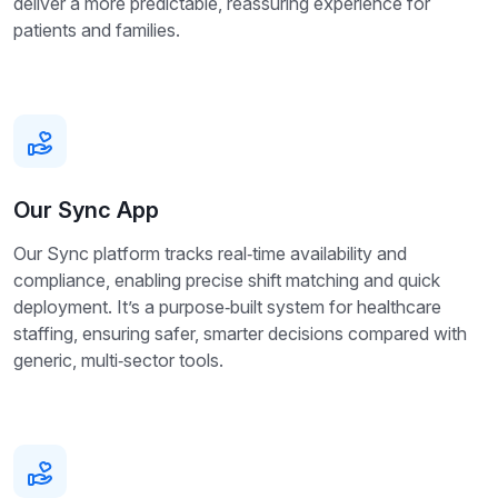
deliver a more predictable, reassuring experience for
patients and families.
Our Sync App
Our Sync platform tracks real‑time availability and
compliance, enabling precise shift matching and quick
deployment. It’s a purpose‑built system for healthcare
staffing, ensuring safer, smarter decisions compared with
generic, multi‑sector tools.