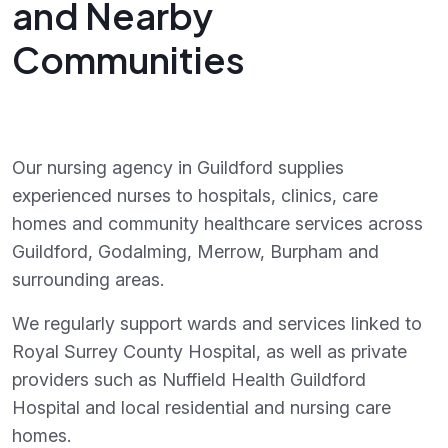
and Nearby
Communities
Our nursing agency in Guildford supplies
experienced nurses to hospitals, clinics, care
homes and community healthcare services across
Guildford, Godalming, Merrow, Burpham and
surrounding areas.
We regularly support wards and services linked to
Royal Surrey County Hospital, as well as private
providers such as Nuffield Health Guildford
Hospital and local residential and nursing care
homes.