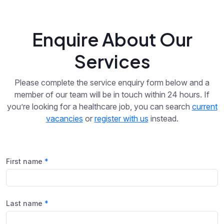
Enquire About Our
Services
Please complete the service enquiry form below and a
member of our team will be in touch within 24 hours. If
you’re looking for a healthcare job, you can search
current
vacancies
or
register with us
instead.
First name
Last name