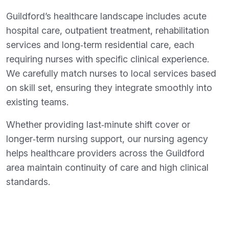
Guildford’s healthcare landscape includes acute
hospital care, outpatient treatment, rehabilitation
services and long‑term residential care, each
requiring nurses with specific clinical experience.
We carefully match nurses to local services based
on skill set, ensuring they integrate smoothly into
existing teams.
Whether providing last‑minute shift cover or
longer‑term nursing support, our nursing agency
helps healthcare providers across the Guildford
area maintain continuity of care and high clinical
standards.