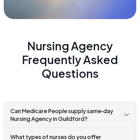
Nursing Agency
Frequently Asked
Questions
Can Medicare People supply same‑day
Nursing Agency in Guildford?
What types of nurses do you offer