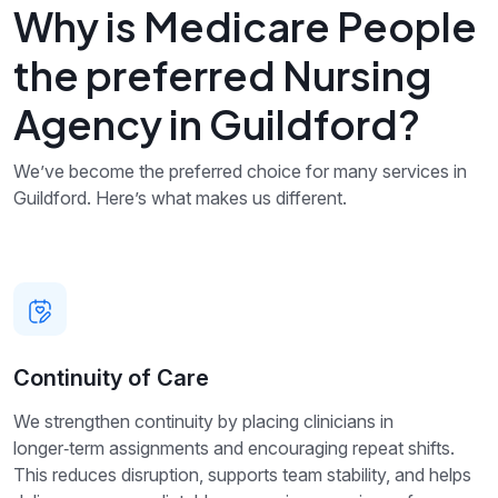
Why is Medicare People
the preferred Nursing
Agency in Guildford?
We’ve become the preferred choice for many services in
Guildford. Here’s what makes us different.
Continuity of Care
We strengthen continuity by placing clinicians in
longer‑term assignments and encouraging repeat shifts.
This reduces disruption, supports team stability, and helps