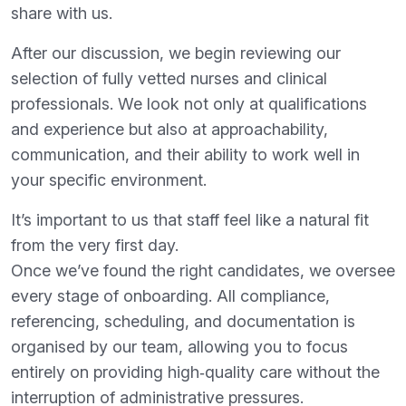
share with us.
After our discussion, we begin reviewing our
selection of fully vetted nurses and clinical
professionals. We look not only at qualifications
and experience but also at approachability,
communication, and their ability to work well in
your specific environment.
It’s important to us that staff feel like a natural fit
from the very first day.
Once we’ve found the right candidates, we oversee
every stage of onboarding. All compliance,
referencing, scheduling, and documentation is
organised by our team, allowing you to focus
entirely on providing high‑quality care without the
interruption of administrative pressures.