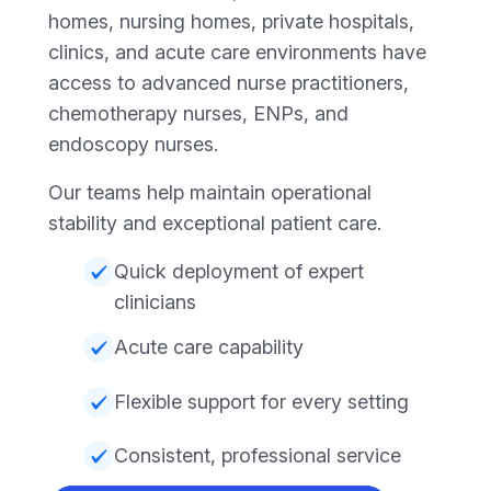
homes, nursing homes, private hospitals,
clinics, and acute care environments have
access to advanced nurse practitioners,
chemotherapy nurses, ENPs, and
endoscopy nurses.
Our teams help maintain operational
stability and exceptional patient care.
Quick deployment of expert
clinicians
Acute care capability
Flexible support for every setting
Consistent, professional service