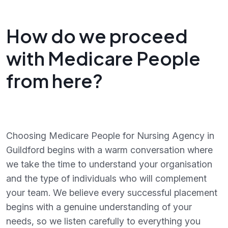
How do we proceed
with Medicare People
from here?
Choosing Medicare People for Nursing Agency in
Guildford begins with a warm conversation where
we take the time to understand your organisation
and the type of individuals who will complement
your team. We believe every successful placement
begins with a genuine understanding of your
needs, so we listen carefully to everything you