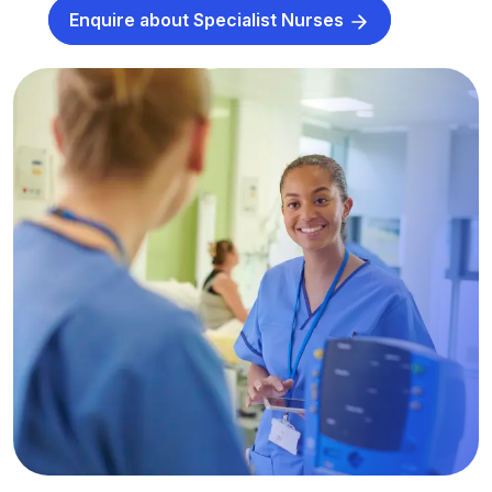
Enquire about Specialist Nurses