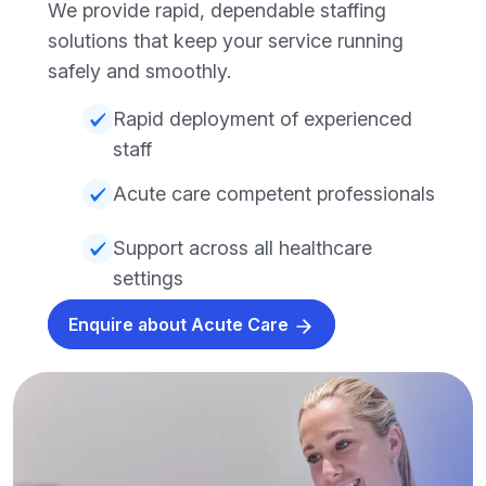
We provide rapid, dependable staffing
solutions that keep your service running
safely and smoothly.
Rapid deployment of experienced
staff
Acute care competent professionals
Support across all healthcare
settings
Enquire about Acute Care