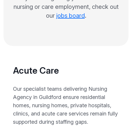
nursing or care employment, check out
our
jobs board
.
Acute Care
Our specialist teams delivering Nursing
Agency in Guildford ensure residential
homes, nursing homes, private hospitals,
clinics, and acute care services remain fully
supported during staffing gaps.