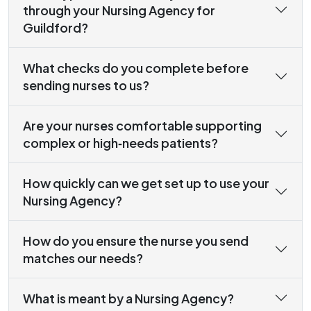
through your Nursing Agency for
Guildford?
What checks do you complete before
sending nurses to us?
Are your nurses comfortable supporting
complex or high‑needs patients?
How quickly can we get set up to use your
Nursing Agency?
How do you ensure the nurse you send
matches our needs?
What is meant by a Nursing Agency?