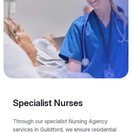
Specialist Nurses
Through our specialist Nursing Agency
services in Guildford, we ensure residential