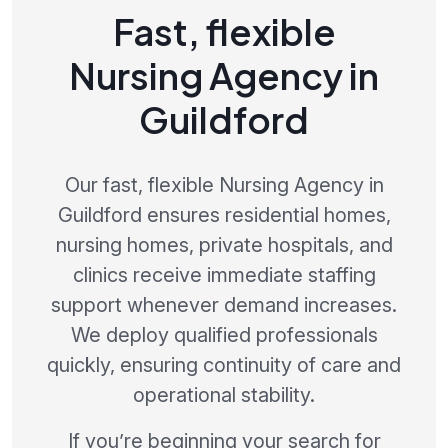
Fast, flexible
Nursing Agency in
Guildford
Our fast, flexible Nursing Agency in
Guildford ensures residential homes,
nursing homes, private hospitals, and
clinics receive immediate staffing
support whenever demand increases.
We deploy qualified professionals
quickly, ensuring continuity of care and
operational stability.
If you’re beginning your search for