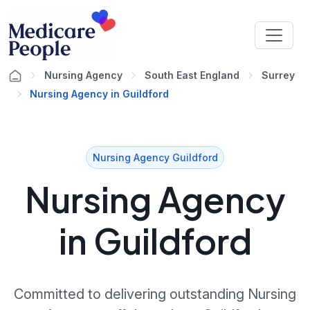
Nursing Agency
South East England
Surrey
Nursing Agency in Guildford
Nursing Agency Guildford
Nursing Agency
in Guildford
Committed to delivering outstanding Nursing