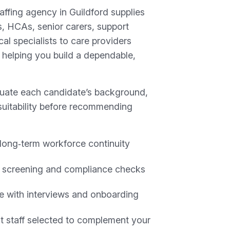
affing agency in Guildford supplies
, HCAs, senior carers, support
cal specialists to care providers
 helping you build a dependable,
luate each candidate’s background,
suitability before recommending
long‑term workforce continuity
 screening and compliance checks
e with interviews and onboarding
 staff selected to complement your