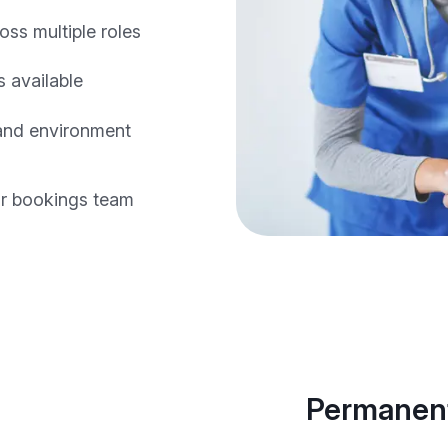
oss multiple roles
 available
 and environment
r bookings team
Permanent