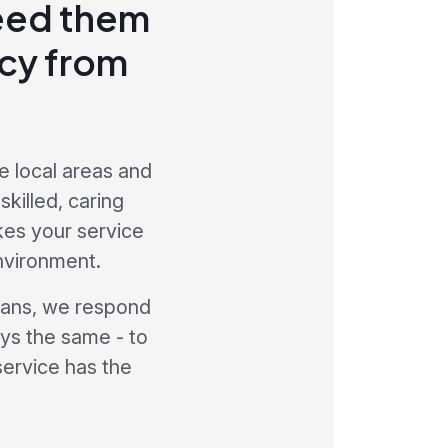
need them
ncy from
e local areas and
killed, caring
kes your service
nvironment.
cians, we respond
ays the same - to
service has the