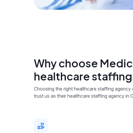
Why choose Medica
healthcare staffing
Choosing the right healthcare staffing agency
trust us as their healthcare staffing agency in G