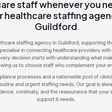
care staff whenever you 
r healthcare staffing age
Guildford
lthcare staffing agency in Guildford, supporting th
ecialise in connecting healthcare providers with s
Every decision starts with understanding what ma
lowing us to choose staff who complement your e
liance processes and a nationwide pool of clini
routine and urgent staffing needs. Our goal is alw
dence, continuity, and the reassurance that your 
support it needs.