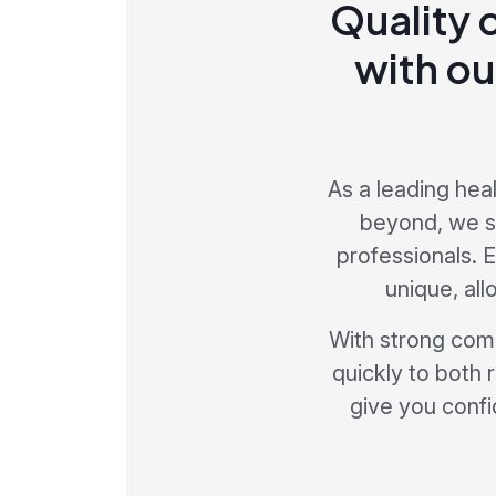
Quality 
with ou
As a leading hea
beyond, we sp
professionals. 
unique, al
With strong comp
quickly to both 
give you confi