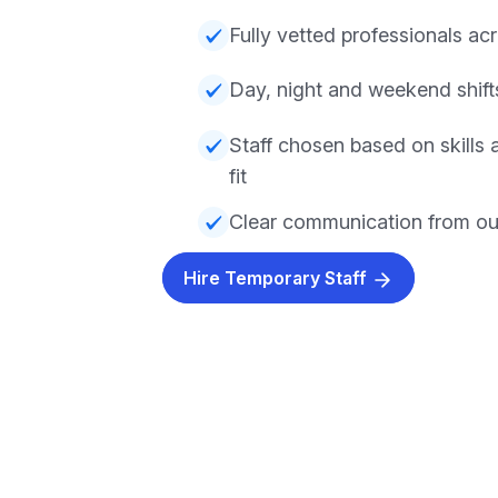
Fully vetted professionals acr
Day, night and weekend shifts
Staff chosen based on skills
fit
Clear communication from ou
Hire Temporary Staff