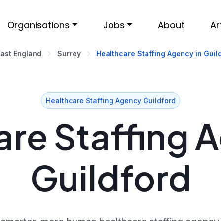
Organisations
Jobs
About
Ar
East England
Surrey
Healthcare Staffing Agency in Guil
Healthcare Staffing Agency Guildford
re Staffing 
Guildford