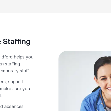
 Staffing
ildford helps you
n staffing
emporary staff.
ers, support
e make sure you
.
ed absences