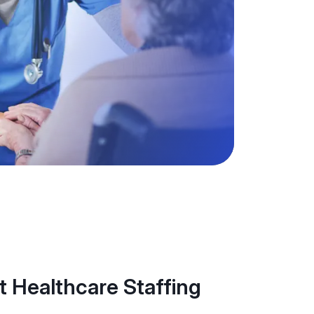
 Healthcare Staffing