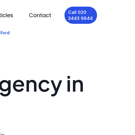
Call 020
ticles
Contact
3443 9844
dford
Agency in