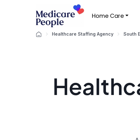
Home Care
Healthcare Staffing Agency
South 
Healthca