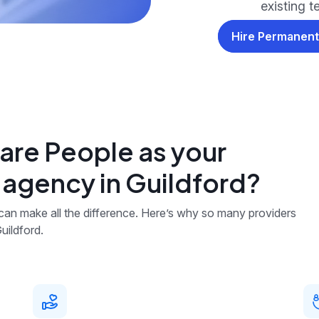
existing 
Hire Permanent
re People as your
 agency in Guildford?
 can make all the difference. Here’s why so many providers
uildford.