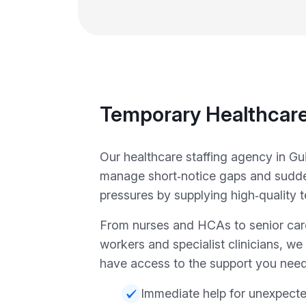
Temporary Healthcare
Our healthcare staffing agency in Gu
manage short‑notice gaps and sudde
pressures by supplying high‑quality t
From nurses and HCAs to senior car
workers and specialist clinicians, w
have access to the support you need
Immediate help for unexpect