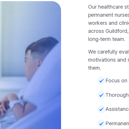
Our healthcare st
permanent nurses
workers and clini
across Guildford,
long‑term team.
We carefully eva
motivations and 
them.
Focus on 
Thorough
Assistanc
Permanent