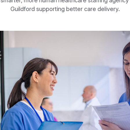
 smarter, more human healthcare staffing agency 
Guildford supporting better care delivery.