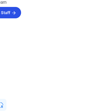
team
 Staff