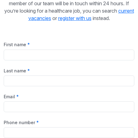
member of our team will be in touch within 24 hours. If
you’re looking for a healthcare job, you can search
current
vacancies
or
register with us
instead.
First name
Last name
Email
Phone number