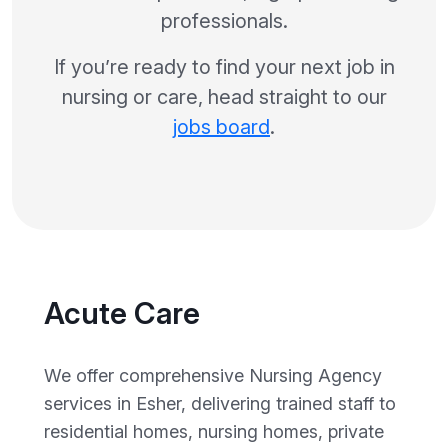
professionals.
If you’re ready to find your next job in
nursing or care, head straight to our
jobs board
.
Acute Care
We offer comprehensive Nursing Agency
services in Esher, delivering trained staff to
residential homes, nursing homes, private