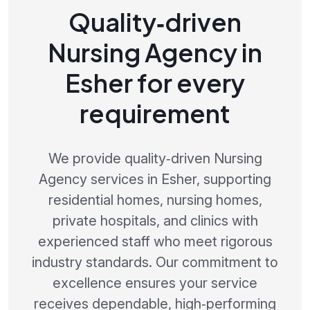
Quality‑driven
Nursing Agency in
Esher for every
requirement
We provide quality‑driven Nursing
Agency services in Esher, supporting
residential homes, nursing homes,
private hospitals, and clinics with
experienced staff who meet rigorous
industry standards. Our commitment to
excellence ensures your service
receives dependable, high‑performing