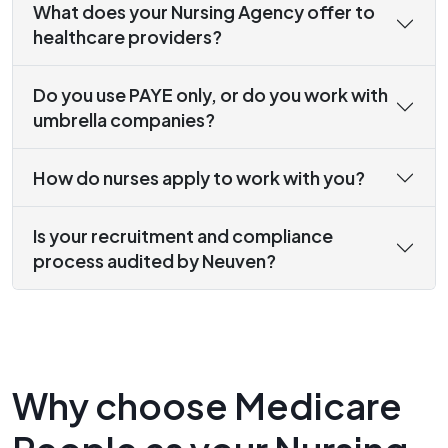
What does your Nursing Agency offer to
healthcare providers?
Do you use PAYE only, or do you work with
umbrella companies?
How do nurses apply to work with you?
Is your recruitment and compliance
process audited by Neuven?
Why choose Medicare