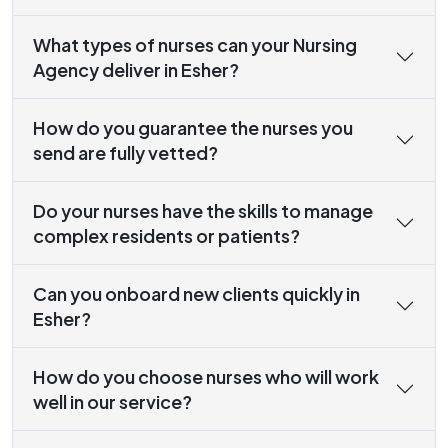
What types of nurses can your Nursing
Agency deliver in Esher?
How do you guarantee the nurses you
send are fully vetted?
Do your nurses have the skills to manage
complex residents or patients?
Can you onboard new clients quickly in
Esher?
How do you choose nurses who will work
well in our service?