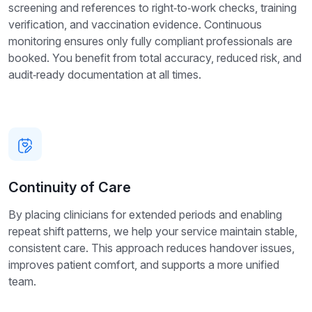
screening and references to right‑to‑work checks, training
verification, and vaccination evidence. Continuous
monitoring ensures only fully compliant professionals are
booked. You benefit from total accuracy, reduced risk, and
audit‑ready documentation at all times.
Continuity of Care
By placing clinicians for extended periods and enabling
repeat shift patterns, we help your service maintain stable,
consistent care. This approach reduces handover issues,
improves patient comfort, and supports a more unified
team.