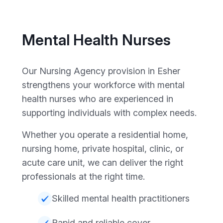
Mental Health Nurses
Our Nursing Agency provision in Esher
strengthens your workforce with mental
health nurses who are experienced in
supporting individuals with complex needs.
Whether you operate a residential home,
nursing home, private hospital, clinic, or
acute care unit, we can deliver the right
professionals at the right time.
Skilled mental health practitioners
Rapid and reliable cover