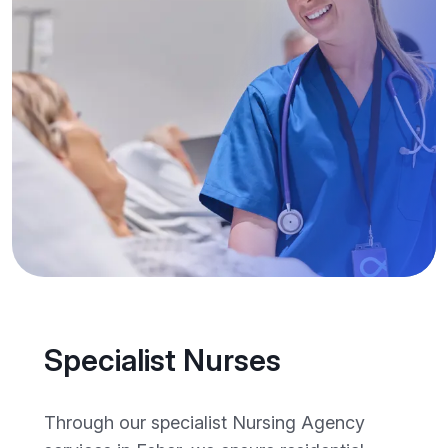
Specialist Nurses
Through our specialist Nursing Agency