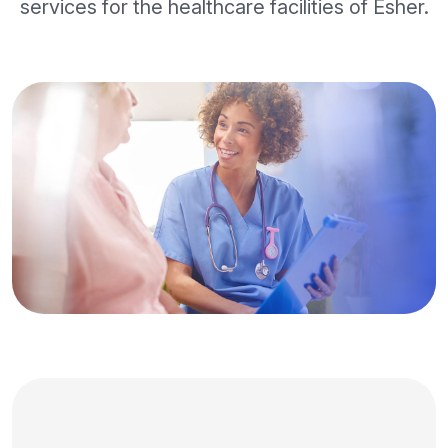
services for the healthcare facilities of Esher.