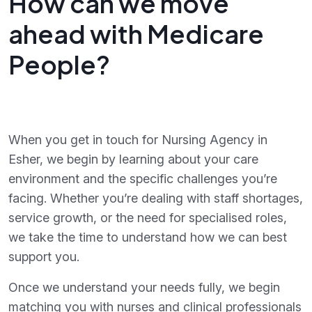
How can we move
ahead with Medicare
People?
When you get in touch for Nursing Agency in
Esher, we begin by learning about your care
environment and the specific challenges you’re
facing. Whether you’re dealing with staff shortages,
service growth, or the need for specialised roles,
we take the time to understand how we can best
support you.
Once we understand your needs fully, we begin
matching you with nurses and clinical professionals