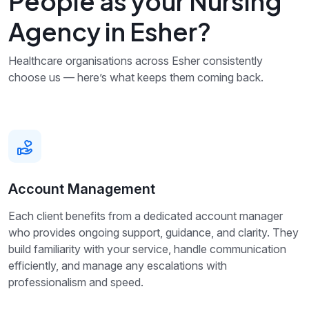
People as your Nursing
Agency in Esher?
Healthcare organisations across Esher consistently
choose us — here’s what keeps them coming back.
Account Management
Each client benefits from a dedicated account manager
who provides ongoing support, guidance, and clarity. They
build familiarity with your service, handle communication
efficiently, and manage any escalations with
professionalism and speed.