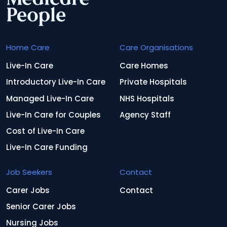
Home Care
Care Organisations
Live-In Care
Care Homes
Introductory Live-In Care
Private Hospitals
Managed Live-In Care
NHS Hospitals
Live-In Care for Couples
Agency Staff
Cost of Live-In Care
Live-In Care Funding
Job Seekers
Contact
Carer Jobs
Contact
Senior Carer Jobs
Nursing Jobs