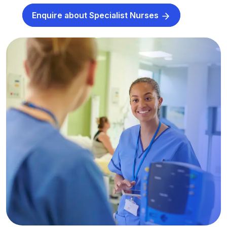
Enquire about Specialist Nurses