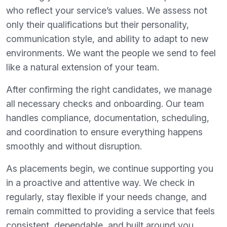
who reflect your service’s values. We assess not
only their qualifications but their personality,
communication style, and ability to adapt to new
environments. We want the people we send to feel
like a natural extension of your team.
After confirming the right candidates, we manage
all necessary checks and onboarding. Our team
handles compliance, documentation, scheduling,
and coordination to ensure everything happens
smoothly and without disruption.
As placements begin, we continue supporting you
in a proactive and attentive way. We check in
regularly, stay flexible if your needs change, and
remain committed to providing a service that feels
consistent, dependable, and built around you.