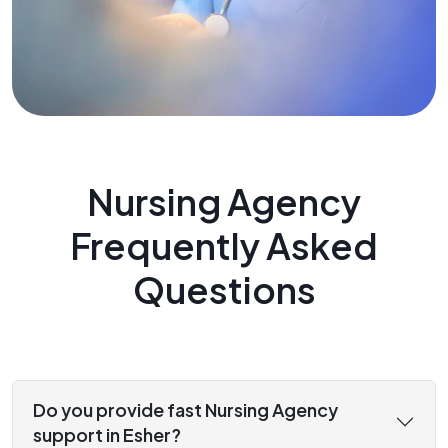
Nursing Agency
Frequently Asked
Questions
Do you provide fast Nursing Agency
support in Esher?