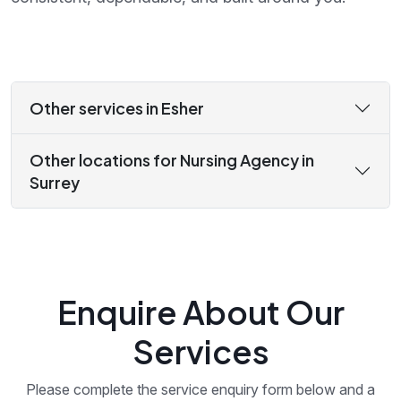
Other services in Esher
Other locations for Nursing Agency in
Surrey
Enquire About Our
Services
Please complete the service enquiry form below and a