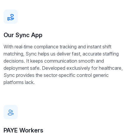
Our Sync App
With real‑time compliance tracking and instant shift
matching, Sync helps us deliver fast, accurate staffing
decisions. It keeps communication smooth and
deployment safe. Developed exclusively for healthcare,
Sync provides the sector‑specific control generic
platforms lack.
PAYE Workers