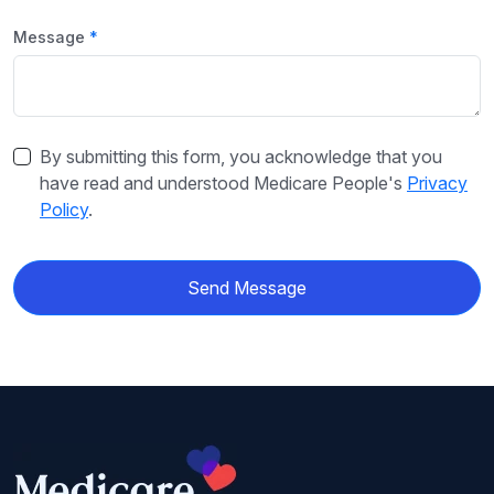
Message
By submitting this form, you acknowledge that you
have read and understood Medicare People's
Privacy
Policy
.
Send Message