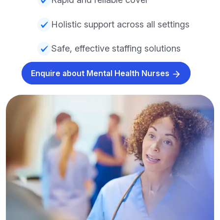
Holistic support across all settings
Safe, effective staffing solutions
Enquire about Mental Health Nurses