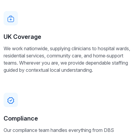
UK Coverage
We work nationwide, supplying clinicians to hospital wards,
residential services, community care, and home‑support
teams. Wherever you are, we provide dependable staffing
guided by contextual local understanding.
Compliance
Our compliance team handles everything from DBS