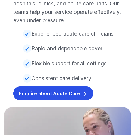
hospitals, clinics, and acute care units. Our
teams help your service operate effectively,
even under pressure.
Experienced acute care clinicians
Rapid and dependable cover
Flexible support for all settings
Consistent care delivery
Enquire about Acute Care