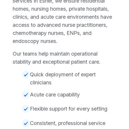
services in Esher, we ensure residential
homes, nursing homes, private hospitals,
clinics, and acute care environments have
access to advanced nurse practitioners,
chemotherapy nurses, ENPs, and
endoscopy nurses.
Our teams help maintain operational
stability and exceptional patient care.
Quick deployment of expert
clinicians
Acute care capability
Flexible support for every setting
Consistent, professional service