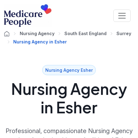
Nursing Agency
South East England
Surrey
Nursing Agency in Esher
Nursing Agency Esher
Nursing Agency
in Esher
Professional, compassionate Nursing Agency