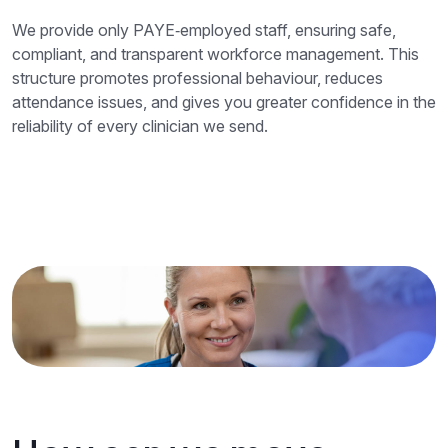
We provide only PAYE‑employed staff, ensuring safe,
compliant, and transparent workforce management. This
structure promotes professional behaviour, reduces
attendance issues, and gives you greater confidence in the
reliability of every clinician we send.