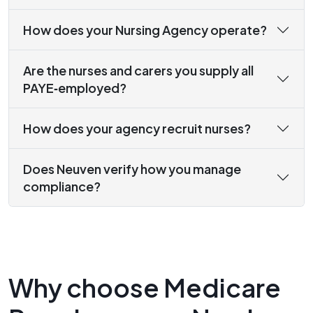
How does your Nursing Agency operate?
Are the nurses and carers you supply all
PAYE‑employed?
How does your agency recruit nurses?
Does Neuven verify how you manage
compliance?
Why choose Medicare