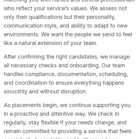
who reflect your service’s values. We assess not
only their qualifications but their personality,
communication style, and ability to adapt to new
environments. We want the people we send to feel
like a natural extension of your team.
After confirming the right candidates, we manage
all necessary checks and onboarding. Our team
handles compliance, documentation, scheduling,
and coordination to ensure everything happens
smoothly and without disruption.
As placements begin, we continue supporting you
in a proactive and attentive way. We check in
regularly, stay flexible if your needs change, and
remain committed to providing a service that feels