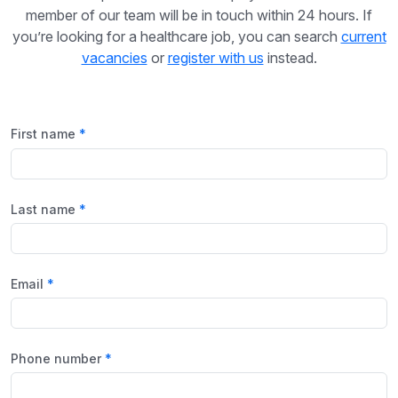
member of our team will be in touch within 24 hours. If
you’re looking for a healthcare job, you can search
current
vacancies
or
register with us
instead.
First name
Last name
Email
Phone number