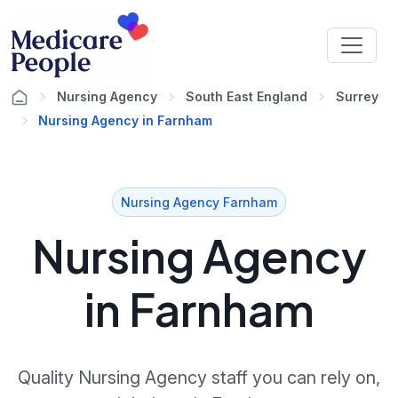
Nursing Agency
South East England
Surrey
Nursing Agency in Farnham
Nursing Agency Farnham
Nursing Agency
in Farnham
Quality Nursing Agency staff you can rely on,