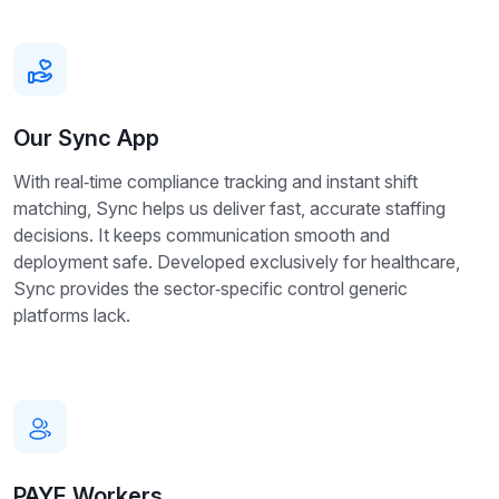
Our Sync App
With real‑time compliance tracking and instant shift
matching, Sync helps us deliver fast, accurate staffing
decisions. It keeps communication smooth and
deployment safe. Developed exclusively for healthcare,
Sync provides the sector‑specific control generic
platforms lack.
PAYE Workers