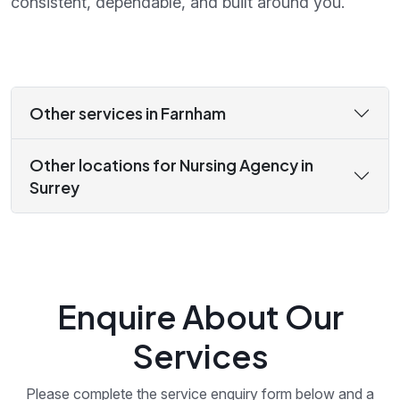
consistent, dependable, and built around you.
Other services in Farnham
Other locations for Nursing Agency in
Surrey
Enquire About Our
Services
Please complete the service enquiry form below and a