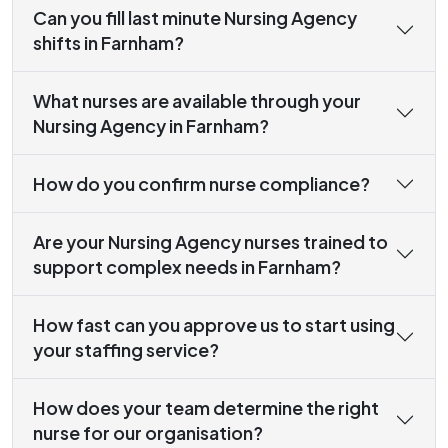
Can you fill last minute Nursing Agency
shifts in Farnham?
What nurses are available through your
Nursing Agency in Farnham?
How do you confirm nurse compliance?
Are your Nursing Agency nurses trained to
support complex needs in Farnham?
How fast can you approve us to start using
your staffing service?
How does your team determine the right
nurse for our organisation?