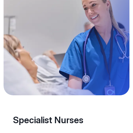
Specialist Nurses