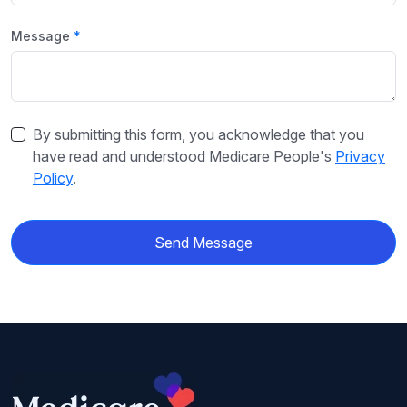
Message
By submitting this form, you acknowledge that you
have read and understood Medicare People's
Privacy
Policy
.
Send Message