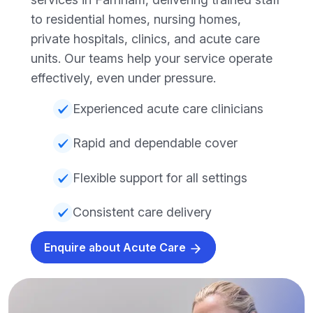
to residential homes, nursing homes,
private hospitals, clinics, and acute care
units. Our teams help your service operate
effectively, even under pressure.
Experienced acute care clinicians
Rapid and dependable cover
Flexible support for all settings
Consistent care delivery
Enquire about Acute Care