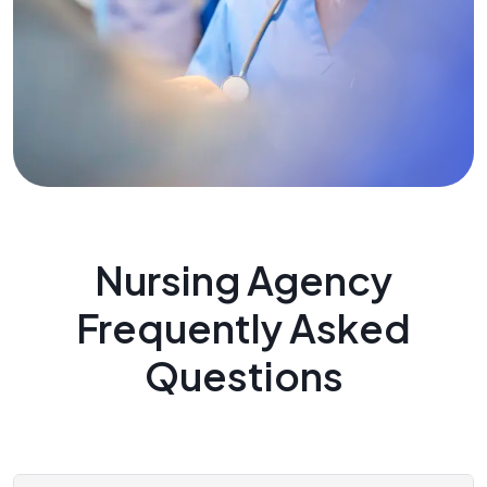
Nursing Agency
Frequently Asked
Questions