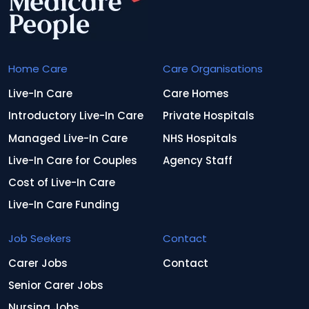
Home Care
Care Organisations
Live-In Care
Care Homes
Introductory Live-In Care
Private Hospitals
Managed Live-In Care
NHS Hospitals
Live-In Care for Couples
Agency Staff
Cost of Live-In Care
Live-In Care Funding
Job Seekers
Contact
Carer Jobs
Contact
Senior Carer Jobs
Nursing Jobs