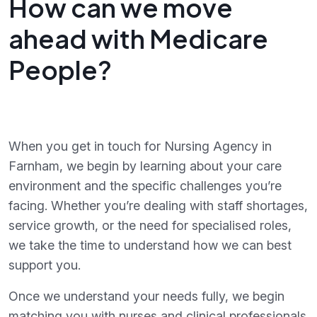
How can we move
ahead with Medicare
People?
When you get in touch for Nursing Agency in
Farnham, we begin by learning about your care
environment and the specific challenges you’re
facing. Whether you’re dealing with staff shortages,
service growth, or the need for specialised roles,
we take the time to understand how we can best
support you.
Once we understand your needs fully, we begin
matching you with nurses and clinical professionals