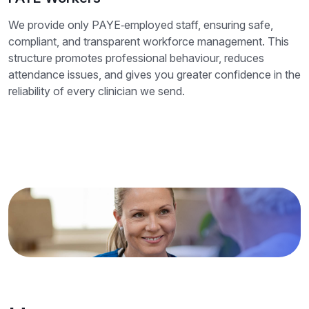
We provide only PAYE‑employed staff, ensuring safe,
compliant, and transparent workforce management. This
structure promotes professional behaviour, reduces
attendance issues, and gives you greater confidence in the
reliability of every clinician we send.