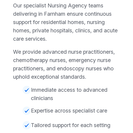
Our specialist Nursing Agency teams
delivering in Farnham ensure continuous
support for residential homes, nursing
homes, private hospitals, clinics, and acute
care services.
We provide advanced nurse practitioners,
chemotherapy nurses, emergency nurse
practitioners, and endoscopy nurses who
uphold exceptional standards.
Immediate access to advanced
clinicians
Expertise across specialist care
Tailored support for each setting