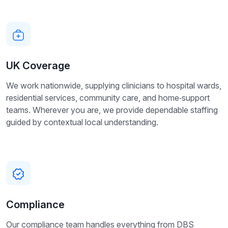
UK Coverage
We work nationwide, supplying clinicians to hospital wards,
residential services, community care, and home‑support
teams. Wherever you are, we provide dependable staffing
guided by contextual local understanding.
Compliance
Our compliance team handles everything from DBS