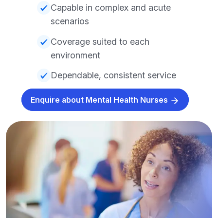
Capable in complex and acute
scenarios
Coverage suited to each
environment
Dependable, consistent service
Enquire about Mental Health Nurses