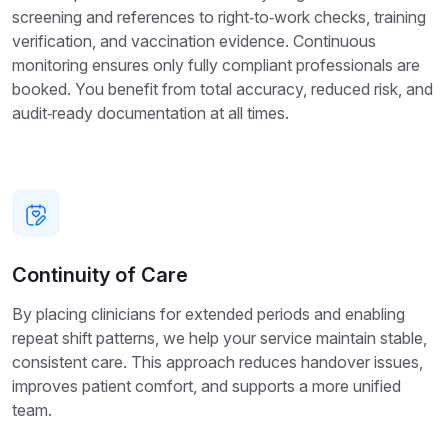
screening and references to right‑to‑work checks, training
verification, and vaccination evidence. Continuous
monitoring ensures only fully compliant professionals are
booked. You benefit from total accuracy, reduced risk, and
audit‑ready documentation at all times.
Continuity of Care
By placing clinicians for extended periods and enabling
repeat shift patterns, we help your service maintain stable,
consistent care. This approach reduces handover issues,
improves patient comfort, and supports a more unified
team.