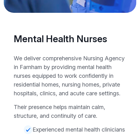
Mental Health Nurses
We deliver comprehensive Nursing Agency
in Farnham by providing mental health
nurses equipped to work confidently in
residential homes, nursing homes, private
hospitals, clinics, and acute care settings.
Their presence helps maintain calm,
structure, and continuity of care.
Experienced mental health clinicians