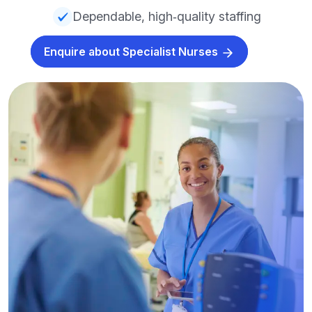
Dependable, high‑quality staffing
Enquire about Specialist Nurses