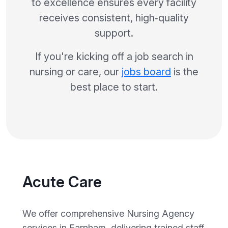
to excellence ensures every facility
receives consistent, high‑quality
support.
If you're kicking off a job search in
nursing or care, our
jobs board
is the
best place to start.
Acute Care
We offer comprehensive Nursing Agency
services in Farnham, delivering trained staff