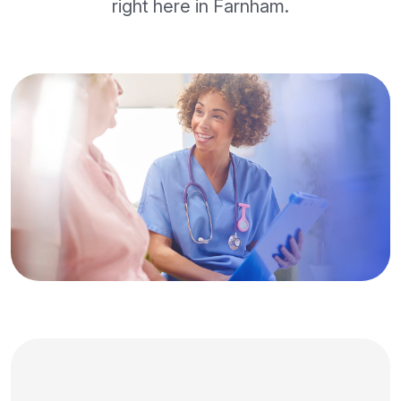
right here in Farnham.