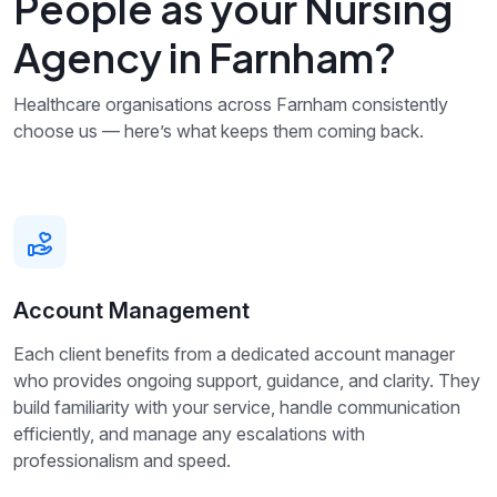
People as your Nursing
Agency in Farnham?
Healthcare organisations across Farnham consistently
choose us — here’s what keeps them coming back.
Account Management
Each client benefits from a dedicated account manager
who provides ongoing support, guidance, and clarity. They
build familiarity with your service, handle communication
efficiently, and manage any escalations with
professionalism and speed.