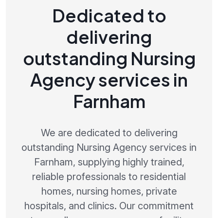
Dedicated to
delivering
outstanding Nursing
Agency services in
Farnham
We are dedicated to delivering
outstanding Nursing Agency services in
Farnham, supplying highly trained,
reliable professionals to residential
homes, nursing homes, private
hospitals, and clinics. Our commitment