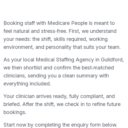
Booking staff with Medicare People is meant to
feel natural and stress‑free. First, we understand
your needs: the shift, skills required, working
environment, and personality that suits your team.
As your local Medical Staffing Agency in Guildford,
we then shortlist and confirm the best‑matched
clinicians, sending you a clean summary with
everything included.
Your clinician arrives ready, fully compliant, and
briefed. After the shift, we check in to refine future
bookings.
Start now by completing the enquiry form below.