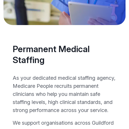
Permanent Medical
Staffing
As your dedicated medical staffing agency,
Medicare People recruits permanent
clinicians who help you maintain safe
staffing levels, high clinical standards, and
strong performance across your service.
We support organisations across Guildford