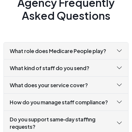
Agency Frequently
Asked Questions
What role does Medicare People play?
What kind of staff do you send?
What does your service cover?
How do you manage staff compliance?
Do you support same‑day staffing
requests?