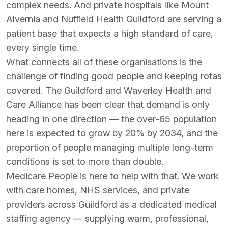
complex needs. And private hospitals like Mount
Alvernia and Nuffield Health Guildford are serving a
patient base that expects a high standard of care,
every single time.
What connects all of these organisations is the
challenge of finding good people and keeping rotas
covered. The Guildford and Waverley Health and
Care Alliance has been clear that demand is only
heading in one direction — the over-65 population
here is expected to grow by 20% by 2034, and the
proportion of people managing multiple long-term
conditions is set to more than double.
Medicare People is here to help with that. We work
with care homes, NHS services, and private
providers across Guildford as a dedicated medical
staffing agency — supplying warm, professional,