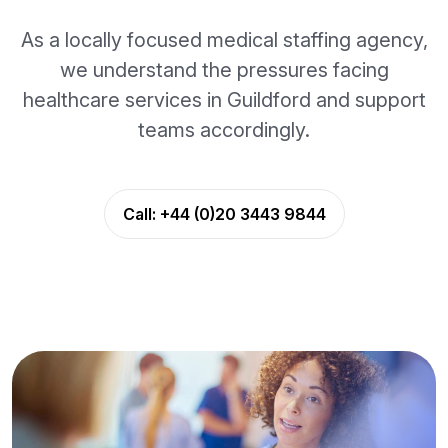
As a locally focused medical staffing agency,
we understand the pressures facing
healthcare services in Guildford and support
teams accordingly.
Call:
+44 (0)20 3443 9844