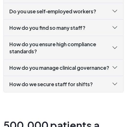
Do you use self‑employed workers?
How do you find so many staff?
How do you ensure high compliance
standards?
How do you manage clinical governance?
How do we secure staff for shifts?
500,000 patients a