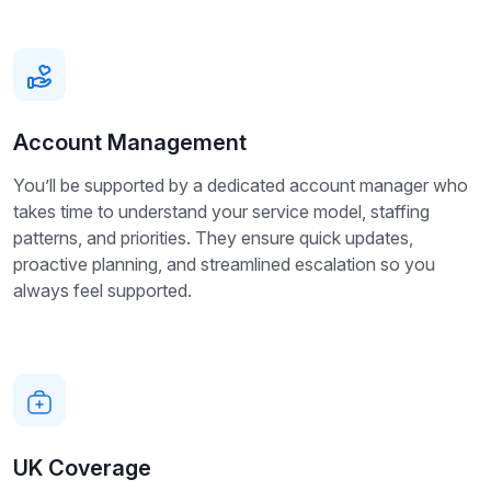
Account Management
You’ll be supported by a dedicated account manager who
takes time to understand your service model, staffing
patterns, and priorities. They ensure quick updates,
proactive planning, and streamlined escalation so you
always feel supported.
UK Coverage