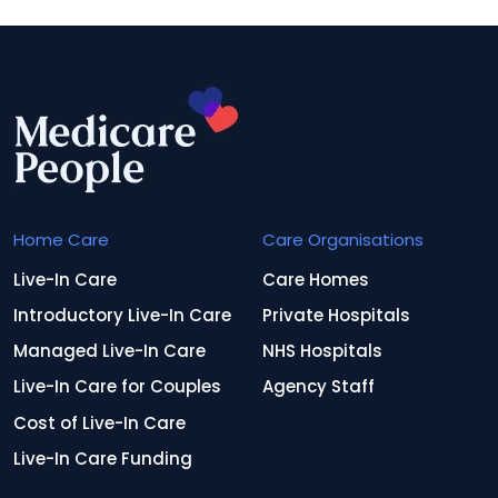
Home Care
Care Organisations
Live-In Care
Care Homes
Introductory Live-In Care
Private Hospitals
Managed Live-In Care
NHS Hospitals
Live-In Care for Couples
Agency Staff
Cost of Live-In Care
Live-In Care Funding