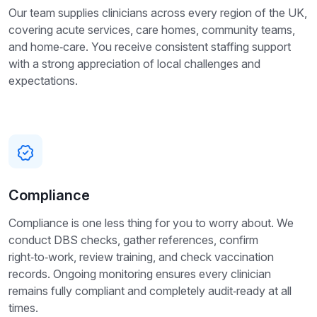
Our team supplies clinicians across every region of the UK,
covering acute services, care homes, community teams,
and home‑care. You receive consistent staffing support
with a strong appreciation of local challenges and
expectations.
Compliance
Compliance is one less thing for you to worry about. We
conduct DBS checks, gather references, confirm
right‑to‑work, review training, and check vaccination
records. Ongoing monitoring ensures every clinician
remains fully compliant and completely audit‑ready at all
times.