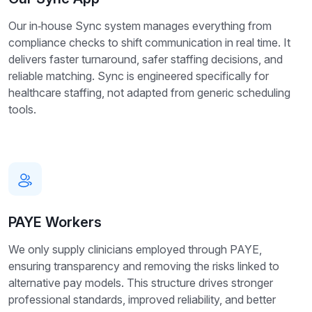
Our in‑house Sync system manages everything from
compliance checks to shift communication in real time. It
delivers faster turnaround, safer staffing decisions, and
reliable matching. Sync is engineered specifically for
healthcare staffing, not adapted from generic scheduling
tools.
PAYE Workers
We only supply clinicians employed through PAYE,
ensuring transparency and removing the risks linked to
alternative pay models. This structure drives stronger
professional standards, improved reliability, and better