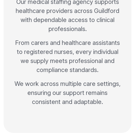
Our medical staffing agency supports
healthcare providers across Guildford
with dependable access to clinical
professionals.
From carers and healthcare assistants
to registered nurses, every individual
we supply meets professional and
compliance standards.
We work across multiple care settings,
ensuring our support remains
consistent and adaptable.