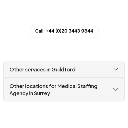
Call:
+44 (0)20 3443 9844
Other services in Guildford
Other locations for Medical Staffing
Agency in Surrey