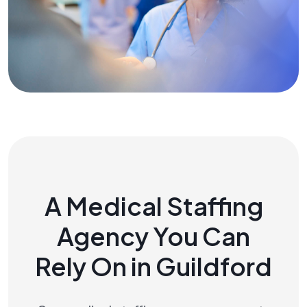
A Medical Staffing
Agency You Can
Rely On in Guildford