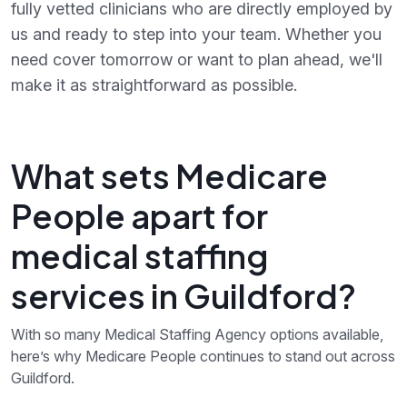
fully vetted clinicians who are directly employed by
us and ready to step into your team. Whether you
need cover tomorrow or want to plan ahead, we'll
make it as straightforward as possible.
What sets Medicare
People apart for
medical staffing
services in Guildford?
With so many Medical Staffing Agency options available,
here’s why Medicare People continues to stand out across
Guildford.