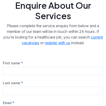
Enquire About Our
Services
Please complete the service enquiry form below and a
member of our team will be in touch within 24 hours. If
you’re looking for a healthcare job, you can search
current
vacancies
or
register with us
instead.
First name
Last name
Email