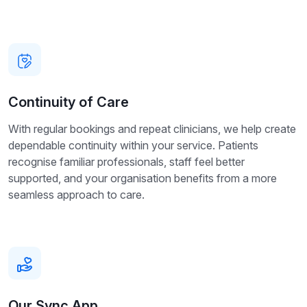
Continuity of Care
With regular bookings and repeat clinicians, we help create
dependable continuity within your service. Patients
recognise familiar professionals, staff feel better
supported, and your organisation benefits from a more
seamless approach to care.
Our Sync App