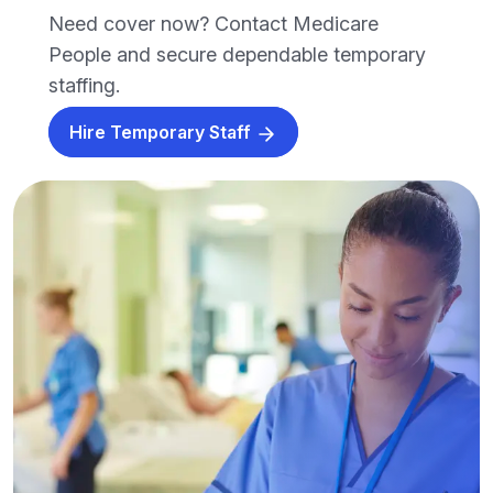
Need cover now? Contact Medicare
People and secure dependable temporary
staffing.
Hire Temporary Staff