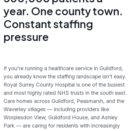
year. One county town.
Constant staffing
pressure
If you're running a healthcare service in Guildford,
you already know the staffing landscape isn't easy.
Royal Surrey County Hospital is one of the busiest
and most highly rated NHS trusts in the south east.
Care homes across Guildford, Peasmarsh, and the
Waverley villages — including providers like
Worplesdon View, Guildford House, and Ashley
Park — are caring for residents with increasingly