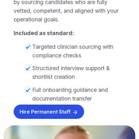
by sourcing candidates who are fully
vetted, competent, and aligned with your
operational goals.
Included as standard:
Targeted clinician sourcing with
compliance checks
Structured interview support &
shortlist creation
Full onboarding guidance and
documentation transfer
Hire Permanent Staff