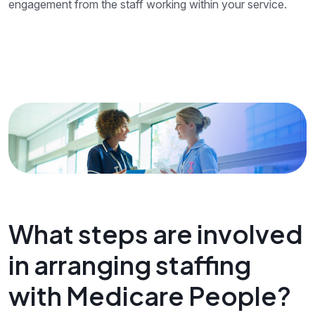
engagement from the staff working within your service.
What steps are involved
in arranging staffing
with Medicare People?