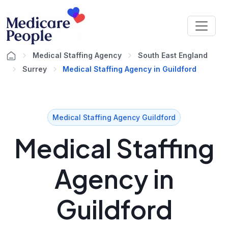
Medical Staffing Agency
South East England
Surrey
Medical Staffing Agency in Guildford
Medical Staffing Agency Guildford
Medical Staffing
Agency in
Guildford