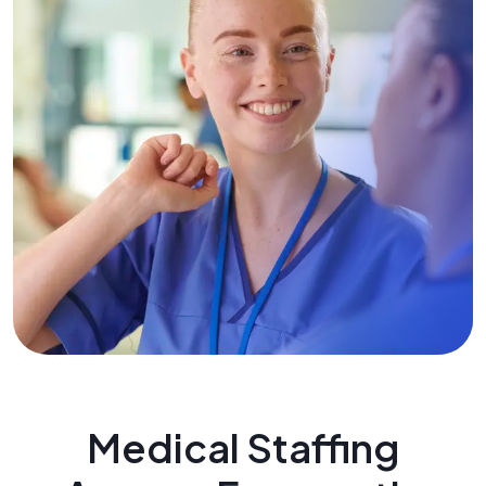
Medical Staffing