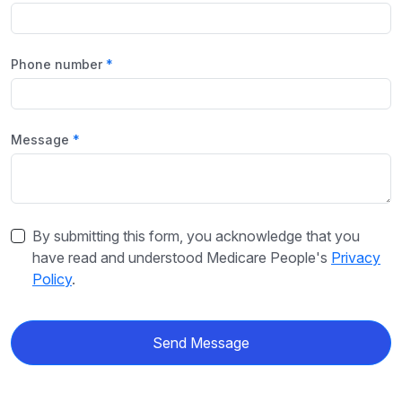
Phone number
Message
By submitting this form, you acknowledge that you
have read and understood Medicare People's
Privacy
Policy
.
Send Message