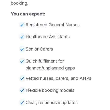
booking.
You can expect:
Registered General Nurses
Healthcare Assistants
Senior Carers
Quick fulfilment for
planned/unplanned gaps
Vetted nurses, carers, and AHPs
Flexible booking models
Clear, responsive updates