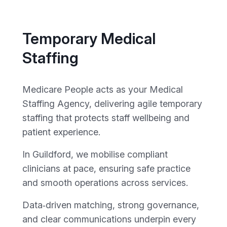
Temporary Medical
Staffing
Medicare People acts as your Medical
Staffing Agency, delivering agile temporary
staffing that protects staff wellbeing and
patient experience.
In Guildford, we mobilise compliant
clinicians at pace, ensuring safe practice
and smooth operations across services.
Data‑driven matching, strong governance,
and clear communications underpin every