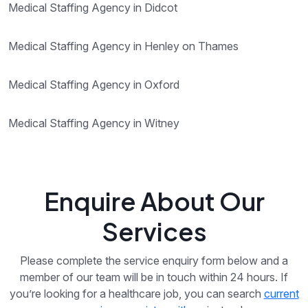
Medical Staffing Agency in Didcot
Medical Staffing Agency in Henley on Thames
Medical Staffing Agency in Oxford
Medical Staffing Agency in Witney
Enquire About Our
Services
Please complete the service enquiry form below and a
member of our team will be in touch within 24 hours. If
you’re looking for a healthcare job, you can search
current