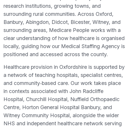
research institutions, growing towns, and
surrounding rural communities. Across Oxford,
Banbury, Abingdon, Didcot, Bicester, Witney, and
surrounding areas, Medicare People works with a
clear understanding of how healthcare is organised
locally, guiding how our Medical Staffing Agency is
positioned and accessed across the county.
Healthcare provision in Oxfordshire is supported by
a network of teaching hospitals, specialist centres,
and community‑based care. Our work takes place
in contexts associated with John Radcliffe
Hospital, Churchill Hospital, Nuffield Orthopaedic
Centre, Horton General Hospital Banbury, and
Witney Community Hospital, alongside the wider
NHS and independent healthcare network serving