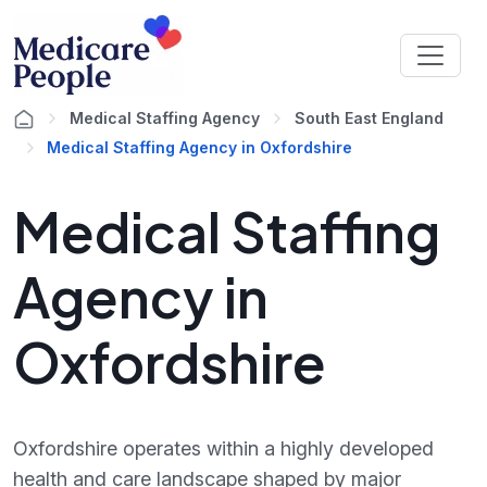
Medical Staffing Agency
South East England
Medical Staffing Agency in Oxfordshire
Medical Staffing
Agency in
Oxfordshire
Oxfordshire operates within a highly developed
health and care landscape shaped by major