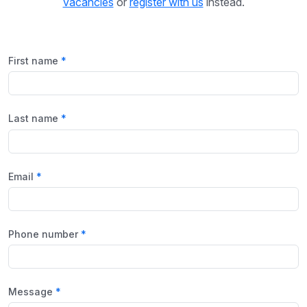
vacancies
or
register with us
instead.
First name
Last name
Email
Phone number
Message