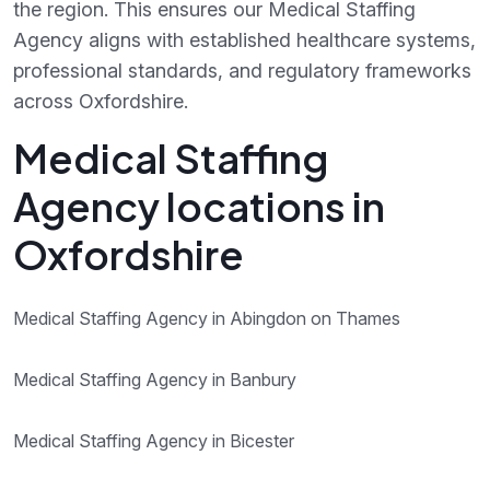
the region. This ensures our Medical Staffing
Agency aligns with established healthcare systems,
professional standards, and regulatory frameworks
across Oxfordshire.
Medical Staffing
Agency locations in
Oxfordshire
Medical Staffing Agency in Abingdon on Thames
Medical Staffing Agency in Banbury
Medical Staffing Agency in Bicester