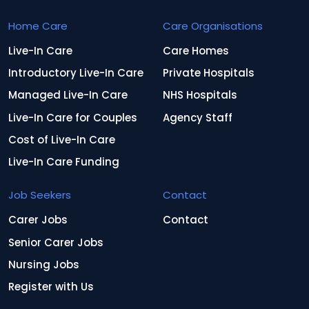
Home Care
Care Organisations
Live-In Care
Care Homes
Introductory Live-In Care
Private Hospitals
Managed Live-In Care
NHS Hospitals
Live-In Care for Couples
Agency Staff
Cost of Live-In Care
Live-In Care Funding
Job Seekers
Contact
Carer Jobs
Contact
Senior Carer Jobs
Nursing Jobs
Register with Us