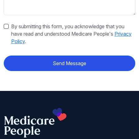
By submitting this form, you acknowledge that you
have read and understood Medicare People's
Privacy
Policy
.
Send Message