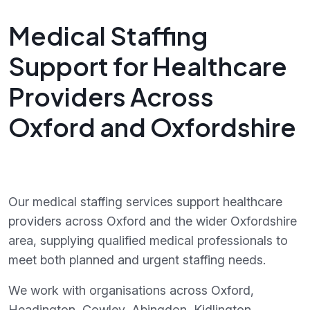
Medical Staffing
Support for Healthcare
Providers Across
Oxford and Oxfordshire
Our medical staffing services support healthcare
providers across Oxford and the wider Oxfordshire
area, supplying qualified medical professionals to
meet both planned and urgent staffing needs.
We work with organisations across Oxford,
Headington, Cowley, Abingdon, Kidlington,