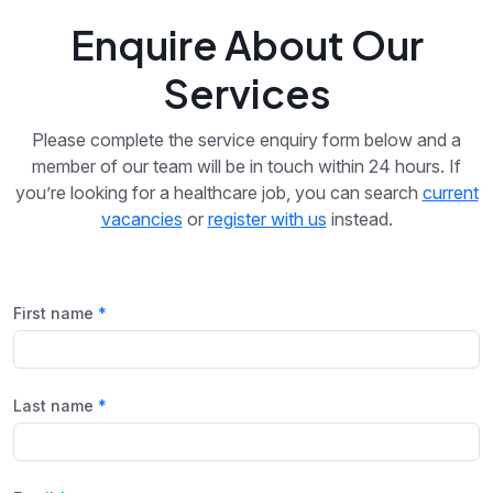
Enquire About Our
Services
Please complete the service enquiry form below and a
member of our team will be in touch within 24 hours. If
you’re looking for a healthcare job, you can search
current
vacancies
or
register with us
instead.
First name
Last name