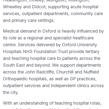
Wheatley and Didcot, supporting acute hospital
services, outpatient departments, community care
and primary care settings.
Medical demand in Oxford is heavily influenced by
its role as a regional and specialist healthcare
centre. Services delivered by Oxford University
Hospitals NHS Foundation Trust provide tertiary
and teaching hospital care to patients across the
South East and beyond. We support departments
across the John Radcliffe, Churchill and Nuffield
Orthopaedic hospitals, as well as GP practices,
outpatient services and independent clinics across
the city.
With an understanding of teaching hospital rotas,