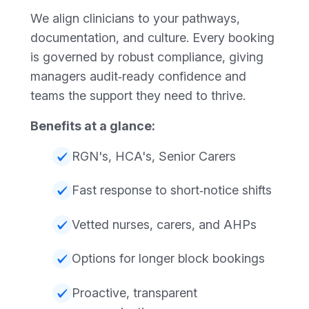
We align clinicians to your pathways,
documentation, and culture. Every booking
is governed by robust compliance, giving
managers audit‑ready confidence and
teams the support they need to thrive.
Benefits at a glance:
RGN's, HCA's, Senior Carers
Fast response to short‑notice shifts
Vetted nurses, carers, and AHPs
Options for longer block bookings
Proactive, transparent