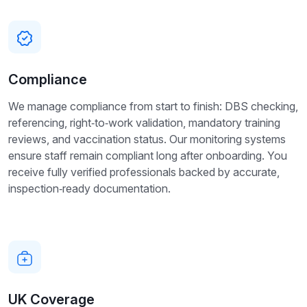
Compliance
We manage compliance from start to finish: DBS checking,
referencing, right‑to‑work validation, mandatory training
reviews, and vaccination status. Our monitoring systems
ensure staff remain compliant long after onboarding. You
receive fully verified professionals backed by accurate,
inspection‑ready documentation.
UK Coverage