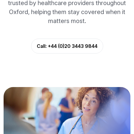
trusted by healthcare providers throughout
Oxford, helping them stay covered when it
matters most.
Call:
+44 (0)20 3443 9844