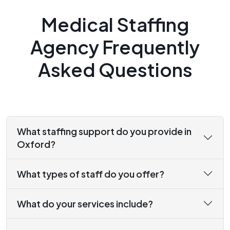
Medical Staffing
Agency Frequently
Asked Questions
What staffing support do you provide in
Oxford?
What types of staff do you offer?
What do your services include?