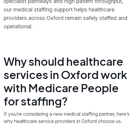
specialist pathways and high patient throughput,
our medical staffing support helps healthcare
providers across Oxford remain safely staffed and
operational.
Why should healthcare
services in Oxford work
with Medicare People
for staffing?
If you’re considering a new medical staffing partner, here’s
why healthcare service providers in Oxford choose us.