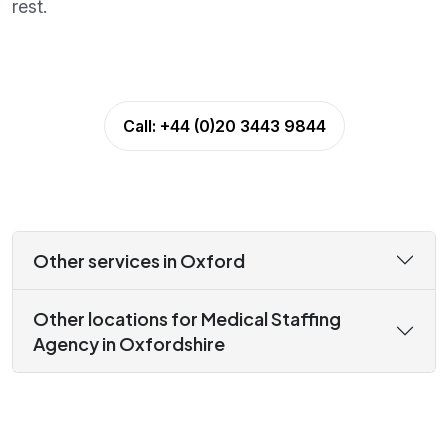
rest.
Call:
+44 (0)20 3443 9844
Other services in Oxford
Other locations for Medical Staffing
Agency in Oxfordshire