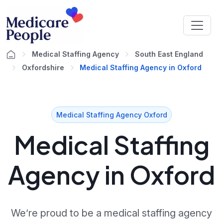
Medical Staffing Agency
South East England
Oxfordshire
Medical Staffing Agency in Oxford
Medical Staffing Agency Oxford
Medical Staffing
Agency in Oxford
We’re proud to be a medical staffing agency