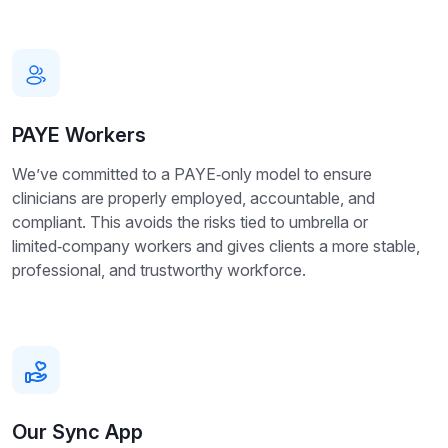
PAYE Workers
We’ve committed to a PAYE‑only model to ensure
clinicians are properly employed, accountable, and
compliant. This avoids the risks tied to umbrella or
limited‑company workers and gives clients a more stable,
professional, and trustworthy workforce.
Our Sync App