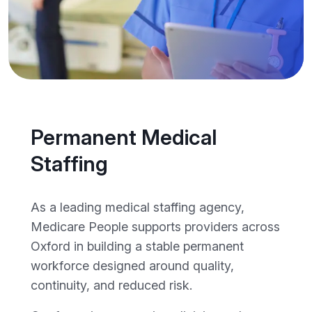
Permanent Medical
Staffing
As a leading medical staffing agency,
Medicare People supports providers across
Oxford in building a stable permanent
workforce designed around quality,
continuity, and reduced risk.