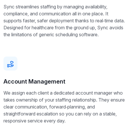
Sync streamlines staffing by managing availability,
compliance, and communication all in one place. It
supports faster, safer deployment thanks to real‑time data.
Designed for healthcare from the ground up, Sync avoids
the limitations of generic scheduling software.
Account Management
We assign each client a dedicated account manager who
takes ownership of your staffing relationship. They ensure
clear communication, forward‑planning, and
straightforward escalation so you can rely on a stable,
responsive service every day.