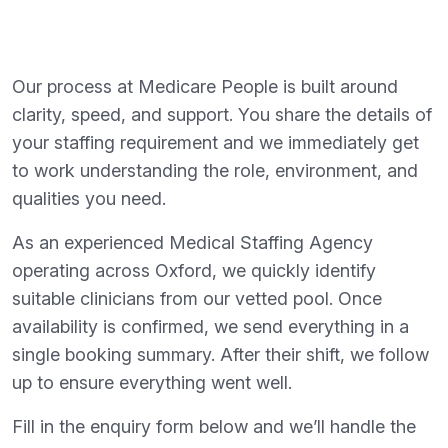
Our process at Medicare People is built around
clarity, speed, and support. You share the details of
your staffing requirement and we immediately get
to work understanding the role, environment, and
qualities you need.
As an experienced Medical Staffing Agency
operating across Oxford, we quickly identify
suitable clinicians from our vetted pool. Once
availability is confirmed, we send everything in a
single booking summary. After their shift, we follow
up to ensure everything went well.
Fill in the enquiry form below and we’ll handle the