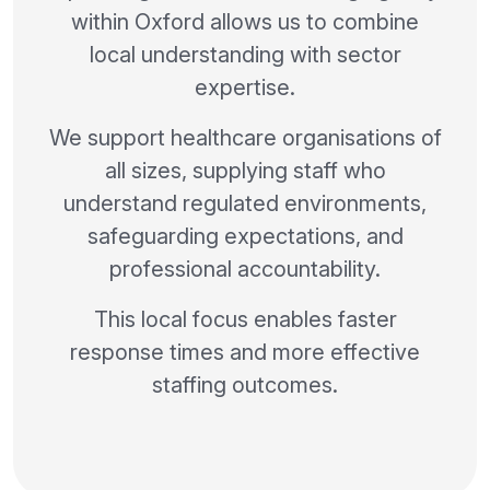
within Oxford allows us to combine
local understanding with sector
expertise.
We support healthcare organisations of
all sizes, supplying staff who
understand regulated environments,
safeguarding expectations, and
professional accountability.
This local focus enables faster
response times and more effective
staffing outcomes.