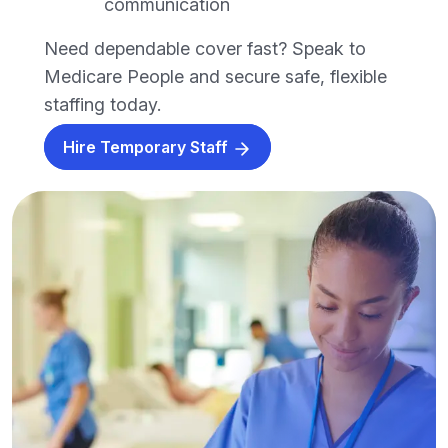
communication
Need dependable cover fast? Speak to
Medicare People and secure safe, flexible
staffing today.
Hire Temporary Staff