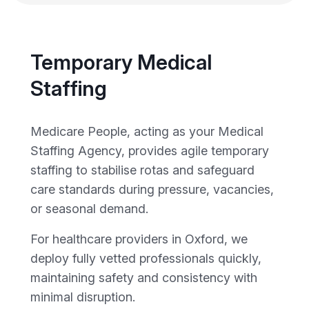
Temporary Medical
Staffing
Medicare People, acting as your Medical
Staffing Agency, provides agile temporary
staffing to stabilise rotas and safeguard
care standards during pressure, vacancies,
or seasonal demand.
For healthcare providers in Oxford, we
deploy fully vetted professionals quickly,
maintaining safety and consistency with
minimal disruption.