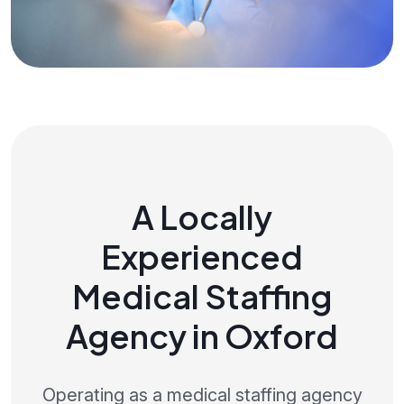
A Locally
Experienced
Medical Staffing
Agency in Oxford
Operating as a medical staffing agency