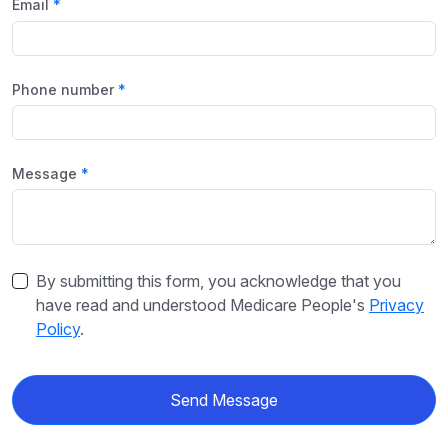
Email
Phone number
Message
By submitting this form, you acknowledge that you
have read and understood Medicare People's
Privacy
Policy
.
Send Message