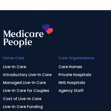
Home Care
Care Organisations
Live-In Care
Care Homes
Introductory Live-In Care
Private Hospitals
Managed Live-In Care
NHS Hospitals
Live-In Care for Couples
Agency Staff
Cost of Live-In Care
Live-In Care Funding