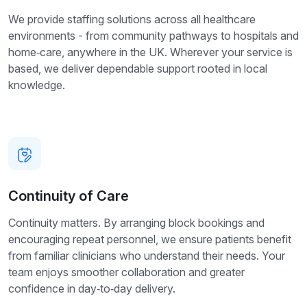
We provide staffing solutions across all healthcare
environments - from community pathways to hospitals and
home‑care, anywhere in the UK. Wherever your service is
based, we deliver dependable support rooted in local
knowledge.
Continuity of Care
Continuity matters. By arranging block bookings and
encouraging repeat personnel, we ensure patients benefit
from familiar clinicians who understand their needs. Your
team enjoys smoother collaboration and greater
confidence in day‑to‑day delivery.