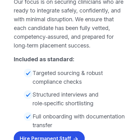
Our focus is on securing clinicians who are
ready to integrate safely, confidently, and
with minimal disruption. We ensure that
each candidate has been fully vetted,
competency‑assured, and prepared for
long‑term placement success.
Included as standard:
Targeted sourcing & robust
compliance checks
Structured interviews and
role‑specific shortlisting
Full onboarding with documentation
transfer
Hire Permanent Staff