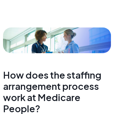
How does the staffing
arrangement process
work at Medicare
People?