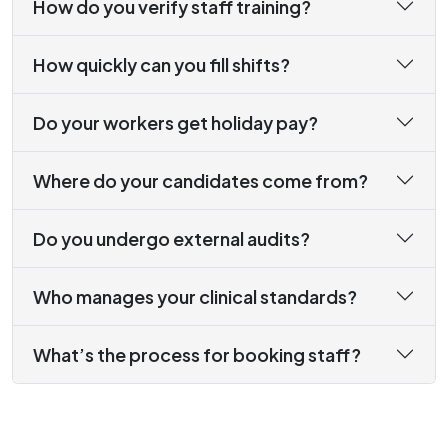
How do you verify staff training?
How quickly can you fill shifts?
Do your workers get holiday pay?
Where do your candidates come from?
Do you undergo external audits?
Who manages your clinical standards?
What’s the process for booking staff?