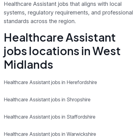
Healthcare Assistant jobs that aligns with local
systems, regulatory requirements, and professional
standards across the region.
Healthcare Assistant
jobs locations in West
Midlands
Healthcare Assistant jobs in Herefordshire
Healthcare Assistant jobs in Shropshire
Healthcare Assistant jobs in Staffordshire
Healthcare Assistant jobs in Warwickshire