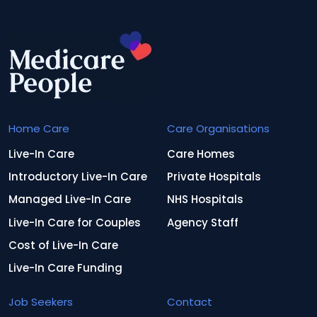
Home Care
Care Organisations
Live-In Care
Care Homes
Introductory Live-In Care
Private Hospitals
Managed Live-In Care
NHS Hospitals
Live-In Care for Couples
Agency Staff
Cost of Live-In Care
Live-In Care Funding
Job Seekers
Contact