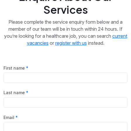
Services
Please complete the service enquiry form below and a
member of our team will be in touch within 24 hours. If
you’re looking for a healthcare job, you can search
current
vacancies
or
register with us
instead.
First name
Last name
Email