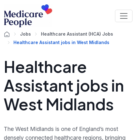
Jobs
Healthcare Assistant (HCA) Jobs
Healthcare Assistant jobs in West Midlands
Healthcare
Assistant jobs in
West Midlands
The West Midlands is one of England’s most
densely connected healthcare regions, bringing