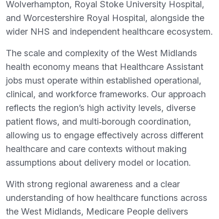
Wolverhampton, Royal Stoke University Hospital,
and Worcestershire Royal Hospital, alongside the
wider NHS and independent healthcare ecosystem.
The scale and complexity of the West Midlands
health economy means that Healthcare Assistant
jobs must operate within established operational,
clinical, and workforce frameworks. Our approach
reflects the region’s high activity levels, diverse
patient flows, and multi‑borough coordination,
allowing us to engage effectively across different
healthcare and care contexts without making
assumptions about delivery model or location.
With strong regional awareness and a clear
understanding of how healthcare functions across
the West Midlands, Medicare People delivers