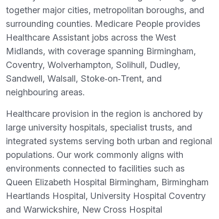
together major cities, metropolitan boroughs, and
surrounding counties. Medicare People provides
Healthcare Assistant jobs across the West
Midlands, with coverage spanning Birmingham,
Coventry, Wolverhampton, Solihull, Dudley,
Sandwell, Walsall, Stoke‑on‑Trent, and
neighbouring areas.
Healthcare provision in the region is anchored by
large university hospitals, specialist trusts, and
integrated systems serving both urban and regional
populations. Our work commonly aligns with
environments connected to facilities such as
Queen Elizabeth Hospital Birmingham, Birmingham
Heartlands Hospital, University Hospital Coventry
and Warwickshire, New Cross Hospital