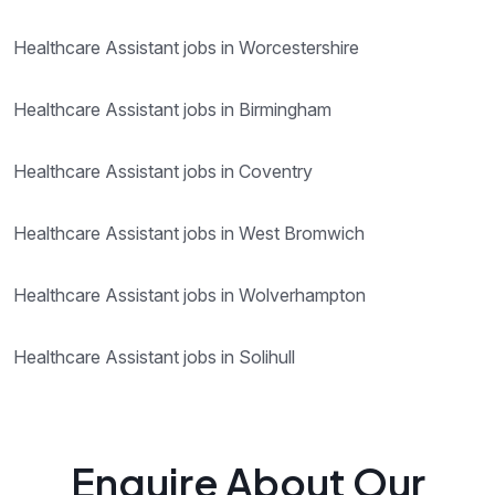
Healthcare Assistant jobs in Worcestershire
Healthcare Assistant jobs in Birmingham
Healthcare Assistant jobs in Coventry
Healthcare Assistant jobs in West Bromwich
Healthcare Assistant jobs in Wolverhampton
Healthcare Assistant jobs in Solihull
Enquire About Our