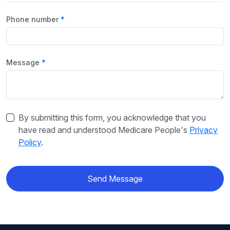
Phone number
Message
By submitting this form, you acknowledge that you
have read and understood Medicare People's
Privacy
Policy
.
Send Message