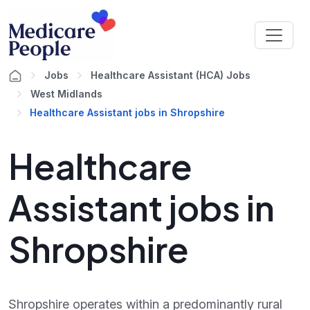
Jobs
Healthcare Assistant (HCA) Jobs
West Midlands
Healthcare Assistant jobs in Shropshire
Healthcare
Assistant jobs in
Shropshire
Shropshire operates within a predominantly rural