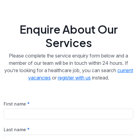
Enquire About Our
Services
Please complete the service enquiry form below and a
member of our team will be in touch within 24 hours. If
you’re looking for a healthcare job, you can search
current
vacancies
or
register with us
instead.
First name
Last name