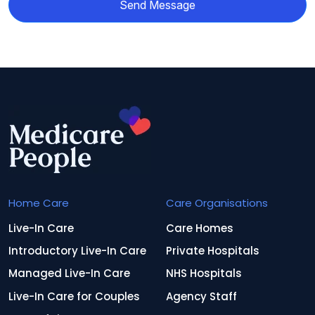
Send Message
Home Care
Care Organisations
Live-In Care
Care Homes
Introductory Live-In Care
Private Hospitals
Managed Live-In Care
NHS Hospitals
Live-In Care for Couples
Agency Staff