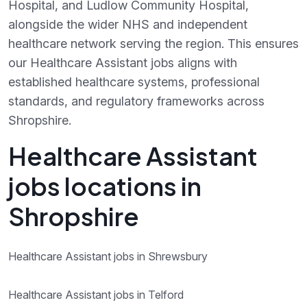
Hospital, and Ludlow Community Hospital,
alongside the wider NHS and independent
healthcare network serving the region. This ensures
our Healthcare Assistant jobs aligns with
established healthcare systems, professional
standards, and regulatory frameworks across
Shropshire.
Healthcare Assistant
jobs locations in
Shropshire
Healthcare Assistant jobs in Shrewsbury
Healthcare Assistant jobs in Telford