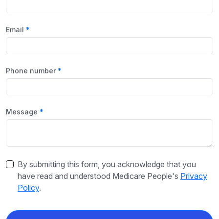
Email
Phone number
Message
By submitting this form, you acknowledge that you
have read and understood Medicare People's
Privacy
Policy
.