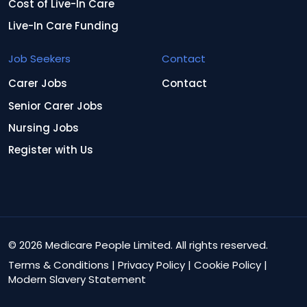
Cost of Live-In Care
Live-In Care Funding
Job Seekers
Contact
Carer Jobs
Contact
Senior Carer Jobs
Nursing Jobs
Register with Us
© 2026 Medicare People Limited. All rights reserved.
Terms & Conditions
|
Privacy Policy
|
Cookie Policy
|
Modern Slavery Statement