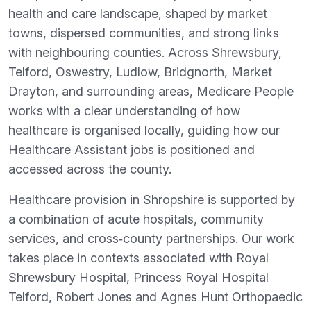
health and care landscape, shaped by market
towns, dispersed communities, and strong links
with neighbouring counties. Across Shrewsbury,
Telford, Oswestry, Ludlow, Bridgnorth, Market
Drayton, and surrounding areas, Medicare People
works with a clear understanding of how
healthcare is organised locally, guiding how our
Healthcare Assistant jobs is positioned and
accessed across the county.
Healthcare provision in Shropshire is supported by
a combination of acute hospitals, community
services, and cross‑county partnerships. Our work
takes place in contexts associated with Royal
Shrewsbury Hospital, Princess Royal Hospital
Telford, Robert Jones and Agnes Hunt Orthopaedic