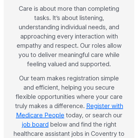
Care is about more than completing
tasks. It’s about listening,
understanding individual needs, and
approaching every interaction with
empathy and respect. Our roles allow
you to deliver meaningful care while
feeling valued and supported.
Our team makes registration simple
and efficient, helping you secure
flexible opportunities where your care
truly makes a difference.
Register with
Medicare People
today, or search our
job board
below and find the right
healthcare assistant jobs in Coventry to