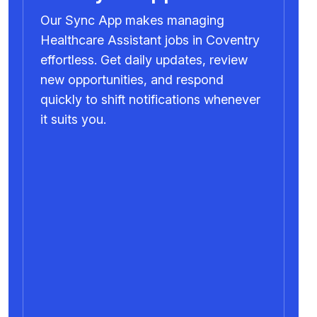
Our Sync App makes managing
Healthcare Assistant jobs in Coventry
effortless. Get daily updates, review
new opportunities, and respond
quickly to shift notifications whenever
it suits you.