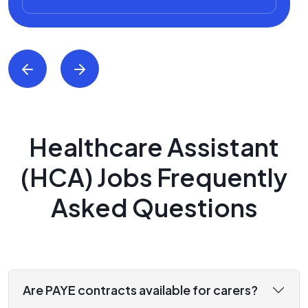
Healthcare Assistant
(HCA) Jobs Frequently
Asked Questions
Are PAYE contracts available for carers?