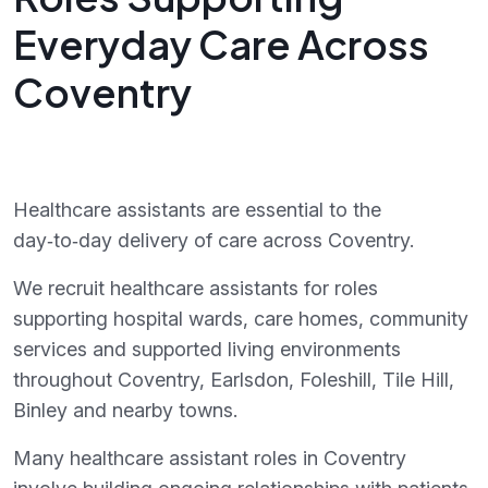
Everyday Care Across
Coventry
Healthcare assistants are essential to the
day‑to‑day delivery of care across Coventry.
We recruit healthcare assistants for roles
supporting hospital wards, care homes, community
services and supported living environments
throughout Coventry, Earlsdon, Foleshill, Tile Hill,
Binley and nearby towns.
Many healthcare assistant roles in Coventry