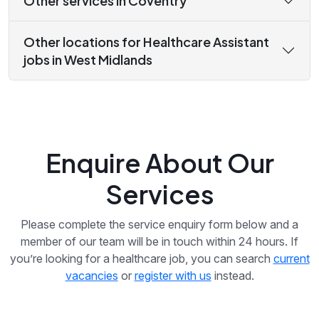
Other services in Coventry
Other locations for Healthcare Assistant
jobs in West Midlands
Enquire About Our
Services
Please complete the service enquiry form below and a
member of our team will be in touch within 24 hours. If
you’re looking for a healthcare job, you can search
current
vacancies
or
register with us
instead.