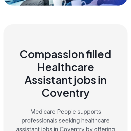
Compassion filled
Healthcare
Assistant jobs in
Coventry
Medicare People supports
professionals seeking healthcare
assistant jobs in Coventry by offering