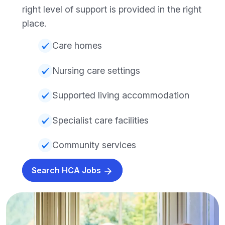
right level of support is provided in the right
place.
Care homes
Nursing care settings
Supported living accommodation
Specialist care facilities
Community services
Search HCA Jobs