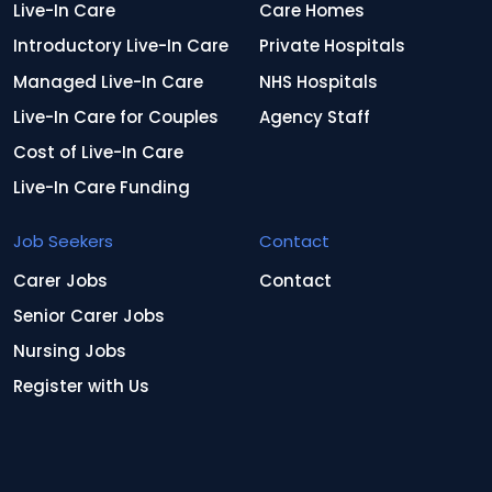
Live-In Care
Care Homes
Introductory Live-In Care
Private Hospitals
Managed Live-In Care
NHS Hospitals
Live-In Care for Couples
Agency Staff
Cost of Live-In Care
Live-In Care Funding
Job Seekers
Contact
Carer Jobs
Contact
Senior Carer Jobs
Nursing Jobs
Register with Us