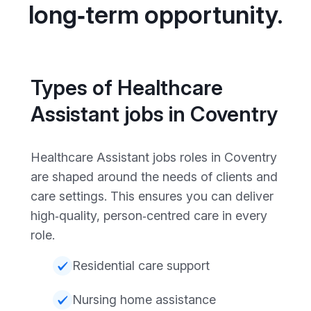
long‑term opportunity.
Types of Healthcare
Assistant jobs in Coventry
Healthcare Assistant jobs roles in Coventry
are shaped around the needs of clients and
care settings. This ensures you can deliver
high‑quality, person‑centred care in every
role.
Residential care support
Nursing home assistance