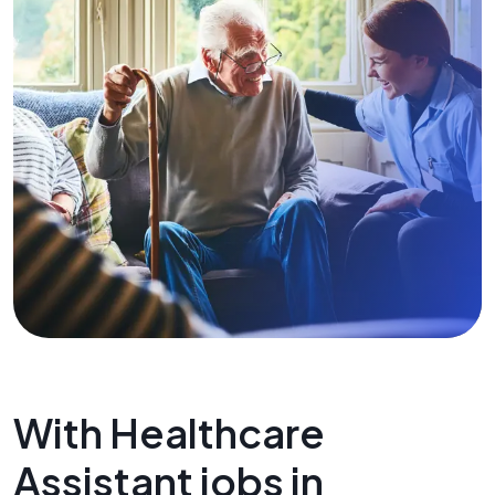
With Healthcare
Assistant jobs in