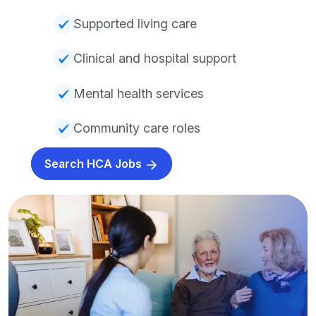
Supported living care
Clinical and hospital support
Mental health services
Community care roles
Search HCA Jobs