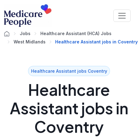
Jobs
Healthcare Assistant (HCA) Jobs
West Midlands
Healthcare Assistant jobs in Coventry
Healthcare Assistant jobs Coventry
Healthcare
Assistant jobs in
Coventry