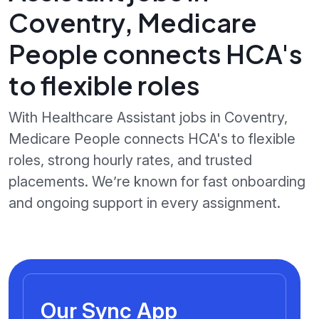
Coventry, Medicare
People connects HCA's
to flexible roles
With Healthcare Assistant jobs in Coventry,
Medicare People connects HCA's to flexible
roles, strong hourly rates, and trusted
placements. We’re known for fast onboarding
and ongoing support in every assignment.
Our Sync App