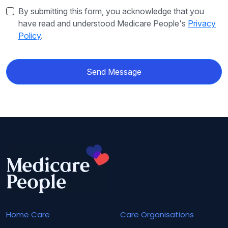
By submitting this form, you acknowledge that you
have read and understood Medicare People's
Privacy
Policy
.
Send Message
Home Care
Care Organisations