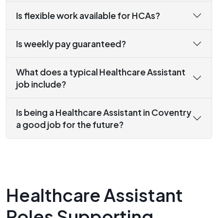
Is flexible work available for HCAs?
Is weekly pay guaranteed?
What does a typical Healthcare Assistant
job include?
Is being a Healthcare Assistant in Coventry
a good job for the future?
Healthcare Assistant
Roles Supporting