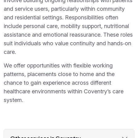
involve building ongoing relationships with patients
and service users, particularly within community
and residential settings. Responsibilities often
include personal care, mobility support, nutritional
assistance and emotional reassurance. These roles
suit individuals who value continuity and hands‑on
care.
We offer opportunities with flexible working
patterns, placements close to home and the
chance to gain experience across different
healthcare environments within Coventry’s care
system.