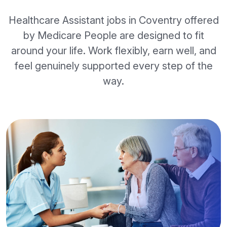
Healthcare Assistant jobs in Coventry offered
by Medicare People are designed to fit
around your life. Work flexibly, earn well, and
feel genuinely supported every step of the
way.