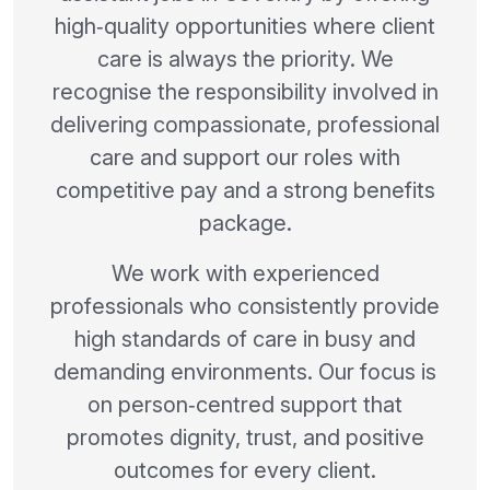
high‑quality opportunities where client
care is always the priority. We
recognise the responsibility involved in
delivering compassionate, professional
care and support our roles with
competitive pay and a strong benefits
package.
We work with experienced
professionals who consistently provide
high standards of care in busy and
demanding environments. Our focus is
on person‑centred support that
promotes dignity, trust, and positive
outcomes for every client.