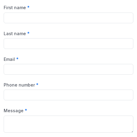
First name
Last name
Email
Phone number
Message