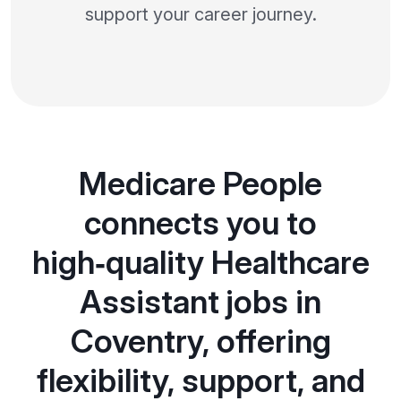
support your career journey.
Medicare People
connects you to
high‑quality Healthcare
Assistant jobs in
Coventry, offering
flexibility, support, and