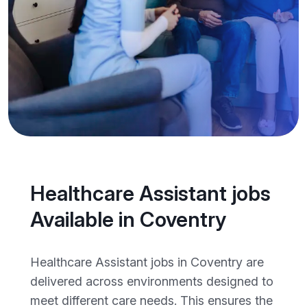
Healthcare Assistant jobs
Available in Coventry
Healthcare Assistant jobs in Coventry are
delivered across environments designed to
meet different care needs. This ensures the